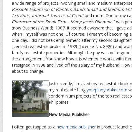
a wide range of projects involving small and medium enterpris
Possible Expansion of Planters Bank’s Small and Medium Ent
Activities
,
Informal Sources of Credit
and more. One of my cas
Character of the Small Firm – Mang Jose’s Dilemma.
” was pub
(now Business World). 1987. It seemed awkward that I gave ad
when I myself was not one. Of course, I dreamt of becoming an
one day. I did not seek employment after my second daughter
licensed real estate broker in 1989 (License No. 8920) and wo
family real estate properties. Although the pay was quite good,
the arrangement. You know how it is when one works with famil
I resigned in 1998 and lived off the salary of my husband. How 
about to change.
Just recently, I revived my real estate brok
my real estate blog
yourpinoybroker.com
wh
condominium projects of the top real estat
Philippines.
New Media Publisher
I often get tapped as a
new media publisher
in product launches