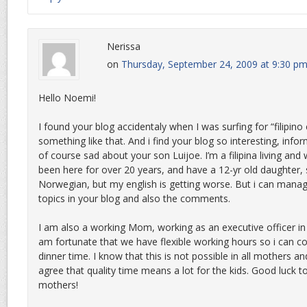
Nerissa
on
Thursday, September 24, 2009 at 9:30 p
Hello Noemi!
I found your blog accidentaly when I was surfing for “filipino 
something like that. And i find your blog so interesting, info
of course sad about your son Luijoe. I’m a filipina living and
been here for over 20 years, and have a 12-yr old daughter, 
Norwegian, but my english is getting worse. But i can manag
topics in your blog and also the comments.
I am also a working Mom, working as an executive officer in 
am fortunate that we have flexible working hours so i can
dinner time. I know that this is not possible in all mothers and
agree that quality time means a lot for the kids. Good luck to
mothers!