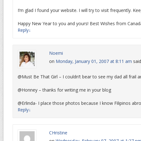
I’m glad I found your website. I will try to visit frequently. Ke
Happy New Year to you and yours! Best Wishes from Canad
Reply
↓
Noemi
on
Monday, January 01, 2007 at 8:11 am
said
@Must Be That Girl – I couldn’t bear to see my dad all frail 
@Honney – thanks for writing me in your blog
@Erlinda- I place those photos because I know Filipinos abro
Reply
↓
CHristine
on
Wednesday, February 07, 2007 at 1:27 p