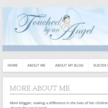
HOME
ABOUT ME
ABOUT MY BLOG
SUICIDE
MORE ABOUT ME
Mom blogger, making a difference in the lives of her childre
change for social good.