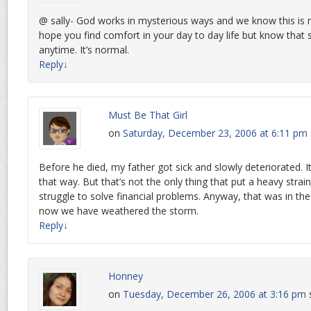
@ sally- God works in mysterious ways and we know this is no
hope you find comfort in your day to day life but know that
anytime. It’s normal.
Reply
↓
Must Be That Girl
on
Saturday, December 23, 2006 at 6:11 pm
Before he died, my father got sick and slowly deteriorated. I
that way. But that’s not the only thing that put a heavy stra
struggle to solve financial problems. Anyway, that was in th
now we have weathered the storm.
Reply
↓
Honney
on
Tuesday, December 26, 2006 at 3:16 pm