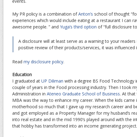
events.
My PR policy is a combination of
Anton’s
school of thought “f
experiences which would include eating at a restaurant I can r
awesome people. ” and
Yuga’s third option
of “full disclosure t
A disclosure will at least serve as a warning to your readers
positive review of their products/services, it was influence
Read
my disclosure policy
.
Education
I graduated at
UP Diliman
with a degree BS Food Technology in
couple of years in the Food processing industry. Then I took m
Administration in
Ateneo Graduate School of Business
. At that
MBA was the way to enhance my career. When the kids came in
motherhood so much that I gave up my research career and b
and got employed as a Property Manager for my husband’s real
into real estate and in the mid 1990’s played around with the i
that hobby has transformed into an income generating project