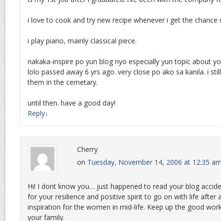
i love to cook and try new recipe whenever i get the chance 
i play piano, mainly classical piece.
nakaka-inspire po yun blog nyo especially yun topic about y
lolo passed away 6 yrs ago. very close po ako sa kanila. i still 
them in the cemetary.
until then. have a good day!
Reply
↓
Cherry
on
Tuesday, November 14, 2006 at 12:35 a
Hi! I dont know you… just happened to read your blog accide
for your resilience and positive spirit to go on with life after 
inspiration for the women in mid-life. Keep up the good wo
your family.