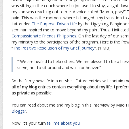
was sitting in the couch where Luijoe used to stay, a light daw
my son was reaching out to me. A voice called “Mama, pray!” T
pain. This was the moment where I changed…my transition to 
I attended
The Purpose Driven Life
by the Ligaya ng Panginoo
seminar inspired me to move beyond my pain . Thus, I initiate
Compassionate Friends Philippines
. On the last day of our semi
my ministry to the participants of the program. Here is the Po
“
The Positive Resolution of my Grief Journey
“. (1 MB)
““
We are healed to help others. We are blessed to be a bles
serve, not to sit around and wait for heaven
“
So that’s my new life in a nutshell. Future entries will contain m
all of my blog entries contain everything about my life. I pref
as private as possible.
You can read about me and my blog in this interview by Mao H
Blogger
.
Now, it’s your turn
tell me about you
.