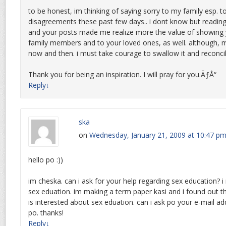
to be honest, im thinking of saying sorry to my family esp
disagreements these past few days.. i dont know but reading
and your posts made me realize more the value of showing 
family members and to your loved ones, as well. although, 
now and then. i must take courage to swallow it and reconci
Thank you for being an inspiration. I will pray for you.ÃƒÅ“
Reply
↓
ska
on
Wednesday, January 21, 2009 at 10:47 p
hello po :))
im cheska. can i ask for your help regarding sex education? 
sex eduation. im making a term paper kasi and i found out 
is interested about sex eduation. can i ask po your e-mail add
po. thanks!
Reply
↓