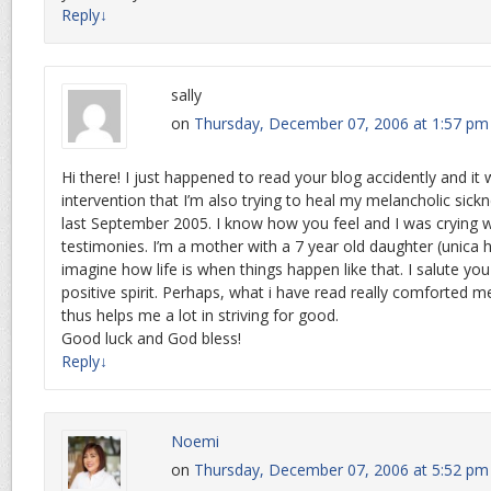
Reply
↓
sally
on
Thursday, December 07, 2006 at 1:57 pm
Hi there! I just happened to read your blog accidently and i
intervention that I’m also trying to heal my melancholic sic
last September 2005. I know how you feel and I was crying 
testimonies. I’m a mother with a 7 year old daughter (unica hi
imagine how life is when things happen like that. I salute yo
positive spirit. Perhaps, what i have read really comforted 
thus helps me a lot in striving for good.
Good luck and God bless!
Reply
↓
Noemi
on
Thursday, December 07, 2006 at 5:52 pm