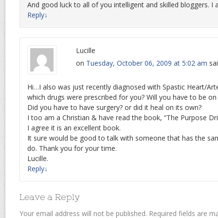
And good luck to all of you intelligent and skilled bloggers. 
Reply
↓
Lucille
on
Tuesday, October 06, 2009 at 5:02 am
sai
Hi…I also was just recently diagnosed with Spastic Heart/Art
which drugs were prescribed for you? Will you have to be on t
Did you have to have surgery? or did it heal on its own?
I too am a Christian & have read the book, “The Purpose Dri
I agree it is an excellent book.
It sure would be good to talk with someone that has the sa
do. Thank you for your time.
Lucille.
Reply
↓
Leave a Reply
Your email address will not be published.
Required fields are 