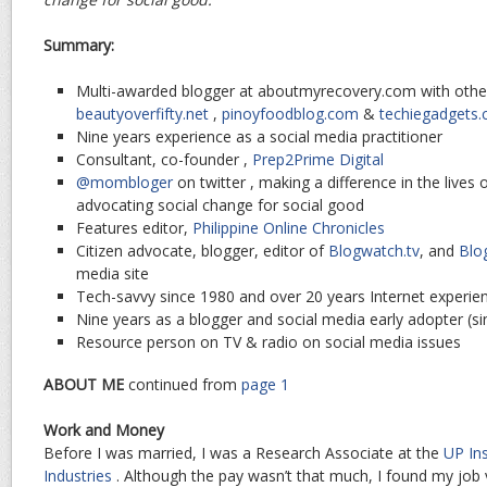
Summary:
Multi-awarded blogger at aboutmyrecovery.com with other
beautyoverfifty.net
,
pinoyfoodblog.com
&
techiegadgets
Nine years experience as a social media practitioner
Consultant, co-founder ,
Prep2Prime Digital
@mombloger
on twitter , making a difference in the lives 
advocating social change for social good
Features editor,
Philippine Online Chronicles
Citizen advocate, blogger, editor of
Blogwatch.tv
, and
Blo
media site
Tech-savvy since 1980 and over 20 years Internet experie
Nine years as a blogger and social media early adopter (s
Resource person on TV & radio on social media issues
ABOUT ME
continued from
page 1
Work and Money
Before I was married, I was a Research Associate at the
UP Ins
Industries
. Although the pay wasn’t that much, I found my job ve