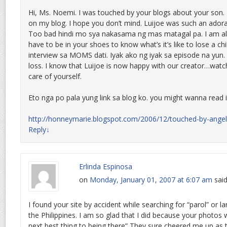
Hi, Ms. Noemi. I was touched by your blogs about your son. 
on my blog. I hope you don’t mind. Luijoe was such an adorab
Too bad hindi mo sya nakasama ng mas matagal pa. I am al
have to be in your shoes to know what’s it’s like to lose a ch
interview sa MOMS dati. Iyak ako ng iyak sa episode na yun. I
loss. I know that Luijoe is now happy with our creator…watc
care of yourself.
Eto nga po pala yung link sa blog ko. you might wanna read i
http://honneymarie.blogspot.com/2006/12/touched-by-angel
Reply
↓
Erlinda Espinosa
on
Monday, January 01, 2007 at 6:07 am
said
I found your site by accident while searching for “parol” or 
the Philippines. I am so glad that I did because your photos 
next best thing to being there” They sure cheered me up a