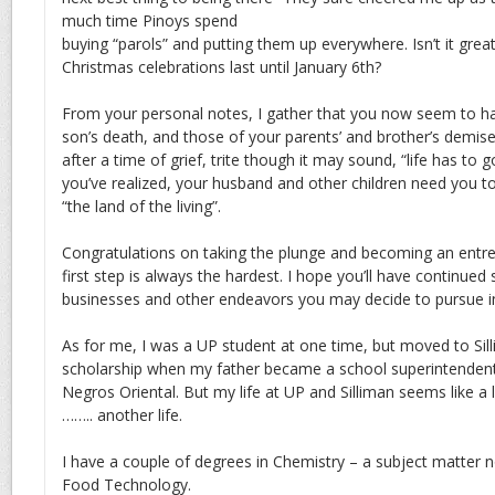
much time Pinoys spend
buying “parols” and putting them up everywhere. Isn’t it great 
Christmas celebrations last until January 6th?
From your personal notes, I gather that you now seem to h
son’s death, and those of your parents’ and brother’s demise
after a time of grief, trite though it may sound, “life has to 
you’ve realized, your husband and other children need you to
“the land of the living”.
Congratulations on taking the plunge and becoming an entre
first step is always the hardest. I hope you’ll have continued
businesses and other endeavors you may decide to pursue in
As for me, I was a UP student at one time, but moved to Sill
scholarship when my father became a school superintenden
Negros Oriental. But my life at UP and Silliman seems like 
…….. another life.
I have a couple of degrees in Chemistry – a subject matter n
Food Technology.