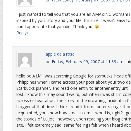
I just wanted to tell you that you are an AMAZING woman! 
inspired by your story and your life. I’m sure it wasn’t easy to
and I appreciate that you did. Thank you.
Reply
↓
apple dela rosa
on
Friday, February 09, 2007 at 11:33 am
sai
hello po.ÃƒÅ“ i was searching Google for starbucks’ head offi
Philippines when i came across your post about your two da
Starbucks planner, and read one entry to another entry until
lost. i know this may sound weird, but when i was still in col
across or hear about the story of the drowning incident in C
blogger at that time. I think i read it from Lauren’s page. tho
acquainted, you know how small internet world is, right? i go
the stories of Luijoe.. however, upon reading your blog entries
site, i felt extremely sad, same feeling i felt when i heard abo