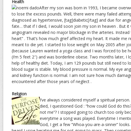
Health
After my son was born in 1993, I became overw
to lose the excess pounds. Well, there were many failed attemp
diagnosed as hypertensive, [tag]diabetic[/tag] and due for angi
fate… that if I died, I would soon join my son in heaven . But i
angiogram revealed no major blockage in the arteries. Instead 
heart” . That’s how much grief affected my heart. It made me re
meant to die yet. I started to lose weight on May 2005 after jo
(because Lauren wanted a yoga class and I was forced to be her
(I’m 5 feet 2″) and was borderline obese. Two months later, I l
help of healthy diet. Today, I am 129 pounds but still need to
blood sugar is stable. My blood pressure is normal. My eye an
and kidney function is normal. I am not sure how much dama
encountered after those years of neglect .
Religion
I’ve always considered myself a spiritual perso
died, I questioned God : “how could God do this
not me”? I stopped going to church too only bec
everytime a song was played. Everytime I mentio
God, I get a few “Whoa-you-are-a-sinner” looks.
heard Luijoe berating me for not going to mass. Then someti