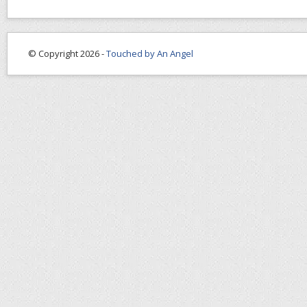
© Copyright 2026 -
Touched by An Angel