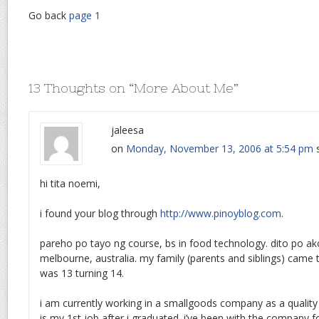
Go back
page 1
13 Thoughts on “
More About Me
”
jaleesa
on
Monday, November 13, 2006 at 5:54 pm
hi tita noemi,
i found your blog through
http://www.pinoyblog.com
.
pareho po tayo ng course, bs in food technology. dito po a
melbourne, australia. my family (parents and siblings) came 
was 13 turning 14.
i am currently working in a smallgoods company as a quality 
is my 1st job after i graduated. i’ve been with the company fo