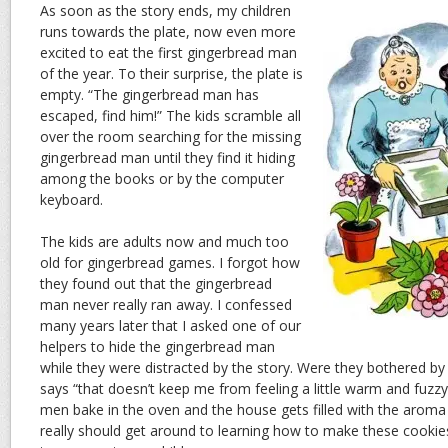
As soon as the story ends, my children
runs towards the plate, now even more
excited to eat the first gingerbread man
of the year. To their surprise, the plate is
empty. “The gingerbread man has
escaped, find him!” The kids scramble all
over the room searching for the missing
gingerbread man until they find it hiding
among the books or by the computer
keyboard.
The kids are adults now and much too
old for gingerbread games. I forgot how
they found out that the gingerbread
man never really ran away. I confessed
many years later that I asked one of our
helpers to hide the gingerbread man
while they were distracted by the story. Were they bothered by
says “that doesn’t keep me from feeling a little warm and fuzzy
men bake in the oven and the house gets filled with the aroma
really should get around to learning how to make these cookies. T