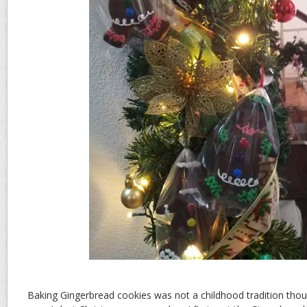
Baking Gingerbread cookies was not a childhood tradition thou