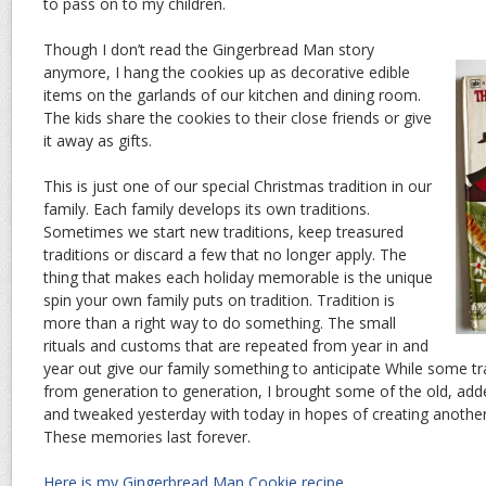
to pass on to my children.
Though I don’t read the Gingerbread Man story
anymore, I hang the cookies up as decorative edible
items on the garlands of our kitchen and dining room.
The kids share the cookies to their close friends or give
it away as gifts.
This is just one of our special Christmas tradition in our
family. Each family develops its own traditions.
Sometimes we start new traditions, keep treasured
traditions or discard a few that no longer apply. The
thing that makes each holiday memorable is the unique
spin your own family puts on tradition. Tradition is
more than a right way to do something. The small
rituals and customs that are repeated from year in and
year out give our family something to anticipate While some tr
from generation to generation, I brought some of the old, add
and tweaked yesterday with today in hopes of creating anoth
These memories last forever.
Here is my Gingerbread Man Cookie recipe