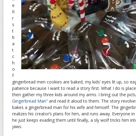
e
fi
r
s
t
b
a
t
c
h
o
f
gingerbread men cookies are baked, my kids’ eyes lit up, so eag
patience because I want to read a story first. What I do is plac
then gather my three kids around my arms. I bring out the pic
Gingerbread Man”
and read it aloud to them. The story revolv
bakes a gingerbread man for his wife and himself. The gingerb
realizes his creator’s plans for him, and runs away. Everyone in
he just keeps evading them until finally, a sly wolf tricks him int
jaws.