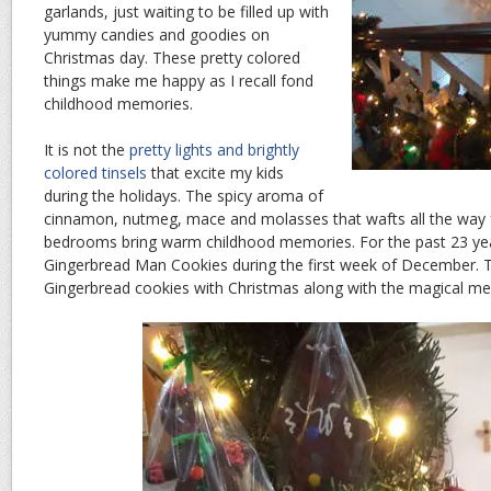
garlands, just waiting to be filled up with
yummy candies and goodies on
Christmas day. These pretty colored
things make me happy as I recall fond
childhood memories.
It is not the
pretty lights and brightly
colored tinsels
that excite my kids
during the holidays. The spicy aroma of
cinnamon, nutmeg, mace and molasses that wafts all the way f
bedrooms bring warm childhood memories. For the past 23 yea
Gingerbread Man Cookies during the first week of December. 
Gingerbread cookies with Christmas along with the magical mem