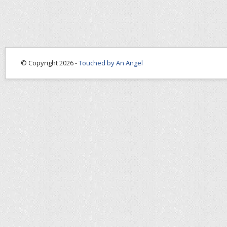
© Copyright 2026 -
Touched by An Angel