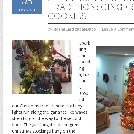
03
TRADITION: GINGE
Dec 2013
COOKIES
by
Noemi Lardizabal-Dado
⋅
Leave a Commen
Spark
ling
and
dazzli
ng
lights
danc
e
arou
nd
our Christmas tree. Hundreds of tiny
lights run along the garlands like waves
stretching all the way to the second
floor. The girls’ bright red and green
Christmas stockings hang on the