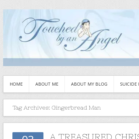
HOME
ABOUT ME
ABOUT MY BLOG
SUICIDE
Tag Archives:
Gingerbread Man
A TREASURED CHR