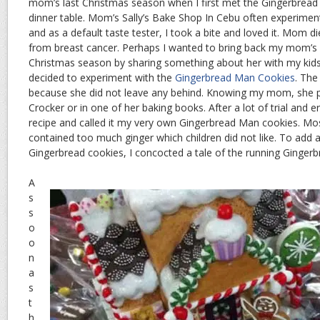
mom’s last Christmas season when I first met the Gingerbread
dinner table. Mom’s Sally’s Bake Shop In Cebu often experimen
and as a default taste tester, I took a bite and loved it. Mom d
from breast cancer. Perhaps I wanted to bring back my mom’s
Christmas season by sharing something about her with my kids
decided to experiment with the
Gingerbread Man Cookies
. The
because she did not leave any behind. Knowing my mom, she p
Crocker or in one of her baking books. After a lot of trial and er
recipe and called it my very own Gingerbread Man cookies. Mo
contained too much ginger which children did not like. To add 
Gingerbread cookies, I concocted a tale of the running Ginger
A
s
s
o
o
n
a
s
t
h