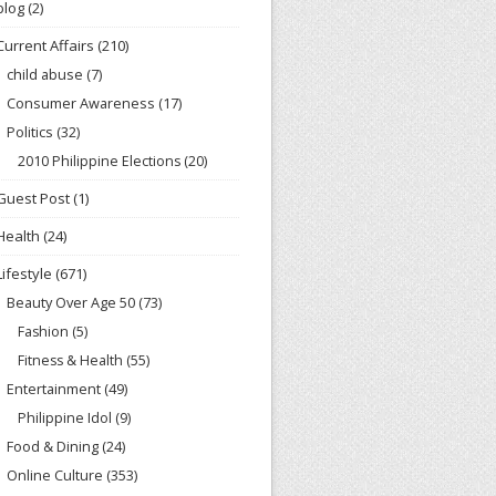
blog
(2)
Current Affairs
(210)
child abuse
(7)
Consumer Awareness
(17)
Politics
(32)
2010 Philippine Elections
(20)
Guest Post
(1)
Health
(24)
Lifestyle
(671)
Beauty Over Age 50
(73)
Fashion
(5)
Fitness & Health
(55)
Entertainment
(49)
Philippine Idol
(9)
Food & Dining
(24)
Online Culture
(353)