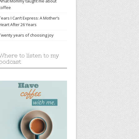
What Mommy taught me about
coffee
Tears I Can’t Express: A Mother’s
Heart After 26 Years
Twenty years of choosing joy
Where to listen to my
podcast