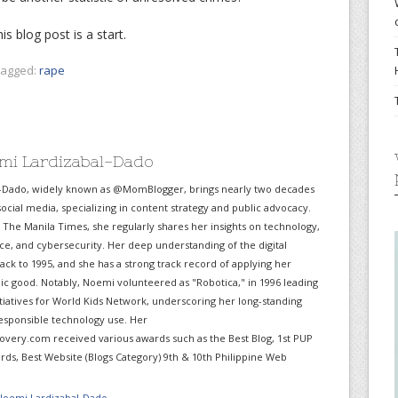
is blog post is a start.
agged:
rape
mi Lardizabal-Dado
-Dado, widely known as @MomBlogger, brings nearly two decades
ocial media, specializing in content strategy and public advocacy.
r The Manila Times, she regularly shares her insights on technology,
gence, and cybersecurity. Her deep understanding of the digital
ack to 1995, and she has a strong track record of applying her
lic good. Notably, Noemi volunteered as "Robotica," in 1996 leading
itiatives for World Kids Network, underscoring her long-standing
sponsible technology use. Her
very.com received various awards such as the Best Blog, 1st PUP
ds, Best Website (Blogs Category) 9th & 10th Philippine Web
 Noemi Lardizabal-Dado
→