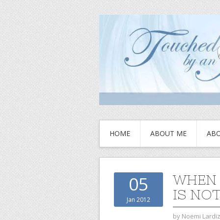
HOME
ABOUT ME
ABO
WHEN 
05
IS NO
Jan 2012
by
Noemi Lardi