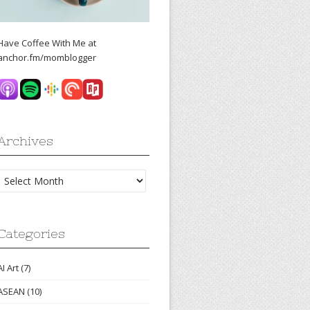
Have Coffee With Me at
anchor.fm/momblogger
Archives
Archives
Categories
AI Art
(7)
ASEAN
(10)