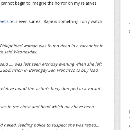
 cannot begin to imagine the horror on my relatives’
 website
is even surreal. Rape is something I only watch
hilippines’ woman was found dead in a vacant lot in
ice said Wednesday.
 said …. was last seen Monday evening when she left
 Subdivision in Barangay San Francisco to buy load
relative found the victim’s body dumped in a vacant
ises in the chest and head which may have been
nd naked, leading police to suspect she was raped…