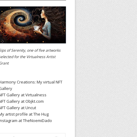
Sips of Serenity, one of five artworks
selected for the
Virtualness Artist
Grant
Harmony Creations: My virtual NFT
Gallery
NFT Gallery at Virtualness
NFT Gallery at Objkt.com
NFT Gallery at Uncut
My artist profile at The Hug
Instagram at TheNoemiDado