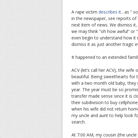
A rape victim
describes it
…as ” so
in the newspaper, see reports of
next item of news. We dismiss it, f
we may think “oh how awful” or “p
even begin to understand how it mu
dismiss it as just another tragic e
It happened to an extended fami
ACV (let’s call her ACV), the wife
beautiful. Being sweethearts for 
with a two month old baby, they 
year. The year must be so promis
transfer made sense since it is c
their subdivision to buy cellphon
when his wife did not return hom
my uncle and aunt to help look fo
search.
At 7:00 AM, my cousin (the uncle