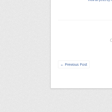
←
Previous Post