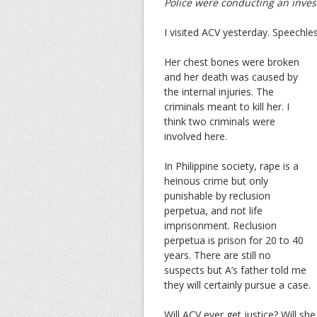
Police were conducting an investi
I visited ACV yesterday. Speechle
Her chest bones were broken
and her death was caused by
the internal injuries. The
criminals meant to kill her. I
think two criminals were
involved here.
In Philippine society, rape is a
heinous crime but only
punishable by reclusion
perpetua, and not life
imprisonment. Reclusion
perpetua is prison for 20 to 40
years. There are still no
suspects but A’s father told me
they will certainly pursue a case.
Will ACV ever get justice? Will sh