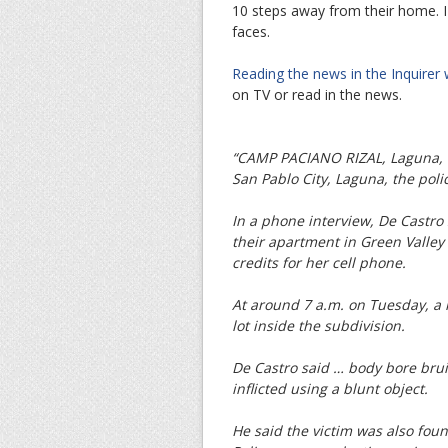
10 steps away from their home. I
faces.
Reading the news in the Inquirer
on TV or read in the news.
“CAMP PACIANO RIZAL, Laguna, P
San Pablo City, Laguna, the pol
In a phone interview, De Castro
their apartment in Green Valley
credits for her cell phone.
At around 7 a.m. on Tuesday, a 
lot inside the subdivision.
De Castro said … body bore bru
inflicted using a blunt object.
He said the victim was also fou