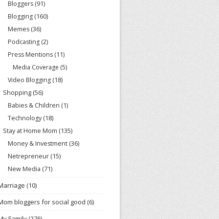
Bloggers
(91)
Blogging
(160)
Memes
(36)
Podcasting
(2)
Press Mentions
(11)
Media Coverage
(5)
Video Blogging
(18)
Shopping
(56)
Babies & Children
(1)
Technology
(18)
Stay at Home Mom
(135)
Money & Investment
(36)
Netrepreneur
(15)
New Media
(71)
Marriage
(10)
Mom bloggers for social good
(6)
My Family
(276)