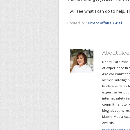
I will see what I can do to help. Th
Posted in:
Current Affairs
,
Grief
⋅
T
About Noe
Noemi Lardizabal
of experience in s
As a columnist fo
artificial intelli
landscape dates b
expertise for pub
internet safety in
commitment to re
blog, aboutmyreco
Mabini Media Awar
Awards.
View all posts by