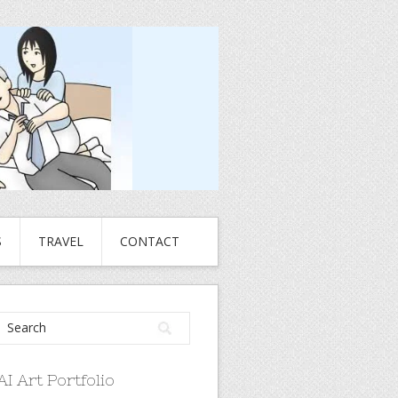
S
TRAVEL
CONTACT
AI Art Portfolio