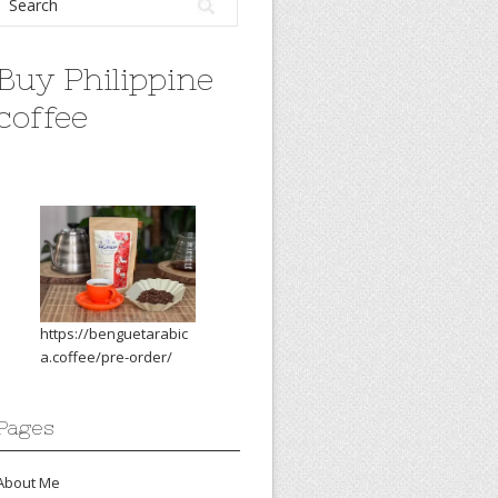
Buy Philippine
coffee
https://benguetarabic
a.coffee/pre-order/
Pages
About Me