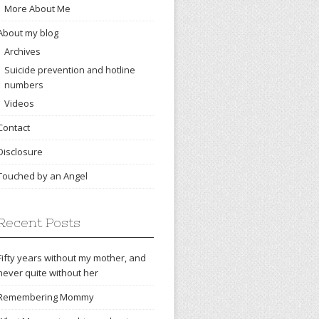
More About Me
About my blog
Archives
Suicide prevention and hotline
numbers
Videos
Contact
Disclosure
Touched by an Angel
Recent Posts
Fifty years without my mother, and
never quite without her
Remembering Mommy