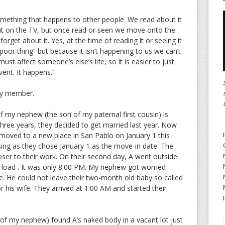
mething that happens to other people. We read about it
 it on the TV, but once read or seen we move onto the
orget about it. Yes, at the time of reading it or seeing it
oor thing” but because it isn’t happening to us we can’t
st affect someone’s else’s life, so it is easier to just
vent. It happens.”
ly member.
 of my nephew (the son of my paternal first cousin) is
three years, they decided to get married last year. Now
moved to a new place in San Pablo on January 1 this
ing as they chose January 1 as the move-in date. The
loser to their work. On their second day, A went outside
e load . It was only 8:00 PM. My nephew got worried
e. He could not leave their two-month old baby so called
r his wife. They arrived at 1:00 AM and started their
 of my nephew) found A’s naked body in a vacant lot just