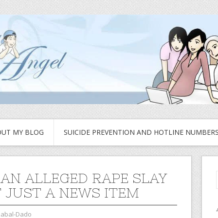
UT MY BLOG
SUICIDE PREVENTION AND HOTLINE NUMBER
AN ALLEGED RAPE SLAY
T JUST A NEWS ITEM
zabal-Dado