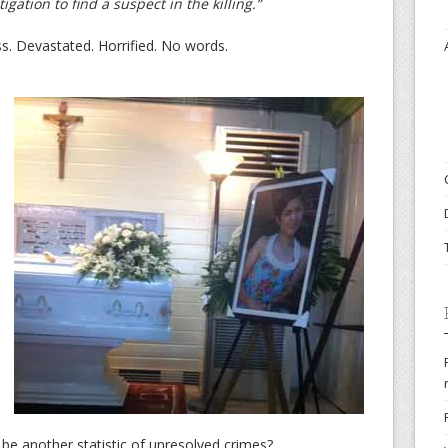
gation to find a suspect in the killing.”
ss. Devastated. Horrified. No words.
e be another statistic of unresolved crimes?