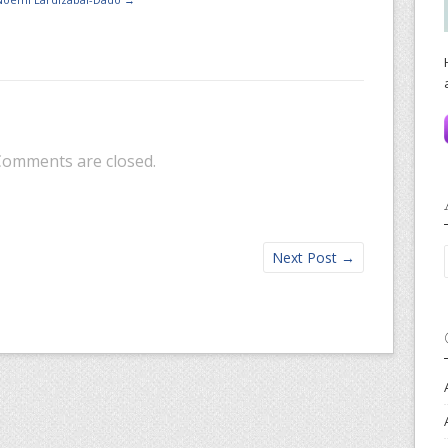
Comments are closed.
Next Post
→