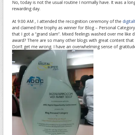
No, today is not the usual routine I normally have. It was a long, 
rewarding day.
At 9:00 AM , I attended the recognition ceremony of the
digita
and claimed the trophy as winner for Blog – Personal Category
that I got a “grand slam”. Mixed feelings washed over me like do
award? There are so many other blogs with great content that 
Don’t get me wrong. I have an overwhelming sense of gratitud