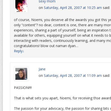
sexy mom
on
Saturday, April 28, 2007 at 10:25 am
said:
of course, Noemi, you deserve all the awards you got this yea
only “content”? no dear, content is one, there are many mo
experiences, sharing a part of yourself, being an inspiration 
available for others, equipping yourself on what it needs to b
interacting with readers, continuously learning, and many mo
congratulations! blow out naman dyan…
Reply
↓
Jane
on
Saturday, April 28, 2007 at 11:09 am
said:
PASSION!!!!
That is what sets you apart, Noemi, for receiving thse award
The passion for your advocacy, the passion for sharing bits of