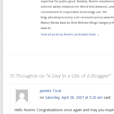
expertise for public good. Notably, Noemi volunteered
internet safety initiatives for World Kids Network, un
commitment to responsible technology use. Her
blog, aboutmyrecovery.com received various awards s
Mabini Media Awards, Best Website (Blogs Category) 9
Awards.
View all posts by Noemi Lardizabal-Dado
→
15 Thoughts on “
A Day In a Life of A Blogger
”
Janette Toral
on
Saturday, April 28, 2007 at 5:20 am
said:
Hello Noemi. Congratulations once again and may you inspi