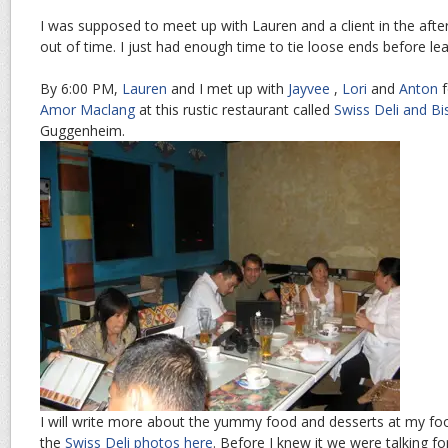
I was supposed to meet up with Lauren and a client in the afte
out of time. I just had enough time to tie loose ends before lea
By 6:00 PM,
Lauren
and I met up with
Jayvee
,
Lori
and
Anton
f
Amor Maclang
at this rustic restaurant called
Swiss Deli and Bi
Guggenheim.
I will write more about the yummy food and desserts at my fo
the
Swiss Deli photos here
. Before I knew it we were talking fo