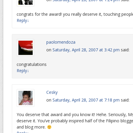
congrats for the award! you really deserve it, touching peopl
Reply
↓
paolomendoza
on
Saturday, April 28, 2007 at 3:42 pm
said:
congratulations
Reply
↓
Cesky
on
Saturday, April 28, 2007 at 7:18 pm
said:
You deserve that award and you know it! Hehe. Seriously, M
deserve it. You’ve probably inspired half of the Filipino blog
and blog more.