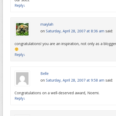
Reply
↓
maiylah
on
Saturday, April 28, 2007 at 8:36 am
said:
congratulations! you are an inspiration, not only as a blogge
Reply
↓
Belle
on
Saturday, April 28, 2007 at 9:58 am
said:
Congratulations on a well-deserved award, Noemi.
Reply
↓