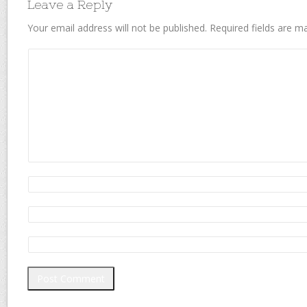
Leave a Reply
Your email address will not be published.
Required fields are 