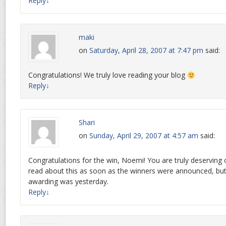
Reply
↓
maki
on
Saturday, April 28, 2007 at 7:47 pm
said:
Congratulations! We truly love reading your blog
Reply
↓
Shari
on
Sunday, April 29, 2007 at 4:57 am
said:
Congratulations for the win, Noemi! You are truly deserving o
read about this as soon as the winners were announced, but I
awarding was yesterday.
Reply
↓