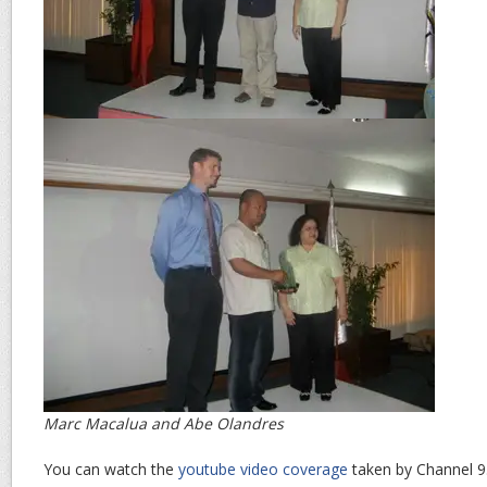
Marc Macalua and Abe Olandres
You can watch the
youtube video coverage
taken by Channel 9