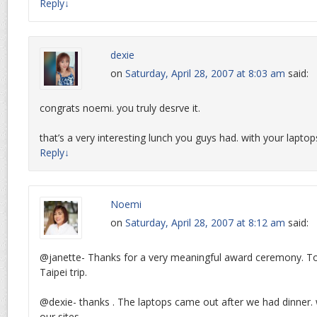
Reply
↓
dexie
on
Saturday, April 28, 2007 at 8:03 am
said:
congrats noemi. you truly desrve it.
that’s a very interesting lunch you guys had. with your lapt
Reply
↓
Noemi
on
Saturday, April 28, 2007 at 8:12 am
said:
@janette- Thanks for a very meaningful award ceremony. Too
Taipei trip.
@dexie- thanks . The laptops came out after we had dinner.
our sites.