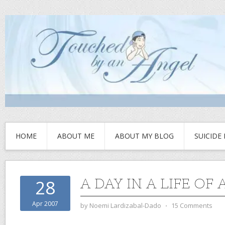
HOME
ABOUT ME
ABOUT MY BLOG
SUICIDE
A DAY IN A LIFE OF
28
Apr 2007
by
Noemi Lardizabal-Dado
⋅
15 Comments