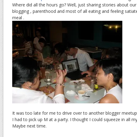
Where did all the hours go? Well, just sharing stories about our
blogging , parenthood and most of all eating and feeling sati
meal .
It was too late for me to drive over to another blogger meetu
I had to pick up M at a party. I thought I could squeeze in all my
Maybe next time.