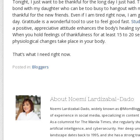
Tonight, I just want to be thankful for the long day I just had. 
bond with my daughter who can be too busy to hangout with m
thankful for the new friends. Even if I am tired right now, I am 
day. Gratitude is a wonderful tool to use to feel good fast.
Stud
a positive, appreciative attitude enhances the body’s healing s
When you hold feelings of thankfulness for at least 15 to 20 se
physiological changes take place in your body.
That’s what I need right now.
Posted in:
Bloggers
About Noemi Lardizabal-Dado
Noemi Lardizabal-Dado, widely known as @MomBlogge
of experience in social media, specializing in content
As a columnist for The Manila Times, she regularly sh
artificial intelligence, and cybersecurity. Her deep un
landscape dates back to 1995, and she has a strong tr