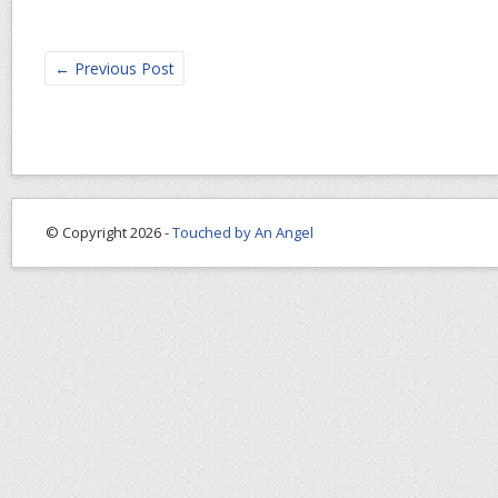
←
Previous Post
© Copyright 2026 -
Touched by An Angel