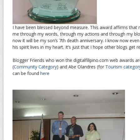
I have been blessed beyond measure. This award affirms that m
me through my words, through my actions and through my blo
now it will be my son’s 7th death anniversary. I know now even 
his spirit lives in my heart. It’s just that I hope other blogs get 
Blogger Friends who won the digitalfilipino.com web awards a
(
Community Category
) and Abe Olandres (for
Tourism categor
can be found
here