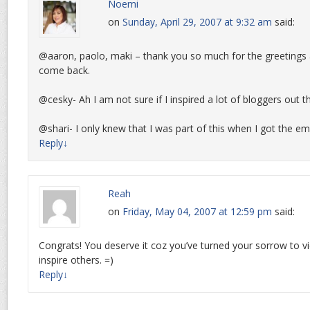
Noemi
on
Sunday, April 29, 2007 at 9:32 am
said:
@aaron, paolo, maki – thank you so much for the greetings 
come back.
@cesky- Ah I am not sure if I inspired a lot of bloggers out t
@shari- I only knew that I was part of this when I got the em
Reply
↓
Reah
on
Friday, May 04, 2007 at 12:59 pm
said:
Congrats! You deserve it coz you’ve turned your sorrow to v
inspire others. =)
Reply
↓