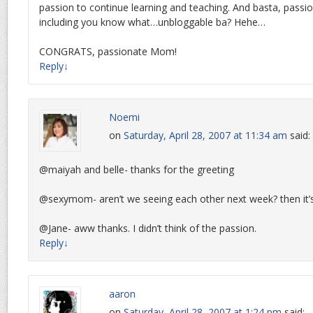
passion to continue learning and teaching. And basta, passion
including you know what…unbloggable ba? Hehe…
CONGRATS, passionate Mom!
Reply
↓
Noemi
on
Saturday, April 28, 2007 at 11:34 am
said:
@maiyah and belle- thanks for the greeting
@sexymom- aren’t we seeing each other next week? then it’
@Jane- aww thanks. I didn’t think of the passion.
Reply
↓
aaron
on
Saturday, April 28, 2007 at 1:24 pm
said: