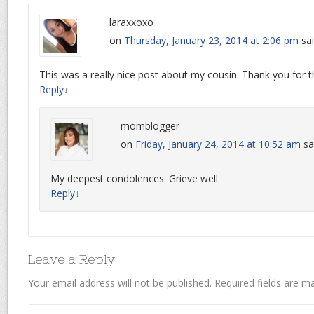
laraxxoxo
on
Thursday, January 23, 2014 at 2:06 pm
sai
This was a really nice post about my cousin. Thank you for th
Reply
↓
momblogger
on
Friday, January 24, 2014 at 10:52 am
sa
My deepest condolences. Grieve well.
Reply
↓
Leave a Reply
Your email address will not be published.
Required fields are 