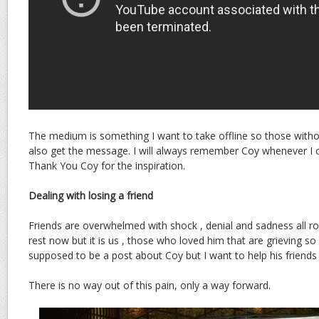
The medium is something I want to take offline so those witho
also get the message. I will always remember Coy whenever I c
Thank You Coy for the inspiration.
Dealing with losing a friend
Friends are overwhelmed with shock , denial and sadness all rol
rest now but it is us , those who loved him that are grieving so
supposed to be a post about Coy but I want to help his friends
There is no way out of this pain, only a way forward.