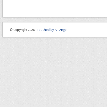
© Copyright 2026 -
Touched by An Angel