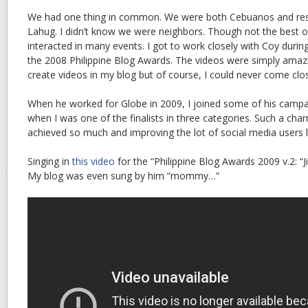
We had one thing in common. We were both Cebuanos and reside
Lahug. I didn’t know we were neighbors. Though not the best o
interacted in many events. I got to work closely with Coy duri
the 2008 Philippine Blog Awards. The videos were simply amazi
create videos in my blog but of course, I could never come close
When he worked for Globe in 2009, I joined some of his campa
when I was one of the finalists in three categories. Such a c
achieved so much and improving the lot of social media users l
Singing in
this video
for the “Philippine Blog Awards 2009 v.2: “Ji
My blog was even sung by him “mommy…”