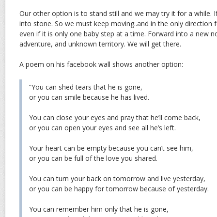
Our other option is to stand still and we may try it for a while. I
into stone. So we must keep moving..and in the only direction
even if it is only one baby step at a time. Forward into a new 
adventure, and unknown territory. We will get there.
A poem on his facebook wall shows another option:
“You can shed tears that he is gone,
or you can smile because he has lived.
You can close your eyes and pray that he’ll come back,
or you can open your eyes and see all he’s left.
Your heart can be empty because you can’t see him,
or you can be full of the love you shared.
You can turn your back on tomorrow and live yesterday,
or you can be happy for tomorrow because of yesterday.
You can remember him only that he is gone,