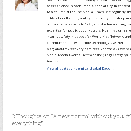
of experience in social media, specializing in content
As a columnist for The Manila Times, she regularly sh
artificial intelligence, and cybersecurity. Her deep un
landscape dates back to 1995, and she has a strong tr
expertise for public good. Notably, Noemi volunteered
internet safety initiatives for World Kids Network, un
commitment to responsible technology use. Her
blog, aboutmyrecovery.com received various awards s
Mabini Media Awards, Best Website (Blogs Category) 9
Awards.
View all posts by Noemi Lardizabal-Dado
→
2 Thoughts on “
A new normal without you. 
everything
”