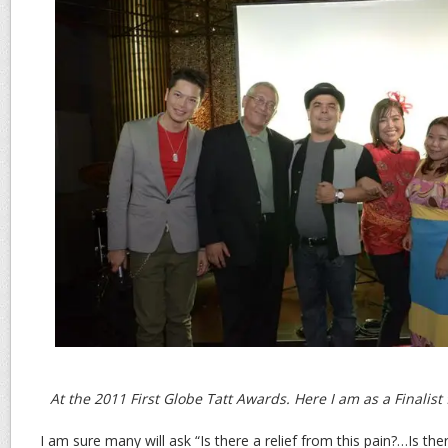
At the 2011 First Globe Tatt Awards. Here I am as a Finalist 
I am sure many will ask “Is there a relief from this pain?…Is th