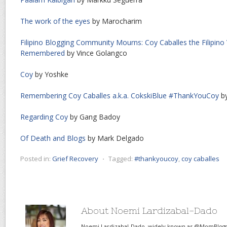
The work of the eyes
by Marocharim
Filipino Blogging Community Mourns: Coy Caballes the Filipino
Remembered
by Vince Golangco
Coy
by Yoshke
Remembering Coy Caballes a.k.a. CokskiBlue #ThankYouCoy
by
Regarding Coy
by Gang Badoy
Of Death and Blogs
by Mark Delgado
Posted in:
Grief Recovery
⋅
Tagged:
#thankyoucoy
,
coy caballes
About Noemi Lardizabal-Dado
Noemi Lardizabal-Dado, widely known as @MomBlogge