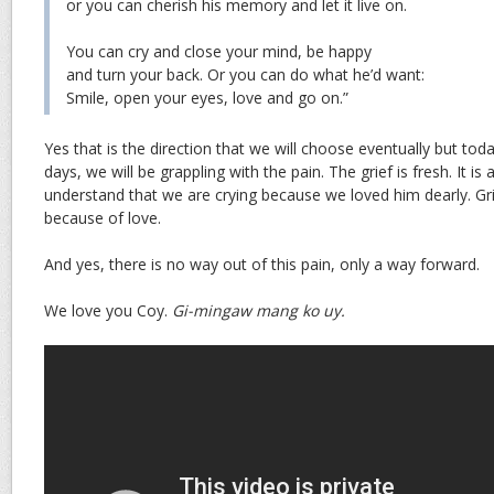
or you can cherish his memory and let it live on.
You can cry and close your mind, be happy
and turn your back. Or you can do what he’d want:
Smile, open your eyes, love and go on.”
Yes that is the direction that we will choose eventually but tod
days, we will be grappling with the pain. The grief is fresh. It is a
understand that we are crying because we loved him dearly. Gri
because of love.
And yes, there is no way out of this pain, only a way forward.
We love you Coy.
Gi-mingaw mang ko uy.