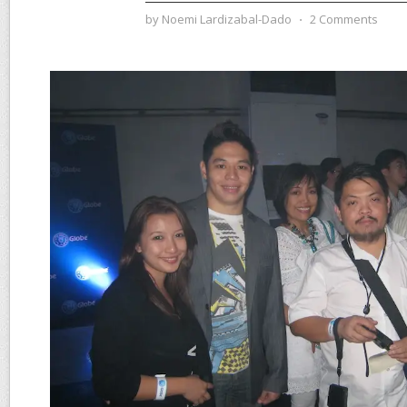
by
Noemi Lardizabal-Dado
⋅
2 Comments