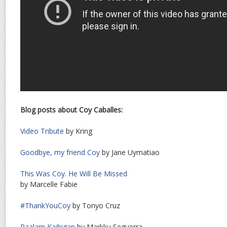
Blog posts about Coy Caballes:
Video Tribute
by Kring
Goodbye, my friend Coy
by Jane Uymatiao
This Was Coy. He Will Be Missed
by Marcelle Fabie
#ThankYouCoy
by Tonyo Cruz
Paalam Kaibigan
by Markku Seguerra