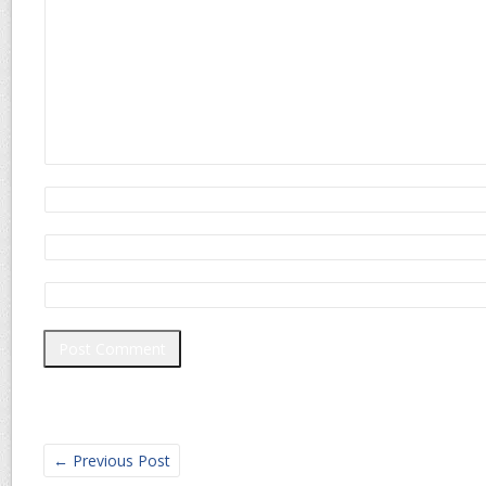
←
Previous Post