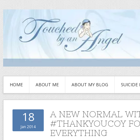
HOME
ABOUT ME
ABOUT MY BLOG
SUICIDE
A NEW NORMAL WI
18
#THANKYOUCOY F
Jan 2014
EVERYTHING