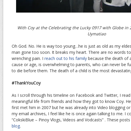
With Coy at the Celebrating the Lucky 0917 with Globe in 2
Uymatiao
Oh God. No. He is way too young…he is just as old as my eldest
man gone too soon. It breaks my heart. There are no words to 
wrenching pain. I
reach out to his family
because the death of an
cause or age, is overwhelming to parents, who can never be full
to die before them. The death of a child is the most devastatin
#ThankYouCoy
As I scroll through his timeline on Facebook and Twitter, I read 
meaningful life from friends and how they got to know Coy. He 
first met him in 2007 but he was already into Video blogging or 
my email archives, I feel like he is once again talking to me. I
“CokskiBlue – Pinoy Vlogs, Videos and Vodcasts” . These post
blog
.