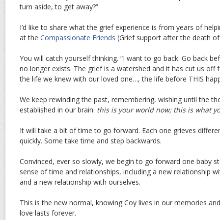
turn aside, to get away?”
I’d like to share what the grief experience is from years of hel
at the
Compassionate Friends
(Grief support after the death of 
You will catch yourself thinking. “I want to go back. Go back bef
no longer exists. The grief is a watershed and it has cut us of
the life we knew with our loved one…, the life before THIS hap
We keep rewinding the past, remembering, wishing until the tho
established in our brain:
this is your world now; this is what you
It will take a bit of time to go forward. Each one grieves diff
quickly. Some take time and step backwards.
Convinced, ever so slowly, we begin to go forward one baby ste
sense of time and relationships, including a new relationship 
and a new relationship with ourselves.
This is the new normal, knowing Coy lives in our memories and
love lasts forever.