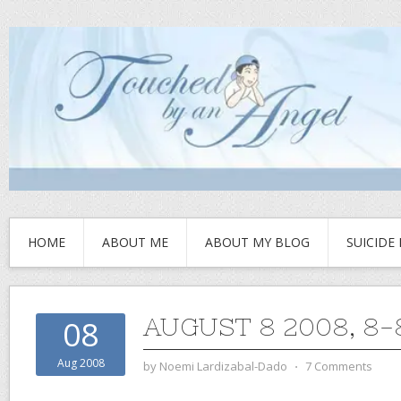
HOME
ABOUT ME
ABOUT MY BLOG
SUICIDE
AUGUST 8 2008, 8-
08
Aug 2008
by
Noemi Lardizabal-Dado
⋅
7 Comments