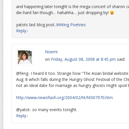
and happening later tonight is the mega concert of sharon 
die-hard fan though… hahahha… just dropping by!
yatots last blog post..
Writing Poetries
Reply
↓
Noemi
on
Friday, August 08, 2008 at 8:45 pm
said:
@feng- I heard it too. Strange how “The Asian bridal websit
Aug. 8 which falls during the Hungry Ghost Festival of the Ch
not an ideal date for marriage as hungry ghosts might spoil 
http://www.newsflash.org/2004/02/ht/ht007970.htm
@yatot- so many events tonight.
Reply
↓