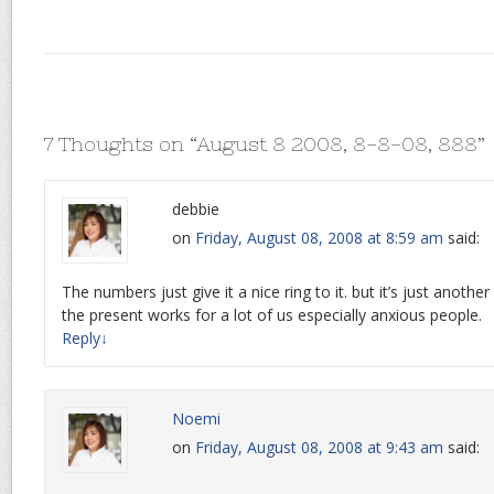
7 Thoughts on “
August 8 2008, 8-8-08, 888
”
debbie
on
Friday, August 08, 2008 at 8:59 am
said:
The numbers just give it a nice ring to it. but it’s just another
the present works for a lot of us especially anxious people.
Reply
↓
Noemi
on
Friday, August 08, 2008 at 9:43 am
said: