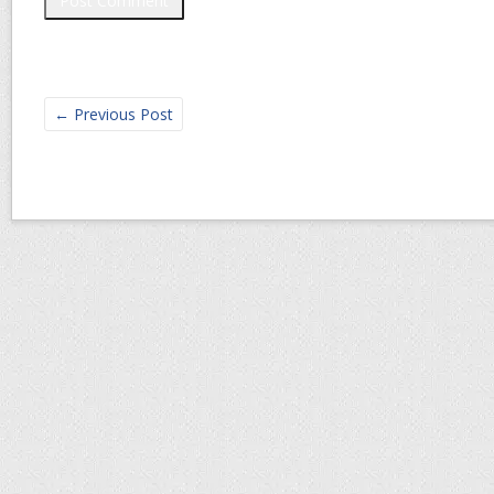
←
Previous Post