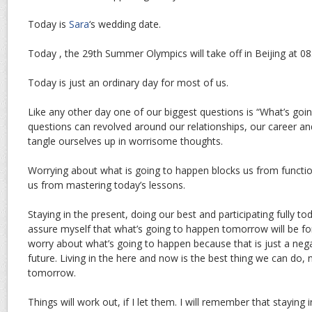
Today is
Sara
‘s wedding date.
Today , the 29th Summer Olympics will take off in Beijing at 08
Today is just an ordinary day for most of us.
Like any other day one of our biggest questions is “What’s goi
questions can revolved around our relationships, our career and 
tangle ourselves up in worrisome thoughts.
Worrying about what is going to happen blocks us from function
us from mastering today’s lessons.
Staying in the present, doing our best and participating fully tod
assure myself that what’s going to happen tomorrow will be for 
worry about what’s going to happen because that is just a nega
future. Living in the here and now is the best thing we can do, n
tomorrow.
Things will work out, if I let them. I will remember that staying 