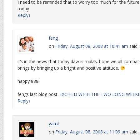
I need to be reminded that to worry too much for the future
today.
Reply
↓
feng
on
Friday, August 08, 2008 at 10:41 am
said:
it’s in the news that today daw is malas. hope we all combat
brings by bringing up a bright and positive attitude.
happy 888!
fengs last blog post..
EXCITED WITH THE TWO LONG WEEK
Reply
↓
yatot
on
Friday, August 08, 2008 at 11:09 am
said: