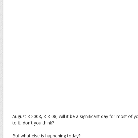
August 8 2008, 8-8-08, will it be a significant day for most of y
to it, don’t you think?
But what else is happening today?