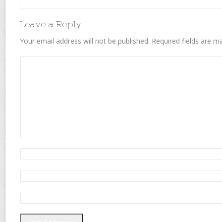
Leave a Reply
Your email address will not be published.
Required fields are 