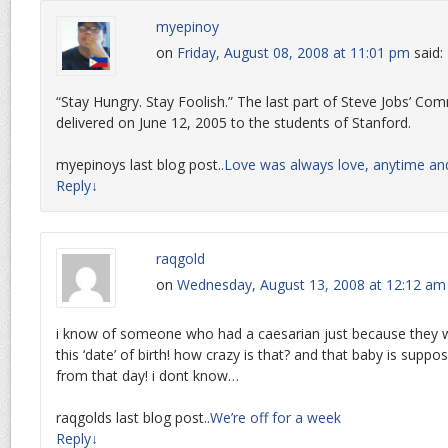
myepinoy
on
Friday, August 08, 2008 at 11:01 pm
said:
“Stay Hungry. Stay Foolish.” The last part of Steve Jobs’ 
delivered on June 12, 2005 to the students of Stanford.
myepinoys last blog post..
Love was always love, anytime an
Reply
↓
raqgold
on
Wednesday, August 13, 2008 at 12:12 am
i know of someone who had a caesarian just because they 
this ‘date’ of birth! how crazy is that? and that baby is supp
from that day! i dont know…
raqgolds last blog post..
We’re off for a week
Reply
↓