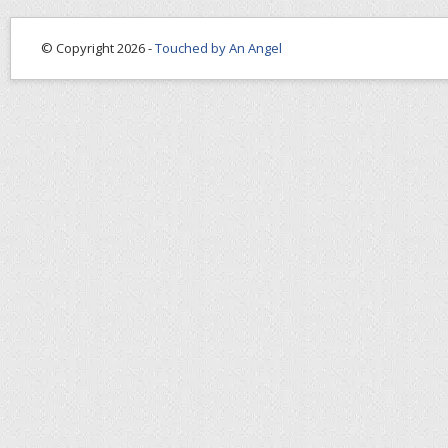
© Copyright 2026 -
Touched by An Angel