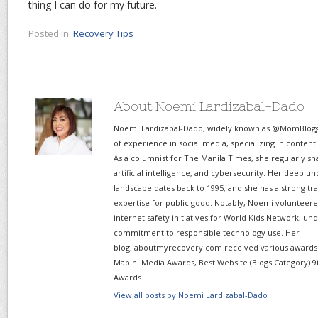
thing I can do for my future.
Posted in:
Recovery Tips
About Noemi Lardizabal-Dado
Noemi Lardizabal-Dado, widely known as @MomBlogge
of experience in social media, specializing in content
As a columnist for The Manila Times, she regularly sh
artificial intelligence, and cybersecurity. Her deep un
landscape dates back to 1995, and she has a strong tr
expertise for public good. Notably, Noemi volunteered
internet safety initiatives for World Kids Network, un
commitment to responsible technology use. Her
blog, aboutmyrecovery.com received various awards s
Mabini Media Awards, Best Website (Blogs Category) 9
Awards.
View all posts by Noemi Lardizabal-Dado
→