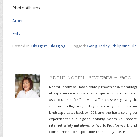
Photo Albums
Arbet
Fritz
Posted in:
Bloggers
,
Blogging
⋅
Tagged:
Gang Badoy
,
Philippine Bl
About Noemi Lardizabal-Dado
Noemi Lardizabal-Dado, widely known as @MomBlogge
of experience in social media, specializing in content
As a columnist for The Manila Times, she regularly sh
artificial intelligence, and cybersecurity. Her deep un
landscape dates back to 1995, and she has a strong tr
expertise for public good. Notably, Noemi volunteered
internet safety initiatives for World Kids Network, un
commitment to responsible technology use. Her