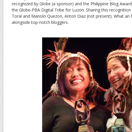
recognized by Globe (a sponsor) and the Philippine Blog Award
the Globe-PBA Digital Tribe for Luzon. Sharing this recognition 
Toral and Manolo Quezon, Anton Diaz (not present). What an 
alongside top-notch bloggers.