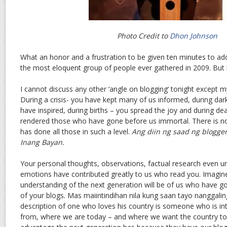
Photo Credit to
Dhon Johnson
What an honor and a frustration to be given ten minutes to ad
the most eloquent group of people ever gathered in 2009. But h
I cannot discuss any other ‘angle on blogging’ tonight except m
During a crisis- you have kept many of us informed, during dar
have inspired, during births – you spread the joy and during d
rendered those who have gone before us immortal. There is 
has done all those in such a level.
Ang diin ng saad ng blogger
Inang Bayan.
Your personal thoughts, observations, factual research even urg
emotions have contributed greatly to us who read you. Imagin
understanding of the next generation will be of us who have 
of your blogs. Mas maiintindihan nila kung saan tayo nanggalin
description of one who loves his country is someone who is i
from, where we are today – and where we want the country to