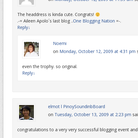
The headdress is kinda cute. Congrats!
.-= Aileen Apolo´s last blog ..
One Blogging Nation
=-.
Reply
↓
Noemi
on
Monday, October 12, 2009 at 4:31 pm
even the trophy. so original.
Reply
↓
elmot l PinoySoundinbBoard
on
Tuesday, October 13, 2009 at 2:23 pm
sai
congratulations to a very very successful blogging event an