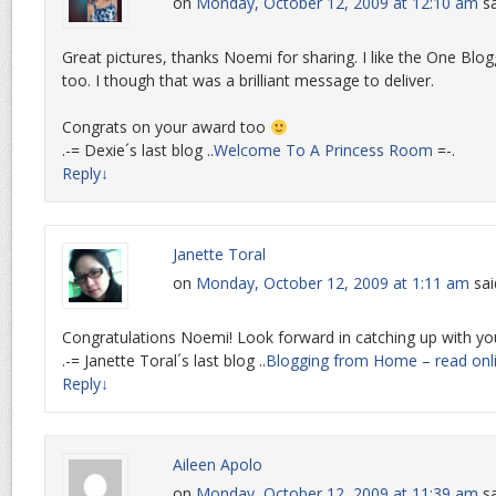
on
Monday, October 12, 2009 at 12:10 am
sa
Great pictures, thanks Noemi for sharing. I like the One Blo
too. I though that was a brilliant message to deliver.
Congrats on your award too
.-= Dexie´s last blog ..
Welcome To A Princess Room
=-.
Reply
↓
Janette Toral
on
Monday, October 12, 2009 at 1:11 am
sai
Congratulations Noemi! Look forward in catching up with yo
.-= Janette Toral´s last blog ..
Blogging from Home – read onl
Reply
↓
Aileen Apolo
on
Monday, October 12, 2009 at 11:39 am
sa