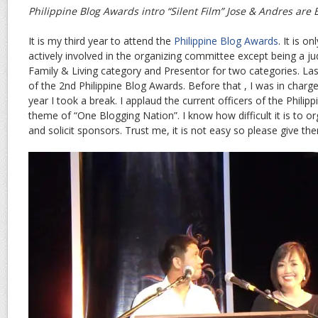
Philippine Blog Awards intro “Silent Film” Jose & Andres are 
It is my third year to attend the
Philippine Blog Awards
. It is o
actively involved in the organizing committee except being a j
Family & Living category and Presentor for two categories. Las
of the 2nd Philippine Blog Awards. Before that , I was in charg
year I took a break. I applaud the current officers of the Philip
theme of “One Blogging Nation”. I know how difficult it is to o
and solicit sponsors. Trust me, it is not easy so please give th