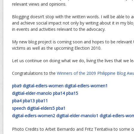
relevant views and opinions.
Blogging doesn’t stop with the written words. I will be able to a
and achieve social impact not only by writing about it in my blog
in events and activities relevant to the advocacy.
My new blog project is coming soon and hopes to be relevant
victims as well as the upcoming Election 2010.
Let us continue on doing what we do, living the lives that we le
Congratulations to the
Winners of the 2009 Philippine Blog Aw
pba9
digital-edlers-women
digital-edlers-women1
digitial-elder-manolo
pba14
pba15
pba4
pba13
pba11
speech
digitial-elders5
pba1
digital-edlers-women2
digitial-elder-manolo1
digital-edlers-w
Photo Credits to Arbet Bernardo and Fritz Tentativa to some o