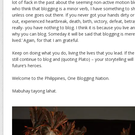
lot of flack in the past about the seeming non-active motion b
who think that blogging is a minor verb, I have something to s
unless one goes out there. If you never got your hands dirty or
out, experienced heartbreak, death, birth, victory, defeat, betra
really- you have nothing to blog. I think it is because you live an
why you can blog. Someday it will be said that blogging is merely
lived.’ Again, for that I am grateful.
Keep on doing what you do, living the lives that you lead. If the 
still continue to blog and (quoting Plato) – your storytelling wil
future’s heroes.
Welcome to the Philippines, One Blogging Nation.
Mabuhay tayong lahat.