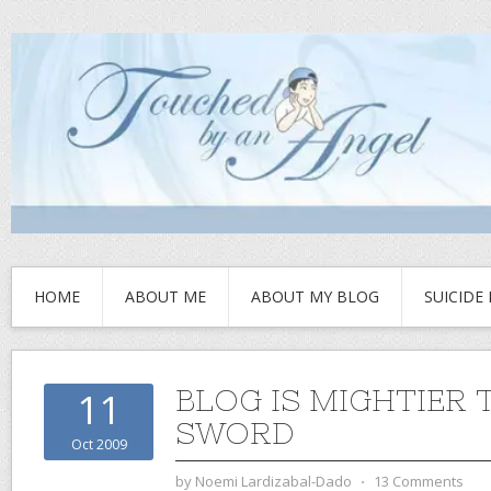
HOME
ABOUT ME
ABOUT MY BLOG
SUICIDE
BLOG IS MIGHTIER 
11
SWORD
Oct 2009
by
Noemi Lardizabal-Dado
⋅
13 Comments