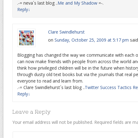
.-= neva´s last blog ..
Me and My Shadow
=-.
Reply
↓
Clare Swindlehurst
on
Sunday, October 25, 2009 at 5:17 pm
said
Blogging has changed the way we communicate with each ot
can now make friends with people from across the world and s
think how privileged children will be in the future when histo
through dusty old text books but via the journals that real p
everyone to read and learn from.
.-= Clare Swindlehurst´s last blog ..
Twitter Success Tactics R
Reply
↓
Leave a Reply
Your email address will not be published.
Required fields are 