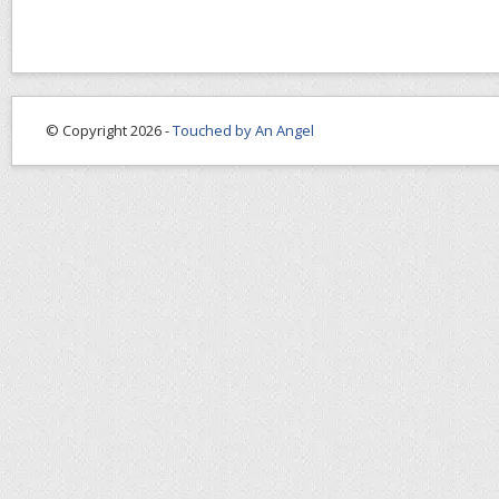
© Copyright 2026 -
Touched by An Angel