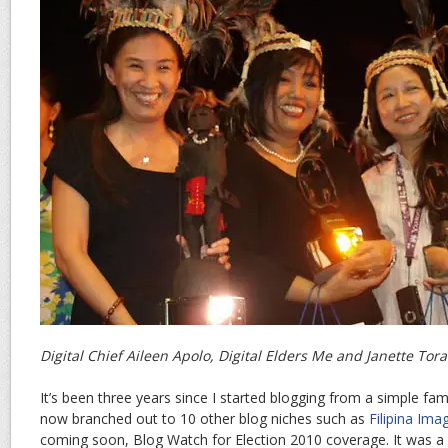
Digital Chief Aileen Apolo, Digital Elders Me and Janette Tora
It’s been three years since I started blogging from a simple fa
now branched out to 10 other blog niches such as
Filipina Ima
coming soon, Blog Watch for Election 2010 coverage. It was a 