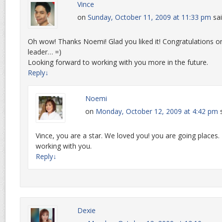
Vince
on
Sunday, October 11, 2009 at 11:33 pm
sai
Oh wow! Thanks Noemi! Glad you liked it! Congratulations on 
leader… =)
Looking forward to working with you more in the future.
Reply
↓
Noemi
on
Monday, October 12, 2009 at 4:42 pm
Vince, you are a star. We loved you! you are going places. T
working with you.
Reply
↓
Dexie