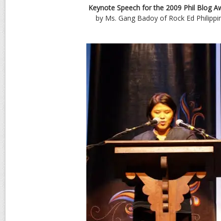
Keynote Speech for the 2009 Phil Blog A
by Ms. Gang Badoy of Rock Ed Philippi