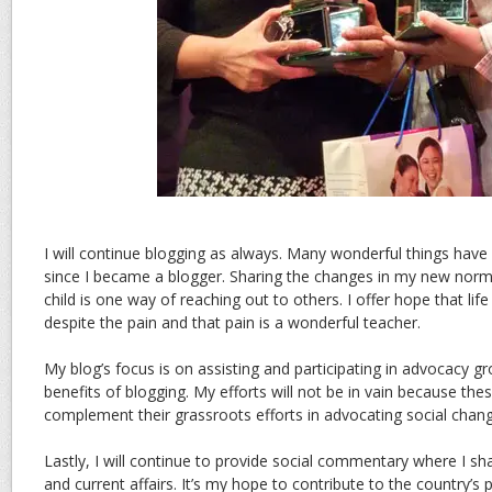
I will continue blogging as always. Many wonderful things hav
since I became a blogger. Sharing the changes in my new norma
child is one way of reaching out to others. I offer hope that life
despite the pain and that pain is a wonderful teacher.
My blog’s focus is on assisting and participating in advocacy g
benefits of blogging. My efforts will not be in vain because thes
complement their grassroots efforts in advocating social chang
Lastly, I will continue to provide social commentary where I sh
and current affairs. It’s my hope to contribute to the country’