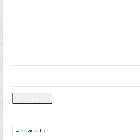
←
Previous Post