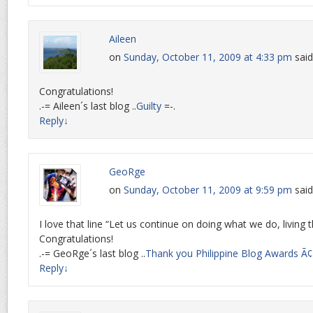
Aileen
on
Sunday, October 11, 2009 at 4:33 pm
said
Congratulations!
.-= Aileen´s last blog ..
Guilty
=-.
Reply
↓
GeoRge
on
Sunday, October 11, 2009 at 9:59 pm
said
I love that line “Let us continue on doing what we do, living t
Congratulations!
.-= GeoRge´s last blog ..
Thank you Philippine Blog Awards Ã
Reply
↓