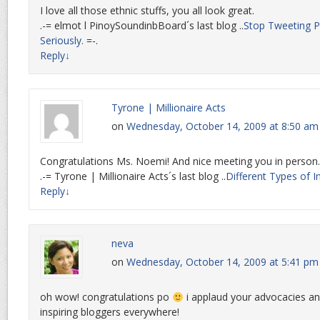
I love all those ethnic stuffs, you all look great.
.-= elmot l PinoySoundinbBoard´s last blog ..
Stop Tweeting Pol
Seriously.
=-.
Reply
↓
Tyrone | Millionaire Acts
on
Wednesday, October 14, 2009 at 8:50 am
Congratulations Ms. Noemi! And nice meeting you in person
.-= Tyrone | Millionaire Acts´s last blog ..
Different Types of I
Reply
↓
neva
on
Wednesday, October 14, 2009 at 5:41 pm
oh wow! congratulations po
i applaud your advocacies a
inspiring bloggers everywhere!