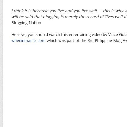
I think it is because you live and you live well — this is why
will be said that blogging is merely the record of ‘lives well-li
Blogging Nation
Hear ye, you should watch this entertaining video by Vince Go
wheninmanila.com
which was part of the 3rd Philippine Blog A