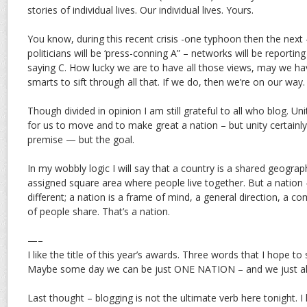
stories of individual lives. Our individual lives. Yours.
You know, during this recent crisis -one typhoon then the next 
politicians will be ‘press-conning A” – networks will be reportin
saying C. How lucky we are to have all those views, may we h
smarts to sift through all that. If we do, then we’re on our way.
Though divided in opinion I am still grateful to all who blog. 
for us to move and to make great a nation – but unity certainly
premise — but the goal.
In my wobbly logic I will say that a country is a shared geograph
assigned square area where people live together. But a nation 
different; a nation is a frame of mind, a general direction, a
of people share. That’s a nation.
—–
I like the title of this year’s awards. Three words that I hope 
Maybe some day we can be just ONE NATION – and we just all
Last thought – blogging is not the ultimate verb here tonight.