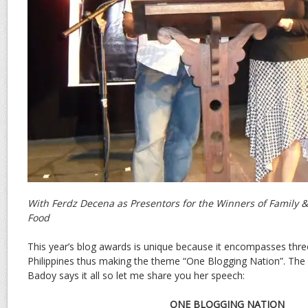
With Ferdz Decena as Presentors for the Winners of Family & 
Food
This year’s blog awards is unique because it encompasses thre
Philippines thus making the theme “One Blogging Nation”. The
Badoy says it all so let me share you her speech:
ONE BLOGGING NATION