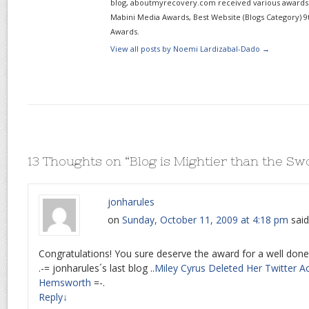
blog, aboutmyrecovery.com received various awards s
Mabini Media Awards, Best Website (Blogs Category) 9
Awards.
View all posts by Noemi Lardizabal-Dado
→
13 Thoughts on “
Blog is Mightier than the Sw
jonharules
on
Sunday, October 11, 2009 at 4:18 pm
said
Congratulations! You sure deserve the award for a well done
.-= jonharules´s last blog ..
Miley Cyrus Deleted Her Twitter A
Hemsworth
=-.
Reply
↓