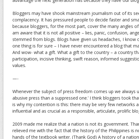
advantage the next generation has because they have our blogs
Bloggers may have shook mainstream journalism out of its se
complacency. It has pressured people to decide faster and sm
because bloggers, for the most part, cover the many angles of 
am aware that it is not all positive – lies, panic, confusion, ang
stemmed from blogs. Blogs have given us headaches, I know o
one thing is for sure – I have never encountered a blog that
And wow- what a gift. What a gift to the country – a country t
participation, incisive thinking, swift reason, informed suggest
values.
—-
Whenever the subject of press freedom comes up we always us
abusive press than a suppressed one.’ I think bloggers took tha
is why my contention is this: there may be very few networks 
influential and as crucial as a responsible, articulate, prolific bl
2009 made me realize that a nation is not its government. Th
relieved me with the fact that the history of the Philippines is n
hands of the textbook writer. (Thank God) A history of a nation i