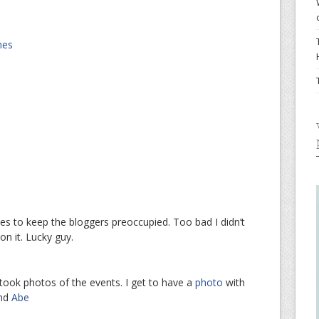
nes
s to keep the bloggers preoccupied. Too bad I didn’t
n it. Lucky guy.
took photos of the events. I get to have a
photo
with
nd
Abe