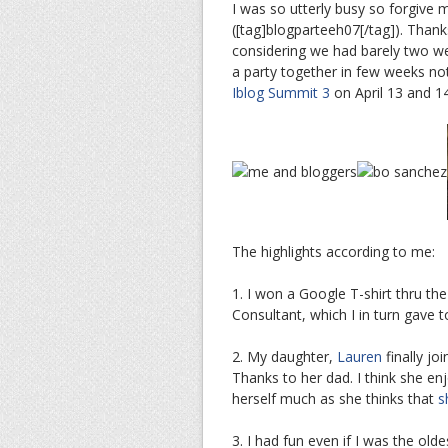
I was so utterly busy so forgive 
([tag]blogparteeh07[/tag]). Thank
considering we had barely two wee
a party together in few weeks noti
Iblog Summit 3
on April 13 and 14
The highlights according to me:
1. I won a Google T-shirt thru th
Consultant, which I in turn gave 
2. My daughter,
Lauren
finally jo
Thanks to her dad. I think she en
herself much as she thinks that
s
3. I had fun even if I was the old