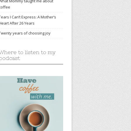
What Mommy taught me about
coffee
Tears I Can’t Express: A Mother’s
Heart After 26 Years
Twenty years of choosing joy
Where to listen to my
podcast