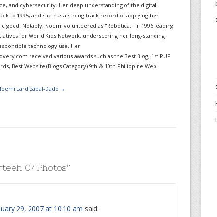
gence, and cybersecurity. Her deep understanding of the digital
ack to 1995, and she has a strong track record of applying her
lic good. Notably, Noemi volunteered as "Robotica," in 1996 leading
itiatives for World Kids Network, underscoring her long-standing
sponsible technology use. Her
very.com received various awards such as the Best Blog, 1st PUP
ds, Best Website (Blogs Category) 9th & 10th Philippine Web
 Noemi Lardizabal-Dado
→
rteeh 07 Photos
”
uary 29, 2007 at 10:10 am
said: