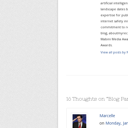
artificial intelli
landscape dates b
expertise for pub
internet safety in
commitment to re
blog, aboutmyreco
Mabini Media Awar
Awards.
View all posts by
16 Thoughts on “
Blog Pa
Marcelle
on
Monday, Jan