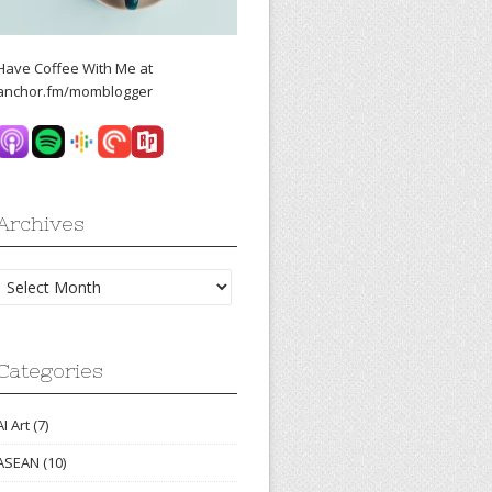
Have Coffee With Me at
anchor.fm/momblogger
Archives
Archives
Categories
AI Art
(7)
ASEAN
(10)