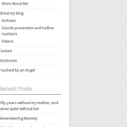
More About Me
About my blog
Archives
Suicide prevention and hotline
numbers
Videos
Contact
Disclosure
Touched by an Angel
Recent Posts
Fifty years without my mother, and
never quite without her
Remembering Mommy