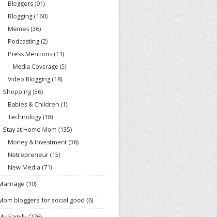
Bloggers
(91)
Blogging
(160)
Memes
(36)
Podcasting
(2)
Press Mentions
(11)
Media Coverage
(5)
Video Blogging
(18)
Shopping
(56)
Babies & Children
(1)
Technology
(18)
Stay at Home Mom
(135)
Money & Investment
(36)
Netrepreneur
(15)
New Media
(71)
Marriage
(10)
Mom bloggers for social good
(6)
My Family
(276)