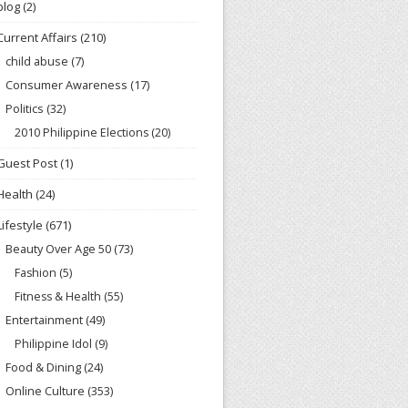
blog
(2)
Current Affairs
(210)
child abuse
(7)
Consumer Awareness
(17)
Politics
(32)
2010 Philippine Elections
(20)
Guest Post
(1)
Health
(24)
Lifestyle
(671)
Beauty Over Age 50
(73)
Fashion
(5)
Fitness & Health
(55)
Entertainment
(49)
Philippine Idol
(9)
Food & Dining
(24)
Online Culture
(353)