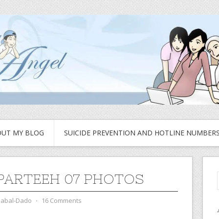
UT MY BLOG
SUICIDE PREVENTION AND HOTLINE NUMBER
PARTEEH 07 PHOTOS
zabal-Dado
⋅
16 Comments