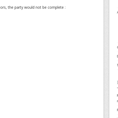
ors, the party would not be complete :