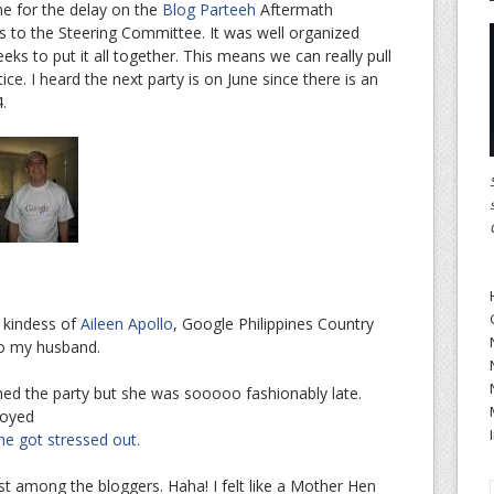
me for the delay on the
Blog Parteeh
Aftermath
s to the Steering Committee. It was well organized
ks to put it all together. This means we can really pull
ce. I heard the next party is on June since there is an
.
e kindess of
Aileen Apollo
, Google Philippines Country
to my husband.
ined the party but she was sooooo fashionably late.
joyed
he got stressed out.
est among the bloggers. Haha! I felt like a Mother Hen