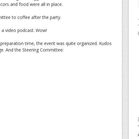
cors and food were all in place.
ttee to coffee after the party.
 a video podcast. Wow!
 preparation time, the event was quite organized. Kudos
arge. And the Steering Committee: