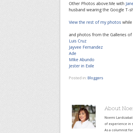
Other Photos above:Me with
Jan
husband wearing the Google T-shi
View the rest of my photos
while
and photos from the Galleries of
Luis Cruz
Jayvee Fernandez
Ade
MIke Abundo
Jester in Exile
Posted in:
Bloggers
About Noe
Noemi Lardizabal
of experience in s
As a columnist fo