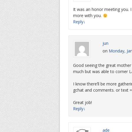
It was an honor meeting you. 
more with you.
Reply
↓
jun
on
Monday, Jan
Good seeing the great mother a
much but was able to corner L
I know there’ll be more gatheri
gchat and comments. or text =
Great job!
Reply
↓
ade