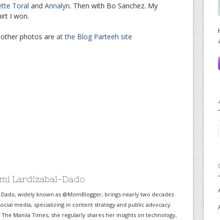
ette Toral
and
Annalyn
. Then with Bo Sanchez. My
rt I won.
 other photos are
at the Blog Parteeh site
mi Lardizabal-Dado
-Dado, widely known as @MomBlogger, brings nearly two decades
ocial media, specializing in content strategy and public advocacy.
r The Manila Times, she regularly shares her insights on technology,