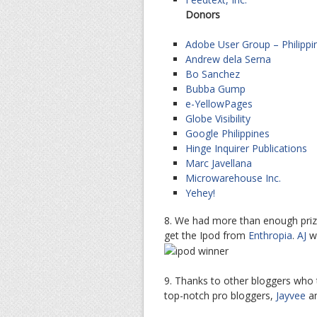
Donors
Adobe User Group – Philippi
Andrew dela Serna
Bo Sanchez
Bubba Gump
e-YellowPages
Globe Visibility
Google Philippines
Hinge Inquirer Publications
Marc Javellana
Microwarehouse Inc.
Yehey!
8. We had more than enough prize
get the Ipod from
Enthropia
.
AJ
wo
9. Thanks to other bloggers who 
top-notch pro bloggers,
Jayvee
a