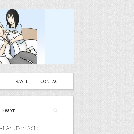
S
TRAVEL
CONTACT
AI Art Portfolio