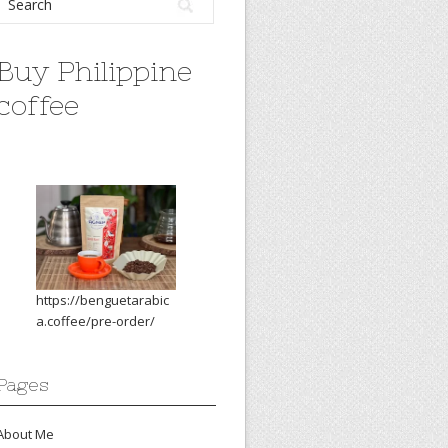
Buy Philippine
coffee
https://benguetarabic
a.coffee/pre-order/
Pages
About Me