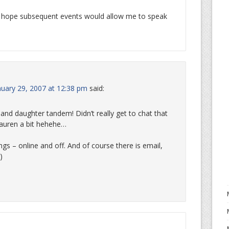
I hope subsequent events would allow me to speak
uary 29, 2007 at 12:38 pm
said:
nd daughter tandem! Didn’t really get to chat that
auren a bit hehehe…
ngs – online and off. And of course there is email,
)