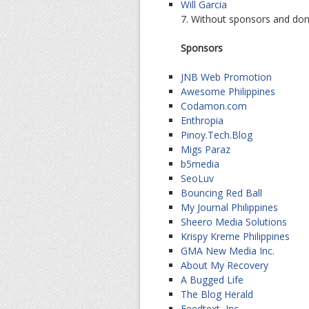
Will Garcia
7. Without sponsors and don
Sponsors
JNB Web Promotion
Awesome Philippines
Codamon.com
Enthropia
Pinoy.Tech.Blog
Migs Paraz
b5media
SeoLuv
Bouncing Red Ball
My Journal Philippines
Sheero Media Solutions
Krispy Kreme Philippines
GMA New Media Inc.
About My Recovery
A Bugged Life
The Blog Herald
Feedtext, Inc.