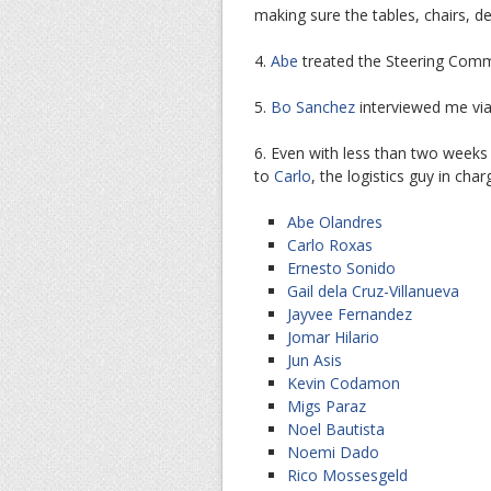
making sure the tables, chairs, de
4.
Abe
treated the Steering Commi
5.
Bo Sanchez
interviewed me via
6. Even with less than two weeks
to
Carlo
, the logistics guy in ch
Abe Olandres
Carlo Roxas
Ernesto Sonido
Gail dela Cruz-Villanueva
Jayvee Fernandez
Jomar Hilario
Jun Asis
Kevin Codamon
Migs Paraz
Noel Bautista
Noemi Dado
Rico Mossesgeld