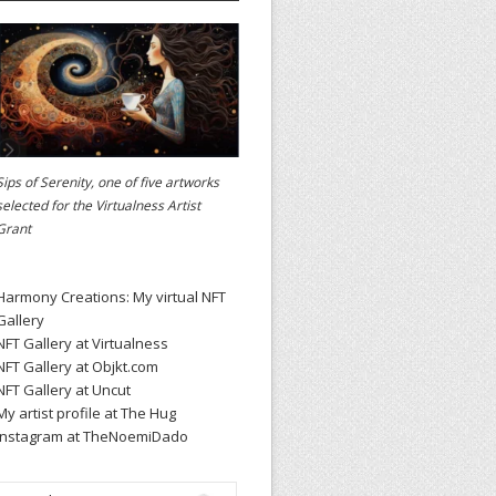
Sips of Serenity, one of five artworks
selected for the
Virtualness Artist
Grant
Harmony Creations: My virtual NFT
Gallery
NFT Gallery at Virtualness
NFT Gallery at Objkt.com
NFT Gallery at Uncut
My artist profile at The Hug
Instagram at TheNoemiDado