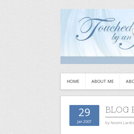
HOME
ABOUT ME
ABO
BLOG 
29
Jan 2007
by
Noemi Lardi