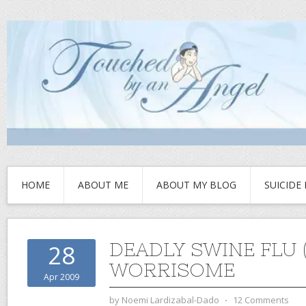
HOME
ABOUT ME
ABOUT MY BLOG
SUICIDE
DEADLY SWINE FLU (
28
WORRISOME
Apr 2009
by
Noemi Lardizabal-Dado
⋅
12 Comments