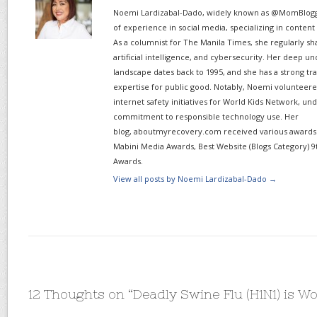
Noemi Lardizabal-Dado, widely known as @MomBlogge
of experience in social media, specializing in content
As a columnist for The Manila Times, she regularly sh
artificial intelligence, and cybersecurity. Her deep un
landscape dates back to 1995, and she has a strong tr
expertise for public good. Notably, Noemi volunteered
internet safety initiatives for World Kids Network, un
commitment to responsible technology use. Her
blog, aboutmyrecovery.com received various awards s
Mabini Media Awards, Best Website (Blogs Category) 9
Awards.
View all posts by Noemi Lardizabal-Dado
→
12 Thoughts on “
Deadly Swine Flu (H1N1) is W