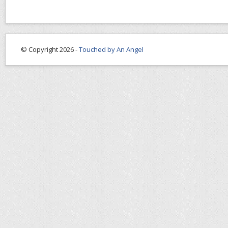
© Copyright 2026 -
Touched by An Angel