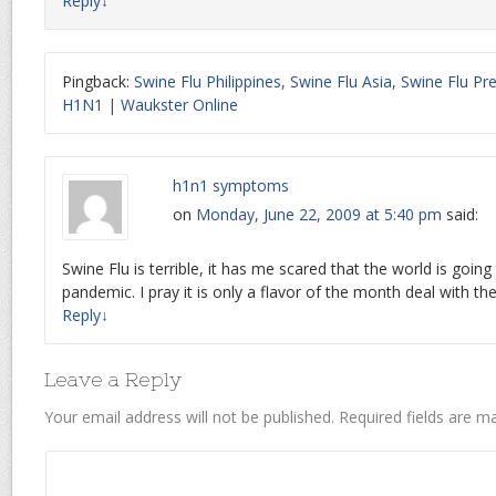
Reply
↓
Pingback:
Swine Flu Philippines, Swine Flu Asia, Swine Flu Pr
H1N1 | Waukster Online
h1n1 symptoms
on
Monday, June 22, 2009 at 5:40 pm
said:
Swine Flu is terrible, it has me scared that the world is going
pandemic. I pray it is only a flavor of the month deal with th
Reply
↓
Leave a Reply
Your email address will not be published.
Required fields are 