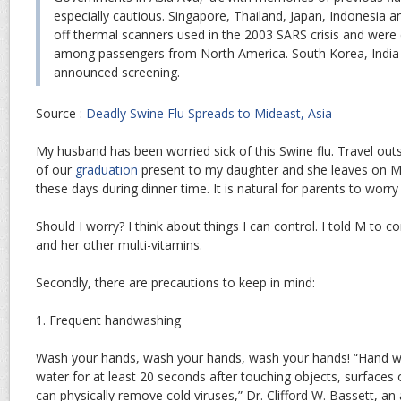
especially cautious. Singapore, Thailand, Japan, Indonesia a
off thermal scanners used in the 2003 SARS crisis and were 
among passengers from North America. South Korea, India 
announced screening.
Source :
Deadly Swine Flu Spreads to Mideast, Asia
My husband has been worried sick of this Swine flu. Travel outsi
of our
graduation
present to my daughter and she leaves on May
these days during dinner time. It is natural for parents to worr
Should I worry? I think about things I can control. I told M to c
and her other multi-vitamins.
Secondly, there are precautions to keep in mind:
1. Frequent handwashing
Wash your hands, wash your hands, wash your hands! “Hand w
water for at least 20 seconds after touching objects, surfaces
can physically remove cold viruses,” Dr. Clifford W. Bassett, an 