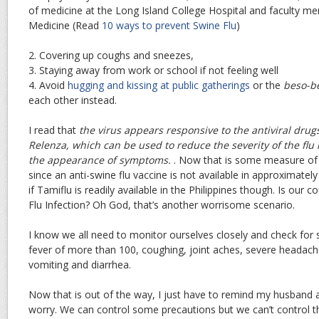
of medicine at the Long Island College Hospital and faculty 
Medicine (Read
10 ways to prevent Swine Flu
)
2. Covering up coughs and sneezes,
3. Staying away from work or school if not feeling well
4. Avoid
hugging and kissing at public gatherings
or the
beso-b
each other instead.
I read that
the virus appears responsive to the antiviral drugs
Relenza, which can be used to reduce the severity of the flu 
the appearance of symptoms.
. Now that is some measure of 
since an anti-swine flu vaccine is not available in approximatel
if Tamiflu is readily available in the Philippines though. Is our 
Flu Infection? Oh God, that’s another worrisome scenario.
I know we all need to monitor ourselves closely and check for
fever of more than 100, coughing, joint aches, severe headach
vomiting and diarrhea.
Now that is out of the way, I just have to remind my husband a
worry. We can control some precautions but we can’t control t