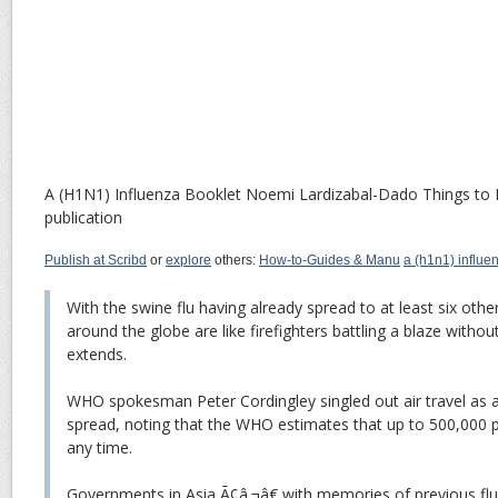
A (H1N1) Influenza Booklet
Noemi Lardizabal-Dado
Things to 
publication
Publish at Scribd
or
explore
others:
How-to-Guides & Manu
a (h1n1) influe
With the swine flu having already spread to at least six other
around the globe are like firefighters battling a blaze witho
extends.
WHO spokesman Peter Cordingley singled out air travel as a
spread, noting that the WHO estimates that up to 500,000 p
any time.
Governments in Asia Ã¢â‚¬â€ with memories of previous fl