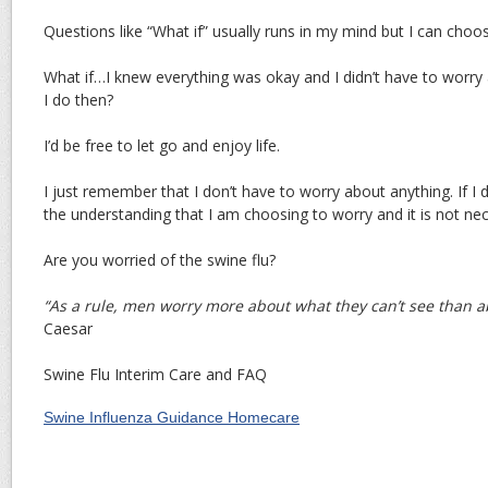
Questions like “What if” usually runs in my mind but I can choos
What if…I knew everything was okay and I didn’t have to worry
I do then?
I’d be free to let go and enjoy life.
I just remember that I don’t have to worry about anything. If I do
the understanding that I am choosing to worry and it is not ne
Are you worried of the swine flu?
“As a rule, men worry more about what they can’t see than 
Caesar
Swine Flu Interim Care and FAQ
Swine Influenza Guidance Homecare