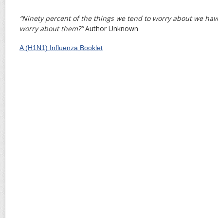
“Ninety percent of the things we tend to worry about we hav
worry about them?”
Author Unknown
A (H1N1) Influenza Booklet