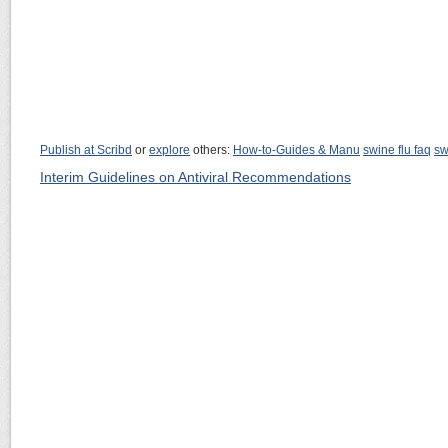
Publish at Scribd
or
explore
others:
How-to-Guides & Manu
swine flu faq
sw
Interim Guidelines on Antiviral Recommendations