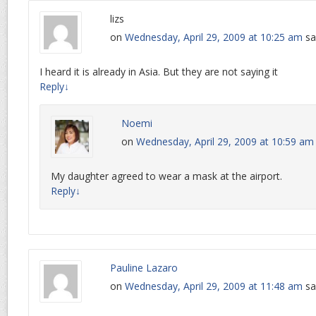
lizs
on
Wednesday, April 29, 2009 at 10:25 am
sa
I heard it is already in Asia. But they are not saying it
Reply
↓
Noemi
on
Wednesday, April 29, 2009 at 10:59 am
My daughter agreed to wear a mask at the airport.
Reply
↓
Pauline Lazaro
on
Wednesday, April 29, 2009 at 11:48 am
sa