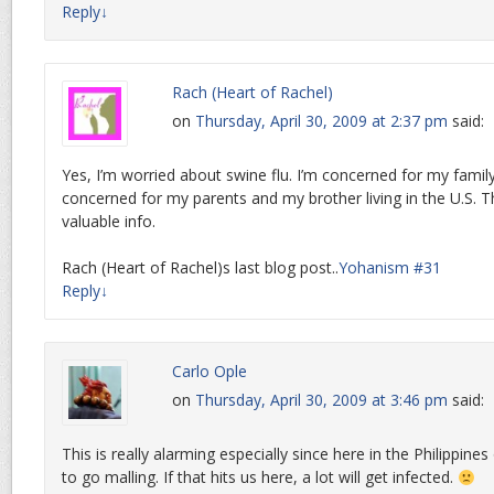
Reply
↓
Rach (Heart of Rachel)
on
Thursday, April 30, 2009 at 2:37 pm
said:
Yes, I’m worried about swine flu. I’m concerned for my family
concerned for my parents and my brother living in the U.S. T
valuable info.
Rach (Heart of Rachel)s last blog post..
Yohanism #31
Reply
↓
Carlo Ople
on
Thursday, April 30, 2009 at 3:46 pm
said:
This is really alarming especially since here in the Philippines
to go malling. If that hits us here, a lot will get infected.