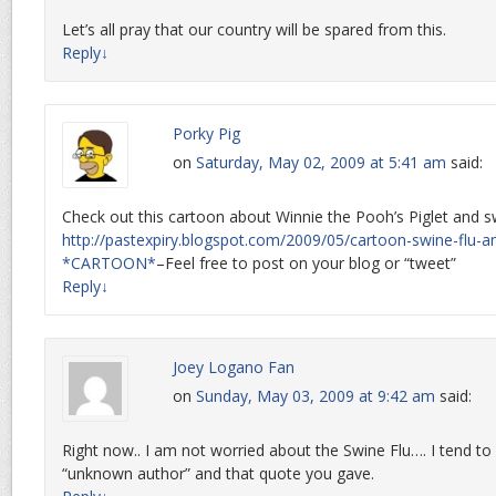
Let’s all pray that our country will be spared from this.
Reply
↓
Porky Pig
on
Saturday, May 02, 2009 at 5:41 am
said:
Check out this cartoon about Winnie the Pooh’s Piglet and sw
http://pastexpiry.blogspot.com/2009/05/cartoon-swine-flu-a
*CARTOON*
–Feel free to post on your blog or “tweet”
Reply
↓
Joey Logano Fan
on
Sunday, May 03, 2009 at 9:42 am
said:
Right now.. I am not worried about the Swine Flu…. I tend to
“unknown author” and that quote you gave.