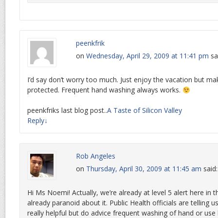
peenkfrik
on
Wednesday, April 29, 2009 at 11:41 pm
sa
I’d say don’t worry too much. Just enjoy the vacation but ma
protected. Frequent hand washing always works.
peenkfriks last blog post..
A Taste of Silicon Valley
Reply
↓
Rob Angeles
on
Thursday, April 30, 2009 at 11:45 am
said:
Hi Ms Noemi! Actually, we’re already at level 5 alert here in
already paranoid about it. Public Health officials are telling 
really helpful but do advice frequent washing of hand or use 