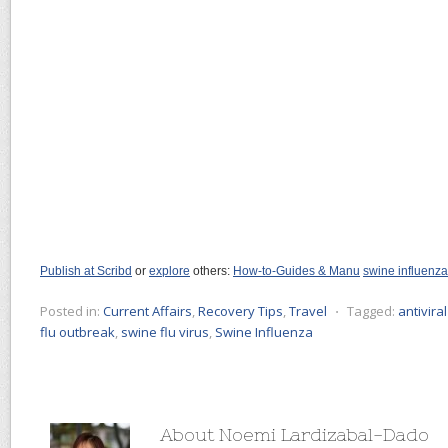
Publish at Scribd
or
explore
others:
How-to-Guides & Manu
swine influenza
Posted in:
Current Affairs
,
Recovery Tips
,
Travel
⋅
Tagged:
antivira
flu outbreak
,
swine flu virus
,
Swine Influenza
About Noemi Lardizabal-Dado