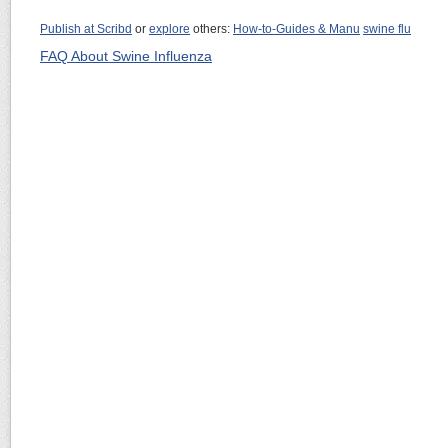
Publish at Scribd
or
explore
others:
How-to-Guides & Manu
swine flu
FAQ About Swine Influenza