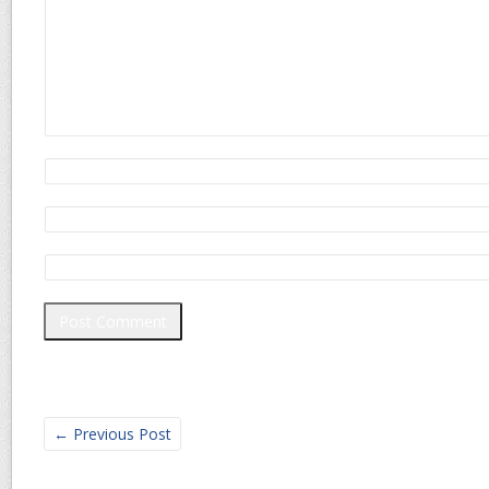
←
Previous Post