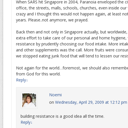
When SARS hit Singapore in 2004, Paranoia enveloped the ci
office, the streets, malls, schools, churches, even inside ou
crazy and I thought this would not happen again, at least no
years. Please..not anymore, we prayed.
Back then and not only in Singapore actually, but worldwide,
extra effort to take care of our personal and home hygiene,
resistance by prudently choosing our food intake. More intak
and other supplements was the call. More fruits were consu
we stopped eating junk food that will tend to lessen our resi
Not again for the world…foremost, we should also remember
from God for this world.
Reply
↓
Noemi
on
Wednesday, April 29, 2009 at 12:12 pm
building resistance is a good idea all the time.
Reply
↓