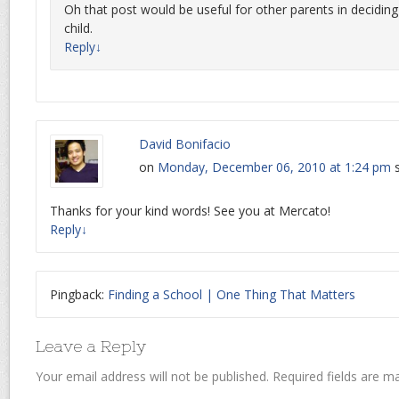
Oh that post would be useful for other parents in deciding 
child.
Reply
↓
David Bonifacio
on
Monday, December 06, 2010 at 1:24 pm
Thanks for your kind words! See you at Mercato!
Reply
↓
Pingback:
Finding a School | One Thing That Matters
Leave a Reply
Your email address will not be published.
Required fields are 