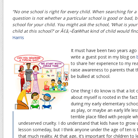
“No one school is right for every child. When searching for a 
question is not whether a particular school is good or bad, bu
school for your child. You might ask the school, ‘What is your
child at this school?’ or Ã¢â‚¬ËœWhat kind of child would fin
Harris
It must have been two years ago 
write a guest post in my blog on
to share her experience to my re
raise awareness to parents that t
be bullied at school.
One thing I do know is that a lot o
about myself is rooted in the fact 
during my early elementary school
as play, or maybe an early life le
terrible place filled with people w
undeserved cruelty. I do understand that kids have to grow 
lesson someday, but I think anyone under the age of ten is 
that much reality. At that age, it’s important for children to 