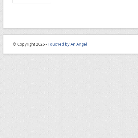
© Copyright 2026 -
Touched by An Angel