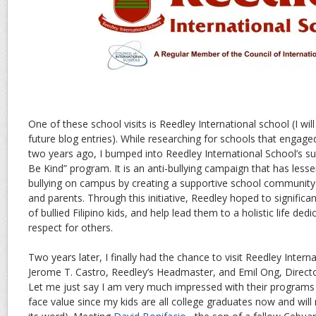
One of these school visits is Reedley International school (I wil
future blog entries). While researching for schools that engage
two years ago, I bumped into Reedley International School’s su
Be Kind” program. It is an anti-bullying campaign that has less
bullying on campus by creating a supportive school community 
and parents. Through this initiative, Reedley hoped to signific
of bullied Filipino kids, and help lead them to a holistic life d
respect for others.
Two years later, I finally had the chance to visit Reedley Inter
Jerome T. Castro, Reedley’s Headmaster, and Emil Ong, Direct
Let me just say I am very much impressed with their programs (b
face value since my kids are all college graduates now and will n