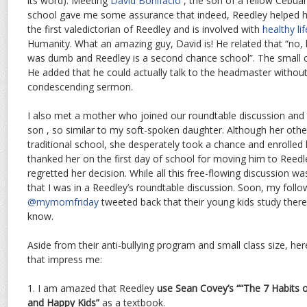
its word). Meeting
David Bonifacio
, the son of a fellow Cebu
school gave me some assurance that indeed, Reedley helped ho
the first valedictorian of Reedley and is involved with
healthy lif
Humanity. What an amazing guy, David is! He related that “no,
was dumb and Reedley is a second chance school”. The small cl
He added that he could actually talk to the headmaster without
condescending sermon.
I also met a mother who joined our roundtable discussion and r
son , so similar to my soft-spoken daughter. Although her othe
traditional school, she desperately took a chance and enrolled
thanked her on the first day of school for moving him to Reed
regretted her decision. While all this free-flowing discussion w
that I was in a Reedley’s roundtable discussion. Soon, my follo
@mymomfriday
tweeted back that their young kids study there
know.
Aside from their anti-bullying program and small class size, he
that impress me:
1. I am amazed that Reedley
use Sean Covey’s ““The 7 Habits o
and Happy Kids”
as a textbook.