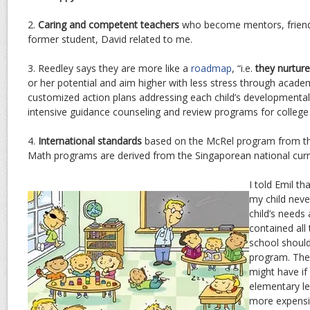
2.
Caring and competent teachers
who become mentors, friend
former student, David related to me.
3. Reedley says they are more like a
roadmap
, “i.e.
they nurtur
or her potential and aim higher with less stress through acade
customized action plans addressing each child’s developmental
intensive guidance counseling and review programs for college 
4.
International standards
based on the McRel program from th
Math programs are derived from the Singaporean national curr
I told Emil th
my child nev
child’s needs 
contained all
school should
program. The o
might have if
elementary lev
more expensiv