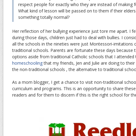
respect people for exactly who they are instead of making fu
What kind of lesson will be passed on to them if their elders
something totally normal?
Her reflection of her bullying experience just tore me apart. I f
during those days, children just had to deal with bullies. I con
all the schools in the nineties were just Montessori-imitations 
traditional schools. Parents are fortunate these days because 
options aside from traditional Catholic schools that I attended
homeschooling
that my friends, Jen and Julie are doing to thei
the non-traditional schools , the alternative to traditional schoo
As a mom blogger, I get a chance to visit non-traditional schoo
curriculum and programs. This is an opportunity to share thes
readers and for them to discern if this is the right school for thei