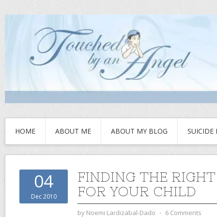
HOME
ABOUT ME
ABOUT MY BLOG
SUICIDE
FINDING THE RIGH
04
FOR YOUR CHILD
Dec 2010
by
Noemi Lardizabal-Dado
⋅
6 Comments