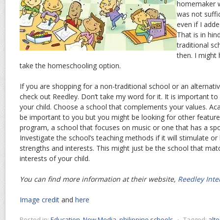
homemaker w
was not suffic
even if I add
That is in hi
traditional s
then. I might
take the homeschooling option.
If you are shopping for a non-traditional school or an alternativ
check out Reedley. Don’t take my word for it. It is important 
your child. Choose a school that complements your values. Ac
be important to you but you might be looking for other featur
program, a school that focuses on music or one that has a spor
Investigate the school’s teaching methods if it will stimulate or 
strengths and interests. This might just be the school that mat
interests of your child.
You can find more information at their website,
Reedley Inte
Image credit
and
here
Posted in:
Education
,
New Media
,
philippine schools
⋅
Tagged:
alt