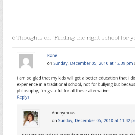
6 Thoughts on “
Finding the right school for y
Rone
on
Sunday, December 05, 2010 at 12:39 pm
I am so glad that my kids will get a better education that I di
experience in a traditional school, not for bullying but beca
philosophy, I’m grateful for all these alternatives.
Reply
↓
Anonymous
on
Sunday, December 05, 2010 at 11:42 