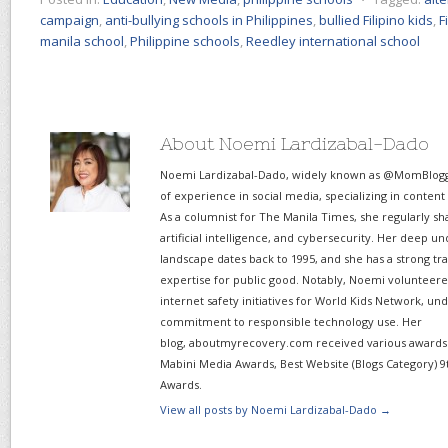
campaign
,
anti-bullying schools in Philippines
,
bullied Filipino kids
,
F
manila school
,
Philippine schools
,
Reedley international school
About Noemi Lardizabal-Dado
Noemi Lardizabal-Dado, widely known as @MomBlogge
of experience in social media, specializing in content
As a columnist for The Manila Times, she regularly sh
artificial intelligence, and cybersecurity. Her deep un
landscape dates back to 1995, and she has a strong tr
expertise for public good. Notably, Noemi volunteered
internet safety initiatives for World Kids Network, un
commitment to responsible technology use. Her
blog, aboutmyrecovery.com received various awards s
Mabini Media Awards, Best Website (Blogs Category) 9
Awards.
View all posts by Noemi Lardizabal-Dado
→