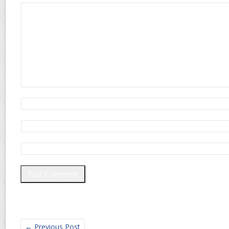
←
Previous Post