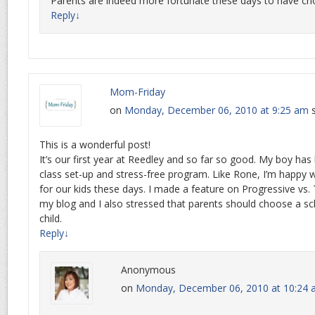
Parents are indeed more fortunate these days to have cho
Reply
↓
Mom-Friday
on
Monday, December 06, 2010 at 9:25 am
This is a wonderful post!
It’s our first year at Reedley and so far so good. My boy has 
class set-up and stress-free program. Like Rone, I’m happy
for our kids these days. I made a feature on Progressive vs.
my blog and I also stressed that parents should choose a sch
child.
Reply
↓
Anonymous
on
Monday, December 06, 2010 at 10:24