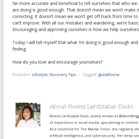
far more accurate and beneficial to tell ourselves that who we
are doing is good enough. That doesn’t mean we won’t make m
correcting. It doesn’t mean we won’t get off track from time to
can’t improve. With all our mistakes and wandering, we’re basic
Encouraging and approving ourselves is how we help ourselves 
Today I will tell myself that what I’m doing is good enough and I
feeling.
How do you love and encourage yourselves?
Posted in:
Lifestyle
,
Recovery Tips
⋅
Tagged:
glutathione
About Noemi Lardizabal-Dado
Noemi Lardizabal-Dado, widely known as @MomBlogge
of experience in social media, specializing in content
As a columnist for The Manila Times, she regularly sh
artificial intelligence, and cybersecurity. Her deep un