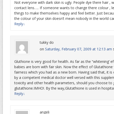
Not everyone with dark skin is ugly. People dye there hair , w
contact lens….. If someone wants to change there colour , l
things to make themselves happy and feel better. Just beca
the colour of your skin doesn’t mean nobody in the world can
Reply
↓
tukky do
on
Saturday, February 07, 2009 at 12:13 am
Gluthione is very good for health. As far as the “whitening’ ef
babies are born with fair skin. Now the effect of Glutathione 
fairness which you had as a new born. Having said that, it is 
by a competent medical doctor well versed with this supple
toxicity and other health parameters, should you choose to
glutathione.IMHO!. By the way,Glutathione is used in hospital
Reply
↓
angeli