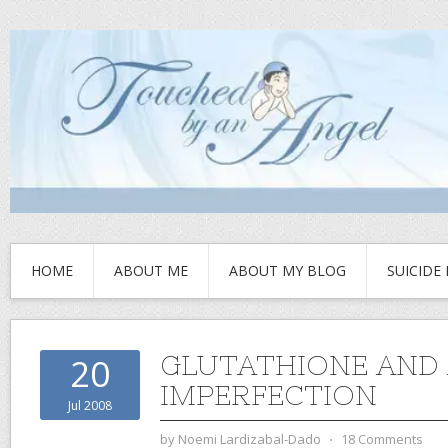
HOME
ABOUT ME
ABOUT MY BLOG
SUICIDE
GLUTATHIONE AND
20
IMPERFECTION
Jul 2008
by
Noemi Lardizabal-Dado
⋅
18 Comments