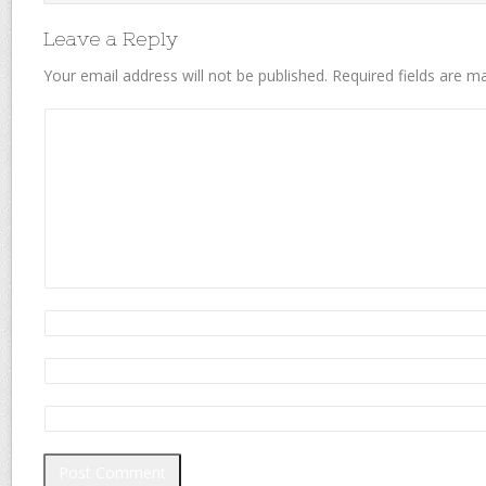
Leave a Reply
Your email address will not be published.
Required fields are 