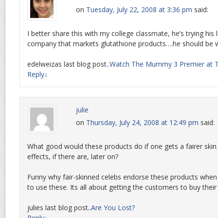
on
Tuesday, July 22, 2008 at 3:36 pm
said:
I better share this with my college classmate, he’s trying his 
company that markets glutathione products….he should be 
edelweizas last blog post..
Watch The Mummy 3 Premier at T
Reply
↓
julie
on
Thursday, July 24, 2008 at 12:49 pm
said:
What good would these products do if one gets a fairer skin b
effects, if there are, later on?
Funny why fair-skinned celebs endorse these products when 
to use these. Its all about getting the customers to buy their
julies last blog post..
Are You Lost?
Reply
↓