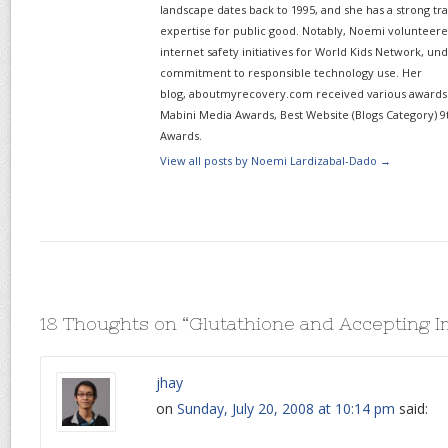
landscape dates back to 1995, and she has a strong tr
expertise for public good. Notably, Noemi volunteered
internet safety initiatives for World Kids Network, un
commitment to responsible technology use. Her
blog, aboutmyrecovery.com received various awards s
Mabini Media Awards, Best Website (Blogs Category) 9
Awards.
View all posts by Noemi Lardizabal-Dado
→
18 Thoughts on “
Glutathione and Accepting I
jhay
on
Sunday, July 20, 2008 at 10:14 pm
said: