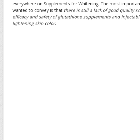
everywhere on Supplements for Whitening. The most importan
wanted to convey is that
there is still a lack of good quality s
efficacy and safety of glutathione supplements and injectabl
lightening skin color
.