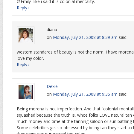
@Emily- like i said it is colonial mentality.
Reply
↓
diana
on
Monday, July 21, 2008 at 8:39 am
said:
western standards of beauty is not the norm. I have morena
love my color.
Reply
↓
Dexie
on
Monday, July 21, 2008 at 9:35 am
said:
Being morena is not imperfection. And that “colonial mentali
squashed because the truth is, white folks LOVE natural tan 
much money and time at the tanning saloon or sun bathing to
Some celebrities get so obsessed by being tan they start to 
they want our our natural tan color.