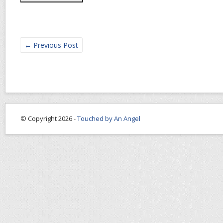
←
Previous Post
© Copyright 2026 -
Touched by An Angel