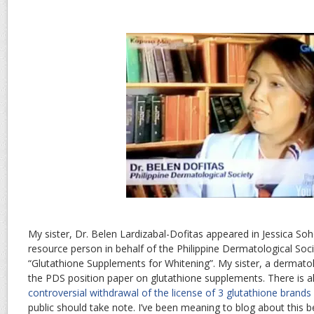
My sister, Dr. Belen Lardizabal-Dofitas appeared in Jessica Soh
resource person in behalf of the Philippine Dermatological Soci
“Glutathione Supplements for Whitening”. My sister, a dermato
the PDS position paper on glutathione supplements. There is a
controversial withdrawal of the license of 3 glutathione brands
public should take note. I’ve been meaning to blog about this b