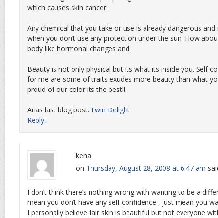
which causes skin cancer.
Any chemical that you take or use is already dangerous and
when you don’t use any protection under the sun. How about
body like hormonal changes and
Beauty is not only physical but its what its inside you. Self c
for me are some of traits exudes more beauty than what you
proud of our color its the best!!.
Anas last blog post..
Twin Delight
Reply
↓
kena
on
Thursday, August 28, 2008 at 6:47 am
sai
I don’t think there’s nothing wrong with wanting to be a diffe
mean you don’t have any self confidence , just mean you w
I personally believe fair skin is beautiful but not everyone with 