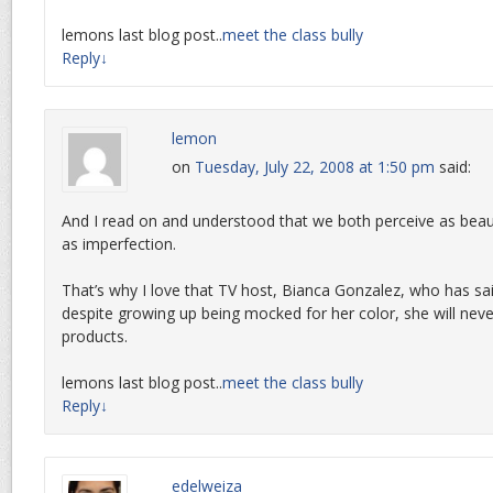
lemons last blog post..
meet the class bully
Reply
↓
lemon
on
Tuesday, July 22, 2008 at 1:50 pm
said:
And I read on and understood that we both perceive as beau
as imperfection.
That’s why I love that TV host, Bianca Gonzalez, who has sai
despite growing up being mocked for her color, she will nev
products.
lemons last blog post..
meet the class bully
Reply
↓
edelweiza