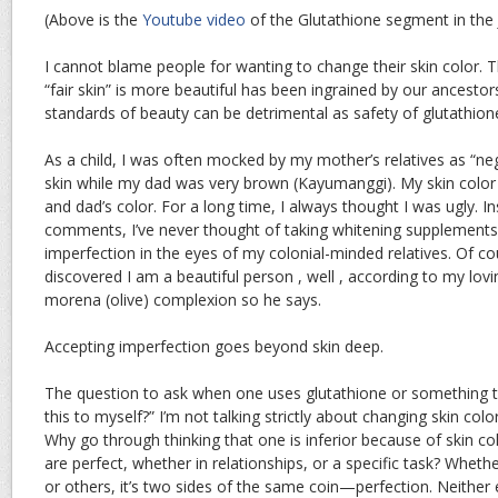
(Above is the
Youtube video
of the Glutathione segment in the
I cannot blame people for wanting to change their skin color. T
“fair skin” is more beautiful has been ingrained by our ancesto
standards of beauty can be detrimental as safety of glutathione
As a child, I was often mocked by my mother’s relatives as “n
skin while my dad was very brown (Kayumanggi). My skin colo
and dad’s color. For a long time, I always thought I was ugly. In
comments, I’ve never thought of taking whitening supplements
imperfection in the eyes of my colonial-minded relatives. Of cour
discovered I am a beautiful person , well , according to my lo
morena (olive) complexion so he says.
Accepting imperfection goes beyond skin deep.
The question to ask when one uses glutathione or something 
this to myself?” I’m not talking strictly about changing skin color;
Why go through thinking that one is inferior because of skin col
are perfect, whether in relationships, or a specific task? Wheth
or others, it’s two sides of the same coin—perfection. Neither ex