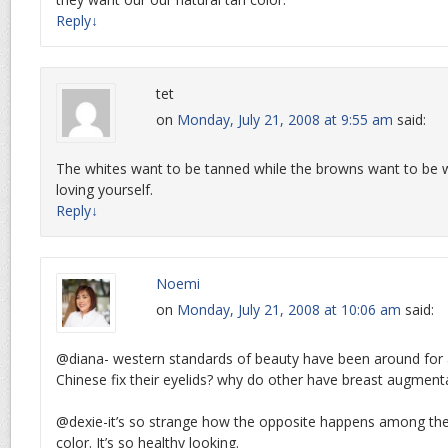
Reply
↓
tet
on
Monday, July 21, 2008 at 9:55 am
said:
The whites want to be tanned while the browns want to be wh
loving yourself.
Reply
↓
Noemi
on
Monday, July 21, 2008 at 10:06 am
said:
@diana- western standards of beauty have been around for 
Chinese fix their eyelids? why do other have breast augment
@dexie-it’s so strange how the opposite happens among the 
color. It’s so healthy looking.