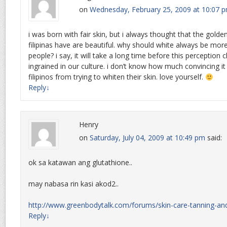
on
Wednesday, February 25, 2009 at 10:07 
i was born with fair skin, but i always thought that the gold
filipinas have are beautiful. why should white always be more
people? i say, it will take a long time before this perception c
ingrained in our culture. i don’t know how much convincing i
filipinos from trying to whiten their skin. love yourself.
Reply
↓
Henry
on
Saturday, July 04, 2009 at 10:49 pm
said:
ok sa katawan ang glutathione..
may nabasa rin kasi akod2..
http://www.greenbodytalk.com/forums/skin-care-tanning-an
Reply
↓