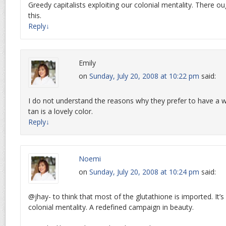
Greedy capitalists exploiting our colonial mentality. There o
this.
Reply
↓
Emily
on
Sunday, July 20, 2008 at 10:22 pm
said:
I do not understand the reasons why they prefer to have a 
tan is a lovely color.
Reply
↓
Noemi
on
Sunday, July 20, 2008 at 10:24 pm
said:
@jhay- to think that most of the glutathione is imported. It’s
colonial mentality. A redefined campaign in beauty.