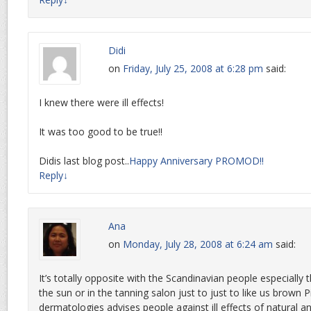
Didi
on
Friday, July 25, 2008 at 6:28 pm
said:
I knew there were ill effects!
It was too good to be true!!
Didis last blog post..
Happy Anniversary PROMOD!!
Reply
↓
Ana
on
Monday, July 28, 2008 at 6:24 am
said:
It’s totally opposite with the Scandinavian people especiall
the sun or in the tanning salon just to just to like us brown
dermatologies advises people against ill effects of natural an