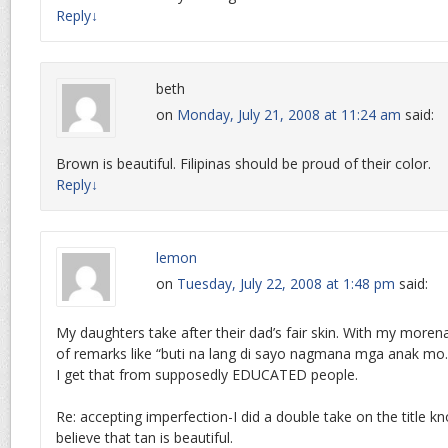
Reply
↓
beth
on
Monday, July 21, 2008 at 11:24 am
said:
Brown is beautiful. Filipinas should be proud of their color.
Reply
↓
lemon
on
Tuesday, July 22, 2008 at 1:48 pm
said:
My daughters take after their dad’s fair skin. With my morena
of remarks like “buti na lang di sayo nagmana mga anak mo.”
I get that from supposedly EDUCATED people.
Re: accepting imperfection-I did a double take on the title k
believe that tan is beautiful.