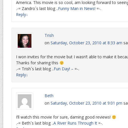
America. This movie is so cool, am looking forward to seeing
.-= Zandro´s last blog ..
Funny Man in News!
=-.
Reply
↓
Trish
on
Saturday, October 23, 2010 at 8:33 am
sa
I won invites for the movie but I wasn’t able to make it beca
Thanks for sharing this
.-= Trish´s last blog ..
Fun Day! –
=-.
Reply
↓
Beth
on
Saturday, October 23, 2010 at 9:01 pm
sa
I’ll watch this movie for sure, daming good reviews!
.-= Beth´s last blog ..
A River Runs Through It
=-.