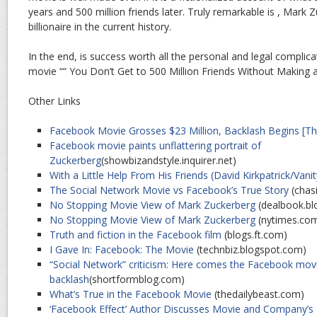
years and 500 million friends later. Truly remarkable is , Mark
billionaire in the current history.
In the end, is success worth all the personal and legal complica
movie ““ You Don’t Get to 500 Million Friends Without Making
Other Links
Facebook Movie Grosses $23 Million, Backlash Begins [T
Facebook movie paints unflattering portrait of
Zuckerberg
(showbizandstyle.inquirer.net)
With a Little Help From His Friends (David Kirkpatrick/Vanit
The Social Network Movie vs Facebook’s True Story
(chas
No Stopping Movie View of Mark Zuckerberg
(dealbook.bl
No Stopping Movie View of Mark Zuckerberg
(nytimes.co
Truth and fiction in the Facebook film
(blogs.ft.com)
I Gave In: Facebook: The Movie
(technbiz.blogspot.com)
“Social Network” criticism: Here comes the Facebook mov
backlash
(shortformblog.com)
What’s True in the Facebook Movie
(thedailybeast.com)
‘Facebook Effect’ Author Discusses Movie and Company’s