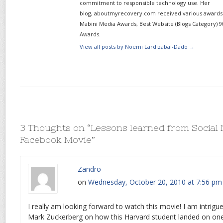
commitment to responsible technology use. Her
blog, aboutmyrecovery.com received various awards s
Mabini Media Awards, Best Website (Blogs Category) 9
Awards.
View all posts by Noemi Lardizabal-Dado
→
3 Thoughts on “
Lessons learned from Social
Facebook Movie
”
Zandro
on
Wednesday, October 20, 2010 at 7:56 pm
I really am looking forward to watch this movie! I am intrigu
Mark Zuckerberg on how this Harvard student landed on one 