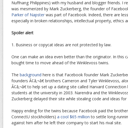
Nuffnang Philippines) with my husband and blogger friends. I re
was mesmerized by Mark Zuckerberg, the founder of Facebook
Parker of Napster
was part of Facebook. Indeed, there are les
especially in broken relationships, intellectual property, ethics a
Spoiler alert
1. Business or copycat ideas are not protected by law.
One can make an idea even better than the originator. In this 
bought time to move ahead of the Winklevoss twins.
The
background
here is that Facebook founder Mark Zuckerbe
founders Ã¢â‚¬â€ brothers Cameron and Tyler Winklevoss, alo
Ã¢â‚¬â€ to help set up a dating site called Harvard Connection
students at the university in 2003. Narendra and the Winklevoss
Zuckerberg delayed their site while stealing code and ideas fo
Happy ending for the twins because Facebook paid the brothe
ConnectU stockholders)
a cool $65 million
to settle long-runni
against him after he left their company to start his rival site.