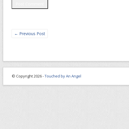
←
Previous Post
© Copyright 2026 -
Touched by An Angel