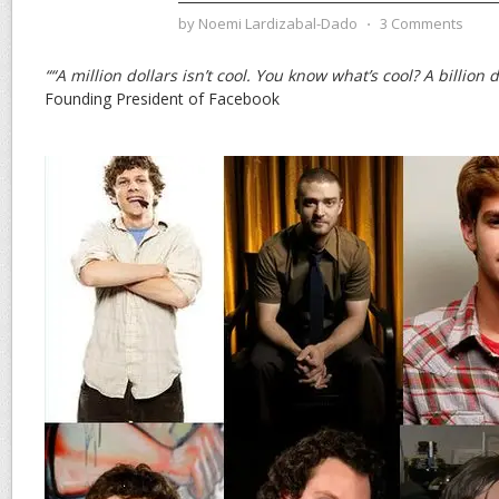
by
Noemi Lardizabal-Dado
⋅
3 Comments
““A million dollars isn’t cool. You know what’s cool? A billion d
Founding President of Facebook