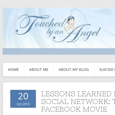
HOME
ABOUT ME
ABOUT MY BLOG
SUICIDE
LESSONS LEARNED
20
SOCIAL NETWORK: 
Oct 2010
FACEBOOK MOVIE