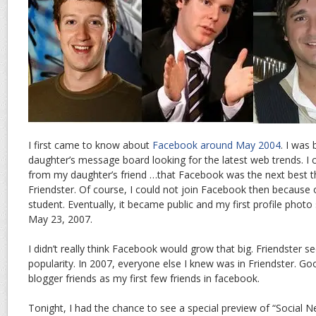
I first came to know about
Facebook around May 2004
. I was
daughter’s message board looking for the latest web trends. I
from my daughter’s friend …that Facebook was the next best t
Friendster. Of course, I could not join Facebook then because
student. Eventually, it became public and my first profile photo
May 23, 2007.
I didn’t really think Facebook would grow that big. Friendster s
popularity. In 2007, everyone else I knew was in Friendster. Go
blogger friends as my first few friends in facebook.
Tonight, I had the chance to see a special preview of “Social 