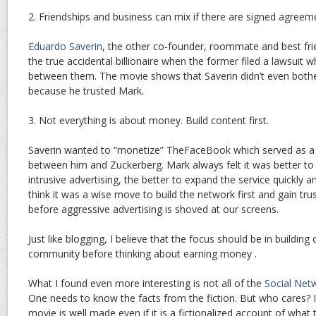
2. Friendships and business can mix if there are signed agreem
Eduardo Saverin
, the other co-founder, roommate and best fri
the true accidental billionaire when the former filed a lawsuit 
between them. The movie shows that Saverin didn’t even both
because he trusted Mark.
3. Not everything is about money. Build content first.
Saverin wanted to “monetize” TheFaceBook which served as a m
between him and Zuckerberg. Mark always felt it was better to 
intrusive advertising, the better to expand the service quickly 
think it was a wise move to build the network first and gain tr
before aggressive advertising is shoved at our screens.
Just like blogging, I believe that the focus should be in buildin
community before thinking about earning money .
What I found even more interesting is not all of the
Social Net
One needs to know the facts from the fiction. But who cares? 
movie is well made even if it is a fictionalized account of what 