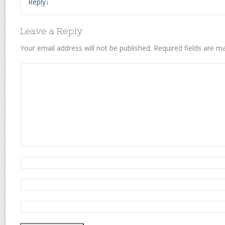
Reply
↓
Leave a Reply
Your email address will not be published.
Required fields are 