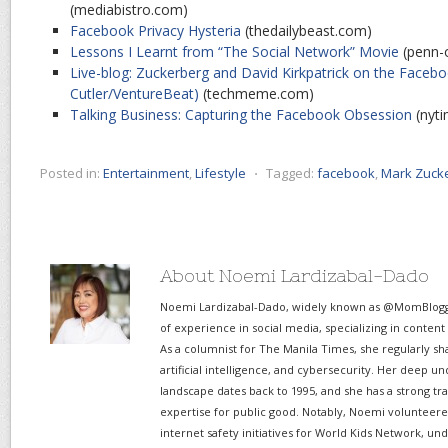
(mediabistro.com)
Facebook Privacy Hysteria
(thedailybeast.com)
Lessons I Learnt from “The Social Network” Movie
(penn-
Live-blog: Zuckerberg and David Kirkpatrick on the Facebo
Cutler/VentureBeat)
(techmeme.com)
Talking Business: Capturing the Facebook Obsession
(nyt
Posted in:
Entertainment
,
Lifestyle
⋅
Tagged:
facebook
,
Mark Zuck
About Noemi Lardizabal-Dado
Noemi Lardizabal-Dado, widely known as @MomBlogge
of experience in social media, specializing in content
As a columnist for The Manila Times, she regularly sh
artificial intelligence, and cybersecurity. Her deep un
landscape dates back to 1995, and she has a strong tr
expertise for public good. Notably, Noemi volunteered
internet safety initiatives for World Kids Network, un