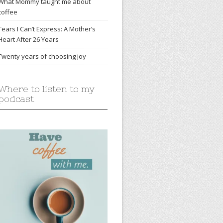
What Mommy taught me about
coffee
Tears I Can’t Express: A Mother’s
Heart After 26 Years
Twenty years of choosing joy
Where to listen to my
podcast