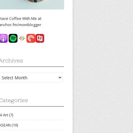
Have Coffee With Me at
anchor.fm/momblogger
Archives
Archives
Categories
AI Art
(7)
ASEAN
(10)