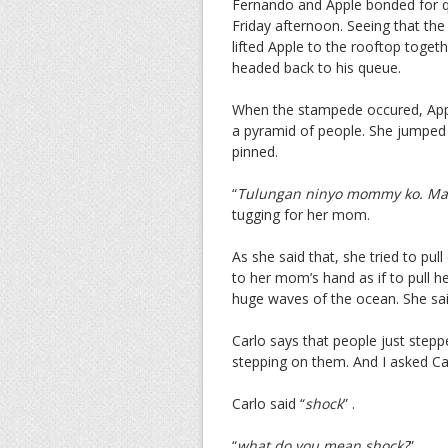
Fernando and Apple bonded for q
Friday afternoon. Seeing that the
lifted Apple to the rooftop togeth
headed back to his queue.
When the stampede occured, App
a pyramid of people. She jumped
pinned.
“
Tulungan ninyo mommy ko. Ma
tugging for her mom.
As she said that, she tried to pul
to her mom’s hand as if to pull he
huge waves of the ocean. She sai
Carlo says that people just stepp
stepping on them. And I asked Ca
Carlo said “
shock
” .
“
what do you mean shock?
”