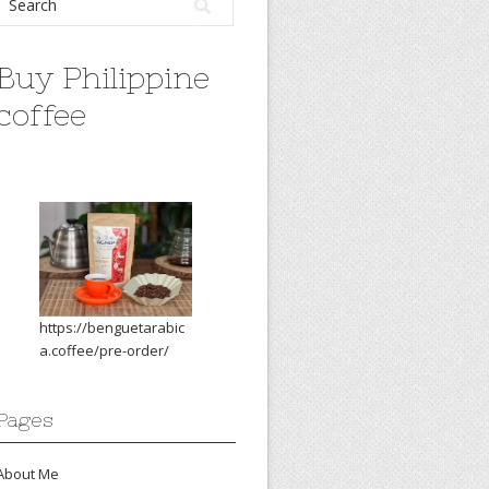
Buy Philippine
coffee
https://benguetarabic
a.coffee/pre-order/
Pages
About Me