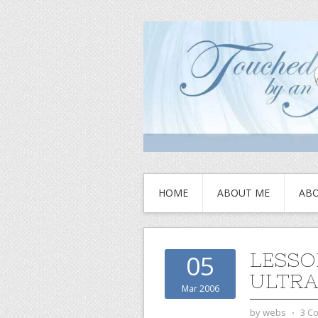
HOME
ABOUT ME
ABO
LESSO
05
ULTRA
Mar 2006
by
webs
⋅
3 C