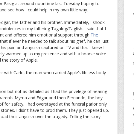
rlor Pasig at around noontime last Tuesday hoping to
nd see how I could help in my own little way.
 Edgar, the father and his brother. Immediately, I shook
dolences in my faltering Tagalog/Taglish. I said that I
dent and offered him emotional support through
The
that if ever he needed to talk about his grief, he can just
n his pain and anguish captured on TV and that I knew I
tely warmed up to my presence and with a hoarse voice
 the story of Apple.
r with Carlo, the man who carried Apple’s lifeless body
ion but not as detailed as I had the privelege of hearing
, parents Myrna and Edgar and then Fernando, the boy
f for safety. I had overstayed at the funeral parlor only
r stories. I didn’t have to prod them. They just opened up.
oad their anguish over the tragedy. Telling the story