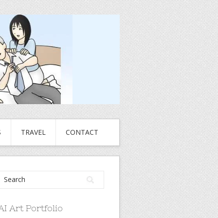
S
TRAVEL
CONTACT
AI Art Portfolio