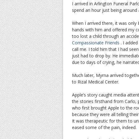
I arrived in Arlington Funeral Pa
spend an hour just being around a
When I arrived there, it was only
hands with him and offered my con
too lost a child through an acci
Compassionate Friends
. I added 
call me. I told him that I had see
just had to drop by. He immedia
due to days of crying, he narrated
Much later, Myrna arrived togethe
to Rizal Medical Center.
Apple’s story caught media attent
the stories firsthand from Carlo
who first brought Apple to the roo
because they were all telling thei
It was therapeutic for them to unl
eased some of the pain, indeed.