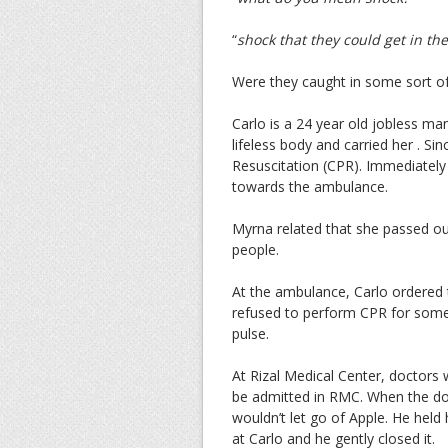
“
shock that they could get in the
Were they caught in some sort of
Carlo is a 24 year old jobless ma
lifeless body and carried her . S
Resuscitation (CPR). Immediately
towards the ambulance.
Myrna related that she passed ou
people.
At the ambulance, Carlo ordered 
refused to perform CPR for some 
pulse.
At Rizal Medical Center, doctors 
be admitted in RMC. When the do
wouldn’t let go of Apple. He held 
at Carlo and he gently closed it.