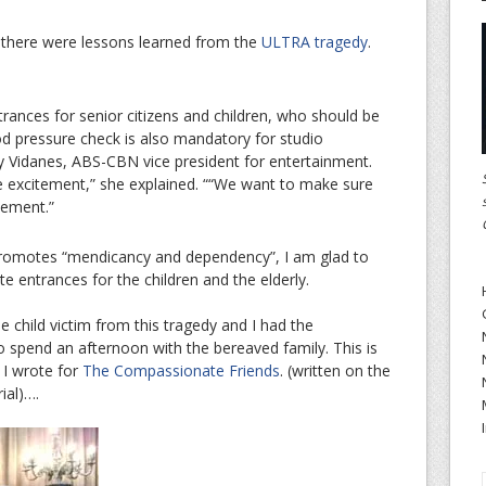
there were lessons learned from the
ULTRA tragedy
.
rances for senior citizens and children, who should be
d pressure check is also mandatory for studio
y Vidanes, ABS-CBN vice president for entertainment.
he excitement,” she explained. ““We want to make sure
tement.”
promotes “mendicancy and dependency”, I am glad to
e entrances for the children and the elderly.
 child victim from this tragedy and I had the
o spend an afternoon with the bereaved family. This is
 I wrote for
The Compassionate Friends
. (written on the
ial)….