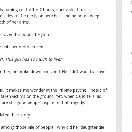
 turning cold. After 2 hours, dark violet bruises
he sides of the neck, on her chest and he noted deep
th of her arms.
 over this poor little girl.)
e until her mom arrived.
rl. This girl has so much to live.
”
other, he broke down and cried. He didn’t want to leave
girl. It makes me wonder at the Pilipino psyche. I heard of
 fallen victims on the ground. Yet, when Carlo tells his
are still good people inspite of that tragedy.
lated their story…
among those pile of people . Why did her daughter die