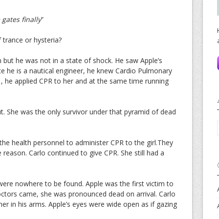
 gates finally
”
 trance or hysteria?
n but he was not in a state of shock. He saw Apple’s
ince he is a nautical engineer, he knew Cardio Pulmonary
 , he applied CPR to her and at the same time running
t. She was the only survivor under that pyramid of dead
the health personnel to administer CPR to the girl.They
reason. Carlo continued to give CPR. She still had a
were nowhere to be found. Apple was the first victim to
ctors came, she was pronounced dead on arrival. Carlo
her in his arms. Apple’s eyes were wide open as if gazing