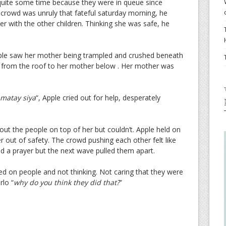
uite some time because they were in queue since
 crowd was unruly that fateful saturday morning, he
er with the other children. Thinking she was safe, he
le saw her mother being trampled and crushed beneath
 from the roof to her mother below . Her mother was
matay siya
“, Apple cried out for help, desperately
l out the people on top of her but couldn’t. Apple held on
r out of safety. The crowd pushing each other felt like
d a prayer but the next wave pulled them apart.
ed on people and not thinking. Not caring that they were
rlo “
why do you think they did that?
”