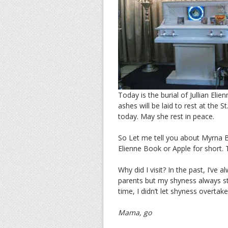
Today is the burial of Jullian El
ashes will be laid to rest at the
today. May she rest in peace.
So Let me tell you about Myrna Bo
Elienne Book or Apple for short. Th
Why did I visit? In the past, I’ve
parents but my shyness always st
time, I didn’t let shyness overta
Mama, go