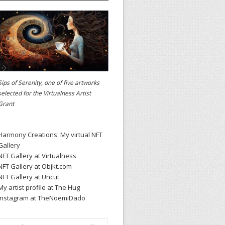
Sips of Serenity, one of five artworks
selected for the
Virtualness Artist
Grant
Harmony Creations: My virtual NFT
Gallery
NFT Gallery at Virtualness
NFT Gallery at Objkt.com
NFT Gallery at Uncut
My artist profile at The Hug
Instagram at TheNoemiDado