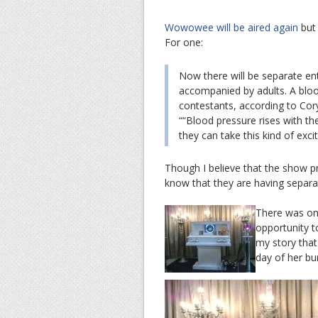
Wowowee will be aired again
but 
For one:
Now there will be separate ent
accompanied by adults. A bloo
contestants, according to Cor
““Blood pressure rises with t
they can take this kind of exci
Though I believe that the show 
know that they are having separat
There was one
opportunity t
my story that
day of her bur