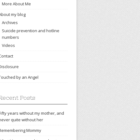
More About Me
About my blog
Archives
Suicide prevention and hotline
numbers
Videos
Contact
Disclosure
Touched by an Angel
Recent Posts
Fifty years without my mother, and
never quite without her
Remembering Mommy