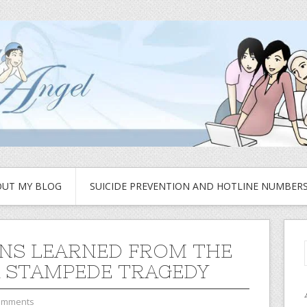
UT MY BLOG
SUICIDE PREVENTION AND HOTLINE NUMBER
NS LEARNED FROM THE
 STAMPEDE TRAGEDY
omments