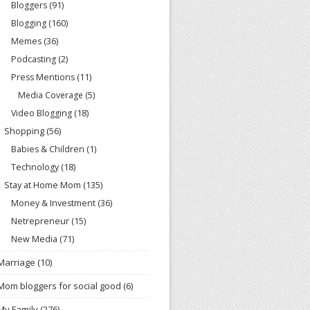
Bloggers
(91)
Blogging
(160)
Memes
(36)
Podcasting
(2)
Press Mentions
(11)
Media Coverage
(5)
Video Blogging
(18)
Shopping
(56)
Babies & Children
(1)
Technology
(18)
Stay at Home Mom
(135)
Money & Investment
(36)
Netrepreneur
(15)
New Media
(71)
Marriage
(10)
Mom bloggers for social good
(6)
My Family
(276)