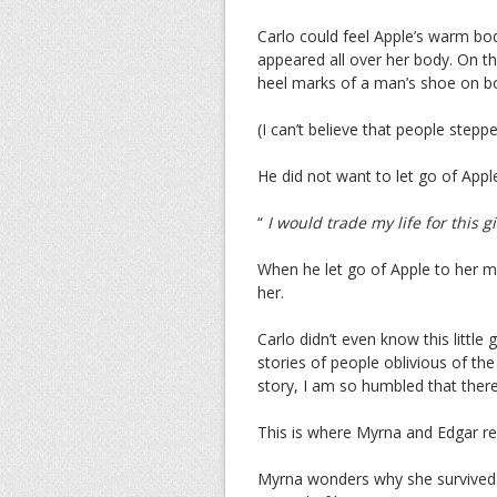
Carlo could feel Apple’s warm body
appeared all over her body. On t
heel marks of a man’s shoe on bo
(I can’t believe that people stepped
He did not want to let go of Appl
“
I would trade my life for this gi
When he let go of Apple to her m
her.
Carlo didn’t even know this little 
stories of people oblivious of the
story, I am so humbled that there 
This is where Myrna and Edgar re
Myrna wonders why she survived 