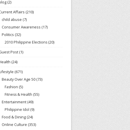
blog
(2)
Current Affairs
(210)
child abuse
(7)
Consumer Awareness
(17)
Politics
(32)
2010 Philippine Elections
(20)
Guest Post
(1)
Health
(24)
Lifestyle
(671)
Beauty Over Age 50
(73)
Fashion
(5)
Fitness & Health
(55)
Entertainment
(49)
Philippine Idol
(9)
Food & Dining
(24)
Online Culture
(353)