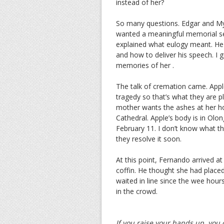
instead of her?
So many questions. Edgar and Myr
wanted a meaningful memorial ser
explained what eulogy meant. He
and how to deliver his speech. I ga
memories of her .
The talk of cremation came. App
tragedy so that’s what they are 
mother wants the ashes at her hom
Cathedral. Apple’s body is in Olo
February 11. I don’t know what the
they resolve it soon.
At this point, Fernando arrived a
coffin. He thought she had place
waited in line since the wee hour
in the crowd.
If you raise your hands up, you