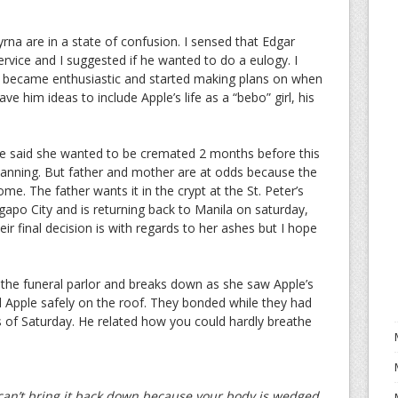
na are in a state of confusion. I sensed that Edgar
vice and I suggested if he wanted to do a eulogy. I
 became enthusiastic and started making plans on when
ve him ideas to include Apple’s life as a “bebo” girl, his
le said she wanted to be cremated 2 months before this
planning. But father and mother are at odds because the
e. The father wants it in the crypt at the St. Peter’s
ngapo City and is returning back to Manila on saturday,
ir final decision is with regards to her ashes but I hope
t the funeral parlor and breaks down as she saw Apple’s
d Apple safely on the roof. They bonded while they had
s of Saturday. He related how you could hardly breathe
 can’t bring it back down because your body is wedged