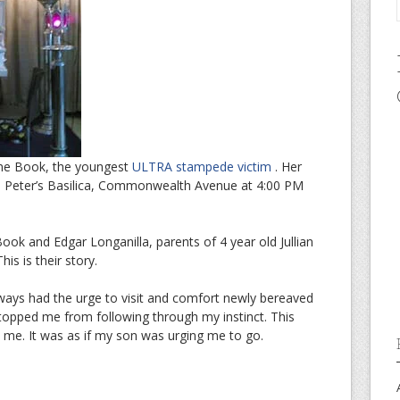
ienne Book, the youngest
ULTRA stampede victim
. Her
 St. Peter’s Basilica, Commonwealth Avenue at 4:00 PM
ok and Edgar Longanilla, parents of 4 year old Jullian
is is their story.
 always had the urge to visit and comfort newly bereaved
opped me from following through my instinct. This
ke me. It was as if my son was urging me to go.