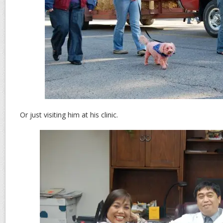
Or just visiting him at his clinic.