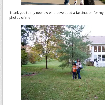
Thank you to my nephew who developed a fascination for my N
photos of me