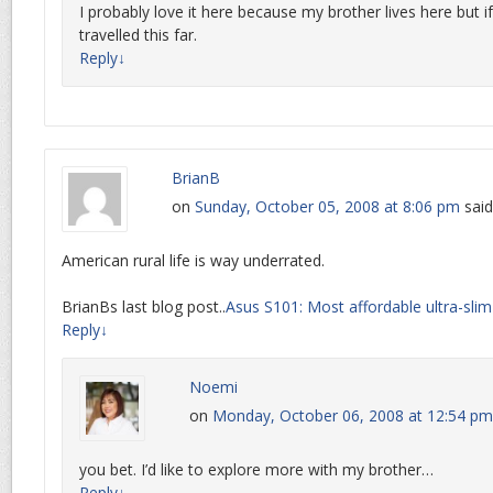
I probably love it here because my brother lives here but if
travelled this far.
Reply
↓
BrianB
on
Sunday, October 05, 2008 at 8:06 pm
said
American rural life is way underrated.
BrianBs last blog post..
Asus S101: Most affordable ultra-sli
Reply
↓
Noemi
on
Monday, October 06, 2008 at 12:54 pm
you bet. I’d like to explore more with my brother…
Reply
↓