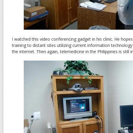
I watched this video conferencing gadget in his clinic. He hopes
training to distant sites utilizing current information technolo
the internet. Then again, telemedicine in the Philippines is still i