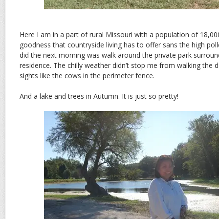
Here I am in a part of rural Missouri with a population of 18,000.
goodness that countryside living has to offer sans the high polle
did the next morning was walk around the private park surroun
residence. The chilly weather didn’t stop me from walking the
sights like the cows in the perimeter fence.
And a lake and trees in Autumn. It is just so pretty!