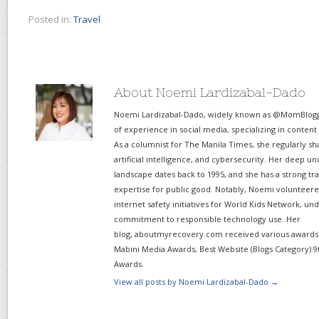
Posted in:
Travel
About Noemi Lardizabal-Dado
Noemi Lardizabal-Dado, widely known as @MomBlogge
of experience in social media, specializing in content
As a columnist for The Manila Times, she regularly sh
artificial intelligence, and cybersecurity. Her deep un
landscape dates back to 1995, and she has a strong tr
expertise for public good. Notably, Noemi volunteered
internet safety initiatives for World Kids Network, un
commitment to responsible technology use. Her
blog, aboutmyrecovery.com received various awards s
Mabini Media Awards, Best Website (Blogs Category) 9
Awards.
View all posts by Noemi Lardizabal-Dado
→