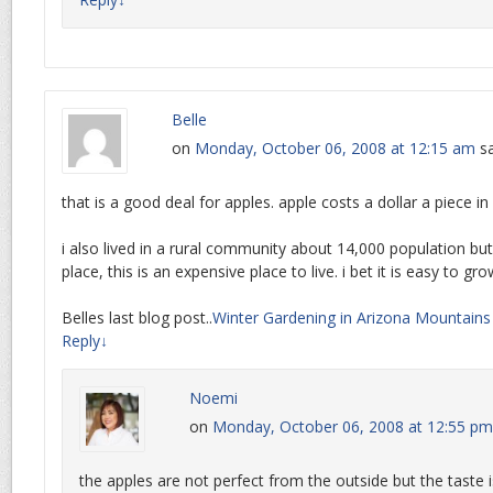
Belle
on
Monday, October 06, 2008 at 12:15 am
sa
that is a good deal for apples. apple costs a dollar a piece i
i also lived in a rural community about 14,000 population but
place, this is an expensive place to live. i bet it is easy to gro
Belles last blog post..
Winter Gardening in Arizona Mountains
Reply
↓
Noemi
on
Monday, October 06, 2008 at 12:55 pm
the apples are not perfect from the outside but the taste is