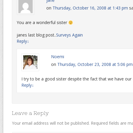
jane
on
Thursday, October 16, 2008 at 1:43 pm
sa
You are a wonderful sister
janes last blog post..
Surveys Again
Reply
↓
Noemi
on
Thursday, October 23, 2008 at 5:06 pm
I try to be a good sister despite the fact that we have ou
Reply
↓
Leave a Reply
Your email address will not be published.
Required fields are 