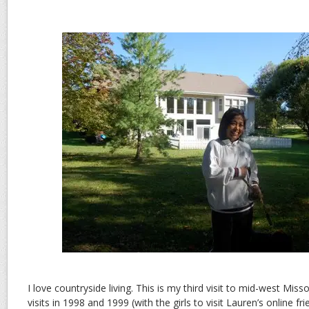
I love countryside living. This is my third visit to mid-west Miss
visits in 1998 and 1999 (with the girls to visit Lauren’s online fr