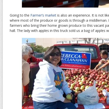
Going to the
Farmer’s market
is also an experience. It is not l
where most of the produce or goods is through a middleman. I a
farmers who bring their home grown produce to this vacant parki
hall. The lady with apples in this truck sold us a bag of apples 