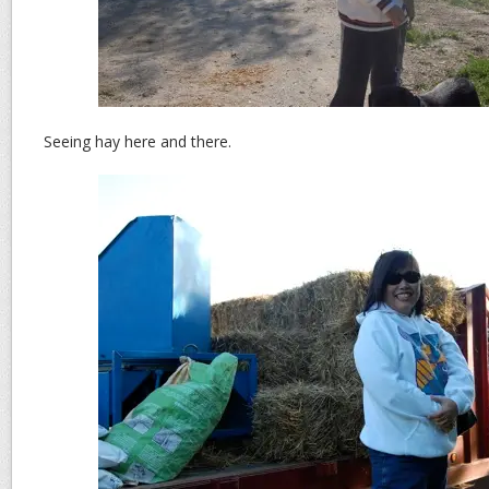
Seeing hay here and there.