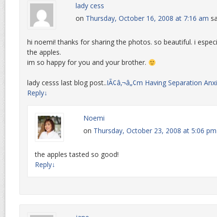
lady cess
on
Thursday, October 16, 2008 at 7:16 am
sa
hi noemi! thanks for sharing the photos. so beautiful. i espec
the apples.
im so happy for you and your brother.
lady cesss last blog post..
IÃ¢â‚¬â„¢m Having Separation Anxi
Reply
↓
Noemi
on
Thursday, October 23, 2008 at 5:06 pm
the apples tasted so good!
Reply
↓