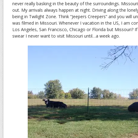
never really basking in the beauty of the surroundings. Missouri
out. My arrivals always happen at night. Driving along the lonely
being in Twilight Zone. Think “Jeepers Creepers” and you will 
was filmed in Missouri. Whenever I vacation in the US, I am cont
Los Angeles, San Francisco, Chicago or Florida but Missouri? If 
swear I never want to visit Missouri until…a week ago.