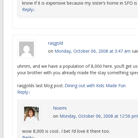
know if it is expensive because my sister’s home in SFO i
Reply
↓
raqgold
on
Monday, October 06, 2008 at 3:47 am
sai
uhmm, and we have a population of 8,000 here. you’ll get us
your brother with you already made the stay something speci
raqgolds last blog post..
Dining out with Kids Made Fun
Reply
↓
Noemi
on
Monday, October 06, 2008 at 12:56 pm
wow 8,000 is cool.. I bet I’d love it there too.
Reply
↓