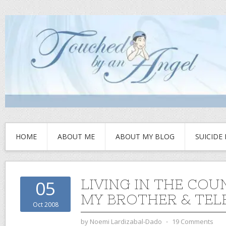
HOME
ABOUT ME
ABOUT MY BLOG
SUICIDE
LIVING IN THE COU
05
MY BROTHER & TEL
Oct 2008
by
Noemi Lardizabal-Dado
⋅
19 Comments