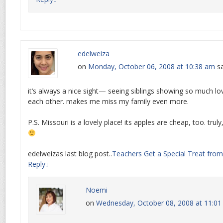
edelweiza
on
Monday, October 06, 2008 at 10:38 am
sa
it’s always a nice sight— seeing siblings showing so much lo
each other. makes me miss my family even more.
P.S. Missouri is a lovely place! its apples are cheap, too. truly, r
edelweizas last blog post..
Teachers Get a Special Treat from 
Reply
↓
Noemi
on
Wednesday, October 08, 2008 at 11:0