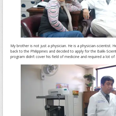
My brother is not just a physician. He is a physician-scientist.
back to the Philippines and decided to apply for the Balik-Scien
program didn’t cover his field of medicine and required a lot of