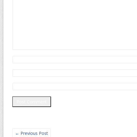
←
Previous Post