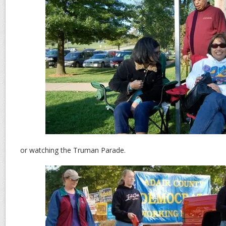
or watching the Truman Parade.