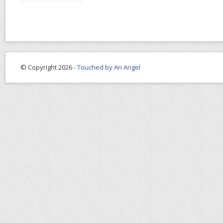
© Copyright 2026 -
Touched by An Angel