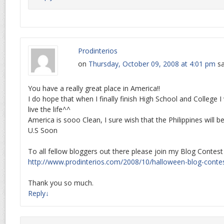
Prodinterios
on
Thursday, October 09, 2008 at 4:01 pm
sa
You have a really great place in America!!
I do hope that when I finally finish High School and College
live the life^^
America is sooo Clean, I sure wish that the Philippines will 
U.S Soon
To all fellow bloggers out there please join my Blog Contest
http://www.prodinterios.com/2008/10/halloween-blog-contes
Thank you so much.
Reply
↓