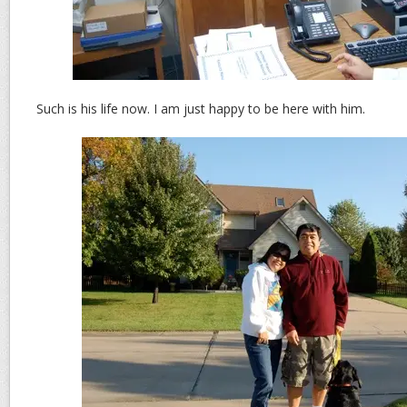
Such is his life now. I am just happy to be here with him.