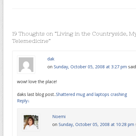
19 Thoughts on “
Living in the Countryside, M
Telemedicine
”
dak
on
Sunday, October 05, 2008 at 3:27 pm
said
wow! love the place!
daks last blog post..
Shattered mug and laptops crashing
Reply
↓
Noemi
on
Sunday, October 05, 2008 at 10:28 pm