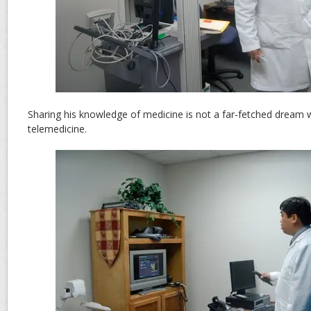
Sharing his knowledge of medicine is not a far-fetched dream w
telemedicine.