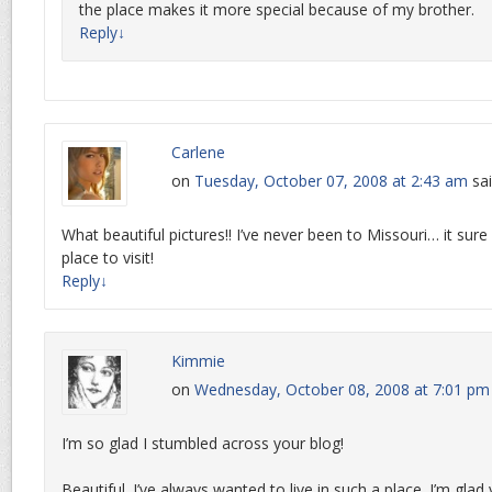
the place makes it more special because of my brother.
Reply
↓
Carlene
on
Tuesday, October 07, 2008 at 2:43 am
sai
What beautiful pictures!! I’ve never been to Missouri… it sure
place to visit!
Reply
↓
Kimmie
on
Wednesday, October 08, 2008 at 7:01 pm
I’m so glad I stumbled across your blog!
Beautiful. I’ve always wanted to live in such a place. I’m glad 