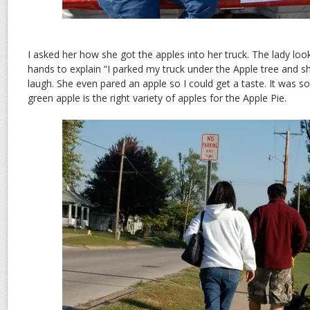
I asked her how she got the apples into her truck. The lady lo
hands to explain “I parked my truck under the Apple tree and sh
laugh. She even pared an apple so I could get a taste. It was so
green apple is the right variety of apples for the Apple Pie.