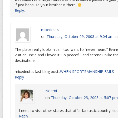
if just because your brother is there.
Reply
↓
mixednuts
on
Thursday, October 09, 2008 at 9:04 am
sa
The place really looks nice. I too went to “never heard” Evansv
visit an uncle and I loved it. So peaceful and serene unlike t
destinations.
mixednutss last blog post..
WHEN SPORTSMANSHIP FAILS
Reply
↓
Noemi
on
Thursday, October 23, 2008 at 5:07 pm
I need to visit other states that offer fantastic country sid
Reply
↓