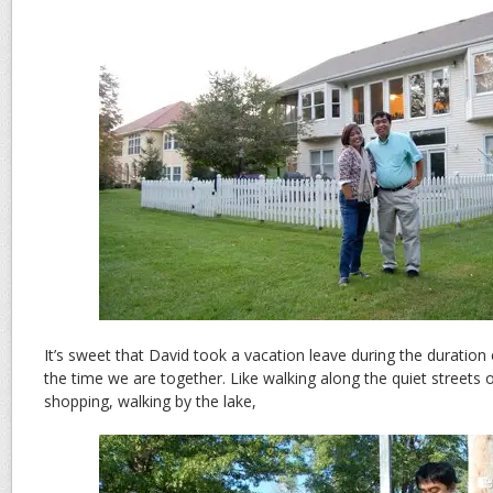
It’s sweet that David took a vacation leave during the duration 
the time we are together. Like walking along the quiet streets 
shopping, walking by the lake,