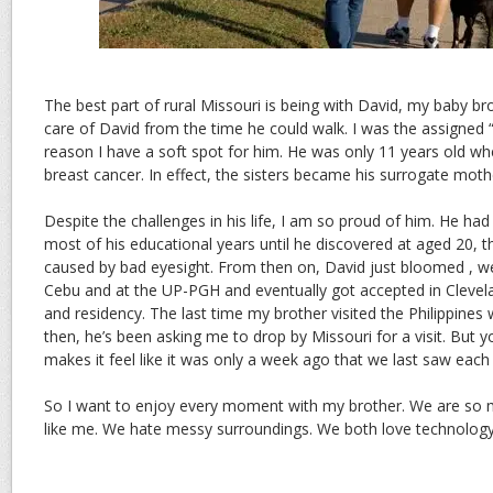
The best part of rural Missouri is being with David, my baby bro
care of David from the time he could walk. I was the assigned 
reason I have a soft spot for him. He was only 11 years old 
breast cancer. In effect, the sisters became his surrogate moth
Despite the challenges in his life, I am so proud of him. He had l
most of his educational years until he discovered at aged 20, 
caused by bad eyesight. From then on, David just bloomed , we
Cebu and at the UP-PGH and eventually got accepted in Clevelan
and residency. The last time my brother visited the Philippines
then, he’s been asking me to drop by Missouri for a visit. But 
makes it feel like it was only a week ago that we last saw each
So I want to enjoy every moment with my brother. We are so m
like me. We hate messy surroundings. We both love technology.