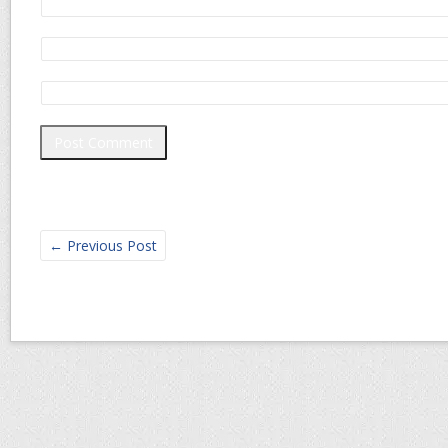
←
Previous Post