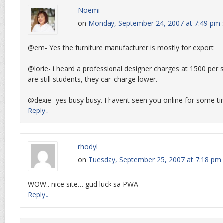
Noemi
on
Monday, September 24, 2007 at 7:49 pm
@em- Yes the furniture manufacturer is mostly for export
@lorie- i heard a professional designer charges at 1500 per 
are still students, they can charge lower.
@dexie- yes busy busy. I havent seen you online for some t
Reply
↓
rhodyl
on
Tuesday, September 25, 2007 at 7:18 pm
WOW.. nice site… gud luck sa PWA
Reply
↓