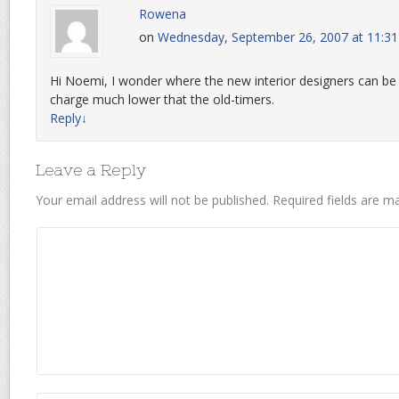
Rowena
on
Wednesday, September 26, 2007 at 11:3
Hi Noemi, I wonder where the new interior designers can be
charge much lower that the old-timers.
Reply
↓
Leave a Reply
Your email address will not be published.
Required fields are 