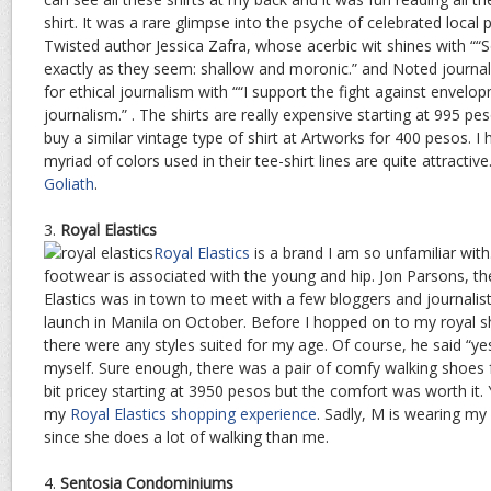
shirt. It was a rare glimpse into the psyche of celebrated local p
Twisted author Jessica Zafra, whose acerbic wit shines with “
exactly as they seem: shallow and moronic.” and Noted journali
for ethical journalism with ““I support the fight against envel
journalism.” . The shirts are really expensive starting at 995 p
buy a similar vintage type of shirt at Artworks for 400 pesos. I
myriad of colors used in their tee-shirt lines are quite attract
Goliath
.
3.
Royal Elastics
Royal Elastics
is a brand I am so unfamiliar with.
footwear is associated with the young and hip. Jon Parsons, th
Elastics was in town to meet with a few bloggers and journalis
launch in Manila on October. Before I hopped on to my royal sh
there were any styles suited for my age. Of course, he said “yes”
myself. Sure enough, there was a pair of comfy walking shoes
bit pricey starting at 3950 pesos but the comfort was worth it
my
Royal Elastics shopping experience
. Sadly, M is wearing m
since she does a lot of walking than me.
4.
Sentosia Condominiums