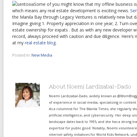
Some of you might know that my offline business is
which means any real estate development is exciting news.
Se
the Manila Bay through Legacy Ventures is relatively new but d
Imagine giving 1. Property appreciation in one year; 2. Turn-ove
estate ownership for expats . But as with any new developer wi
record, always proceed with caution and due diligence. Here’s
at my
real estate blog
.
Posted in:
New Media
About Noemi Lardizabal-Dado
Noemi Lardizabal-Dado, widely known as @MomBlogge
of experience in social media, specializing in content
As a columnist for The Manila Times, she regularly sh
artificial intelligence, and cybersecurity. Her deep un
landscape dates back to 1995, and she has a strong tr
expertise for public good. Notably, Noemi volunteered
internet safety initiatives for World Kids Network, un