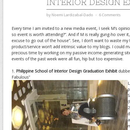
INTERIOR DESIGN E
by
Noemi Lardizabal-Dado
⋅
6 Comments
Every time I am invited to a new media event, I seek M’s opini
so event is worth attending?”. And if M is really gung-ho over it
excuse to go out of the house”. See, I don’t want to waste my t
product/service won’t add intrinsic value to my blogs. I could 
precious time by working on my passive income-generating sit
events of the past week were all fun, hip but too expensive.
1.
Philippine School of Interior Design Graduation Exhibit
dubbed
Fabulous”
L
p
S
(
2
d
a
m