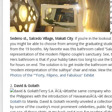
w
F
P
w
S
,
P
Sedeno st., Salcedo Village, Makati City
. If you’re in the lookout
you might be able to choose from among the graduating studen
from the 19 booths. My favorite was this bathroom called “Sala
representation of the modern Filipino couple’s sanctuary. See,
Hers bathroom is that if your hubby takes too long to use the 
for hours on end. The solution is to get inside the bathroom wi
“modern interpretation of the sulihiya” chair and relax. View t
Photos of the ““Forty, Filipino, and Fabulous” Exhibit
2.
David & Goliath
Terry S.A. Ã¢â‚¬â€œthe same company who rei
the Philippines with the introduction of HavaianasÃ¢â‚¬â€ deci
Goliath
to Manila. David & Goliath recently unveiled a collectio
by some of the country’s most prominent celebrities, public fig
can see all these shirts at my back and it was fun reading all th