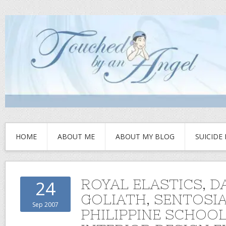
HOME
ABOUT ME
ABOUT MY BLOG
SUICIDE
ROYAL ELASTICS, D
24
GOLIATH, SENTOSI
Sep 2007
PHILIPPINE SCHOOL