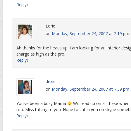
Reply
↓
Lorie
on
Monday, September 24, 2007 at 2:19 pm
Ah thanks for the heads up. I am looking for an interior des
charge as high as the pro.
Reply
↓
dexie
on
Monday, September 24, 2007 at 7:39 pm
You’ve been a busy Mama
Will read up on all these when
too. Miss talking to you. Hope to catch you on skype somet
Reply
↓