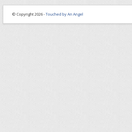
© Copyright 2026 -
Touched by An Angel