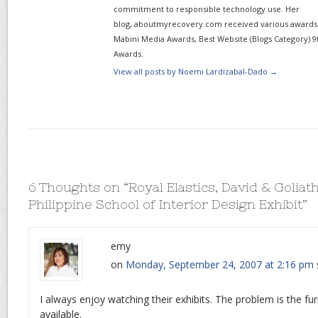
commitment to responsible technology use. Her
blog, aboutmyrecovery.com received various awards s
Mabini Media Awards, Best Website (Blogs Category) 9
Awards.
View all posts by Noemi Lardizabal-Dado
→
6 Thoughts on “
Royal Elastics, David & Goliat
Philippine School of Interior Design Exhibit
”
emy
on
Monday, September 24, 2007 at 2:16 pm
I always enjoy watching their exhibits. The problem is the fur
available.