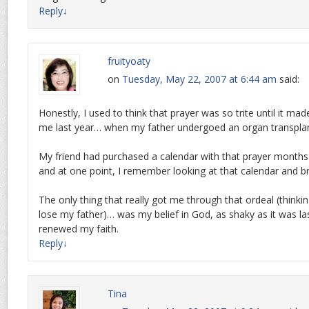
Reply
↓
fruityoaty
on
Tuesday, May 22, 2007 at 6:44 am
said:
Honestly, I used to think that prayer was so trite until it ma
me last year… when my father undergoed an organ transplan
My friend had purchased a calendar with that prayer month
and at one point, I remember looking at that calendar and b
The only thing that really got me through that ordeal (thinki
lose my father)… was my belief in God, as shaky as it was las
renewed my faith.
Reply
↓
Tina