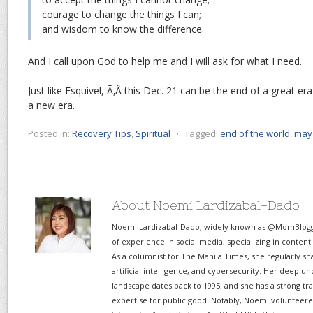
courage to change the things I can;
and wisdom to know the difference.
And I call upon God to help me and I will ask for what I need.
Just like Esquivel, Ã‚Â this Dec. 21 can be the end of a great er
a new era.
Posted in:
Recovery Tips
,
Spiritual
⋅
Tagged:
end of the world
,
may
About Noemi Lardizabal-Dado
Noemi Lardizabal-Dado, widely known as @MomBlogge
of experience in social media, specializing in content
As a columnist for The Manila Times, she regularly sh
artificial intelligence, and cybersecurity. Her deep un
landscape dates back to 1995, and she has a strong tr
expertise for public good. Notably, Noemi volunteered