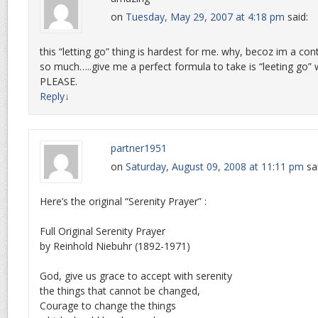
on
Tuesday, May 29, 2007 at 4:18 pm
said:
this “letting go” thing is hardest for me. why, becoz im a cont
so much…..give me a perfect formula to take is “leeting go”
PLEASE.
Reply
↓
partner1951
on
Saturday, August 09, 2008 at 11:11 pm
sa
Here’s the original “Serenity Prayer” :
Full Original Serenity Prayer
by Reinhold Niebuhr (1892-1971)
God, give us grace to accept with serenity
the things that cannot be changed,
Courage to change the things