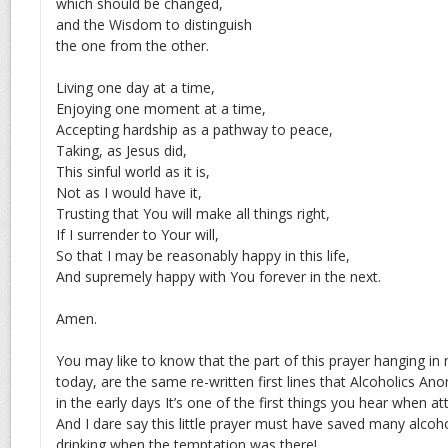
which should be changed,
and the Wisdom to distinguish
the one from the other.
Living one day at a time,
Enjoying one moment at a time,
Accepting hardship as a pathway to peace,
Taking, as Jesus did,
This sinful world as it is,
Not as I would have it,
Trusting that You will make all things right,
If I surrender to Your will,
So that I may be reasonably happy in this life,
And supremely happy with You forever in the next.
Amen.
You may like to know that the part of this prayer hanging i
today, are the same re-written first lines that Alcoholics A
in the early days It’s one of the first things you hear when 
And I dare say this little prayer must have saved many alcoh
drinking when the temptation was there!