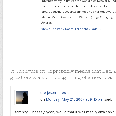
internet safety initiatives for World Kids Network, un
commitment to responsible technology use. Her
blog, aboutmyrecovery.com received various awards s
Mabini Media Awards, Best Website (Blogs Category) 9
Awards.
View all posts by Noemi Lardizabal-Dado
→
16 Thoughts on “
It probably means that Dec. 2
great era & also the beginning of a new era.
”
the jester-in-exile
on
Monday, May 21, 2007 at 9:45 pm
said:
serenity…. haaaay. yeah, would that it was readily attainable.