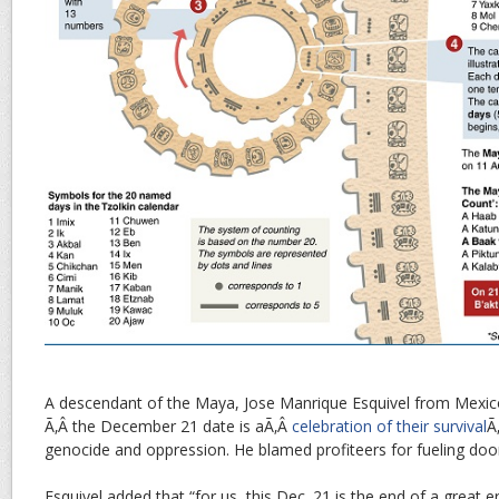
A descendant of the Maya, Jose Manrique Esquivel from Mexico
Ã‚Â the December 21 date is aÃ‚Â
celebration of their survival
Ã
genocide and oppression. He blamed profiteers for fueling do
Esquivel added that “for us, this Dec. 21 is the end of a great 