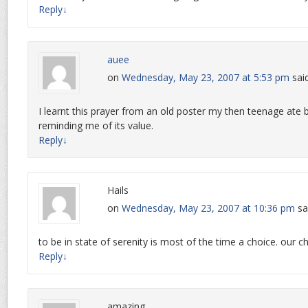
Reply
↓
auee
on
Wednesday, May 23, 2007 at 5:53 pm
sai
I learnt this prayer from an old poster my then teenage ate 
reminding me of its value.
Reply
↓
Hails
on
Wednesday, May 23, 2007 at 10:36 pm
sa
to be in state of serenity is most of the time a choice. our ch
Reply
↓
amazing