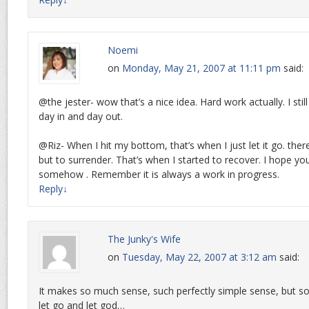
Noemi
on
Monday, May 21, 2007 at 11:11 pm
said:
@the jester- wow that’s a nice idea. Hard work actually. I sti
day in and day out.
@Riz- When I hit my bottom, that’s when I just let it go. the
but to surrender. That’s when I started to recover. I hope you
somehow . Remember it is always a work in progress.
Reply
↓
The Junky's Wife
on
Tuesday, May 22, 2007 at 3:12 am
said:
It makes so much sense, such perfectly simple sense, but so
let go and let god…