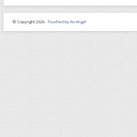
© Copyright 2026 -
Touched by An Angel