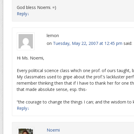
God bless Noemi. =)
Reply
↓
lemon
on
Tuesday, May 22, 2007 at 12:45 pm
said:
Hi Ms. Noemi,
Every political science class which one prof. of ours taught, 
My classmates used to gripe about the prof.’s lackluster per
remember thinking then that if I have to thank her for one thin
that made absolute sense, esp. this-
“the courage to change the things I can; and the wisdom to 
Reply
↓
Noemi