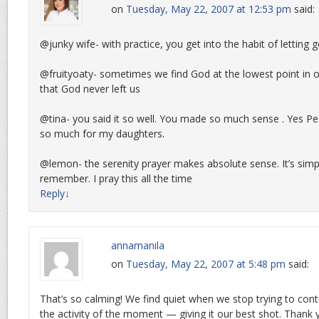
on
Tuesday, May 22, 2007 at 12:53 pm
said:
@junky wife- with practice, you get into the habit of letting 
@fruityoaty- sometimes we find God at the lowest point in ou
that God never left us
@tina- you said it so well. You made so much sense . Yes Pe
so much for my daughters.
@lemon- the serenity prayer makes absolute sense. It’s simp
remember. I pray this all the time
Reply
↓
annamanila
on
Tuesday, May 22, 2007 at 5:48 pm
said:
That’s so calming! We find quiet when we stop trying to con
the activity of the moment — giving it our best shot. Thank 