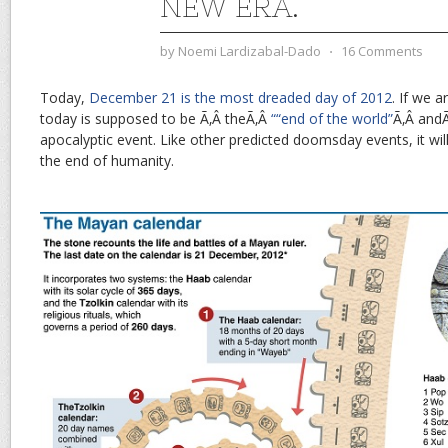
NEW ERA.
by
Noemi Lardizabal-Dado
⋅
16 Comments
Today,
December 21 is the most dreaded day of 2012
. If we 
today is supposed to be Ã‚Â theÃ‚Â
““end of the world”
Ã‚Â andÃ
apocalyptic event. Like other predicted doomsday events, it wil
the end of humanity.