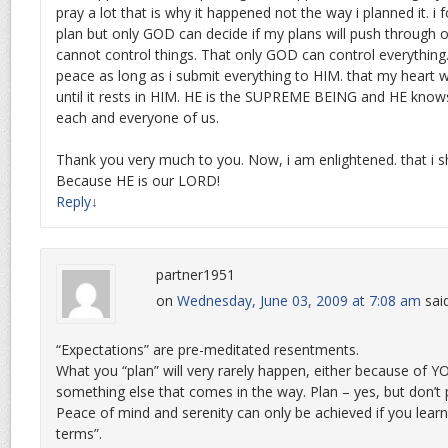
pray a lot that is why it happened not the way i planned it. i f
plan but only GOD can decide if my plans will push through or 
cannot control things. That only GOD can control everything. 
peace as long as i submit everything to HIM. that my heart wi
until it rests in HIM. HE is the SUPREME BEING and HE knows
each and everyone of us.
Thank you very much to you. Now, i am enlightened. that i sh
Because HE is our LORD!
Reply
↓
partner1951
on
Wednesday, June 03, 2009 at 7:08 am
sai
“Expectations” are pre-meditated resentments.
What you “plan” will very rarely happen, either because of 
something else that comes in the way. Plan – yes, but don’
Peace of mind and serenity can only be achieved if you learn “
terms”.