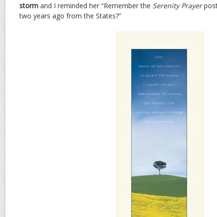
storm
and I reminded her “Remember the
Serenity Prayer
post
two years ago from the States?”