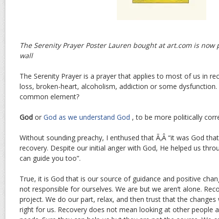
The Serenity Prayer Poster Lauren bought at art.com is now
wall
The Serenity Prayer is a prayer that applies to most of us in re
loss, broken-heart, alcoholism, addiction or some dysfunction.
common element?
God
or
God as we understand God
, to be more politically corr
Without sounding preachy, I enthused that Ã‚Â “it was God that 
recovery. Despite our initial anger with God, He helped us thr
can guide you too”.
True, it is God that is our source of guidance and positive cha
not responsible for ourselves. We are but we aren’t alone. Recov
project. We do our part, relax, and then trust that the changes w
right for us. Recovery does not mean looking at other people 