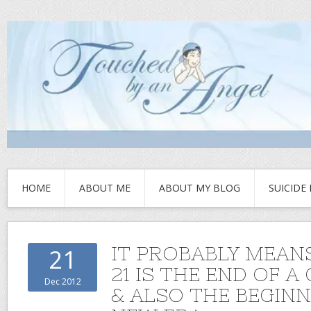
HOME
ABOUT ME
ABOUT MY BLOG
SUICIDE
IT PROBABLY MEANS
21
21 IS THE END OF A
Dec 2012
& ALSO THE BEGINN