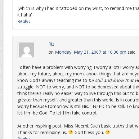
(which is why i had it tattooed on my wrist, to remind me tha
it haha)
Reply
↓
Riz
on
Monday, May 21, 2007 at 10:30 pm
said:
I often have a problem with worrying. I worry a lot! I worry 
about my future, about my mom, about things that are beyo
know God’s always teaching me to
be still and know that H
struggle, NOT to worry, and NOT to be depressed about thing
think there’s really no easier way to live through this but to
greater than myself, and greater than this world, is in contro
worry because tomorrow is still His. I NEED to be still. To k
let Him be God. To let Him take control.
Another inspiring post, Miss Noemi. Such basic truths that w
Thanks for reminding us.
God bless you.
Reply
↓