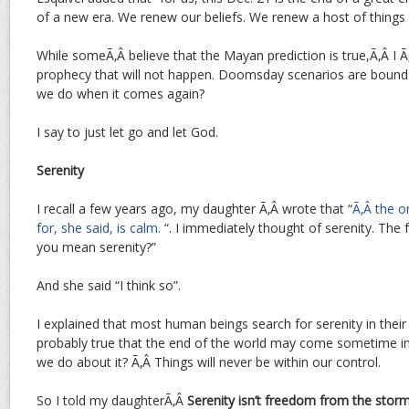
of a new era. We renew our beliefs. We renew a host of things 
While someÃ‚Â believe that the Mayan prediction is true,Ã‚Â I Ã‚
prophecy that will not happen. Doomsday scenarios are bound
we do when it comes again?
I say to just let go and let God.
Serenity
I recall a few years ago, my daughter Ã‚Â wrote that “
Ã‚Â the o
for, she said, is calm.
“. I immediately thought of serenity. The 
you mean serenity?”
And she said “I think so”.
I explained that most human beings search for serenity in their o
probably true that the end of the world may come sometime in
we do about it? Ã‚Â Things will never be within our control.
So I told my daughterÃ‚Â
Serenity isn’t freedom from the storm