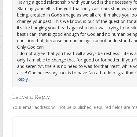
Having a good relationship with your God is the necessary fo
Blaming yourself is the guilt that only cast dark shadows ov
being, created in God’s image as we all are. It makes you lo
change your past. This we know, is out of the question for al
it’s like banging your head against a brick wall trying to brea
best I can, that is good enough for God and no human being
question that, because human beings cannot understand ano
Only God can.
I do not agree that you heart will always be restless. Life is a
only I am able to change that for good or for better. If you f
and serenity”, there is no need to wait for that “rest” while yo
alive! One necessary tool is to have “an attitude of gratitude
Reply
↓
Leave a Reply
Your email address will not be published.
Required fields are 