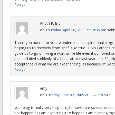
Reply
↓
Rhuth R. Isip
on
Thursday, April 16, 2009 at 10:06 pm
said:
Thank you noemi for your wonderful and inspirational blog
helping us to recovery from grief is so true.. ONly Father G
guide us to go on living a worthwhile life even if our loved 
papa bill died suddenly of a heart attack last year april 30..
acceptance is what we are experiencing, all because of God’s
Reply
↓
amy
on
Tuesday, June 02, 2009 at 9:22 pm
said:
your blog is really very helpful. right now, i am so depressed
not happen as i am expecting it to happen. i am blaming mys