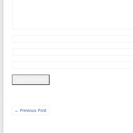
←
Previous Post