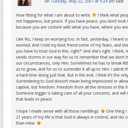
on
Tuesday, May 22, 2007 at 9:24 am
said:
How fitting for what I am about to write.
I think what peopl
not happiness, but peace. If you have peace, you don’t loo
because you are content with what you have, where you are
Like Riz, I keep on worrying too. In fact, yesterday, I heard
worried. And I told my best friend some of my fears, and sh
you have to trust God in this, right?” And she’s right. I think
sends storms in our way for us to remember that we don’t h
our circumstances, only Him. Sometimes he has to break littl
us to grow, and for us to surrender it all up to Him. I admit t
a hard time doing just that. But in the end, I think it’s the on
Surrendering to God doesn’t mean being imprisoned or allow
captive, but freedom. Freedom from all the stresses in this l
Someone bigger is taking care of all your concerns, and will
that leads to peace.
I hope I made sense with all those ramblings.
One thing I 
21 years of my life is that God is always in control, and His 
than mine.