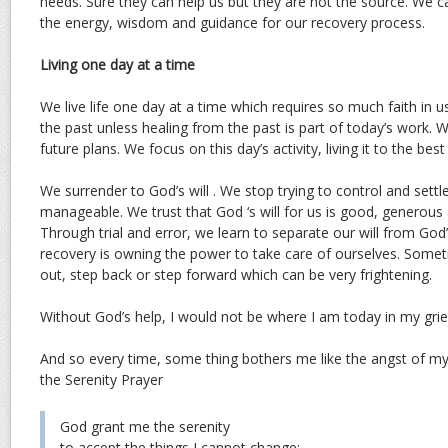
needs. Sure they can help us but they are not the source. We c
the energy, wisdom and guidance for our recovery process.
Living one day at a time
We live life one day at a time which requires so much faith in u
the past unless healing from the past is part of today’s work.
future plans. We focus on this day’s activity, living it to the best 
We surrender to God’s will . We stop trying to control and settle 
manageable. We trust that God ‘s will for us is good, generous 
Through trial and error, we learn to separate our will from God’
recovery is owning the power to take care of ourselves. Some
out, step back or step forward which can be very frightening.
Without God’s help, I would not be where I am today in my grie
And so every time, some thing bothers me like the angst of my 
the Serenity Prayer
God grant me the serenity
to accept the things I cannot change;