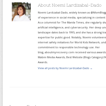
About Noemi Lardizabal-Dado
Noemi Lardizabal-Dado, widely known as @MomBlogge
of experience in social media, specializing in content
As a columnist for The Manila Times, she regularly sh
artificial intelligence, and cybersecurity. Her deep un
landscape dates back to 1995, and she has a strong tr
expertise for public good. Notably, Noemi volunteered
internet safety initiatives for World Kids Network, un
commitment to responsible technology use. Her
blog, aboutmyrecovery.com received various awards s
Mabini Media Awards, Best Website (Blogs Category) 9
Awards.
View all posts by Noemi Lardizabal-Dado
→