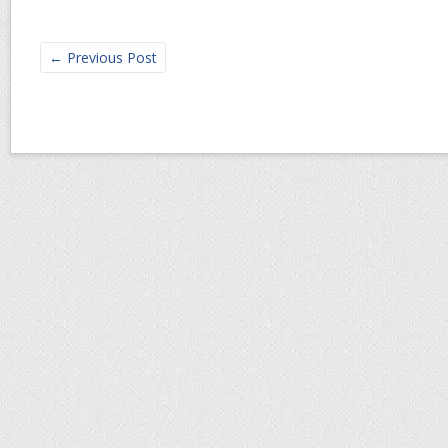
←
Previous Post