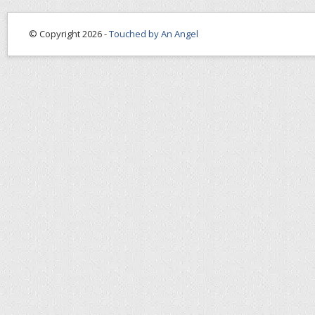
© Copyright 2026 -
Touched by An Angel