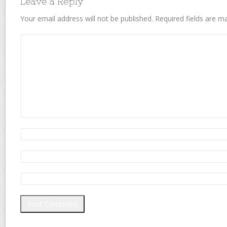
Leave a Reply
Your email address will not be published.
Required fields are 