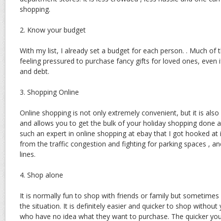
shopping.
2. Know your budget
With my list, I already set a budget for each person. . Much o
feeling pressured to purchase fancy gifts for loved ones, even if
and debt.
3. Shopping Online
Online shopping is not only extremely convenient, but it is also 
and allows you to get the bulk of your holiday shopping done a
such an expert in online shopping at ebay that I got hooked at i
from the traffic congestion and fighting for parking spaces , a
lines.
4. Shop alone
It is normally fun to shop with friends or family but sometimes 
the situation. It is definitely easier and quicker to shop withou
who have no idea what they want to purchase. The quicker you