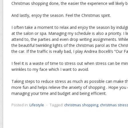
Christmas shopping done, the easier the experience will likely 
And lastly, enjoy the season. Feel the Christmas spirit.
I often take a moment to relax and enjoy the season by indulg
at the salon or spa. Managing my schedule is also a priority. I li
attend to, the parties and even drop writing assignments. While 
the beautiful twinkling lights of the christmas parol as the Chr
the car. If the traffic is really bad, I play Andrea Bocelli’s “Our 
I feel it is a waste of time to stress out when stress can be min
wrinkles to my face which I want to avoid.
Taking steps to reduce stress as much as possible can make 
more fun and helps relieve the anxiety of shopping . Hope you
managing your time and budget and being efficient.
Posted in:
Lifestyle
⋅
Tagged:
christmas shopping
,
christmas stres