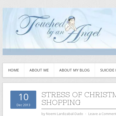
HOME
ABOUT ME
ABOUT MY BLOG
SUICIDE
STRESS OF CHRIST
10
SHOPPING
Dec 2013
by
Noemi Lardizabal-Dado
⋅
Leave a Commen