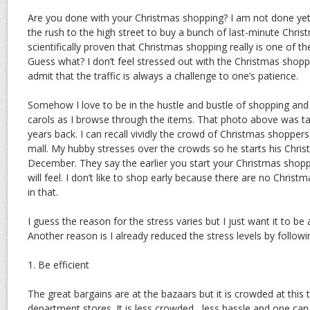
Are you done with your Christmas shopping? I am not done yet.
the rush to the high street to buy a bunch of last-minute Chris
scientifically proven that Christmas shopping really is one of 
Guess what? I don’t feel stressed out with the Christmas shopp
admit that the traffic is always a challenge to one’s patience.
Somehow I love to be in the hustle and bustle of shopping and 
carols as I browse through the items. That photo above was tak
years back. I can recall vividly the crowd of Christmas shoppe
mall. My hubby stresses over the crowds so he starts his Chri
December. They say the earlier you start your Christmas shoppi
will feel. I don’t like to shop early because there are no Christ
in that.
I guess the reason for the stress varies but I just want it to be
Another reason is I already reduced the stress levels by followin
1. Be efficient
The great bargains are at the bazaars but it is crowded at this t
department stores. It is less crowded , less hassle and one can