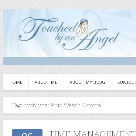
HOME
ABOUT ME
ABOUT MY BLOG
SUICIDE
Tag Archives:
Kids Watch Central
TIME MANAGEMEN