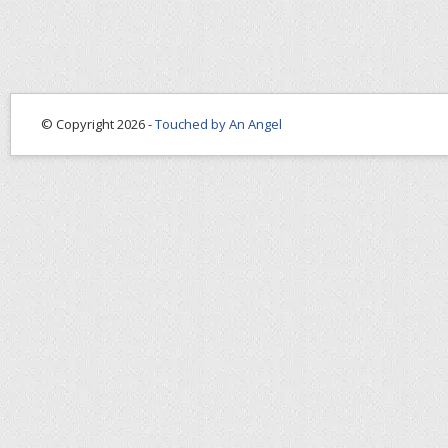
© Copyright 2026 -
Touched by An Angel