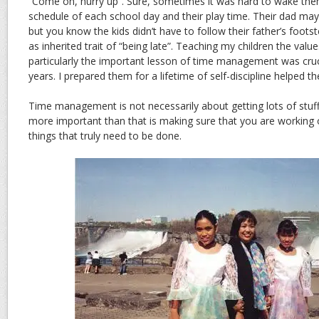
“Come on, hurry up”. Sure, sometimes it was hard to wake the
schedule of each school day and their play time. Their dad ma
but you know the kids didn’t have to follow their father’s foots
as inherited trait of “being late”. Teaching my children the values 
particularly the important lesson of time management was cruci
years. I prepared them for a lifetime of self-discipline helped t
Time management is not necessarily about getting lots of stu
more important than that is making sure that you are working o
things that truly need to be done.