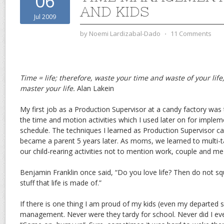
06
AND KIDS
Jul 2009
by
Noemi Lardizabal-Dado
⋅
11 Comments
Time = life; therefore, waste your time and waste of your lif
master your life.
Alan Lakein
My first job as a Production Supervisor at a candy factory was
the time and motion activities which I used later on for imple
schedule. The techniques I learned as Production Supervisor ca
became a parent 5 years later. As moms, we learned to multi-tas
our child-rearing activities not to mention work, couple and me
Benjamin Franklin once said, “Do you love life? Then do not squ
stuff that life is made of.”
If there is one thing I am proud of my kids (even my departed 
management. Never were they tardy for school. Never did I eve