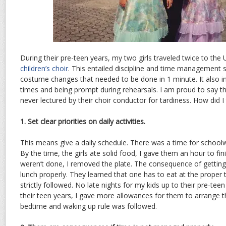
During their pre-teen years, my two girls traveled twice to th
children’s choir
. This entailed discipline and time management s
costume changes that needed to be done in 1 minute. It also in
times and being prompt during rehearsals. I am proud to say th
never lectured by their choir conductor for tardiness. How did I
1. Set clear priorities on daily activities.
This means give a daily schedule. There was a time for school
By the time, the girls ate solid food, I gave them an hour to fini
weren’t done, I removed the plate. The consequence of getting 
lunch properly. They learned that one has to eat at the proper
strictly followed. No late nights for my kids up to their pre-tee
their teen years, I gave more allowances for them to arrange the
bedtime and waking up rule was followed.