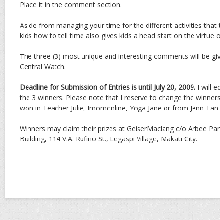
Place it in the comment section.
Aside from managing your time for the different activities that
kids how to tell time also gives kids a head start on the virtue of
The three (3) most unique and interesting comments will be gi
Central Watch.
Deadline for Submission of Entries is until July 20, 2009.
I will 
the 3 winners. Please note that I reserve to change the winners 
won in Teacher Julie, Imomonline, Yoga Jane or from Jenn Tan.
Winners may claim their prizes at GeiserMaclang c/o Arbee Pa
Building, 114 V.A. Rufino St., Legaspi Village, Makati City.