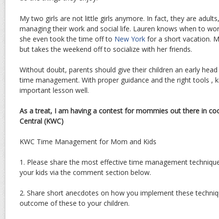
My two girls are not little girls anymore. In fact, they are adul
managing their work and social life. Lauren knows when to wor
she even took the time off to
New York
for a short vacation. 
but takes the weekend off to socialize with her friends.
Without doubt, parents should give their children an early head
time management. With proper guidance and the right tools , kids
important lesson well.
As a treat, I am having a contest for mommies out there in co
Central (KWC)
KWC Time Management for Mom and Kids
1. Please share the most effective time management technique
your kids via the comment section below.
2. Share short anecdotes on how you implement these techni
outcome of these to your children.