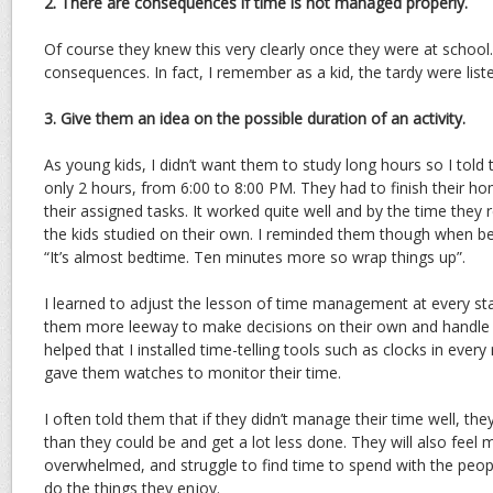
2. There are consequences if time is not managed properly.
Of course they knew this very clearly once they were at school
consequences. In fact, I remember as a kid, the tardy were list
3. Give them an idea on the possible duration of an activity.
As young kids, I didn’t want them to study long hours so I tol
only 2 hours, from 6:00 to 8:00 PM. They had to finish their ho
their assigned tasks. It worked quite well and by the time they 
the kids studied on their own. I reminded them though when 
“It’s almost bedtime. Ten minutes more so wrap things up”.
I learned to adjust the lesson of time management at every stag
them more leeway to make decisions on their own and handle th
helped that I installed time-telling tools such as clocks in eve
gave them watches to monitor their time.
I often told them that if they didn’t manage their time well, they
than they could be and get a lot less done. They will also fee
overwhelmed, and struggle to find time to spend with the peop
do the things they enjoy.