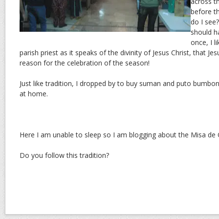
across th
before t
do I see
should h
once, I 
parish priest as it speaks of the divinity of Jesus Christ, that Je
reason for the celebration of the season!
Just like tradition, I dropped by to buy suman and puto bumbo
at home.
Here I am unable to sleep so I am blogging about the Misa de G
Do you follow this tradition?