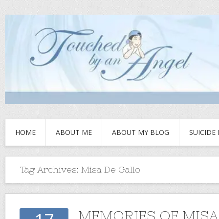
HOME
ABOUT ME
ABOUT MY BLOG
SUICIDE
Tag Archives:
Misa De Gallo
MEMORIES OF MISA