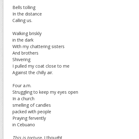
Bells tolling
In the distance
Calling us.
Walking briskly
in the dark
With my chattering sisters
And brothers
Shivering
I pulled my coat close to me
Against the chilly air.
Four a.m.
Struggling to keep my eyes open
In a church
smelling of candles
packed with people
Praying fervently
in Cebuano
This is torture
, I thought