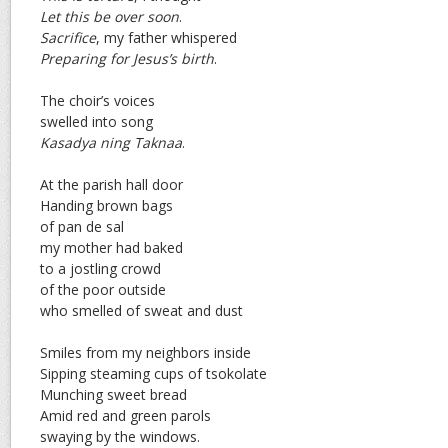
Let this be over soon
.
Sacrifice
, my father whispered
Preparing for Jesus’s birth
.
The choir’s voices
swelled into song
Kasadya ning Taknaa
.
At the parish hall door
Handing brown bags
of pan de sal
my mother had baked
to a jostling crowd
of the poor outside
who smelled of sweat and dust
Smiles from my neighbors inside
Sipping steaming cups of tsokolate
Munching sweet bread
Amid red and green parols
swaying by the windows.