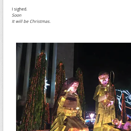
I sighed.
Soon
It will be Christmas.