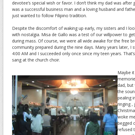
devotee’s special wish or favor. I don’t think my dad was after 
was a successful business man and a loving husband and father
just wanted to follow Filipino tradition.
Despite the discomfort of waking up early, my sisters and I l
with nostalgia. Misa de Gallo was a test of our willpower to ge
during mass. Of course, we were all wide awake for the free br
community prepared during the nine days. Many years later, I 
4:00 AM and I succeeded only once since my teen years. That’s
sang at the church choir.
Maybe it
memories
dad, but 
the soun
pealing i
ringing ,
Christma
woke me 
begged o
refused 