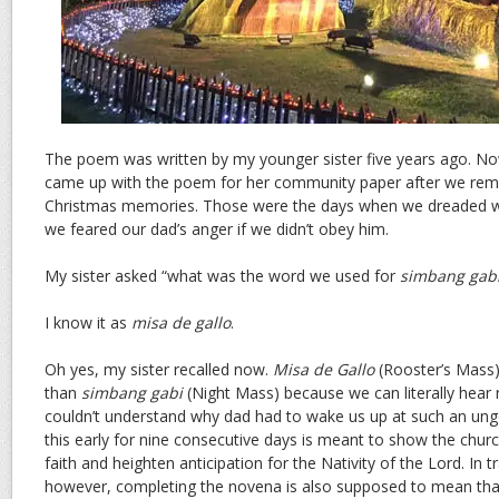
The poem was written by my younger sister five years ago. Now
came up with the poem for her community paper after we remi
Christmas memories. Those were the days when we dreaded w
we feared our dad’s anger if we didn’t obey him.
My sister asked “what was the word we used for
simbang gab
I know it as
misa de gallo
.
Oh yes, my sister recalled now.
Misa de Gallo
(Rooster’s Mass) 
than
simbang gabi
(Night Mass) because we can literally hear 
couldn’t understand why dad had to wake us up at such an ung
this early for nine consecutive days is meant to show the churc
faith and heighten anticipation for the Nativity of the Lord. In tra
however, completing the novena is also supposed to mean tha