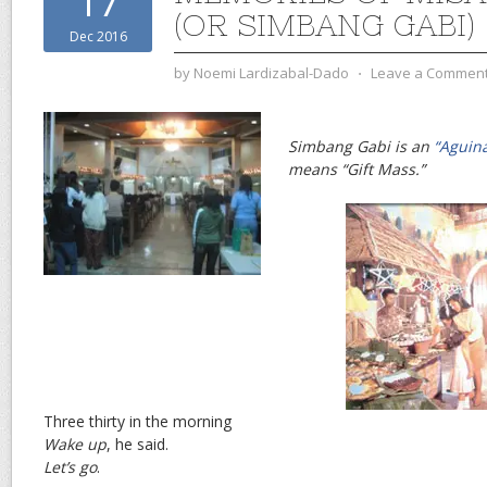
17
(OR SIMBANG GABI)
Dec 2016
by
Noemi Lardizabal-Dado
⋅
Leave a Commen
Simbang Gabi is an
“Aguin
means “Gift Mass.”
Three thirty in the morning
Wake up
, he said.
Let’s go
.