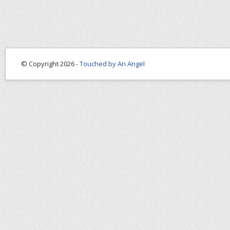
© Copyright 2026 -
Touched by An Angel