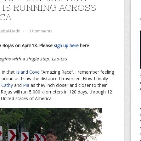
 IS RUNNING ACROSS
CA
zabal-Dado
⋅
11 Comments
 Rojas on April 18. Please
sign up here
here
gins with a single step. Lao-tzu
 in that
Island Cove
“Amazing Race”. I remember feeling
lt proud as I saw the distance I traversed. Now I finally
d
Cathy
and
Pia
as they inch closer and closer to their
y Rojas will run 5,000 kilometers in 120 days, through 12
 United states of America.