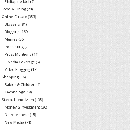
Philippine Idol
(9)
Food & Dining
(24)
Online Culture
(353)
Bloggers
(91)
Blogging
(160)
Memes
(36)
Podcasting
(2)
Press Mentions
(11)
Media Coverage
(5)
Video Blogging
(18)
Shopping
(56)
Babies & Children
(1)
Technology
(18)
Stay at Home Mom
(135)
Money & Investment
(36)
Netrepreneur
(15)
New Media
(71)