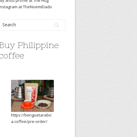
My artist profile at The Hug
Instagram at TheNoemiDado
Buy Philippine
coffee
https://benguetarabic
a.coffee/pre-order/