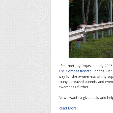
I first met Joy Rojas in early 20
The Compassionate Friends
. Her
way for the awareness of my supp
many bereaved parents and eventu
awareness further.
Now I want to give back, and hel
Read More →