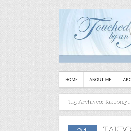
HOME
ABOUT ME
ABO
Tag Archives:
Takbong 
TAKBO