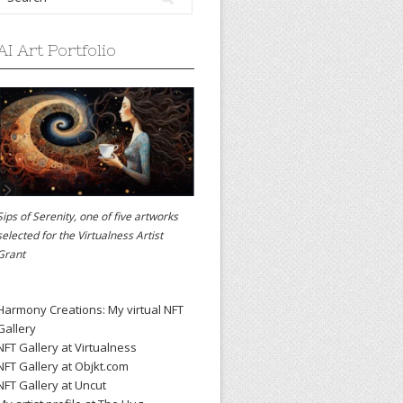
AI Art Portfolio
Sips of Serenity, one of five artworks
selected for the
Virtualness Artist
Grant
Harmony Creations: My virtual NFT
Gallery
NFT Gallery at Virtualness
NFT Gallery at Objkt.com
NFT Gallery at Uncut