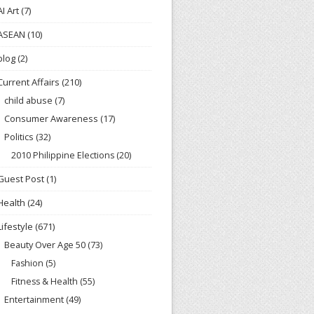
AI Art
(7)
ASEAN
(10)
blog
(2)
Current Affairs
(210)
child abuse
(7)
Consumer Awareness
(17)
Politics
(32)
2010 Philippine Elections
(20)
Guest Post
(1)
Health
(24)
Lifestyle
(671)
Beauty Over Age 50
(73)
Fashion
(5)
Fitness & Health
(55)
Entertainment
(49)