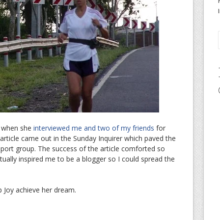
06 when she
interviewed me and two of my friends
for
 article came out in the Sunday Inquirer which paved the
ort group. The success of the article comforted so
ally inspired me to be a blogger so I could spread the
p Joy achieve her dream.