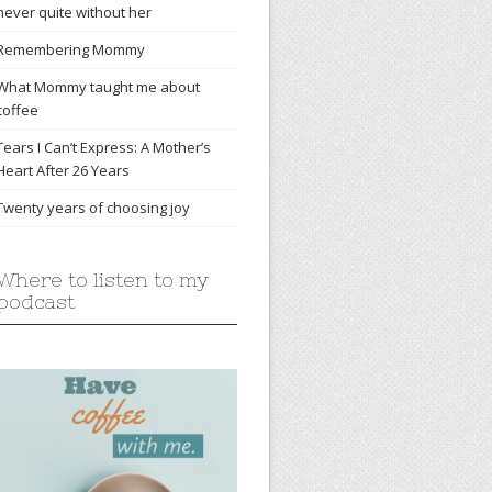
never quite without her
Remembering Mommy
What Mommy taught me about
coffee
Tears I Can’t Express: A Mother’s
Heart After 26 Years
Twenty years of choosing joy
Where to listen to my
podcast