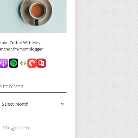
Have Coffee With Me at
anchor.fm/momblogger
Archives
Archives
Categories