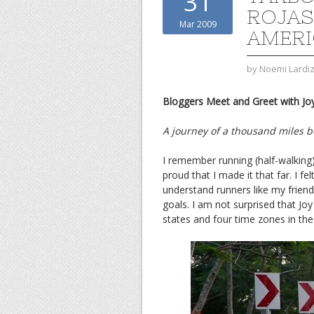
31
ROJAS
Mar 2009
AMERI
by
Noemi Lardi
Bloggers Meet and Greet with Joy
A journey of a thousand miles be
I remember running (half-walking)
proud that I made it that far. I fe
understand runners like my frien
goals. I am not surprised that Jo
states and four time zones in the