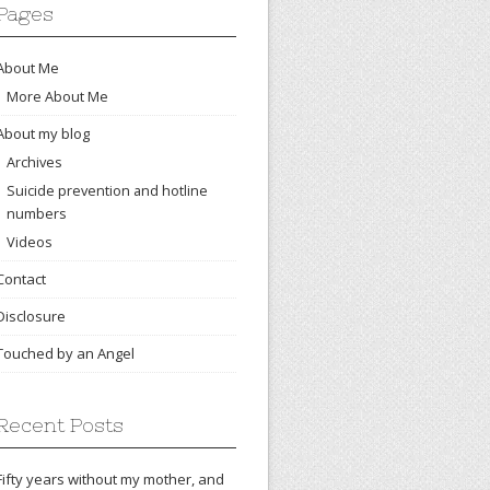
Pages
About Me
More About Me
About my blog
Archives
Suicide prevention and hotline
numbers
Videos
Contact
Disclosure
Touched by an Angel
Recent Posts
Fifty years without my mother, and