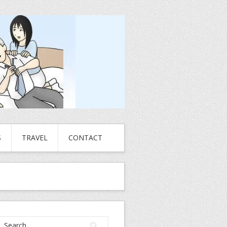
S
TRAVEL
CONTACT