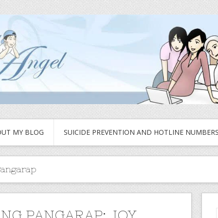
UT MY BLOG
SUICIDE PREVENTION AND HOTLINE NUMBER
Pangarap
NG PANGARAP: JOY