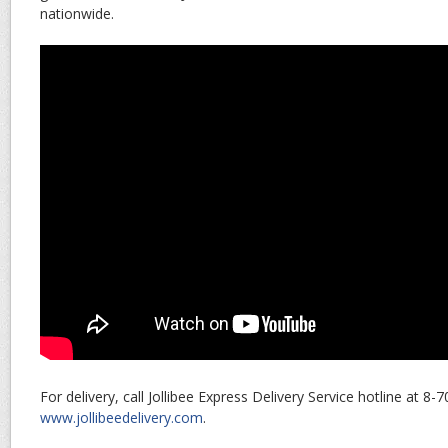
nationwide.
For delivery, call Jollibee Express Delivery Service hotline at 8-
www.jollibeedelivery.com
.