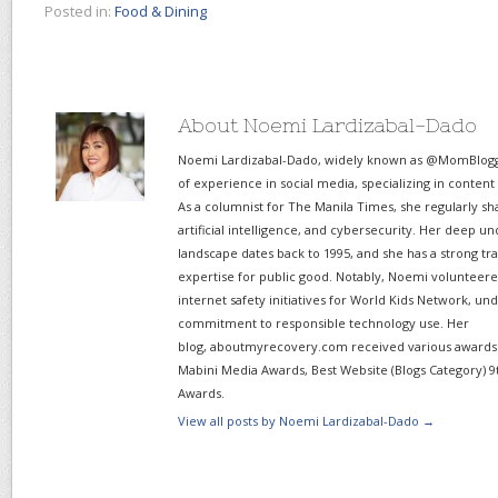
Posted in:
Food & Dining
About Noemi Lardizabal-Dado
Noemi Lardizabal-Dado, widely known as @MomBlogge
of experience in social media, specializing in content
As a columnist for The Manila Times, she regularly sh
artificial intelligence, and cybersecurity. Her deep un
landscape dates back to 1995, and she has a strong tr
expertise for public good. Notably, Noemi volunteered
internet safety initiatives for World Kids Network, un
commitment to responsible technology use. Her
blog, aboutmyrecovery.com received various awards s
Mabini Media Awards, Best Website (Blogs Category) 9
Awards.
View all posts by Noemi Lardizabal-Dado
→