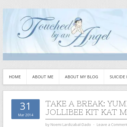
HOME
ABOUT ME
ABOUT MY BLOG
SUICIDE
TAKE A BREAK: YU
31
JOLLIBEE KIT KAT M
Mar 2014
by
Noemi Lardizabal-Dado
⋅
Leave a Commen