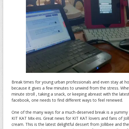
Break times for young urban professionals and even stay at 
because it gives a few minutes to unwind from the stress. Wheth
minute stroll , taking a snack, or keeping abreast with the late
facebook, one needs to find different ways to feel renewed.
One of the many ways for a much-deserved break is a yummy tw
KIT KAT Mix-ins. Great news for KIT KAT lovers and fans of Jolli
cream. This is the latest delightful dessert from Jollibee and th