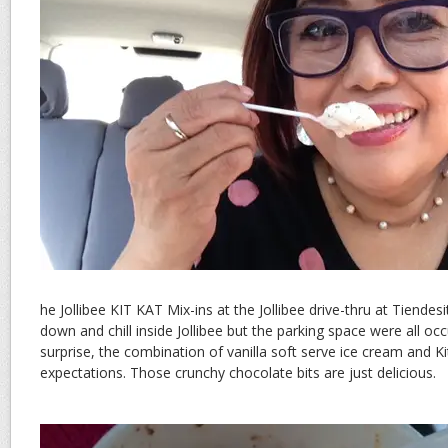
he Jollibee KIT KAT Mix-ins at the Jollibee drive-thru at Tiendes
down and chill inside Jollibee but the parking space were all o
surprise, the combination of vanilla soft serve ice cream and K
expectations. Those crunchy chocolate bits are just delicious.