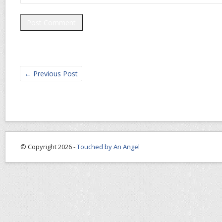
←
Previous Post
© Copyright 2026 -
Touched by An Angel