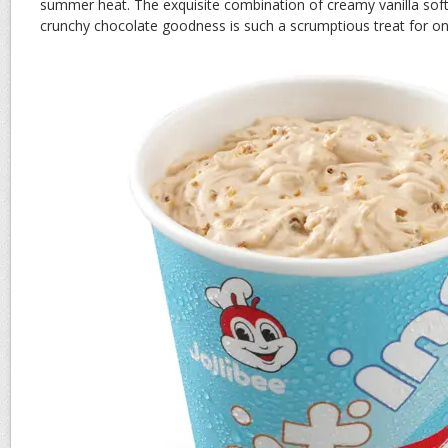
summer heat. The exquisite combination of creamy vanilla sof
crunchy chocolate goodness is such a scrumptious treat for on