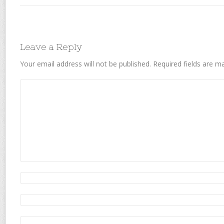
Leave a Reply
Your email address will not be published.
Required fields are 