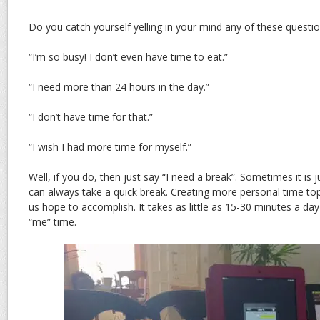
Do you catch yourself yelling in your mind any of these questi
“I’m so busy! I don’t even have time to eat.”
“I need more than 24 hours in the day.”
“I don’t have time for that.”
“I wish I had more time for myself.”
Well, if you do, then just say “I need a break”. Sometimes it is 
can always take a quick break. Creating more personal time top
us hope to accomplish. It takes as little as 15-30 minutes a day
“me” time.