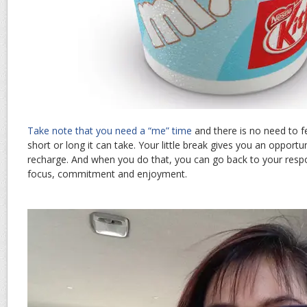
Take note that you need a “me” time
and there is no need to f
short or long it can take. Your little break gives you an opportu
recharge. And when you do that, you can go back to your respon
focus, commitment and enjoyment.