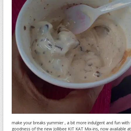
make your breaks yummier , a bit more indulgent and fun with
goodness of the new Jollibee KIT KAT Mix-ins, now available at a