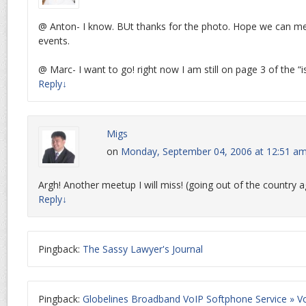
@ Anton- I know. BUt thanks for the photo. Hope we can mee
events.
@ Marc- I want to go! right now I am still on page 3 of the “
Reply
↓
Migs
on
Monday, September 04, 2006 at 12:51 a
Argh! Another meetup I will miss! (going out of the country a
Reply
↓
Pingback:
The Sassy Lawyer's Journal
Pingback:
Globelines Broadband VoIP Softphone Service » Vo