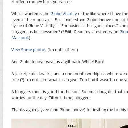
4. offer a money back guarantee
What I wanted is the
Globe Visibility
or the like where I have the
even in the mountains. But I understand Globe Innove doesn’t h
byline of Globe Visibility is “For business that goes places”….h
bloggers as businessmen? (*Edit- Read my latest entry on
Glob
Macbook
)
View Some photos
(I’m not in there)
And Globe-Innove gave us a gift pack. Whee! Boo!
A jacket, knick knacks, and a one month worldpass where we ca
free (?) I’m not sure what it can give. Too bad it wasn’t a one 
A bloggers meet is good for the soul! So much laughter that ca
worries for the day. Till next time, bloggers.
Thanks again Jayvee (and Globe Innove) for inviting me to this 