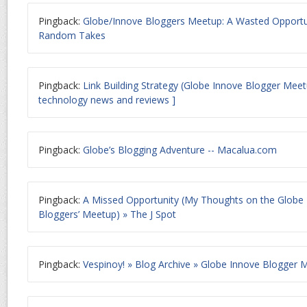
Pingback:
Globe/Innove Bloggers Meetup: A Wasted Opportun
Random Takes
Pingback:
Link Building Strategy (Globe Innove Blogger Mee
technology news and reviews ]
Pingback:
Globe’s Blogging Adventure -- Macalua.com
Pingback:
A Missed Opportunity (My Thoughts on the Globe
Bloggers’ Meetup) » The J Spot
Pingback:
Vespinoy! » Blog Archive » Globe Innove Blogger 