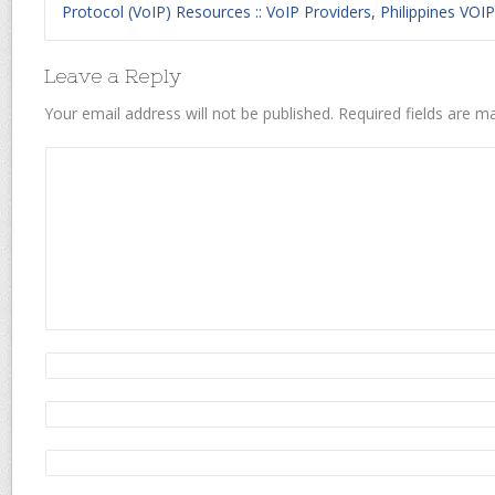
Protocol (VoIP) Resources :: VoIP Providers, Philippines VOIP
Leave a Reply
Your email address will not be published.
Required fields are 