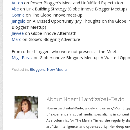
Anton
on Power Blogger’s Meet and Unfulfilled Expectation
Abe
on Link Building Strategy (Globe Innove Blogger Meetup)
Connie
on The Globe Innove meet-up
Jangelo
on A Missed Opportunity (My Thoughts on the Globe 
Bloggers’ Meetup)
Jayvee
on Globe Innove Aftermath
Marc
on Globe’s Blogging Adventure
From other bloggers who were not present at the Meet:
Migs Paraz
on Globe/Innove Bloggers Meetup: A Wasted Oppor
Posted in:
Bloggers
,
New Media
About Noemi Lardizabal-Dado
Noemi Lardizabal-Dado, widely known as @MomBlogge
of experience in social media, specializing in content
As a columnist for The Manila Times, she regularly sh
artificial intelligence, and cybersecurity. Her deep un