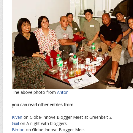
The above photo from
Anton
you can read other entries from
Kiven
on Globe-Innove Blogger Meet at Greenbelt 2
Gail
on A night with bloggers
Bimbo
on Globe Innove Blogger Meet