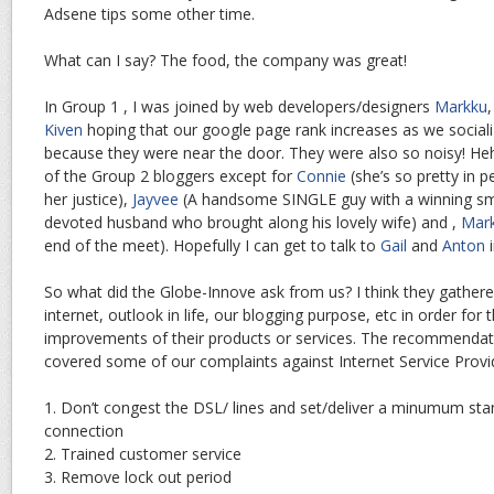
Adsene tips some other time.
What can I say? The food, the company was great!
In Group 1 , I was joined by web developers/designers
Markku
Kiven
hoping that our google page rank increases as we sociali
because they were near the door. They were also so noisy! Hehe.
of the Group 2 bloggers except for
Connie
(she’s so pretty in p
her justice),
Jayvee
(A handsome SINGLE guy with a winning sm
devoted husband who brought along his lovely wife) and ,
Mar
end of the meet). Hopefully I can get to talk to
Gail
and
Anton
i
So what did the Globe-Innove ask from us? I think they gather
internet, outlook in life, our blogging purpose, etc in order fo
improvements of their products or services. The recommendat
covered some of our complaints against Internet Service Provide
1. Don’t congest the DSL/ lines and set/deliver a minumum st
connection
2. Trained customer service
3. Remove lock out period