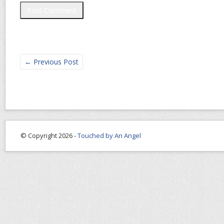
←
Previous Post
© Copyright 2026 -
Touched by An Angel