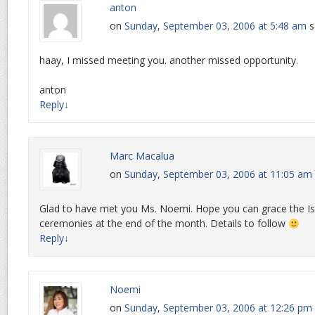
anton
on
Sunday, September 03, 2006 at 5:48 am
s
haay, I missed meeting you. another missed opportunity.
anton
Reply
↓
Marc Macalua
on
Sunday, September 03, 2006 at 11:05 am
Glad to have met you Ms. Noemi. Hope you can grace the 
ceremonies at the end of the month. Details to follow
Reply
↓
Noemi
on
Sunday, September 03, 2006 at 12:26 pm