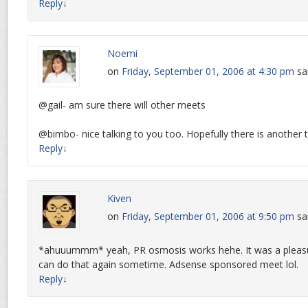
Reply
↓
Noemi
on
Friday, September 01, 2006 at 4:30 pm
sa
@gail- am sure there will other meets
@bimbo- nice talking to you too. Hopefully there is another 
Reply
↓
Kiven
on
Friday, September 01, 2006 at 9:50 pm
sa
*ahuuummm* yeah, PR osmosis works hehe. It was a pleas
can do that again sometime. Adsense sponsored meet lol.
Reply
↓