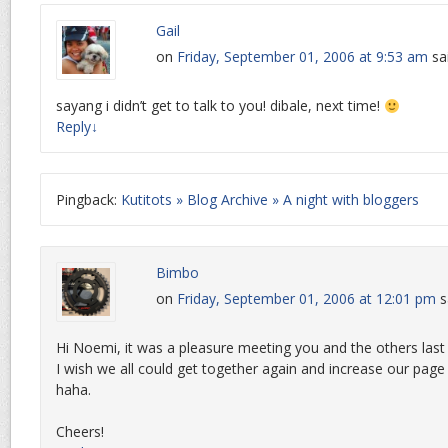
Gail
on
Friday, September 01, 2006 at 9:53 am
sa
sayang i didn’t get to talk to you! dibale, next time!
Reply
↓
Pingback:
Kutitots » Blog Archive » A night with bloggers
Bimbo
on
Friday, September 01, 2006 at 12:01 pm
s
Hi Noemi, it was a pleasure meeting you and the others last 
I wish we all could get together again and increase our pag
haha.
Cheers!