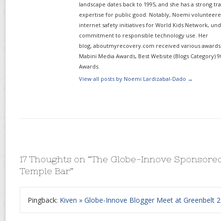
landscape dates back to 1995, and she has a strong tr
expertise for public good. Notably, Noemi volunteered
internet safety initiatives for World Kids Network, un
commitment to responsible technology use. Her
blog, aboutmyrecovery.com received various awards s
Mabini Media Awards, Best Website (Blogs Category) 9
Awards.
View all posts by Noemi Lardizabal-Dado
→
17 Thoughts on “
The Globe-Innove Sponsored
Temple Bar
”
Pingback:
Kiven » Globe-Innove Blogger Meet at Greenbelt 2