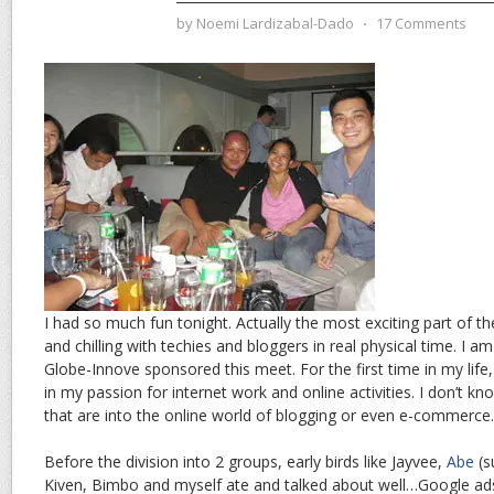
by
Noemi Lardizabal-Dado
⋅
17 Comments
I had so much fun tonight. Actually the most exciting part of th
and chilling with techies and bloggers in real physical time. I a
Globe-Innove sponsored this meet. For the first time in my life, 
in my passion for internet work and online activities. I don’t
that are into the online world of blogging or even e-commerce.
Before the division into 2 groups, early birds like Jayvee,
Abe
(s
Kiven, Bimbo and myself ate and talked about well…Google ad