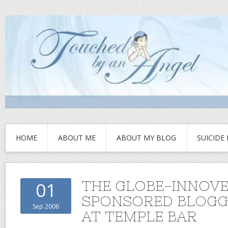
HOME
ABOUT ME
ABOUT MY BLOG
SUICIDE
THE GLOBE-INNOV
01
SPONSORED BLOGG
Sep 2006
AT TEMPLE BAR