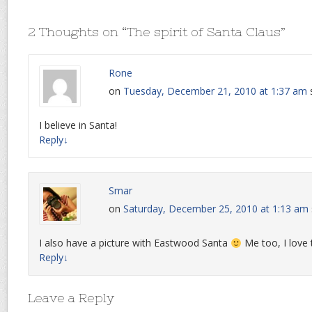
2 Thoughts on “
The spirit of Santa Claus
”
Rone
on
Tuesday, December 21, 2010 at 1:37 am
I believe in Santa!
Reply
↓
Smar
on
Saturday, December 25, 2010 at 1:13 am
I also have a picture with Eastwood Santa
Me too, I love 
Reply
↓
Leave a Reply