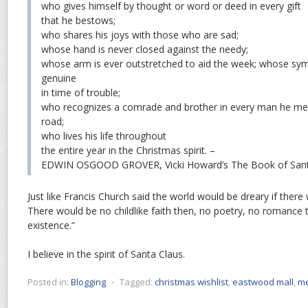
who gives himself by thought or word or deed in every gift
that he bestows;
who shares his joys with those who are sad;
whose hand is never closed against the needy;
whose arm is ever outstretched to aid the week; whose sym
genuine
in time of trouble;
who recognizes a comrade and brother in every man he me
road;
who lives his life throughout
the entire year in the Christmas spirit. –
EDWIN OSGOOD GROVER, Vicki Howard’s The Book of Sant
Just like Francis Church said the world would be dreary if ther
There would be no childlike faith then, no poetry, no romance 
existence.”
I believe in the spirit of Santa Claus.
Posted in:
Blogging
⋅
Tagged:
christmas wishlist
,
eastwood mall
,
me