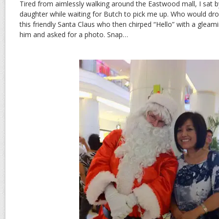
Tired from aimlessly walking around the Eastwood mall, I sat 
daughter while waiting for Butch to pick me up. Who would dro
this friendly Santa Claus who then chirped “Hello” with a gleami
him and asked for a photo. Snap…