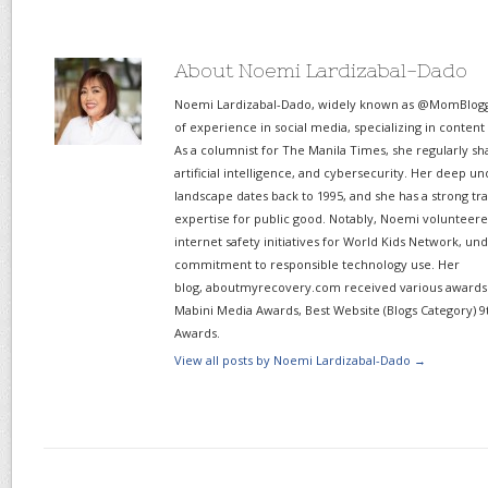
About Noemi Lardizabal-Dado
Noemi Lardizabal-Dado, widely known as @MomBlogge
of experience in social media, specializing in content
As a columnist for The Manila Times, she regularly sh
artificial intelligence, and cybersecurity. Her deep un
landscape dates back to 1995, and she has a strong tr
expertise for public good. Notably, Noemi volunteered
internet safety initiatives for World Kids Network, un
commitment to responsible technology use. Her
blog, aboutmyrecovery.com received various awards s
Mabini Media Awards, Best Website (Blogs Category) 9
Awards.
View all posts by Noemi Lardizabal-Dado
→