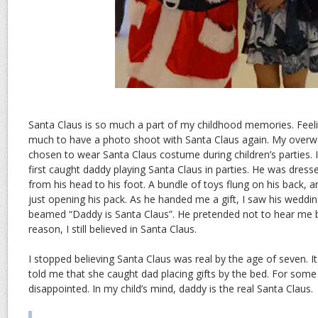
Santa Claus is so much a part of my childhood memories. Feelin
much to have a photo shoot with Santa Claus again. My overw
chosen to wear Santa Claus costume during children’s parties. I
first caught daddy playing Santa Claus in parties. He was dressed
from his head to his foot. A bundle of toys flung on his back, a
just opening his pack. As he handed me a gift, I saw his weddi
beamed “Daddy is Santa Claus”. He pretended not to hear me 
reason, I still believed in Santa Claus.
I stopped believing Santa Claus was real by the age of seven. 
told me that she caught dad placing gifts by the bed. For some
disappointed. In my child’s mind, daddy is the real Santa Claus.