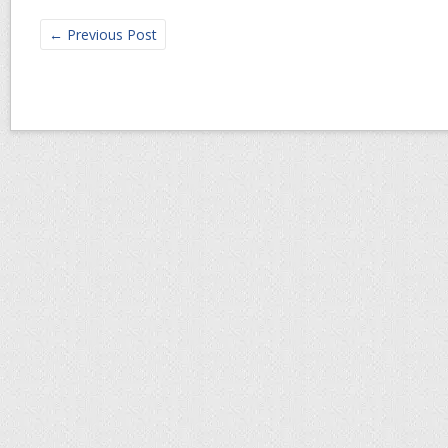
←
Previous Post