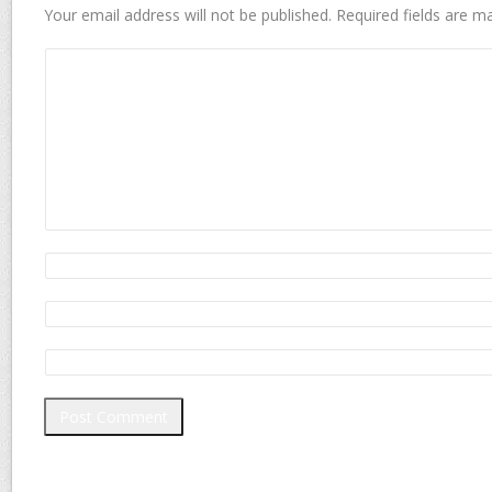
Your email address will not be published.
Required fields are 