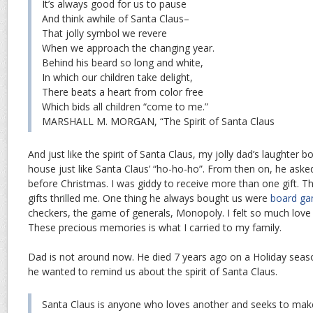
It’s always good for us to pause
And think awhile of Santa Claus–
That jolly symbol we revere
When we approach the changing year.
Behind his beard so long and white,
In which our children take delight,
There beats a heart from color free
Which bids all children “come to me.”
MARSHALL M. MORGAN, “The Spirit of Santa Claus
And just like the spirit of Santa Claus, my jolly dad’s laughte
house just like Santa Claus’ “ho-ho-ho”. From then on, he asked
before Christmas. I was giddy to receive more than one gift. T
gifts thrilled me. One thing he always bought us were
board g
checkers, the game of generals, Monopoly. I felt so much lov
These precious memories is what I carried to my family.
Dad is not around now. He died 7 years ago on a Holiday seas
he wanted to remind us about the spirit of Santa Claus.
Santa Claus is anyone who loves another and seeks to mak