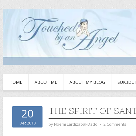
HOME
ABOUT ME
ABOUT MY BLOG
SUICIDE
THE SPIRIT OF SAN
20
Dec 2010
by
Noemi Lardizabal-Dado
⋅
2 Comments