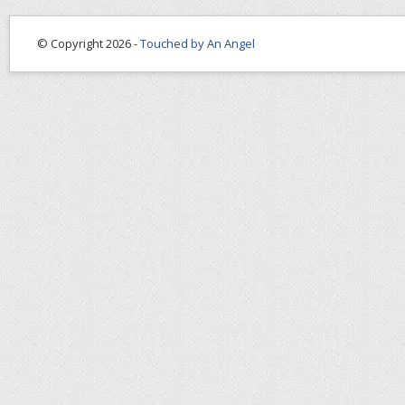
© Copyright 2026 -
Touched by An Angel