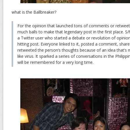
what is the Ballbreaker?
For the opinion that launched tons of comments or retweet
much balls to make that legendary post in the first place. S
a Twitter user who started a debate or revolution of opinion
hitting post. Everyone linked to it, posted a comment, shared
retweeted the person’s thoughts because of an idea that’s 
like virus. It sparked a series of conversations in the Philip
will be remembered for a very long time.