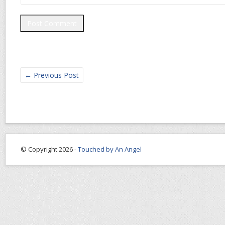
←
Previous Post
© Copyright 2026 -
Touched by An Angel