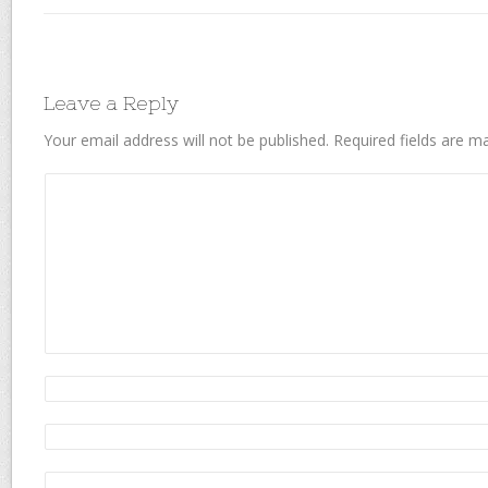
Leave a Reply
Your email address will not be published.
Required fields are 