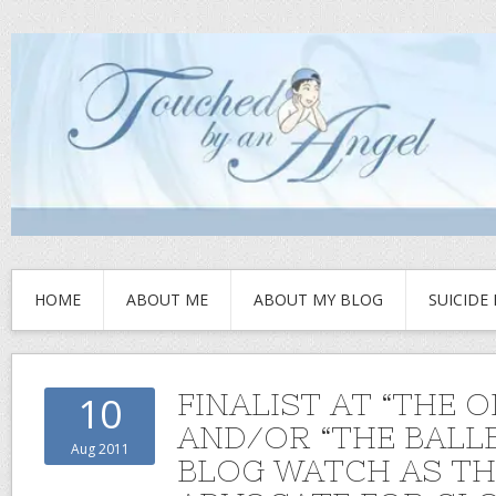
HOME
ABOUT ME
ABOUT MY BLOG
SUICIDE
FINALIST AT “THE O
10
AND/OR “THE BALL
Aug 2011
BLOG WATCH AS TH