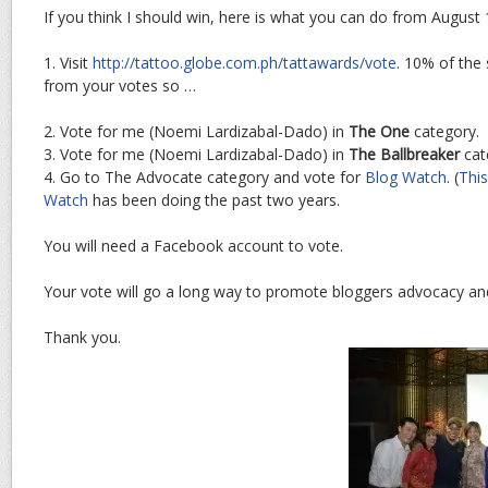
If you think I should win, here is what you can do from August 1
1. Visit
http://tattoo.globe.com.ph/tattawards/vote
. 10% of the
from your votes so …
2. Vote for me (Noemi Lardizabal-Dado) in
The One
category.
3. Vote for me (Noemi Lardizabal-Dado) in
The Ballbreaker
cat
4. Go to The Advocate category and vote for
Blog Watch
. (
This
Watch
has been doing the past two years.
You will need a Facebook account to vote.
Your vote will go a long way to promote bloggers advocacy and
Thank you.