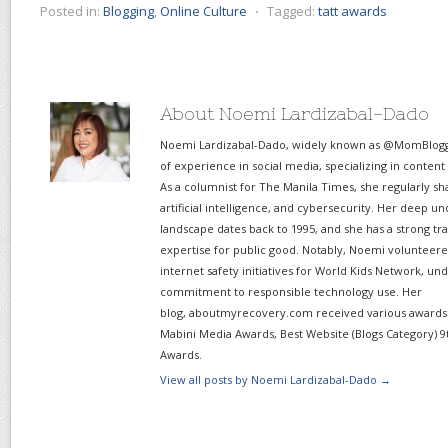
Posted in:
Blogging
,
Online Culture
⋅
Tagged:
tatt awards
About Noemi Lardizabal-Dado
Noemi Lardizabal-Dado, widely known as @MomBlogge
of experience in social media, specializing in content
As a columnist for The Manila Times, she regularly sh
artificial intelligence, and cybersecurity. Her deep un
landscape dates back to 1995, and she has a strong tr
expertise for public good. Notably, Noemi volunteered
internet safety initiatives for World Kids Network, un
commitment to responsible technology use. Her
blog, aboutmyrecovery.com received various awards s
Mabini Media Awards, Best Website (Blogs Category) 9
Awards.
View all posts by Noemi Lardizabal-Dado
→