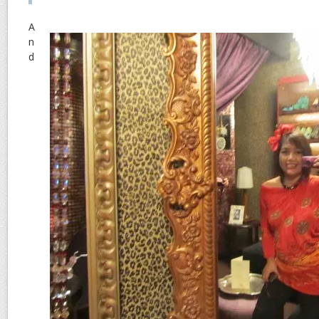
A
n
d