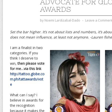
ADVOCATE FOR GLO
AWARDS
by
Noemi Lardizabal-Dado
⋅
Leave a Commen
Set the bar higher. It’s not about lists and numbers, it’s abo
does not mean influence, at least not anymore. -Lauren fishe
I am a finalist in two
categories. If you
think I deserve to
win,
then please vote
for me…via this link
http://tattoo.globe.co
m.ph/tattawards/vot
e
What can I say? I
believe in awards for
the recognition
because it makes the