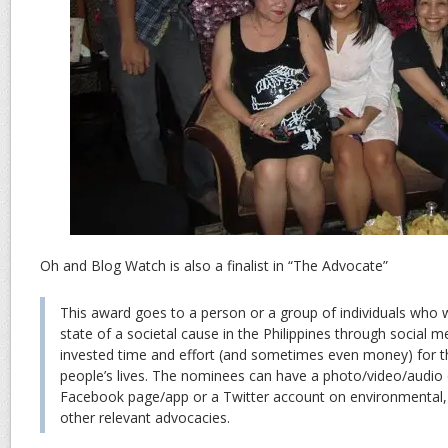
Oh and Blog Watch is also a finalist in “The Advocate”
This award goes to a person or a group of individuals who
state of a societal cause in the Philippines through social 
invested time and effort (and sometimes even money) for t
people’s lives. The nominees can have a photo/video/audio 
Facebook page/app or a Twitter account on environmental, p
other relevant advocacies.