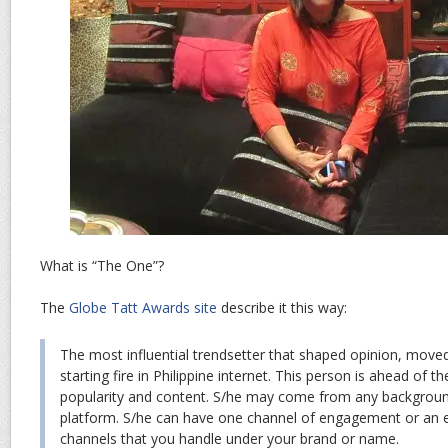
What is “The One”?
The
Globe Tatt Awards site
describe it this way:
The most influential trendsetter that shaped opinion, moved
starting fire in Philippine internet. This person is ahead of t
popularity and content. S/he may come from any backgrou
platform. S/he can have one channel of engagement or an 
channels that you handle under your brand or name.