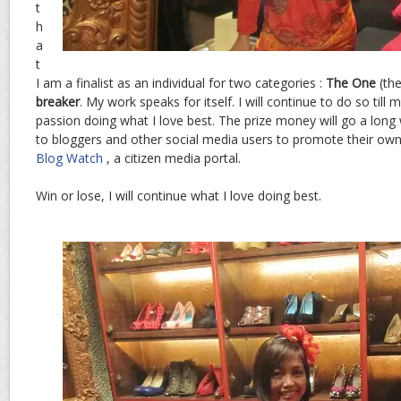
t
h
a
t
I am a finalist as an individual for two categories :
The One
(th
breaker
. My work speaks for itself. I will continue to do so till m
passion doing what I love best. The prize money will go a long 
to bloggers and other social media users to promote their own
Blog Watch
, a citizen media portal.
Win or lose, I will continue what I love doing best.