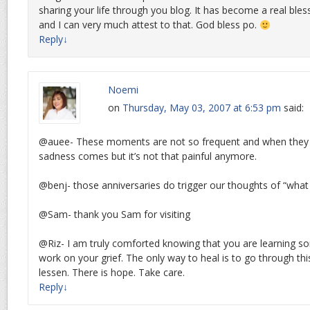
sharing your life through you blog. It has become a real bless
and I can very much attest to that. God bless po.
Reply
↓
Noemi
on
Thursday, May 03, 2007 at 6:53 pm
said:
@auee- These moments are not so frequent and when they 
sadness comes but it’s not that painful anymore.
@benj- those anniversaries do trigger our thoughts of “what 
@Sam- thank you Sam for visiting
@Riz- I am truly comforted knowing that you are learning 
work on your grief. The only way to heal is to go through this 
lessen. There is hope. Take care.
Reply
↓