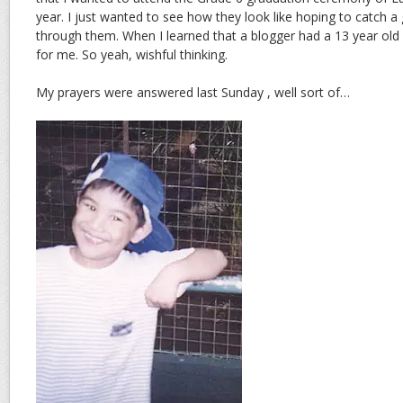
year. I just wanted to see how they look like hoping to catch a
through them. When I learned that a blogger had a 13 year old 
for me. So yeah, wishful thinking.
My prayers were answered last Sunday , well sort of…