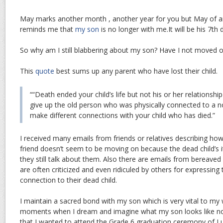
May marks another month , another year for you but May of a
reminds me that
my son
is no longer with me.It will be his 7th 
So why am I still blabbering about my son? Have I not moved 
This
quote
best sums up any parent who have lost their child.
““Death ended your child’s life but not his or her relationshi
give up the old person who was physically connected to a 
make different connections with your child who has died.”
I received many emails from friends or relatives describing how
friend doesn’t seem to be moving on because the dead child’s it
they still talk about them. Also there are emails from bereave
are often criticized and even ridiculed by others for expressing 
connection to their dead child.
I maintain a sacred bond with my son which is very vital to my 
moments when I dream and imagine what my son looks like n
that I wanted to attend the Grade 6 graduation ceremony of Lu