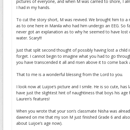
pictures of everyone, and when M was carried to shore, I a
I had in my hands.
To cut the story short, M was revived. We brought him to a n
as to one here in Manila who had him undergo an EEG. So far 
never got an explanation as to why he seemed to have lost 
water. Scary!!!
Just that split second thought of possibly having lost a child
forget. I cannot begin to imagine what you had to go throug
you have transcended it all and risen above it to come back 
That to me is a wonderful blessing from the Lord to you.
I look now at Luijoe’s picture and I smile. He is so cute, has 
have just the slightest hint of naughtiness that boys his age
Lauren’s features!
When you wrote that your son’s classmate Nisha was already
dawned on me that my son M just finished Grade 6 and also j
about Luijoe’s age now).