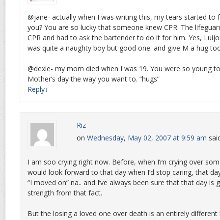
@jane- actually when I was writing this, my tears started to 
you? You are so lucky that someone knew CPR. The lifeguar
CPR and had to ask the bartender to do it for him. Yes, Luij
was quite a naughty boy but good one. and give M a hug too
@dexie- my mom died when I was 19. You were so young to 
Mother’s day the way you want to. “hugs”
Reply
↓
Riz
on
Wednesday, May 02, 2007 at 9:59 am
sai
I am soo crying right now. Before, when I’m crying over som
would look forward to that day when I’d stop caring, that day
“I moved on” na.. and I’ve always been sure that that day is
strength from that fact.
But the losing a loved one over death is an entirely differen