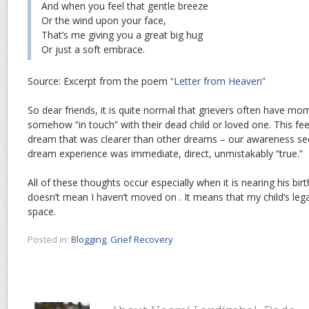
And when you feel that gentle breeze
Or the wind upon your face,
That’s me giving you a great big hug
Or just a soft embrace.
Source: Excerpt from the poem
“Letter from Heaven”
So dear friends, it is quite normal that grievers often have m
somehow “in touch” with their dead child or loved one. This fee
dream that was clearer than other dreams – our awareness s
dream experience was immediate, direct, unmistakably “true.”
All of these thoughts occur especially when it is nearing his bir
doesn’t mean I haven’t moved on . It means that my child’s le
space.
Posted in:
Blogging
,
Grief Recovery