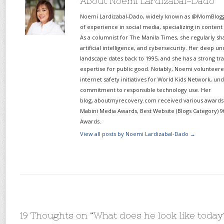
About Noemi Lardizabal-Dado
Noemi Lardizabal-Dado, widely known as @MomBlogge
of experience in social media, specializing in content
As a columnist for The Manila Times, she regularly sh
artificial intelligence, and cybersecurity. Her deep un
landscape dates back to 1995, and she has a strong tr
expertise for public good. Notably, Noemi volunteered
internet safety initiatives for World Kids Network, un
commitment to responsible technology use. Her
blog, aboutmyrecovery.com received various awards s
Mabini Media Awards, Best Website (Blogs Category) 9
Awards.
View all posts by Noemi Lardizabal-Dado
→
19 Thoughts on “
What does he look like today