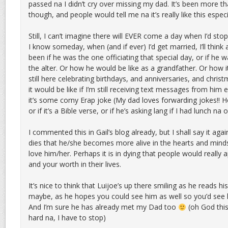
passed na I didn’t cry over missing my dad. It’s been more t
though, and people would tell me na it’s really like this especia
Still, I can’t imagine there will EVER come a day when I’d st
I know someday, when (and if ever) I’d get married, I’ll thin
been if he was the one officiating that special day, or if he 
the alter. Or how he would be like as a grandfather. Or how i
still here celebrating birthdays, and anniversaries, and chri
it would be like if I’m still receiving text messages from him 
it’s some corny Erap joke (My dad loves forwarding jokes!! H
or if it’s a Bible verse, or if he’s asking lang if I had lunch 
I commented this in Gail’s blog already, but I shall say it again
dies that he/she becomes more alive in the hearts and min
love him/her. Perhaps it is in dying that people would really
and your worth in their lives.
It’s nice to think that Luijoe’s up there smiling as he reads
maybe, as he hopes you could see him as well so you’d see
And I’m sure he has already met my Dad too
(oh God this
hard na, I have to stop)