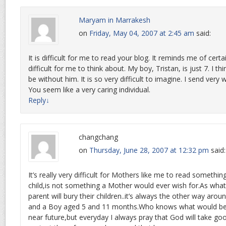
Maryam in Marrakesh
on
Friday, May 04, 2007 at 2:45 am
said:
It is difficult for me to read your blog. It reminds me of certai
difficult for me to think about. My boy, Tristan, is just 7. I t
be without him. It is so very difficult to imagine. I send very
You seem like a very caring individual.
Reply
↓
changchang
on
Thursday, June 28, 2007 at 12:32 pm
said:
It’s really very difficult for Mothers like me to read something
child,is not something a Mother would ever wish for.As what
parent will bury their children..it’s always the other way aroun
and a Boy aged 5 and 11 months.Who knows what would be
near future,but everyday I always pray that God will take g