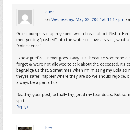
auee
on
Wednesday, May 02, 2007 at 11:17 pm
sa
Goosebumps ran up my spine when I read about Nisha. Her t
then getting “pushed” into the water to save a sister, what 
“coincidence”.
I know grief & it never goes away. Just because someone d
forget & we’re not allowed to talk about the deceased. It’s c
begrudge us that. Sometimes when I’m missing my Lola so mu
they’re safer, happier where they are so we should rejoice, b
always be a part of us.
Reading your post, actually triggered my tear ducts. But some
spirit.
Reply
↓
benj