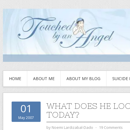
HOME
ABOUT ME
ABOUT MY BLOG
SUICIDE
WHAT DOES HE LOO
01
TODAY?
May 2007
by
Noemi Lardizabal-Dado
⋅
19 Comments