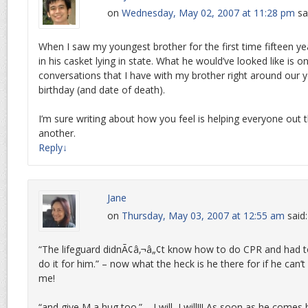
on
Wednesday, May 02, 2007 at 11:28 pm
sa
When I saw my youngest brother for the first time fifteen y
in his casket lying in state. What he would’ve looked like is o
conversations that I have with my brother right around our 
birthday (and date of death).
I’m sure writing about how you feel is helping everyone out 
another.
Reply
↓
Jane
on
Thursday, May 03, 2007 at 12:55 am
said:
“The lifeguard didnÃ¢â‚¬â„¢t know how to do CPR and had t
do it for him.” – now what the heck is he there for if he can
me!
“and give M a hug too.” – I will, I will!!! As soon as he comes