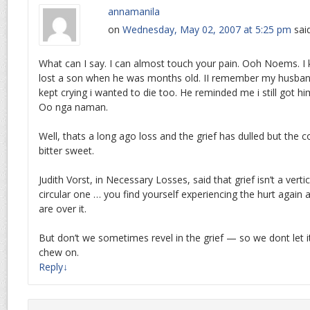
annamanila
on
Wednesday, May 02, 2007 at 5:25 pm
sai
What can I say. I can almost touch your pain. Ooh Noems. I
lost a son when he was months old. II remember my husband
kept crying i wanted to die too. He reminded me i still got h
Oo nga naman.
Well, thats a long ago loss and the grief has dulled but the 
bitter sweet.
Judith Vorst, in Necessary Losses, said that grief isn’t a verti
circular one … you find yourself experiencing the hurt again
are over it.
But don’t we sometimes revel in the grief — so we dont let i
chew on.
Reply
↓