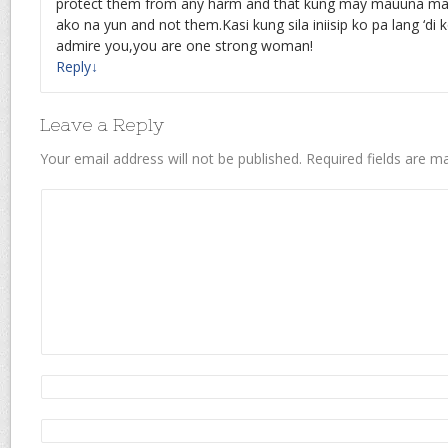
protect them from any harm and that kung may mauuna ma
ako na yun and not them.Kasi kung sila iniisip ko pa lang ‘di 
admire you,you are one strong woman!
Reply
↓
Leave a Reply
Your email address will not be published.
Required fields are 