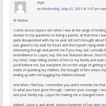
chyd
on
Wednesday, May 02, 2007 at 5:47 pm
sai
Hi Noime,
I came across luijoe’s site when I was at the verge of looki
answer to my questions on being a parent, at that time I was
quite dissapointed with my six year old son’s brought about 
was glued to my seat for hours and find myself crying while 
Interesting though and permit me if you may, but I actually f
resemblance to Luijoe, esp. the one featured above. Since th
my mind, I kept telling stories of him to my family and even m
you’ll believe me, but everytime I’m on the verge of getting v
midst of spanking my children, the thought of him enters m
ending up with me hugging my children instead.
And when I feel low, I remember you and it reminds me that
to what you have gone through, I admire your courage. I wou
and your family esp. Luijoe for making me a changed mom.
Indeed, Luijoe is and angel, among hundreds of top sites on