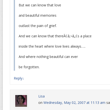
But we can know that love
and beautiful memories
outlast the pain of grief.
And we can know that thereÃ¢â‚¬â„¢s a place
inside the heart where love lives always…..
And where nothing beautiful can ever
be forgotten.
Reply
↓
Lisa
on
Wednesday, May 02, 2007 at 11:13 am
sa