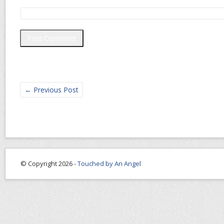
←
Previous Post
© Copyright 2026 -
Touched by An Angel