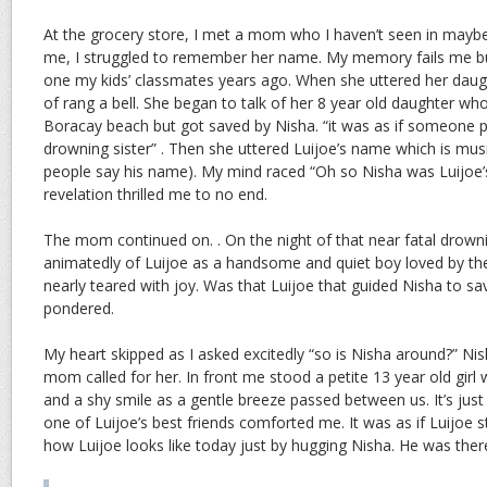
At the grocery store, I met a mom who I haven’t seen in mayb
me, I struggled to remember her name. My memory fails me b
one my kids’ classmates years ago. When she uttered her daught
of rang a bell. She began to talk of her 8 year old daughter wh
Boracay beach but got saved by Nisha. “it was as if someone 
drowning sister” . Then she uttered Luijoe’s name which is music
people say his name). My mind raced “Oh so Nisha was Luijoe’
revelation thrilled me to no end.
The mom continued on. . On the night of that near fatal drowni
animatedly of Luijoe as a handsome and quiet boy loved by the
nearly teared with joy. Was that Luijoe that guided Nisha to sav
pondered.
My heart skipped as I asked excitedly “so is Nisha around?” Ni
mom called for her. In front me stood a petite 13 year old gir
and a shy smile as a gentle breeze passed between us. It’s just s
one of Luijoe’s best friends comforted me. It was as if Luijoe s
how Luijoe looks like today just by hugging Nisha. He was there