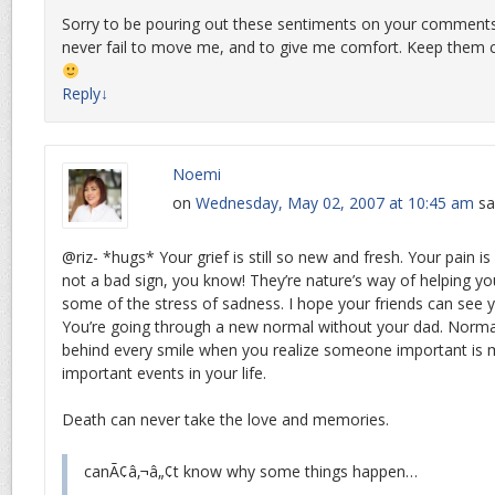
Sorry to be pouring out these sentiments on your comments
never fail to move me, and to give me comfort. Keep them 
Reply
↓
Noemi
on
Wednesday, May 02, 2007 at 10:45 am
sa
@riz- *hugs* Your grief is still so new and fresh. Your pain is s
not a bad sign, you know! They’re nature’s way of helping you 
some of the stress of sadness. I hope your friends can see 
You’re going through a new normal without your dad. Normal
behind every smile when you realize someone important is m
important events in your life.
Death can never take the love and memories.
canÃ¢â‚¬â„¢t know why some things happen…