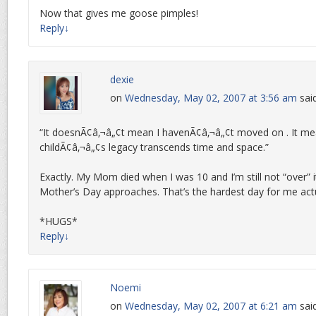
Now that gives me goose pimples!
Reply
↓
dexie
on
Wednesday, May 02, 2007 at 3:56 am
sai
“It doesnÃ¢â‚¬â„¢t mean I havenÃ¢â‚¬â„¢t moved on . It m
childÃ¢â‚¬â„¢s legacy transcends time and space.”
Exactly. My Mom died when I was 10 and I’m still not “over” i
Mother’s Day approaches. That’s the hardest day for me actu
*HUGS*
Reply
↓
Noemi
on
Wednesday, May 02, 2007 at 6:21 am
sai