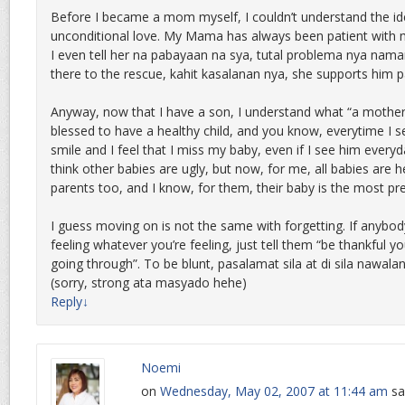
Before I became a mom myself, I couldn’t understand the ide
unconditional love. My Mama has always been patient with 
I even tell her na pabayaan na sya, tutal problema nya nama
there to the rescue, kahit kasalanan nya, she supports him pa
Anyway, now that I have a son, I understand what “a mother’s 
blessed to have a healthy child, and you know, everytime I se
smile and I feel that I miss my baby, even if I see him everyd
think other babies are ugly, but now, for me, all babies are h
parents too, and I know, for them, their baby is the most pr
I guess moving on is not the same with forgetting. If anybody
feeling whatever you’re feeling, just tell them “be thankful yo
going through”. To be blunt, pasalamat sila at di sila nawala
(sorry, strong ata masyado hehe)
Reply
↓
Noemi
on
Wednesday, May 02, 2007 at 11:44 am
sa