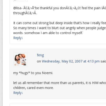
@lisa- Ã¢â‚¬Å“be thankful you donÃ¢â‚¬â„¢t feel the pain I
throughÃ¢â‚¬Â.
It can come out strong but deep inside that’s how I really fee
So many times I want to blurt out angrily when people judg
words. somehow I am able to control myself.
Reply
↓
feng
on
Wednesday, May 02, 2007 at 4:13 pm
sai
my *hugs* to you Noemi.
let us all remember that more than us parents, it is HIM who
children, cared even more.
Reply
↓