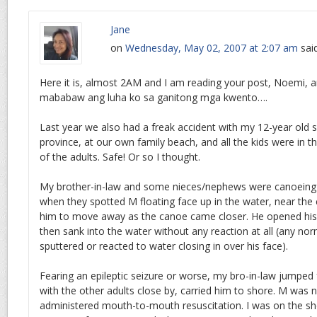
Jane
on
Wednesday, May 02, 2007 at 2:07 am
sai
Here it is, almost 2AM and I am reading your post, Noemi, a
mababaw ang luha ko sa ganitong mga kwento….
Last year we also had a freak accident with my 12-year old 
province, at our own family beach, and all the kids were in 
of the adults. Safe! Or so I thought.
My brother-in-law and some nieces/nephews were canoeing 
when they spotted M floating face up in the water, near the
him to move away as the canoe came closer. He opened his e
then sank into the water without any reaction at all (any n
sputtered or reacted to water closing in over his face).
Fearing an epileptic seizure or worse, my bro-in-law jumpe
with the other adults close by, carried him to shore. M was 
administered mouth-to-mouth resuscitation. I was on the sho