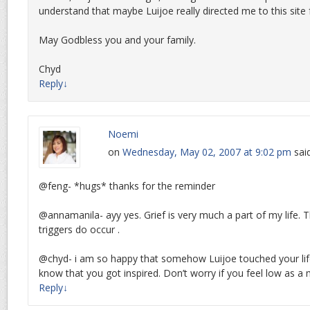
understand that maybe Luijoe really directed me to this site
May Godbless you and your family.
Chyd
Reply
↓
Noemi
on
Wednesday, May 02, 2007 at 9:02 pm
sai
@feng- *hugs* thanks for the reminder
@annamanila- ayy yes. Grief is very much a part of my life. T
triggers do occur .
@chyd- i am so happy that somehow Luijoe touched your lif
know that you got inspired. Don’t worry if you feel low as a 
Reply
↓