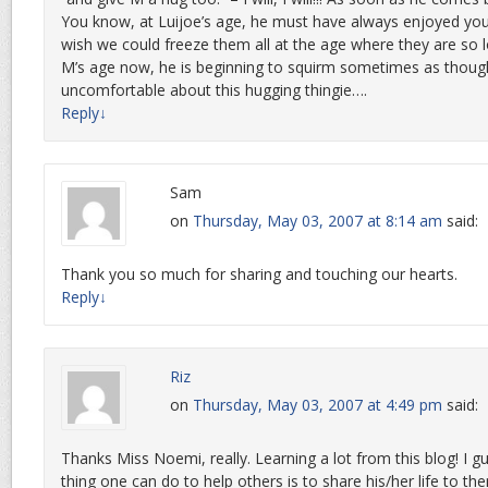
You know, at Luijoe’s age, he must have always enjoyed you
wish we could freeze them all at the age where they are so 
M’s age now, he is beginning to squirm sometimes as though 
uncomfortable about this hugging thingie….
Reply
↓
Sam
on
Thursday, May 03, 2007 at 8:14 am
said:
Thank you so much for sharing and touching our hearts.
Reply
↓
Riz
on
Thursday, May 03, 2007 at 4:49 pm
said:
Thanks Miss Noemi, really. Learning a lot from this blog! I gu
thing one can do to help others is to share his/her life to the