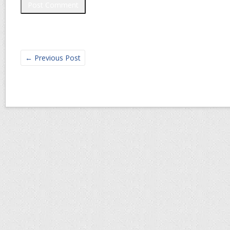
←
Previous Post