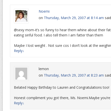
Noemi
on
Thursday, March 29, 2007 at 8:14 am
said
@sexy mom-it’s so funny to hear them whine about their fat
eating sinful food. I also tell them I am fatter than them
Maybe I lost weight . Not sure cos I don’t look at the weighin
Reply
↓
lemon
on
Thursday, March 29, 2007 at 8:23 am
said
Belated Happy Birthday to Lauren and Congratulations too!
Honest compliment you got there, Ms. Noemi.Maybe you’re 
Reply
↓