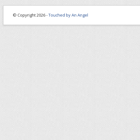
© Copyright 2026 -
Touched by An Angel