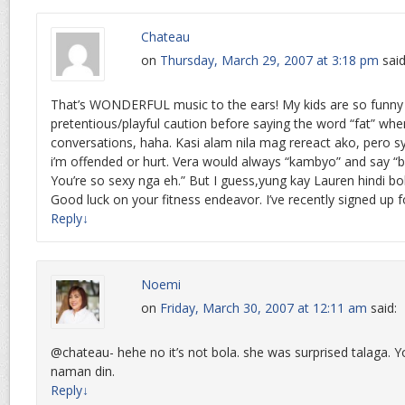
Chateau
on
Thursday, March 29, 2007 at 3:18 pm
said
That’s WONDERFUL music to the ears! My kids are so funny 
pretentious/playful caution before saying the word “fat” when
conversations, haha. Kasi alam nila mag rereact ako, pero s
i’m offended or hurt. Vera would always “kambyo” and say “b
You’re so sexy nga eh.” But I guess,yung kay Lauren hindi b
Good luck on your fitness endeavor. I’ve recently signed up fo
Reply
↓
Noemi
on
Friday, March 30, 2007 at 12:11 am
said:
@chateau- hehe no it’s not bola. she was surprised talaga. Y
naman din.
Reply
↓