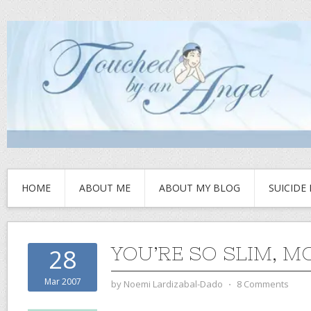
HOME
ABOUT ME
ABOUT MY BLOG
SUICIDE
YOU’RE SO SLIM, M
28
Mar 2007
by
Noemi Lardizabal-Dado
⋅
8 Comments