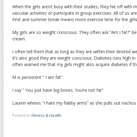
When the girls aren’t busy with their studies, they hie off with
vascular activities or participate in group exercises. All of us ar
First and summer break means more exercise time for the girls
My girls are so weight conscious. They often ask “Am I fat?” be
cream.
I often tell them that as long as they are within their desired wei
It’s also good they are weight conscious. Diabetes runs high i
often warned me that my girls might also acquire diabetes if t
M is persistent ” I am fat”.
I say ” You just have big bones. You’re not fat”
Lauren whines “I hate my flabby arms” as she pulls out nachos 
Posted in:
Fitness & Health