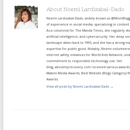
About Noemi Lardizabal-Dado
Noemi Lardizabal-Dado, widely known as @MomBlogge
of experience in social media, specializing in content
As a columnist for The Manila Times, she regularly sh
artificial intelligence, and cybersecurity. Her deep un
landscape dates back to 1995, and she has a strong tr
expertise for public good. Notably, Noemi volunteered
internet safety initiatives for World Kids Network, un
commitment to responsible technology use. Her
blog, aboutmyrecovery.com received various awards s
Mabini Media Awards, Best Website (Blogs Category) 9
Awards.
View all posts by Noemi Lardizabal-Dado
→