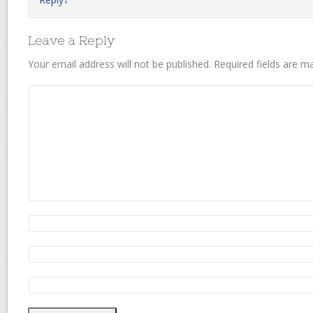
Leave a Reply
Your email address will not be published.
Required fields are 