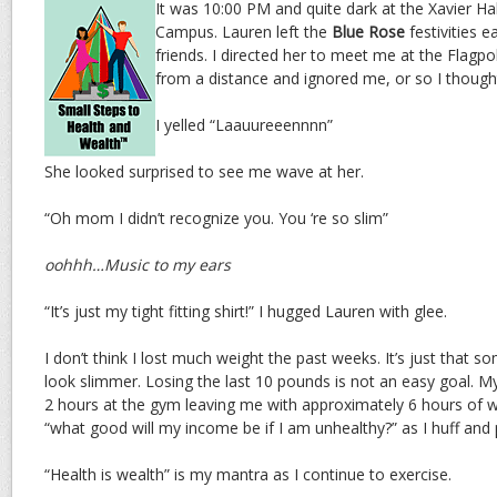
It was 10:00 PM and quite dark at the Xavier Ha
Campus. Lauren left the
Blue Rose
festivities e
friends. I directed her to meet me at the Flagp
from a distance and ignored me, or so I though
I yelled “Laauureeennnn”
She looked surprised to see me wave at her.
“Oh mom I didn’t recognize you. You ‘re so slim”
oohhh…Music to my ears
“It’s just my tight fitting shirt!” I hugged Lauren with glee.
I don’t think I lost much weight the past weeks. It’s just that
look slimmer. Losing the last 10 pounds is not an easy goal. My
2 hours at the gym leaving me with approximately 6 hours of wo
“what good will my income be if I am unhealthy?” as I huff and p
“Health is wealth” is my mantra as I continue to exercise.