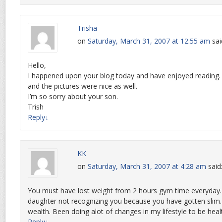
Trisha
on
Saturday, March 31, 2007 at 12:55 am
sai
Hello,
I happened upon your blog today and have enjoyed reading. 
and the pictures were nice as well.
I’m so sorry about your son.
Trish
Reply
↓
KK
on
Saturday, March 31, 2007 at 4:28 am
said
You must have lost weight from 2 hours gym time everyday. Ve
daughter not recognizing you because you have gotten slim. I
wealth. Been doing alot of changes in my lifestyle to be healt
Reply
↓