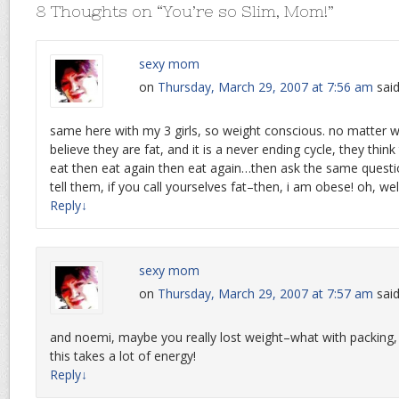
8 Thoughts on “
You’re so Slim, Mom!
”
sexy mom
on
Thursday, March 29, 2007 at 7:56 am
said
same here with my 3 girls, so weight conscious. no matter what
believe they are fat, and it is a never ending cycle, they think
eat then eat again then eat again…then ask the same question 
tell them, if you call yourselves fat–then, i am obese! oh, we
Reply
↓
sexy mom
on
Thursday, March 29, 2007 at 7:57 am
said
and noemi, maybe you really lost weight–what with packing
this takes a lot of energy!
Reply
↓