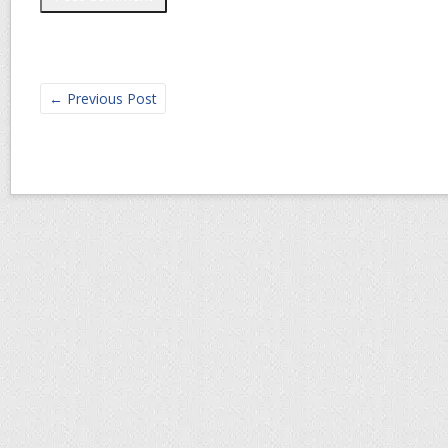
←
Previous Post