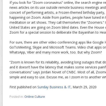
If you look for “Zoom coronavirus” online, the search engine re
news articles on its use outside remote business meetings and
concert of performing artists, a Frozen-themed birthday party,
happening on Zoom. Aside from parties, people have tuned in t
meditation or art shows. They call themselves the “Zoomers.” C
United States are going on Zoom blind dates. Even the House 
Zoom for a special session to deliberate the Bayanihan to Hea
For sure, there are other video conferencing apps like Google
GoToMeeting, Skype and Microsoft Teams. Video chat apps 
WhatsApp, Viber and many more work, too. But why Zoom?
“Zoom is known for its reliability, avoiding long outages that 
and it doesn’t have the latency that makes some services painf
conversations” says Jordan Novet of CNBC. Most of all, Zoomers
simple and easy to use. Excuse me, as I zoom in to another virt
First published on
Sunday Business & IT,
March 29, 2020
Posted in:
Online Culture