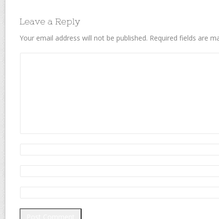
Leave a Reply
Your email address will not be published.
Required fields are 