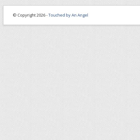
© Copyright 2026 -
Touched by An Angel