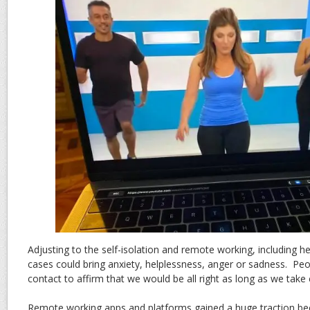
Adjusting to the self-isolation and remote working, including 
cases could bring anxiety, helplessness, anger or sadness. Pe
contact to affirm that we would be all right as long as we take 
Remote working apps and platforms gained a huge traction be