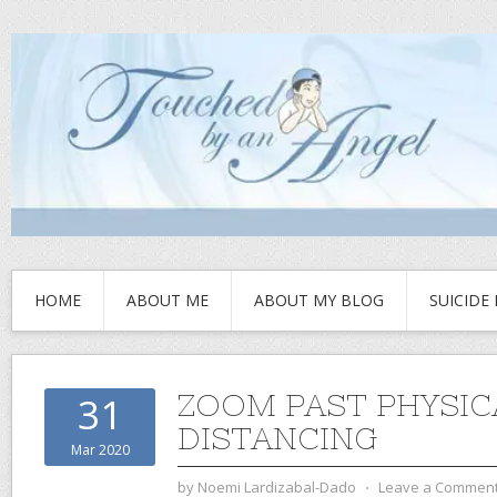
HOME
ABOUT ME
ABOUT MY BLOG
SUICIDE
ZOOM PAST PHYSIC
31
DISTANCING
Mar 2020
by
Noemi Lardizabal-Dado
⋅
Leave a Commen