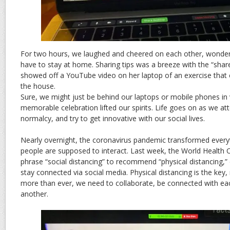
For two hours, we laughed and cheered on each other, wonde
have to stay at home. Sharing tips was a breeze with the “share
showed off a YouTube video on her laptop of an exercise that e
the house.
Sure, we might just be behind our laptops or mobile phones in v
memorable celebration lifted our spirits. Life goes on as we at
normalcy, and try to get innovative with our social lives.
Nearly overnight, the coronavirus pandemic transformed every
people are supposed to interact. Last week, the World Health 
phrase “social distancing” to recommend “physical distancing,
stay connected via social media. Physical distancing is the key,
more than ever, we need to collaborate, be connected with ea
another.