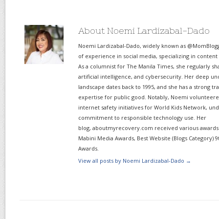
About Noemi Lardizabal-Dado
Noemi Lardizabal-Dado, widely known as @MomBlogge
of experience in social media, specializing in content
As a columnist for The Manila Times, she regularly sh
artificial intelligence, and cybersecurity. Her deep un
landscape dates back to 1995, and she has a strong tr
expertise for public good. Notably, Noemi volunteered
internet safety initiatives for World Kids Network, un
commitment to responsible technology use. Her
blog, aboutmyrecovery.com received various awards s
Mabini Media Awards, Best Website (Blogs Category) 9
Awards.
View all posts by Noemi Lardizabal-Dado
→