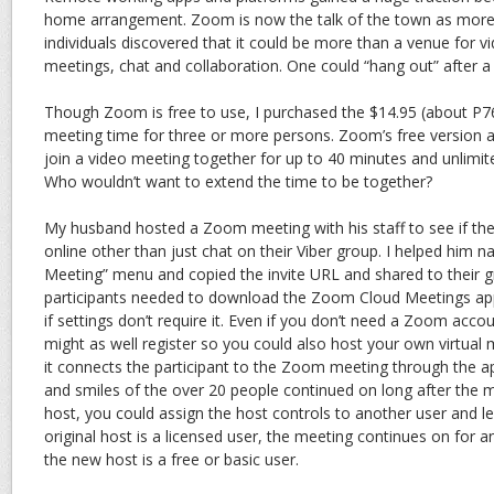
home arrangement. Zoom is now the talk of the town as more 
individuals discovered that it could be more than a venue for v
meetings, chat and collaboration. One could “hang out” after a 
Though Zoom is free to use, I purchased the $14.95 (about P76
meeting time for three or more persons. Zoom’s free version a
join a video meeting together for up to 40 minutes and unlimi
Who wouldn’t want to extend the time to be together?
My husband hosted a Zoom meeting with his staff to see if the
online other than just chat on their Viber group. I helped him 
Meeting” menu and copied the invite URL and shared to their gr
participants needed to download the Zoom Cloud Meetings app.
if settings don’t require it. Even if you don’t need a Zoom acco
might as well register so you could also host your own virtual me
it connects the participant to the Zoom meeting through the ap
and smiles of the over 20 people continued on long after the 
host, you could assign the host controls to another user and le
original host is a licensed user, the meeting continues on for an
the new host is a free or basic user.