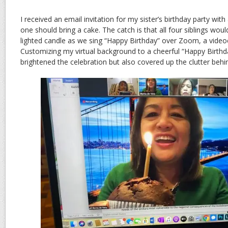
I received an email invitation for my sister’s birthday party with
one should bring a cake. The catch is that all four siblings wou
lighted candle as we sing “Happy Birthday” over Zoom, a video
Customizing my virtual background to a cheerful “Happy Birthd
brightened the celebration but also covered up the clutter beh