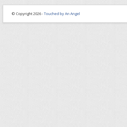
© Copyright 2026 -
Touched by An Angel