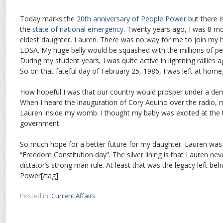
Today marks the
20th anniversary of People Power
but there i
the
state of national emergency
. Twenty years ago, I was 8 m
eldest daughter, Lauren. There was no way for me to join my 
EDSA. My huge belly would be squashed with the millions of peopl
During my student years, I was quite active in lightning rallies 
So on that fateful day of February 25, 1986, I was left at home, 
How hopeful I was that our country would prosper under a de
When I heard the inauguration of Cory Aquino over the radio, 
Lauren inside my womb. I thought my baby was excited at the
government.
So much hope for a better future for my daughter. Lauren was
“Freedom Constitution day”. The silver lining is that Lauren nev
dictator’s strong man rule. At least that was the legacy left be
Power[/tag].
Posted in:
Current Affairs