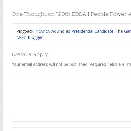
One Thought on “
20th EDSA I People Power 
Pingback:
Noynoy Aquino as Presidential Candidate: The Gam
Mom Blogger
Leave a Reply
Your email address will not be published.
Required fields are 