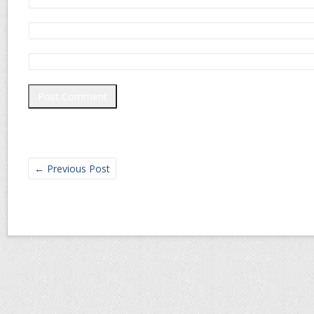
←
Previous Post