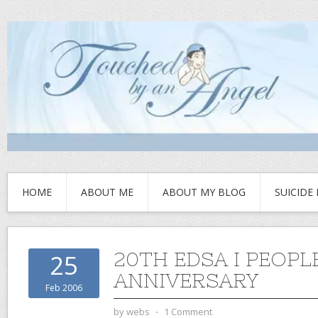
HOME
ABOUT ME
ABOUT MY BLOG
SUICIDE
20TH EDSA I PEOP
25
ANNIVERSARY
Feb 2006
by
webs
⋅
1 Comment