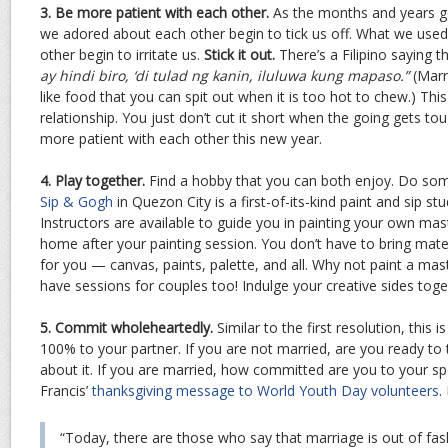
3. Be more patient with each other.
As the months and years go 
we adored about each other begin to tick us off. What we us
other begin to irritate us.
Stick it out.
There’s a Filipino saying t
ay hindi biro, ‘di tulad ng kanin, iluluwa kung mapaso.”
(Marr
like food that you can spit out when it is too hot to chew.) Thi
relationship. You just don’t cut it short when the going gets t
more patient with each other this new year.
4. Play together.
Find a hobby that you can both enjoy. Do some
Sip & Gogh
in Quezon City is a first-of-its-kind paint and sip stu
Instructors are available to guide you in painting your own mas
home after your painting session. You don’t have to bring materi
for you — canvas, paints, palette, and all. Why not paint a ma
have sessions for couples too! Indulge your creative sides toge
5. Commit wholeheartedly.
Similar to the first resolution, this is
100% to your partner. If you are not married, are you ready to 
about it. If you are married, how committed are you to your s
Francis’
thanksgiving message to World Youth Day volunteers
.
“Today, there are those who say that marriage is out of fash