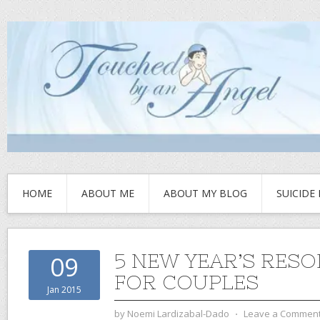
HOME
ABOUT ME
ABOUT MY BLOG
SUICIDE
5 NEW YEAR’S RES
09
FOR COUPLES
Jan 2015
by
Noemi Lardizabal-Dado
⋅
Leave a Commen