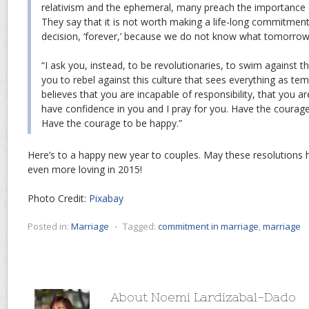
relativism and the ephemeral, many preach the importance 
They say that it is not worth making a life-long commitment
decision, ‘forever,’ because we do not know what tomorrow w
“I ask you, instead, to be revolutionaries, to swim against th
you to rebel against this culture that sees everything as te
believes that you are incapable of responsibility, that you are
have confidence in you and I pray for you. Have the courage 
Have the courage to be happy.”
Here’s to a happy new year to couples. May these resolutions h
even more loving in 2015!
Photo Credit:
Pixabay
Posted in:
Marriage
⋅
Tagged:
commitment in marriage
,
marriage
About Noemi Lardizabal-Dado