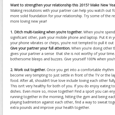
Want to strengthen your relationship this 2015? Make New Year
Making resolutions with your partner can help you watch out fo
more solid foundation for your relationship. Try some of the r
more loving new year!
1. Ditch multi-tasking when you’re together.
When you’re spendi
significant other, park your mobile phone and laptop. Put it in
your phone vibrates or chirps, you’re not tempted to pull it out 
Give your partner your full attention.
When you’re doing other th
gives your partner a sense that she is not worthy of your time
bothersome bleeps and buzzes. Give yourself 100% when you’r
2. Work out together.
Once you get into a comfortable rhythm a
become very tempting to just settle in front of the TV or the l
food. After all, shouldn’t true love include loving each other ful
This isn’t very healthy for both of you. If you do enjoy eating 
dishes. Even more so, move together! Find a sport you can enjo
running together in the morning, hitting the gym and being eac
playing badminton against each other, find a way to sweat to
extra pounds and improve your health together.