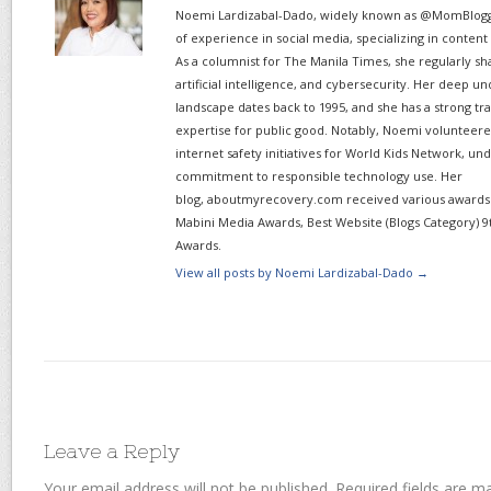
Noemi Lardizabal-Dado, widely known as @MomBlogge
of experience in social media, specializing in content
As a columnist for The Manila Times, she regularly sh
artificial intelligence, and cybersecurity. Her deep un
landscape dates back to 1995, and she has a strong tr
expertise for public good. Notably, Noemi volunteered
internet safety initiatives for World Kids Network, un
commitment to responsible technology use. Her
blog, aboutmyrecovery.com received various awards s
Mabini Media Awards, Best Website (Blogs Category) 9
Awards.
View all posts by Noemi Lardizabal-Dado
→
Leave a Reply
Your email address will not be published.
Required fields are 