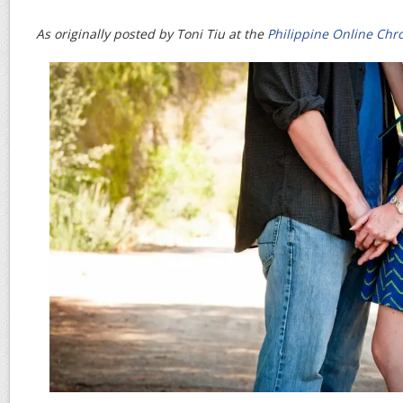
As originally posted by Toni Tiu at the
Philippine Online Chro