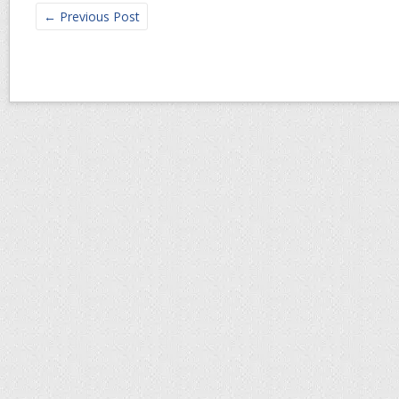
←
Previous Post