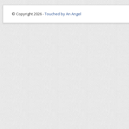
© Copyright 2026 -
Touched by An Angel