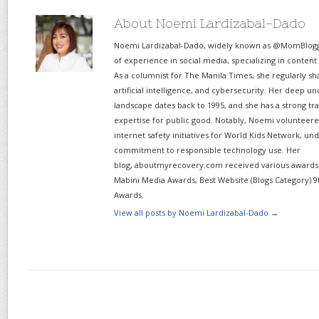
About Noemi Lardizabal-Dado
Noemi Lardizabal-Dado, widely known as @MomBlogge
of experience in social media, specializing in content
As a columnist for The Manila Times, she regularly sh
artificial intelligence, and cybersecurity. Her deep un
landscape dates back to 1995, and she has a strong tr
expertise for public good. Notably, Noemi volunteered
internet safety initiatives for World Kids Network, un
commitment to responsible technology use. Her
blog, aboutmyrecovery.com received various awards s
Mabini Media Awards, Best Website (Blogs Category) 9
Awards.
View all posts by Noemi Lardizabal-Dado
→