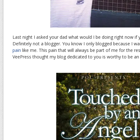
Last night I asked your dad what would I be doing right now if y
Definitely not a blogger. You know I only blogged because I w
pain
like me. This pain that will always be part of me for the re
VeePress thought my blog dedicated to you is worthy to be a