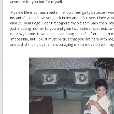
anymore for you but for myself.
My new life is so much better. I should feel guilty because I wou
instant if I could have you back in my arms. But see, I love w
died 21 years ago. I don’t recognize my old self. Back then, my
just a doting mother to you and your two sisters, apathetic t
our cozy home. How could I ever imagine a life after a death o
Impossible, but I did. It must be true that you are here with me,
and just standing by me , encouraging me to move on with m