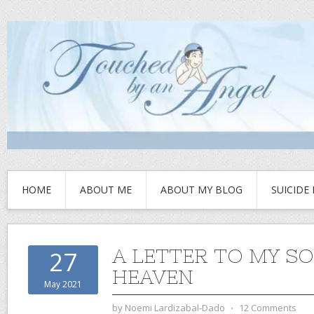
HOME
ABOUT ME
ABOUT MY BLOG
SUICIDE
A LETTER TO MY SO
27
HEAVEN
May 2021
by
Noemi Lardizabal-Dado
⋅
12 Comments