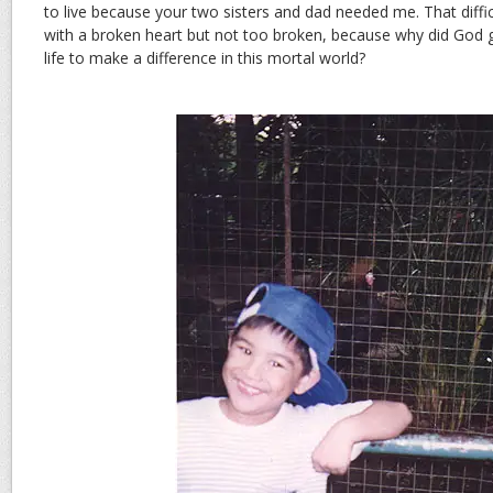
to live because your two sisters and dad needed me. That difficu
with a broken heart but not too broken, because why did God 
life to make a difference in this mortal world?