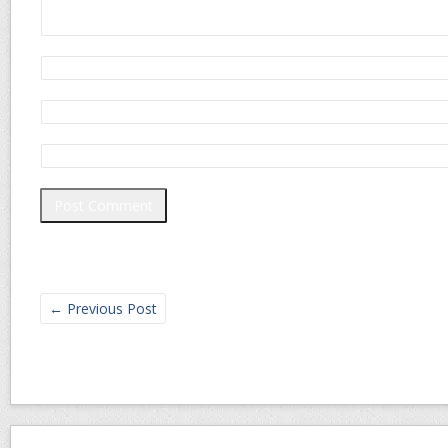
←
Previous Post