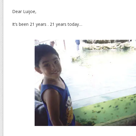
Dear Luijoe,
It’s been 21 years . 21 years today…