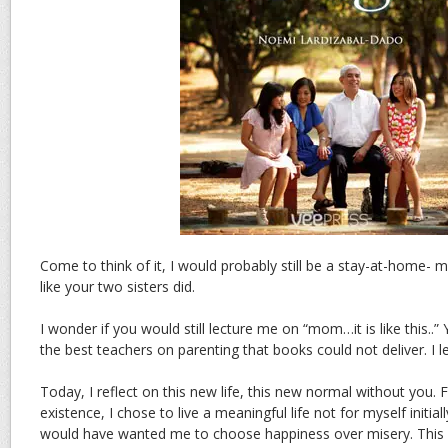
Come to think of it, I would probably still be a stay-at-home-
like your two sisters did.
I wonder if you would still lecture me on “mom…it is like this..”
the best teachers on parenting that books could not deliver. I 
Today, I reflect on this new life, this new normal without you.
existence, I chose to live a meaningful life not for myself initia
would have wanted me to choose happiness over misery. This 