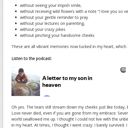
without seeing your impish smile,
without receiving wild flowers with a note “I love you so
without your gentle reminder to pray
without your lectures on parenting,
without your crazy jokes
without pinching your handsome cheeks
These are all vibrant memories now tucked in my heart, which I
Listen to the podcast:
Oh yes. The tears still stream down my cheeks just like today, b
Love never died, even if you are gone from my embrace. Sevent
world swallowed me up. I thought I could not live with the unb
in my heart. At times, I thought I went crazy. I barely survived. 