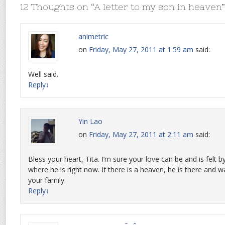
12 Thoughts on “
A letter to my son in heaven
”
animetric
on
Friday, May 27, 2011 at 1:59 am
said:
Well said.
Reply
↓
Yin Lao
on
Friday, May 27, 2011 at 2:11 am
said:
Bless your heart, Tita. I’m sure your love can be and is felt 
where he is right now. If there is a heaven, he is there and 
your family.
Reply
↓