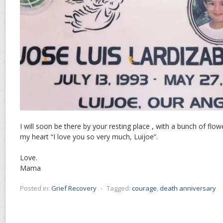
I will soon be there by your resting place , with a bunch of flo
my heart “I love you so very much, Luijoe”.
Love.
Mama
Posted in:
Grief Recovery
⋅
Tagged:
courage
,
death anniversary