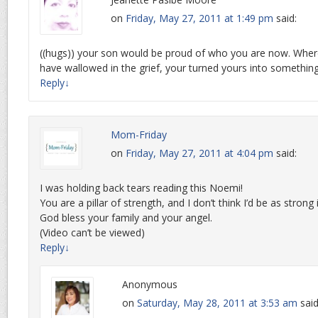
on
Friday, May 27, 2011 at 1:49 pm
said:
((hugs)) your son would be proud of who you are now. Wh
have wallowed in the grief, your turned yours into something
Reply
↓
Mom-Friday
on
Friday, May 27, 2011 at 4:04 pm
said:
I was holding back tears reading this Noemi!
You are a pillar of strength, and I don’t think I’d be as strong 
God bless your family and your angel.
(Video can’t be viewed)
Reply
↓
Anonymous
on
Saturday, May 28, 2011 at 3:53 am
said