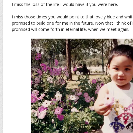
I miss the loss of the life I would have if you were here.
I miss those times you would point to that lovely blue and wh
promised to build one for me in the future. Now that I think of 
promised will come forth in eternal life, when we meet again.