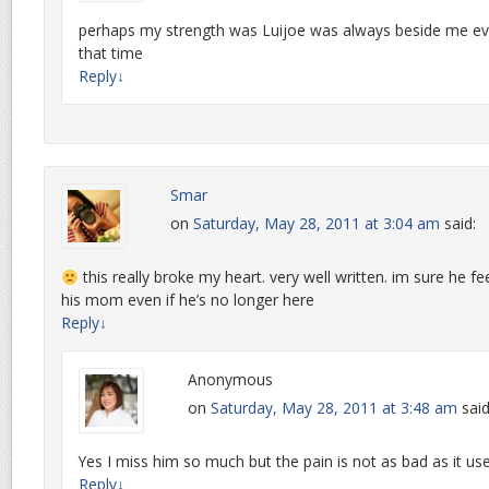
perhaps my strength was Luijoe was always beside me even 
that time
Reply
↓
Smar
on
Saturday, May 28, 2011 at 3:04 am
said:
this really broke my heart. very well written. im sure he 
his mom even if he’s no longer here
Reply
↓
Anonymous
on
Saturday, May 28, 2011 at 3:48 am
said
Yes I miss him so much but the pain is not as bad as it us
Reply
↓