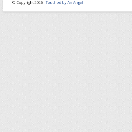
© Copyright 2026 -
Touched by An Angel