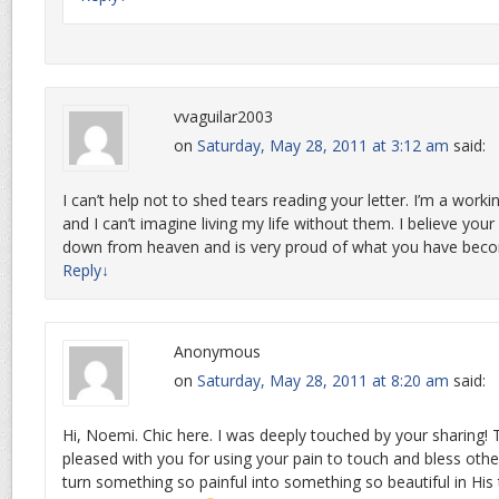
vvaguilar2003
on
Saturday, May 28, 2011 at 3:12 am
said:
I can’t help not to shed tears reading your letter. I’m a wo
and I can’t imagine living my life without them. I believe your
down from heaven and is very proud of what you have bec
Reply
↓
Anonymous
on
Saturday, May 28, 2011 at 8:20 am
said:
Hi, Noemi. Chic here. I was deeply touched by your sharing!
pleased with you for using your pain to touch and bless othe
turn something so painful into something so beautiful in His 