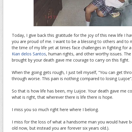
Today, I give back this gratitude for the joy of this new life I 
you are proud of me. I want to be a blessing to others and to 
the time of my life yet at times face challenges in fighting for 
Kian delos Santos
, human rights, and other worthy issues. The
brought by your death gave me courage to carry on this fight.
When the going gets rough, I just tell myself, “You can get thr
through worse. This pain is nothing compared to losing Luijoe”
So that is how life has been, my Luijoe. Your death gave me co
what is right, that wherever there is life there is hope.
I miss you so much right here where I belong.
I miss for the loss of what a handsome man you would have 
old now, but instead you are forever six years old.).