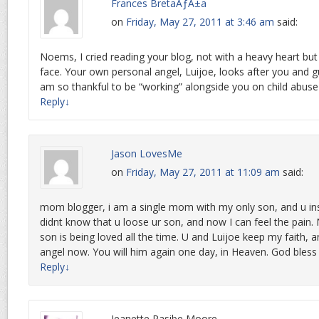
Frances BretaÃƒÂ±a
on
Friday, May 27, 2011 at 3:46 am
said:
Noems, I cried reading your blog, not with a heavy heart but
face. Your own personal angel, Luijoe, looks after you and gu
am so thankful to be “working” alongside you on child abuse 
Reply
↓
Jason LovesMe
on
Friday, May 27, 2011 at 11:09 am
said:
mom blogger, i am a single mom with my only son, and u ins
didnt know that u loose ur son, and now I can feel the pain
son is being loved all the time. U and Luijoe keep my faith, a
angel now. You will him again one day, in Heaven. God bless
Reply
↓
Jeanette Pasibe Moore