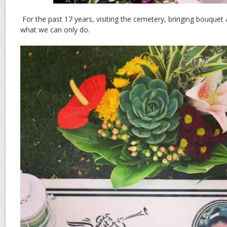
For the past 17 years, visiting the cemetery, bringing bouquet a
what we can only do.