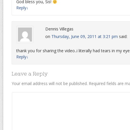
God bless you, Sis!
Reply
↓
Dennis Villegas
on
Thursday, June 09, 2011 at 3:21 pm
said:
thank you for sharing the video..i literally had tears in my ey
Reply
↓
Leave a Reply
Your email address will not be published.
Required fields are 