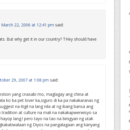
March 22, 2006 at 12:41 pm
said:
 cats. But why get it in our country? THey should have
ober 29, 2007 at 1:08 pm
said:
estion yang cnasabi mo, maglagay ang china at
ala ko ba pet lover ka,siguro di ka pa nakakaranas ng
suggest na itigil na lang nila at ng ibang bansa ang
radition at culture na mali na nakakapwerwisyo sa
 hayop lang.! pero tayo na tao na binigyan ng utak
agkakatiwalaan ng Diyos na pangalagaan ang kanyang