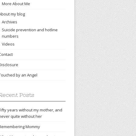
More About Me
About my blog
Archives
Suicide prevention and hotline
numbers
Videos
Contact
Disclosure
Touched by an Angel
Recent Posts
Fifty years without my mother, and
never quite without her
Remembering Mommy