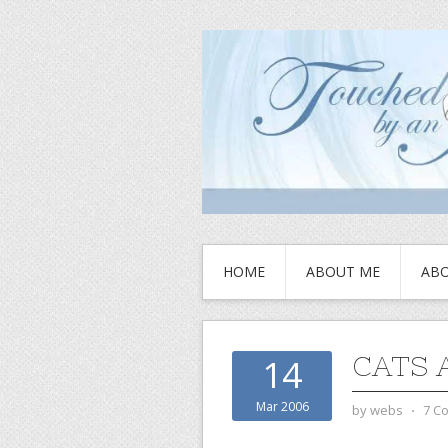
HOME
ABOUT ME
ABO
CATS 
14
Mar 2006
by
webs
⋅
7 C