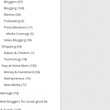
Bloggers
(91)
Blogging
(160)
Memes
(36)
Podcasting
(2)
Press Mentions
(11)
Media Coverage
(5)
Video Blogging
(18)
Shopping
(56)
Babies & Children
(1)
Technology
(18)
Stay at Home Mom
(135)
Money & Investment
(36)
Netrepreneur
(15)
New Media
(71)
Marriage
(10)
Mom bloggers for social good
(6)
My Family
(276)