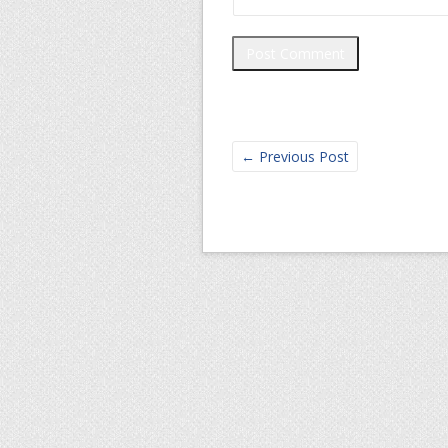
←
Previous Post