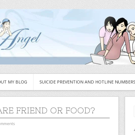
UT MY BLOG
SUICIDE PREVENTION AND HOTLINE NUMBER
ARE FRIEND OR FOOD?
omments