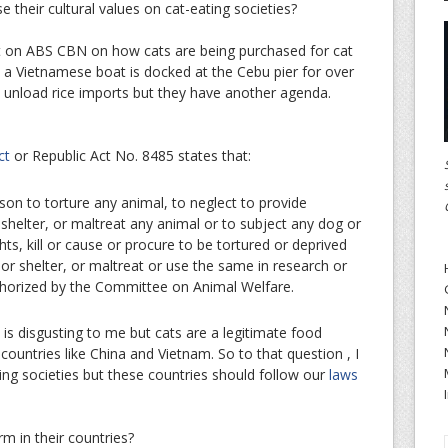
 their cultural values on cat-eating societies?
rt on ABS CBN on how cats are being purchased for cat
, a Vietnamese boat is docked at the Cebu pier for over
 unload rice imports but they have another agenda.
ct
or Republic Act No. 8485 states that:
rson to torture any animal, to neglect to provide
shelter, or maltreat any animal or to subject any dog or
ts, kill or cause or procure to be tortured or deprived
or shelter, or maltreat or use the same in research or
thorized by the Committee on Animal Welfare.
 is disgusting to me but cats are a legitimate food
ountries like China and Vietnam. So to that question , I
ting societies but these countries should follow our
laws
rm in their countries?