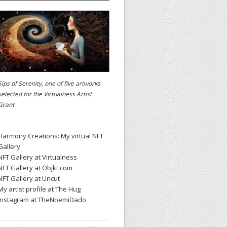
Sips of Serenity, one of five artworks
selected for the
Virtualness Artist
Grant
Harmony Creations: My virtual NFT
Gallery
NFT Gallery at Virtualness
NFT Gallery at Objkt.com
NFT Gallery at Uncut
My artist profile at The Hug
Instagram at TheNoemiDado