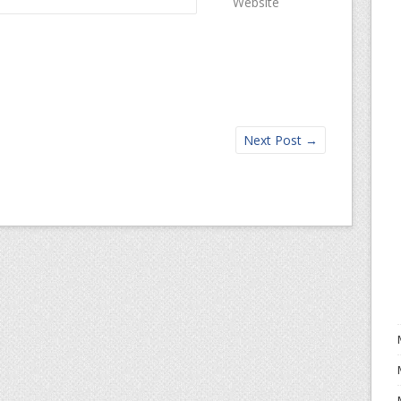
Website
Next Post
→