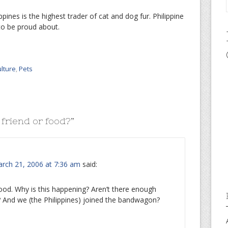
ppines is the highest trader of cat and dog fur. Philippine
to be proud about.
ulture
,
Pets
 friend or food?
”
rch 21, 2006 at 7:36 am
said:
food. Why is this happening? Aren’t there enough
s? And we (the Philippines) joined the bandwagon?