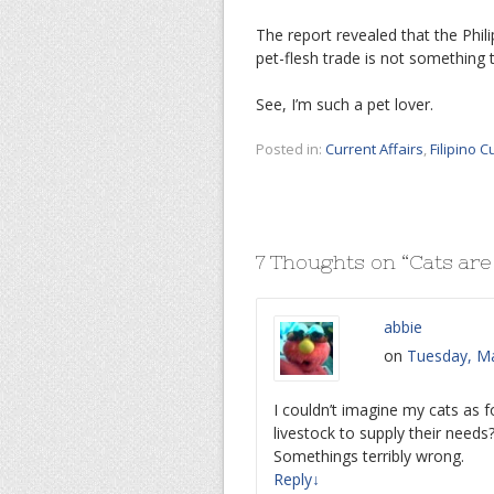
The report revealed that the Phili
pet-flesh trade is not something 
See, I’m such a pet lover.
Posted in:
Current Affairs
,
Filipino C
7 Thoughts on “
Cats are
abbie
on
Tuesday, Ma
I couldn’t imagine my cats as 
livestock to supply their need
Somethings terribly wrong.
Reply
↓