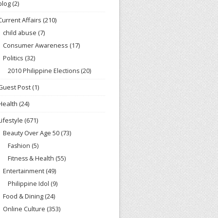
blog
(2)
Current Affairs
(210)
child abuse
(7)
Consumer Awareness
(17)
Politics
(32)
2010 Philippine Elections
(20)
Guest Post
(1)
Health
(24)
Lifestyle
(671)
Beauty Over Age 50
(73)
Fashion
(5)
Fitness & Health
(55)
Entertainment
(49)
Philippine Idol
(9)
Food & Dining
(24)
Online Culture
(353)