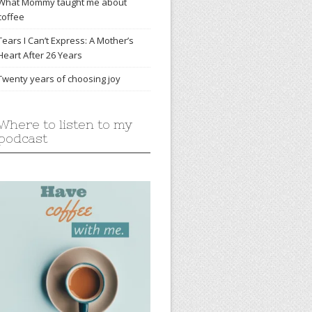
What Mommy taught me about
coffee
Tears I Can’t Express: A Mother’s
Heart After 26 Years
Twenty years of choosing joy
Where to listen to my
podcast