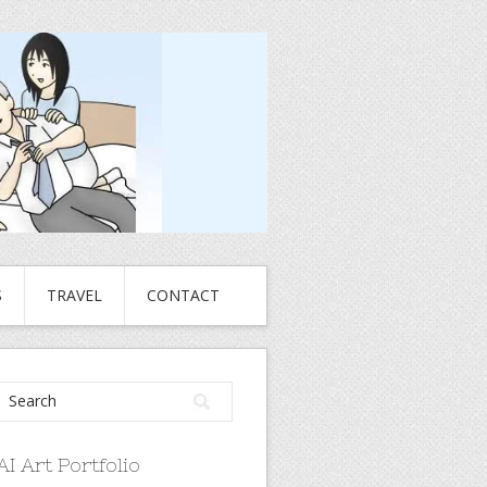
S
TRAVEL
CONTACT
AI Art Portfolio