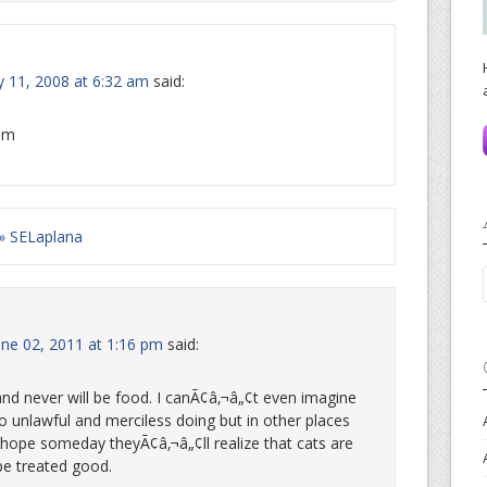
 11, 2008 at 6:32 am
said:
dom
 » SELaplana
une 02, 2011 at 1:16 pm
said:
and never will be food. I canÃ¢â‚¬â„¢t even imagine
o unlawful and merciless doing but in other places
I hope someday theyÃ¢â‚¬â„¢ll realize that cats are
be treated good.