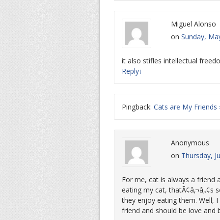
Miguel Alonso
on
Sunday, May
it also stifles intellectual free
Reply
↓
Pingback:
Cats are My Friends
Anonymous
on
Thursday, J
For me, cat is always a friend 
eating my cat, thatÃ¢â‚¬â„¢s s
they enjoy eating them. Well, 
friend and should be love and 