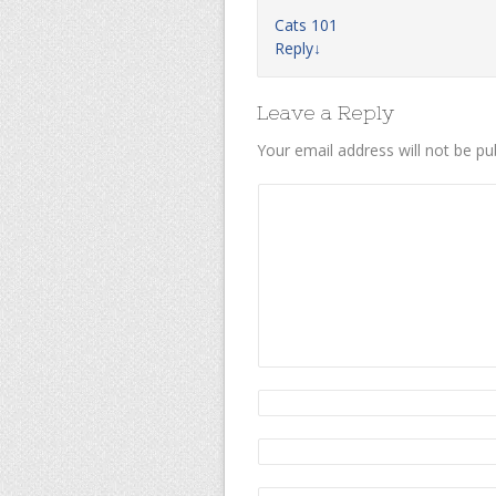
Cats 101
Reply
↓
Leave a Reply
Your email address will not be pu