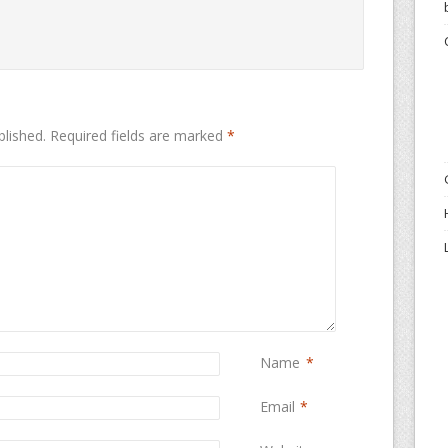
blished.
Required fields are marked
*
Name
*
Email
*