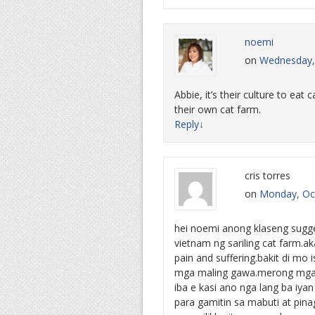
noemi
on
Wednesday, 
Abbie, it’s their culture to eat
their own cat farm.
Reply
↓
cris torres
on
Monday, Oct
hei noemi anong klaseng sugg
vietnam ng sariling cat farm.ak
pain and suffering.bakit di mo i
mga maling gawa.merong mga t
iba e kasi ano nga lang ba iyan
para gamitin sa mabuti at pin