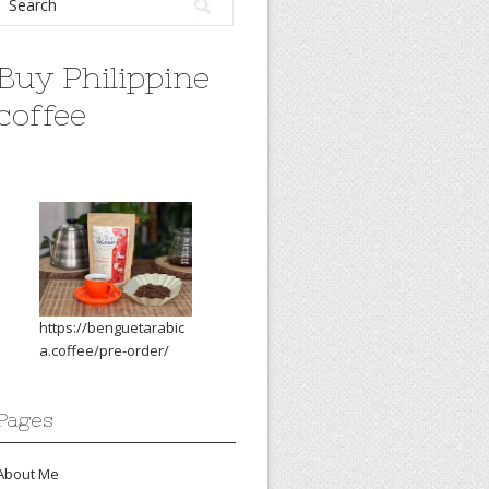
Buy Philippine
coffee
https://benguetarabic
a.coffee/pre-order/
Pages
About Me