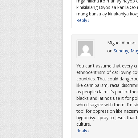
mga nilikha ito man ay hayop
kinikilalang Diyos sa kanila.O
mang bansa ay kinakahiya koa
Reply
↓
Miguel Alonso
on
Sunday, May
You can’t assume that every crit
ethnocentrism of cat loving co
countries. That could dangerou
like cannibalism, racial discri
as people claim it’s part of their
blacks and latinos use it for po
who disagree with them. I’m sic
tool for oppression like nazi
hypocrisy. I pray to Jesus tha
culture.
Reply
↓