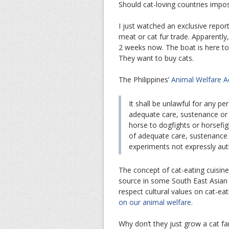
Should cat-loving countries impose
I just watched an exclusive repo
meat or cat fur trade. Apparently
2 weeks now. The boat is here to
They want to buy cats.
The Philippines’
Animal Welfare A
It shall be unlawful for any pe
adequate care, sustenance or 
horse to dogfights or horsefigh
of adequate care, sustenance 
experiments not expressly au
The concept of cat-eating cuisine
source in some South East Asian c
respect cultural values on cat-ea
on our animal welfare
.
Why don’t they just grow a cat fa