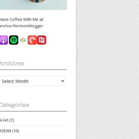
Have Coffee With Me at
anchor.fm/momblogger
Archives
Archives
Categories
AI Art
(7)
ASEAN
(10)