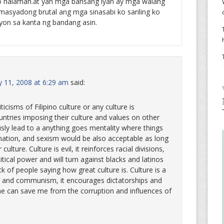
 o halaman.at yan mga bansang iyan ay mga walang
o masyadong brutal ang mga sinasabi ko sariling ko
yon sa kanta ng bandang asin.
 11, 2008 at 6:29 am
said:
icisms of Filipino culture or any culture is
untries imposing their culture and values on other
sly lead to a anything goes mentality where things
mination, and sexism would be also acceptable as long
 culture. Culture is evil, it reinforces racial divisions,
litical power and will turn against blacks and latinos
k of people saying how great culture is. Culture is a
sm and communism, it encourages dictatorships and
t he can save me from the corruption and influences of