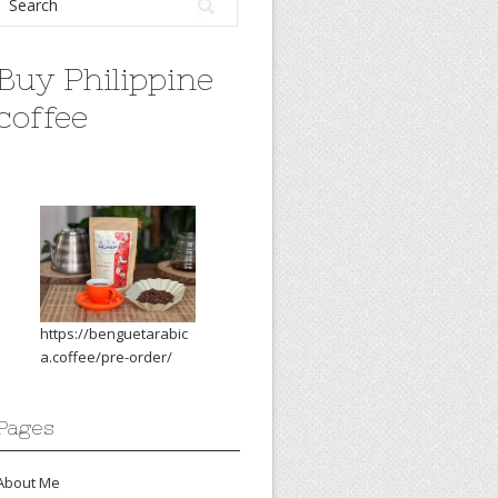
Buy Philippine
coffee
https://benguetarabic
a.coffee/pre-order/
Pages
About Me