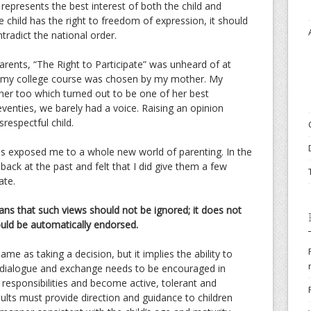
epresents the best interest of both the child and
he child has the right to freedom of expression, it should
ntradict the national order.
parents, “The Right to Participate” was unheard of at
e my college course was chosen by my mother. My
her too which turned out to be one of her best
seventies, we barely had a voice. Raising an opinion
respectful child.
ies exposed me to a whole new world of parenting. In the
 back at the past and felt that I did give them a few
ate.
ans that such views should not be ignored; it does not
ould be automatically endorsed.
ame as taking a decision, but it implies the ability to
f dialogue and exchange needs to be encouraged in
responsibilities and become active, tolerant and
ults must provide direction and guidance to children