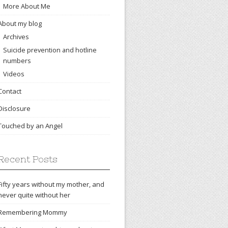
More About Me
About my blog
Archives
Suicide prevention and hotline
numbers
Videos
Contact
Disclosure
Touched by an Angel
Recent Posts
Fifty years without my mother, and
never quite without her
Remembering Mommy