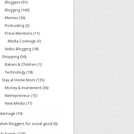
Bloggers
(91)
Blogging
(160)
Memes
(36)
Podcasting
(2)
Press Mentions
(11)
Media Coverage
(5)
Video Blogging
(18)
Shopping
(56)
Babies & Children
(1)
Technology
(18)
Stay at Home Mom
(135)
Money & Investment
(36)
Netrepreneur
(15)
New Media
(71)
Marriage
(10)
Mom bloggers for social good
(6)
My Family
(276)