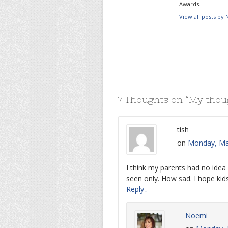
Awards.
View all posts by
7 Thoughts on “
My thoug
tish
on
Monday, Mar
I think my parents had no idea 
seen only. How sad. I hope kids
Reply
↓
Noemi