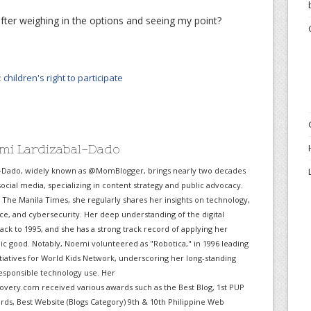
ter weighing in the options and seeing my point?
:
children's right to participate
mi Lardizabal-Dado
-Dado, widely known as @MomBlogger, brings nearly two decades
ocial media, specializing in content strategy and public advocacy.
r The Manila Times, she regularly shares her insights on technology,
gence, and cybersecurity. Her deep understanding of the digital
ack to 1995, and she has a strong track record of applying her
lic good. Notably, Noemi volunteered as "Robotica," in 1996 leading
itiatives for World Kids Network, underscoring her long-standing
sponsible technology use. Her
very.com received various awards such as the Best Blog, 1st PUP
ds, Best Website (Blogs Category) 9th & 10th Philippine Web