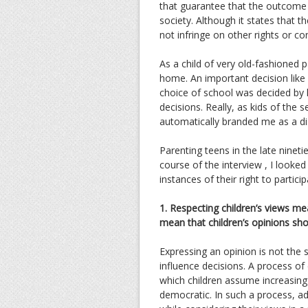
that guarantee that the outcome r
society. Although it states that t
not infringe on other rights or co
As a child of very old-fashioned 
home. An important decision lik
choice of school was decided by 
decisions. Really, as kids of the 
automatically branded me as a dis
Parenting teens in the late ninet
course of the interview , I looked
instances of their right to particip
1. Respecting children’s views me
mean that children’s opinions sh
Expressing an opinion is not the s
influence decisions. A process o
which children assume increasing 
democratic. In such a process, ad