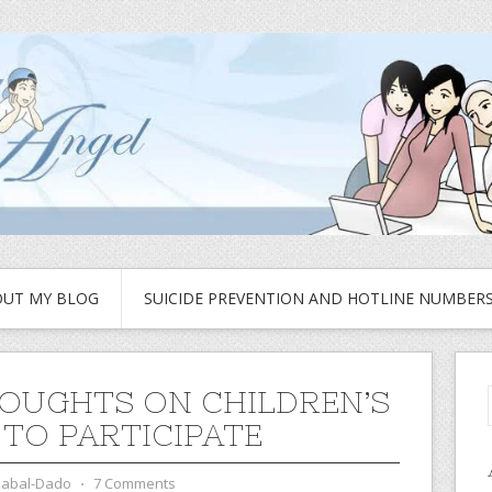
UT MY BLOG
SUICIDE PREVENTION AND HOTLINE NUMBER
OUGHTS ON CHILDREN’S
 TO PARTICIPATE
zabal-Dado
⋅
7 Comments