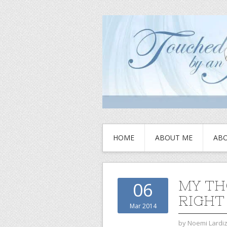
HOME
ABOUT ME
ABO
MY TH
06
RIGHT
Mar 2014
by
Noemi Lardi