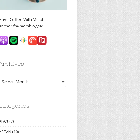
Have Coffee With Me at
anchor.fm/momblogger
Archives
Archives
Categories
AI Art
(7)
ASEAN
(10)