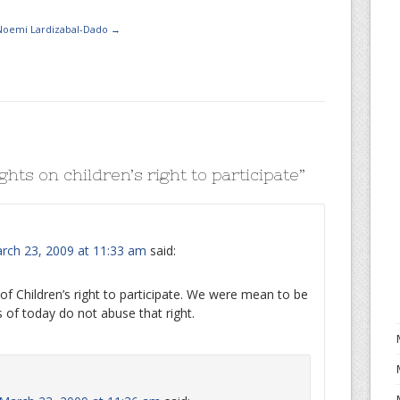
 Noemi Lardizabal-Dado
→
hts on children’s right to participate
”
ch 23, 2009 at 11:33 am
said:
of Children’s right to participate. We were mean to be
 of today do not abuse that right.