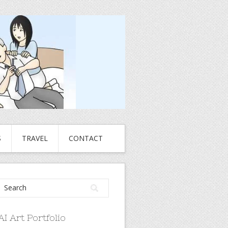
S
TRAVEL
CONTACT
AI Art Portfolio