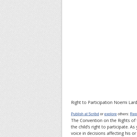
Right to Participation
Noemi Lard
Publish at Scribd
or
explore
others:
Rep
The Convention on the Rights of 
the child’s right to participate. A
voice in decisions affecting his or