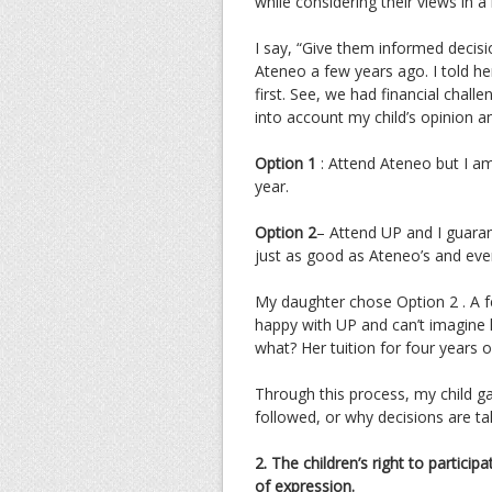
while considering their views in a
I say, “Give them informed decisi
Ateneo a few years ago. I told her
first. See, we had financial chall
into account my child’s opinion a
Option 1
: Attend Ateneo but I am 
year.
Option 2
– Attend UP and I guaran
just as good as Ateneo’s and eve
My daughter chose Option 2 . A f
happy with UP and can’t imagine 
what? Her tuition for four years 
Through this process, my child g
followed, or why decisions are ta
2. The children’s right to particip
of expression.