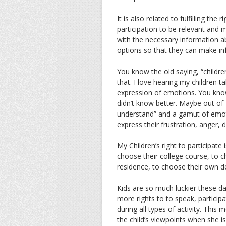
It is also related to fulfilling the
participation to be relevant and me
with the necessary information a
options so that they can make in
You know the old saying, “childre
that. I love hearing my children 
expression of emotions. You know,
didn’t know better. Maybe out of 
understand” and a gamut of emotio
express their frustration, anger, 
My Children’s right to participa
choose their college course, to
residence, to choose their own 
Kids are so much luckier these d
more rights to to speak, participa
during all types of activity. This
the child’s viewpoints when she is