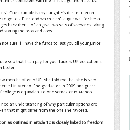
 manner consistent with the child’s age and maturity.
ons”. One example is my daughter’s desire to enter
 to go to UP instead which didn’t augur well for her at
enges back then. I often give two sets of scenarios taking
nd stating the pros and cons.
not sure if I have the funds to last you till your Junior
tee you that I can pay for your tuition. UP education is
n better.
ew months after in UP, she told me that she is very
herself in Ateneo. She graduated in 2009 and guess
of college is equivalent to one semester in Ateneo.
ained an understanding of why particular options are
ken that might differ from the one she favored.
ation as outlined in article 12 is closely linked to freedom