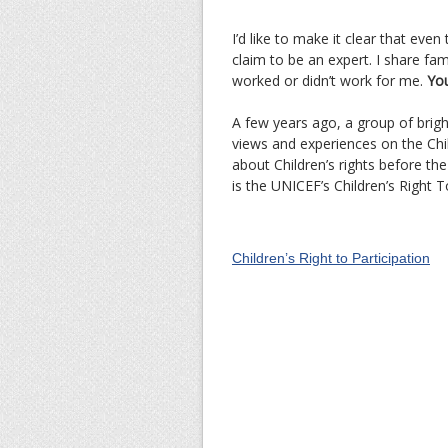
I’d like to make it clear that even
claim to be an expert. I share fa
worked or didn’t work for me.
You
A few years ago, a group of brig
views and experiences on the Child
about Children’s rights before the
is the UNICEF’s Children’s Right To
Children’s Right to Participation