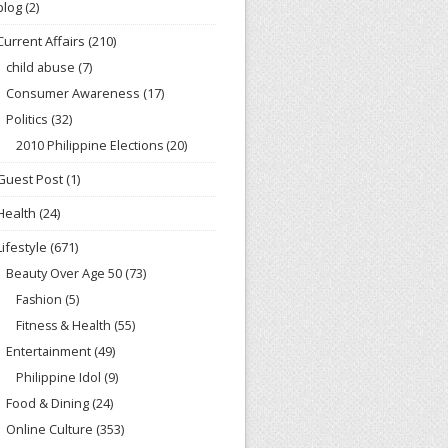
blog
(2)
Current Affairs
(210)
child abuse
(7)
Consumer Awareness
(17)
Politics
(32)
2010 Philippine Elections
(20)
Guest Post
(1)
Health
(24)
Lifestyle
(671)
Beauty Over Age 50
(73)
Fashion
(5)
Fitness & Health
(55)
Entertainment
(49)
Philippine Idol
(9)
Food & Dining
(24)
Online Culture
(353)