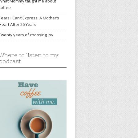
What Mommy taught me about
coffee
Tears I Can’t Express: A Mother’s
Heart After 26 Years
Twenty years of choosing joy
Where to listen to my
podcast