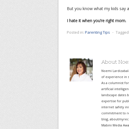
But you know what my kids say af
I hate it when you’re right mom.
Posted in:
Parenting Tips
⋅
Tagged
About Noe
Noemi Lardizabal
of experience in s
As a columnist fo
artificial intelli
landscape dates b
expertise for pub
internet safety in
commitment to re
blog, aboutmyreco
Mabini Media Awar