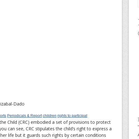
izabal-Dado
orts
Periodicals & Report
children
rights to participat
the Child (CRC) embodied a set of provisions to protect
s you can see, CRC stipulates the child’s right to express a
 her life but it guards such rights by certain conditions