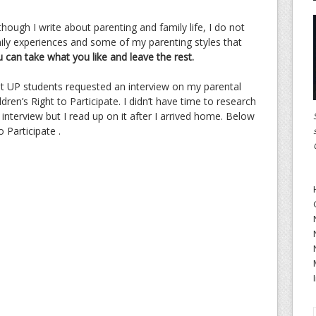
 though I write about parenting and family life, I do not
mily experiences and some of my parenting styles that
 can take what you like and leave the rest.
ht UP students requested an interview on my parental
ren’s Right to Participate. I didn’t have time to research
 interview but I read up on it after I arrived home. Below
 Participate .