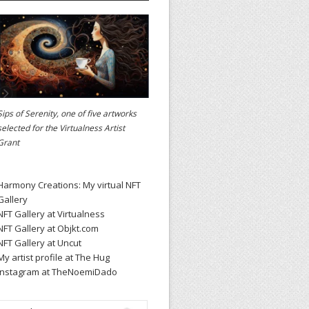
Sips of Serenity, one of five artworks
selected for the
Virtualness Artist
Grant
Harmony Creations: My virtual NFT
Gallery
NFT Gallery at Virtualness
NFT Gallery at Objkt.com
NFT Gallery at Uncut
My artist profile at The Hug
Instagram at TheNoemiDado