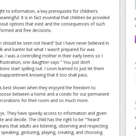
 right to information, a key prerequisite for children’s
aningful. It is in fact essential that children be provided
bout options that exist and the consequences of such
formed and free decisions.
n should be seen not heard” but I have never believed in
talk and banter but what I wasn’t prepared for was
 I was a controlling mother in their early teens so I
frustration, one daughter says ” You just don’t
ns start spilling out. I soon learned to just let them
disappointment knowing that it too shall pass.
te is best shown when they enjoyed the freedom to
 choose between a home and a condo for our permanent
decorations for their room and so much more.
ays. They have speedy access to information and given
te and decide. The child has the right to be ““heard”
 means that adults are listening, observing and respecting
 speaking, gesturing, playing, creating, and choosing.