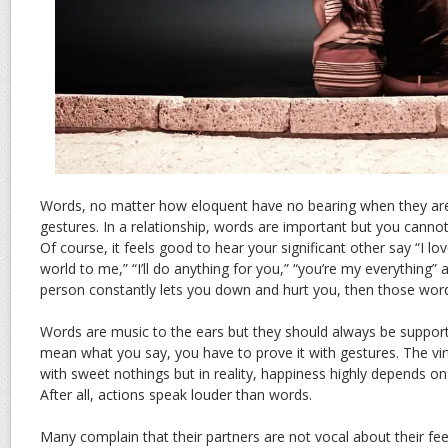
Words, no matter how eloquent have no bearing when they ar
gestures. In a relationship, words are important but you cann
Of course, it feels good to hear your significant other say “I l
world to me,” “I’ll do anything for you,” “you’re my everything” 
person constantly lets you down and hurt you, then those wor
Words are music to the ears but they should always be supporte
mean what you say, you have to prove it with gestures. The vi
with sweet nothings but in reality, happiness highly depends on
After all, actions speak louder than words.
Many complain that their partners are not vocal about their feeli