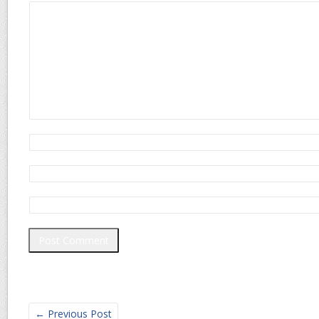
←
Previous Post