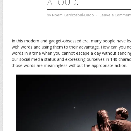
ALOUD.
by
Noemi Lardizabal-Dado
⋅
Leave a Commen
In this modern and gadget-obsessed era, many people have lea
with words and using them to their advantage. How can you not
words in a time when you cannot escape a day without sendin
our social media status and expressing ourselves in 140 charact
those words are meaningless without the appropriate action.