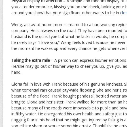
Physical display of affection
– A simple and random display of a
you a tender embrace, kissing you on the cheek, holding your 
around you show that your significant other wants to be in
clo
Weng, a stay-at-home mom is married to a hardworking region
company. He is always on the road. They have been married fo
husband is the quiet type but what he lacks in words, he compe
he rarely says “I love you,” Weng feels loved because he never f
the moment he wakes up and every chance he gets whenever h
Taking the extra mile
– A person can express his/her emotions 
He/she may go out of his/her way to cheer you up, give you adv
hand.
Gloria fell in love with Frank because of his genuine kindness
when torrential rain caused city-wide flooding. She and her sis
because of the flood. Frank bought pandesal, bottled water a
bring to Gloria and her sister. Frank walked for more than an h
because many of the roads were impassable to public and priv
in filthy water. He disregarded his own health and safety just t
nagging fear in his head that he might get injured by falling in
something sharp or worse something rusty. Thankfully, he arriv