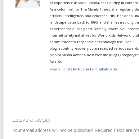
of experience in social media, specializing in content
As a columnist for The Manila Times, she regularly sh
artificial intelligence, and cybersecurity. Her deep un
landscape dates back to 1995, and she has a strong tr
expertise for public good. Notably, Noemi volunteered
internet safety initiatives for World Kids Network, un
commitment to responsible technology use. Her
blog, aboutmyrecovery.com received various awards s
Mabini Media Awards, Best Website (Blogs Category) 9
Awards.
View all posts by Noemi Lardizabal-Dado
→
Leave a Reply
Your email address will not be published.
Required fields are 