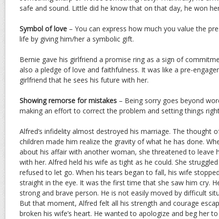
safe and sound. Little did he know that on that day, he won her
Symbol of love
– You can express how much you value the pres
life by giving him/her a symbolic gift.
Bernie gave his girlfriend a promise ring as a sign of commitme
also a pledge of love and faithfulness. It was like a pre-engag
girlfriend that he sees his future with her.
Showing remorse for mistakes
– Being sorry goes beyond word
making an effort to correct the problem and setting things right
Alfred’s infidelity almost destroyed his marriage. The thought o
children made him realize the gravity of what he has done. Wh
about his affair with another woman, she threatened to leave h
with her. Alfred held his wife as tight as he could. She struggle
refused to let go. When his tears began to fall, his wife stopp
straight in the eye. It was the first time that she saw him cry.
strong and brave person. He is not easily moved by difficult sit
But that moment, Alfred felt all his strength and courage esc
broken his wife’s heart. He wanted to apologize and beg her to