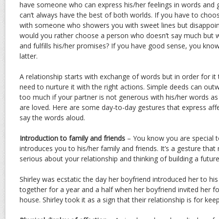
have someone who can express his/her feelings in words and 
can’t always have the best of both worlds. If you have to choo
with someone who showers you with sweet lines but disappoin
would you rather choose a person who doesn’t say much but w
and fulfills his/her promises? If you have good sense, you know
latter.
A relationship starts with exchange of words but in order for i
need to nurture it with the right actions. Simple deeds can ou
too much if your partner is not generous with his/her words as
are loved. Here are some day-to-day gestures that express aff
say the words aloud.
Introduction to family and friends
– You know you are special 
introduces you to his/her family and friends. It’s a gesture that
serious about your relationship and thinking of building a futur
Shirley was ecstatic the day her boyfriend introduced her to hi
together for a year and a half when her boyfriend invited her fo
house. Shirley took it as a sign that their relationship is for keep