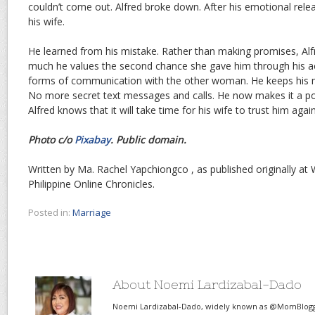
couldn’t come out. Alfred broke down. After his emotional relea
his wife.
He learned from his mistake. Rather than making promises, Al
much he values the second chance she gave him through his ac
forms of communication with the other woman. He keeps his mo
No more secret text messages and calls. He now makes it a po
Alfred knows that it will take time for his wife to trust him again
Photo c/o
Pixabay
. Public domain.
Written by Ma. Rachel Yapchiongco , as published originally at W
Philippine Online Chronicles.
Posted in:
Marriage
About Noemi Lardizabal-Dado
Noemi Lardizabal-Dado, widely known as @MomBlogge