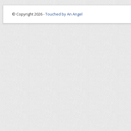
© Copyright 2026 -
Touched by An Angel