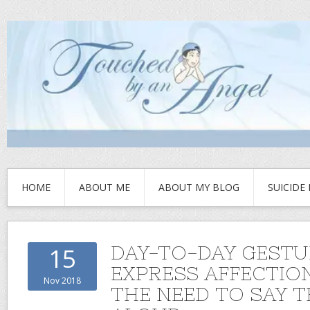
HOME
ABOUT ME
ABOUT MY BLOG
SUICIDE
DAY-TO-DAY GESTU
15
EXPRESS AFFECTIO
Nov 2018
THE NEED TO SAY 