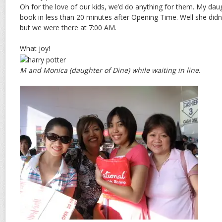
Oh for the love of our kids, we’d do anything for them. My da
book in less than 20 minutes after Opening Time. Well she didn’
but we were there at 7:00 AM.
What joy!
M and Monica (daughter of Dine) while waiting in line.