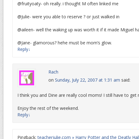
@fruityoaty- oh really. i thought M often linked me
@Julie- were you able to reserve ? or just walked in
@aileen- well the waking up was worth it if it made Miguel h
@Jane- glamorous? hehe must be mom’s glow.
Reply
↓
Rach
on
Sunday, July 22, 2007 at 1:31 am
said:
I think you and Dine are really cool moms! I still have to ge
Enjoy the rest of the weekend.
Reply
↓
Pingback:
teacherjulie.com » Harry Potter and the Deatly Ha