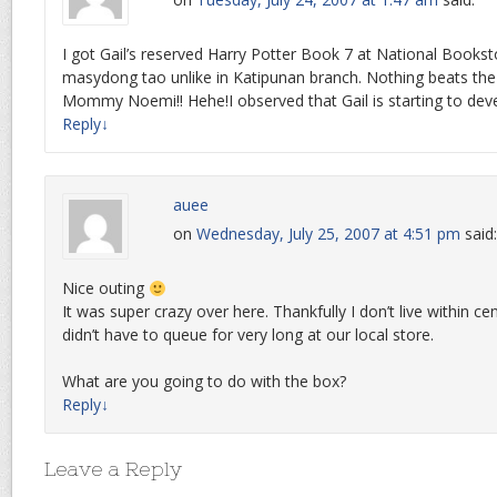
I got Gail’s reserved Harry Potter Book 7 at National Books
masydong tao unlike in Katipunan branch. Nothing beats the
Mommy Noemi!! Hehe!I observed that Gail is starting to deve
Reply
↓
auee
on
Wednesday, July 25, 2007 at 4:51 pm
said:
Nice outing
It was super crazy over here. Thankfully I don’t live within c
didn’t have to queue for very long at our local store.
What are you going to do with the box?
Reply
↓
Leave a Reply