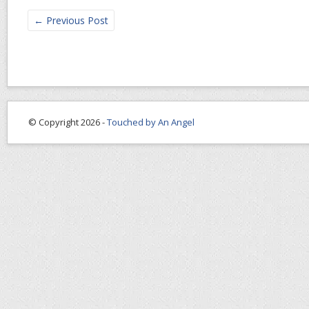
←
Previous Post
© Copyright 2026 -
Touched by An Angel