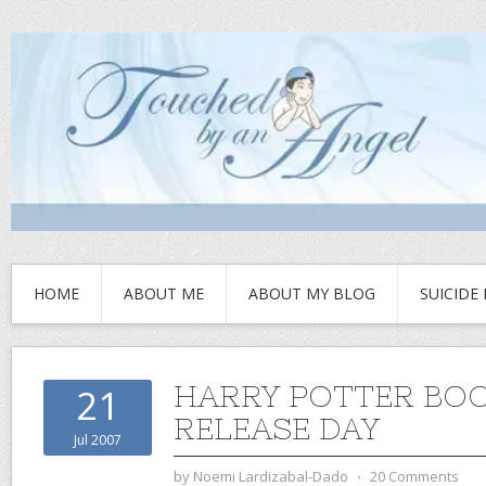
HOME
ABOUT ME
ABOUT MY BLOG
SUICIDE
HARRY POTTER BOO
21
RELEASE DAY
Jul 2007
by
Noemi Lardizabal-Dado
⋅
20 Comments