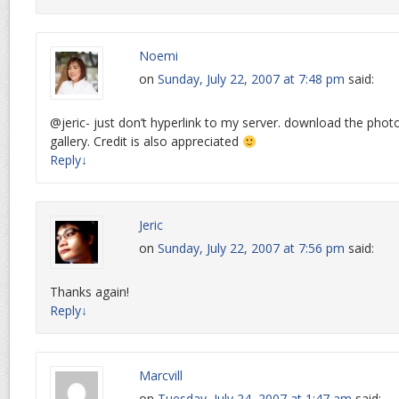
Noemi
on
Sunday, July 22, 2007 at 7:48 pm
said:
@jeric- just don’t hyperlink to my server. download the phot
gallery. Credit is also appreciated
Reply
↓
Jeric
on
Sunday, July 22, 2007 at 7:56 pm
said:
Thanks again!
Reply
↓
Marcvill
on
Tuesday, July 24, 2007 at 1:47 am
said: