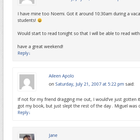
I have mine too Noemi. Got it around 10:30am during a vac
students!
Would start to read tonight so that I will be able to read with
have a great weekend!
Reply
↓
Aileen Apolo
on
Saturday, July 21, 2007 at 5:22 pm
said:
If not for my friend dragging me out, I would’ve just gotten 
got my book, but just slept the rest of the day . Miguel was
Reply
↓
Jane