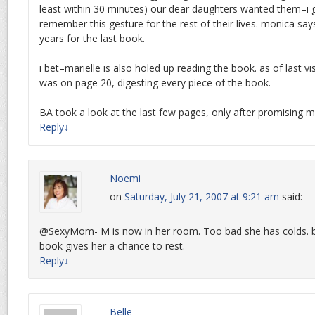
least within 30 minutes) our dear daughters wanted them–i g
remember this gesture for the rest of their lives. monica sa
years for the last book.
i bet–marielle is also holed up reading the book. as of last v
was on page 20, digesting every piece of the book.
BA took a look at the last few pages, only after promising mo
Reply
↓
Noemi
on
Saturday, July 21, 2007 at 9:21 am
said:
@SexyMom- M is now in her room. Too bad she has colds. 
book gives her a chance to rest.
Reply
↓
Belle