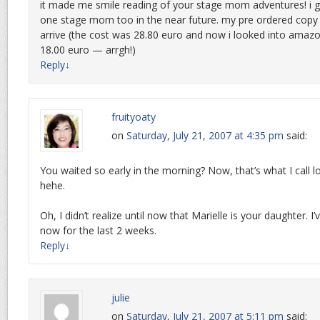
it made me smile reading of your stage mom adventures! i 
one stage mom too in the near future. my pre ordered copy 
arrive (the cost was 28.80 euro and now i looked into amazo
18.00 euro — arrgh!)
Reply
↓
fruityoaty
on
Saturday, July 21, 2007 at 4:35 pm
said:
You waited so early in the morning? Now, that’s what I call lo
hehe.
Oh, I didn’t realize until now that Marielle is your daughter. I
now for the last 2 weeks.
Reply
↓
julie
on
Saturday, July 21, 2007 at 5:11 pm
said: