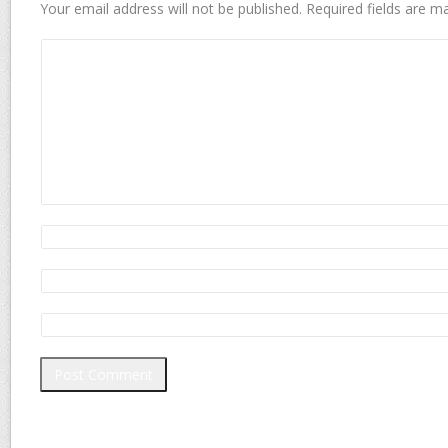
Your email address will not be published.
Required fields are 