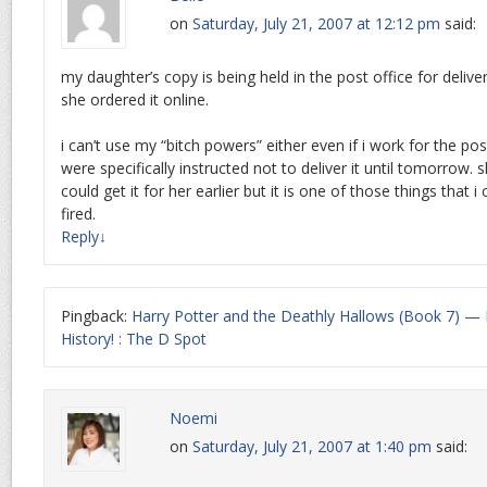
on
Saturday, July 21, 2007 at 12:12 pm
said:
my daughter’s copy is being held in the post office for delive
she ordered it online.
i can’t use my “bitch powers” either even if i work for the p
were specifically instructed not to deliver it until tomorrow. 
could get it for her earlier but it is one of those things that i 
fired.
Reply
↓
Pingback:
Harry Potter and the Deathly Hallows (Book 7) 
History! : The D Spot
Noemi
on
Saturday, July 21, 2007 at 1:40 pm
said: