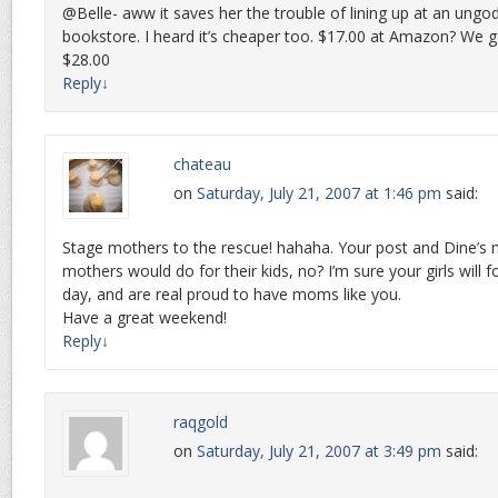
@Belle- aww it saves her the trouble of lining up at an ungod
bookstore. I heard it’s cheaper too. $17.00 at Amazon? We g
$28.00
Reply
↓
chateau
on
Saturday, July 21, 2007 at 1:46 pm
said:
Stage mothers to the rescue! hahaha. Your post and Dine’s
mothers would do for their kids, no? I’m sure your girls will
day, and are real proud to have moms like you.
Have a great weekend!
Reply
↓
raqgold
on
Saturday, July 21, 2007 at 3:49 pm
said: