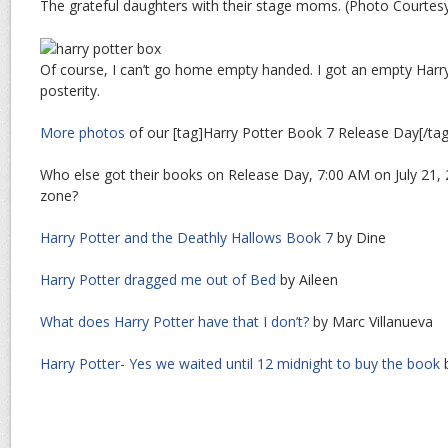
The grateful daughters with their stage moms. (Photo Courtesy
Of course, I can’t go home empty handed. I got an empty Harr
posterity.
More photos
of our [tag]Harry Potter Book 7 Release Day[/ta
Who else got their books on Release Day, 7:00 AM on July 21, 
zone?
Harry Potter and the Deathly Hallows Book 7
by Dine
Harry Potter dragged me out of Bed
by Aileen
What does Harry Potter have that I don’t?
by Marc Villanueva
Harry Potter- Yes we waited until 12 midnight to buy the book
b