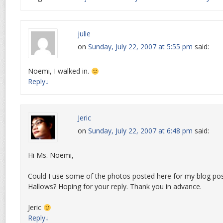
julie
on
Sunday, July 22, 2007 at 5:55 pm
said:
Noemi, I walked in.
Reply
↓
Jeric
on
Sunday, July 22, 2007 at 6:48 pm
said:
Hi Ms. Noemi,
Could I use some of the photos posted here for my blog po
Hallows? Hoping for your reply. Thank you in advance.
Jeric
Reply
↓