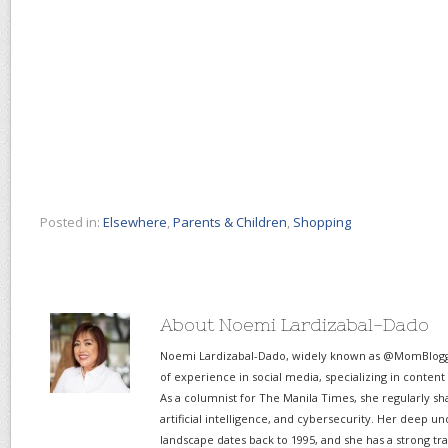
Posted in:
Elsewhere
,
Parents & Children
,
Shopping
About Noemi Lardizabal-Dado
Noemi Lardizabal-Dado, widely known as @MomBlogge
of experience in social media, specializing in content
As a columnist for The Manila Times, she regularly sh
artificial intelligence, and cybersecurity. Her deep un
landscape dates back to 1995, and she has a strong tr