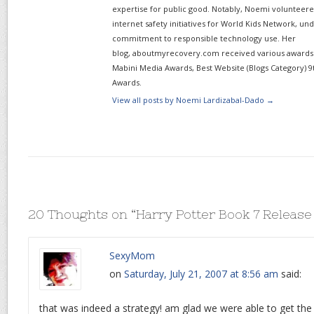
expertise for public good. Notably, Noemi volunteered
internet safety initiatives for World Kids Network, un
commitment to responsible technology use. Her
blog, aboutmyrecovery.com received various awards s
Mabini Media Awards, Best Website (Blogs Category) 9
Awards.
View all posts by Noemi Lardizabal-Dado
→
20 Thoughts on “
Harry Potter Book 7 Release
SexyMom
on
Saturday, July 21, 2007 at 8:56 am
said:
that was indeed a strategy! am glad we were able to get the