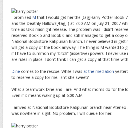
I promised
M
that I would get her the [tag]Harry Potter Book 7[
and the Deathly Hallows[/tag] ) at 7:00 AM on July 21, 2007 wh
time as UK’s midnight release. The problem was I didn’t reserve
reserved Book 5 and Book 6 and still managed to get a copy o
National Bookstore Katipunan Branch. I never believed in getti
will get a copy of the book anyway. The thing is M wanted to 
if I have to summon my “bitch” (assertive) powers. I never use 
are rules in place. I don’t think I can get a copy at that time wi
Dine
comes to the rescue. While I was
at the mediation
yesterd
to reserve a copy for me. Isn’t she sweet?
What a teamwork Dine and I are! And what moms do for the lo
Even if it means waking up at 6:00 A.M.
I arrived at National Bookstore Katipunan branch near Ateneo
was nowhere in sight. No problem, I will queue for her.