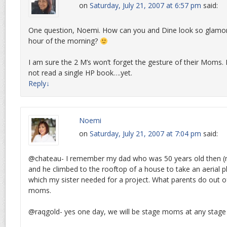
on
Saturday, July 21, 2007 at 6:57 pm
said:
One question, Noemi. How can you and Dine look so glamor
hour of the morning?
I am sure the 2 M’s won’t forget the gesture of their Moms.
not read a single HP book….yet.
Reply
↓
Noemi
on
Saturday, July 21, 2007 at 7:04 pm
said:
@chateau- I remember my dad who was 50 years old then (
and he climbed to the rooftop of a house to take an aerial
which my sister needed for a project. What parents do out of
moms.
@raqgold- yes one day, we will be stage moms at any stage o