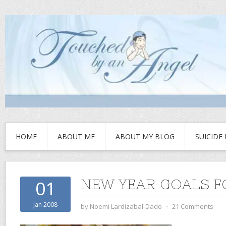
HOME
ABOUT ME
ABOUT MY BLOG
SUICIDE
NEW YEAR GOALS F
01
Jan 2008
by
Noemi Lardizabal-Dado
⋅
21 Comments