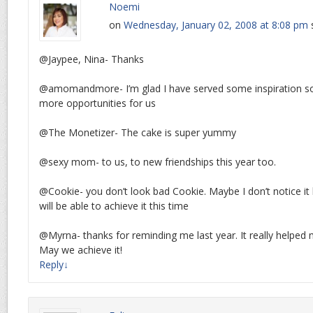
Noemi
on
Wednesday, January 02, 2008 at 8:08 pm
@Jaypee, Nina- Thanks
@amomandmore- I’m glad I have served some inspiration s
more opportunities for us
@The Monetizer- The cake is super yummy
@sexy mom- to us, to new friendships this year too.
@Cookie- you don’t look bad Cookie. Maybe I don’t notice it 
will be able to achieve it this time
@Myrna- thanks for reminding me last year. It really helped 
May we achieve it!
Reply
↓