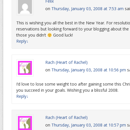
Felix
on
Thursday, January 03, 2008 at 7:53 am
sai
This is wishing you all the best in the New Year. For resoluti
reservations but looking forward to your blogging about th
those you didn’t
Good luck!
Reply
↓
Rach (Heart of Rachel)
on
Thursday, January 03, 2008 at 10:56 pm
s
I’d love to lose some weight too after gaining some this Ch
you succeed in your goals. Wishing you a blissful 2008.
Reply
↓
Rach (Heart of Rachel)
on
Thursday, January 03, 2008 at 10:57 pm
s