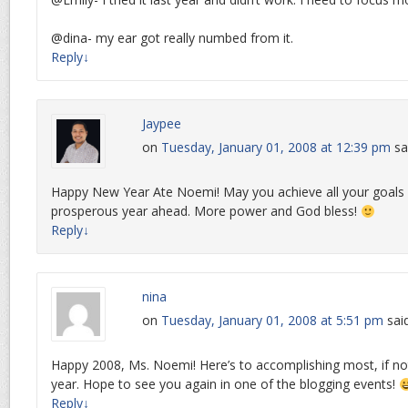
@dina- my ear got really numbed from it.
Reply
↓
Jaypee
on
Tuesday, January 01, 2008 at 12:39 pm
sa
Happy New Year Ate Noemi! May you achieve all your goals
prosperous year ahead. More power and God bless!
Reply
↓
nina
on
Tuesday, January 01, 2008 at 5:51 pm
sai
Happy 2008, Ms. Noemi! Here’s to accomplishing most, if not 
year. Hope to see you again in one of the blogging events!
Reply
↓