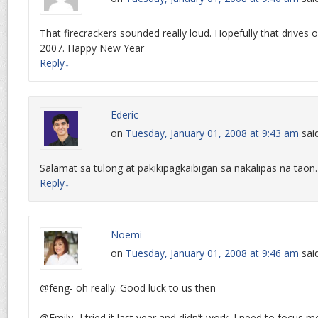
That firecrackers sounded really loud. Hopefully that drives ou
2007. Happy New Year
Reply
↓
Ederic
on
Tuesday, January 01, 2008 at 9:43 am
sai
Salamat sa tulong at pakikipagkaibigan sa nakalipas na tao
Reply
↓
Noemi
on
Tuesday, January 01, 2008 at 9:46 am
sai
@feng- oh really. Good luck to us then
@Emily- I tried it last year and didn’t work. I need to focus m