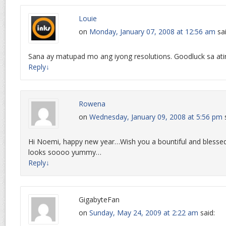
Louie
on
Monday, January 07, 2008 at 12:56 am
sa
Sana ay matupad mo ang iyong resolutions. Goodluck sa atin
Reply
↓
Rowena
on
Wednesday, January 09, 2008 at 5:56 pm
Hi Noemi, happy new year…Wish you a bountiful and blesse
looks soooo yummy…
Reply
↓
GigabyteFan
on
Sunday, May 24, 2009 at 2:22 am
said: