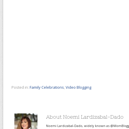
Posted in:
Family Celebrations
,
Video Blogging
About Noemi Lardizabal-Dado
Noemi Lardizabal-Dado, widely known as @MomBlogge