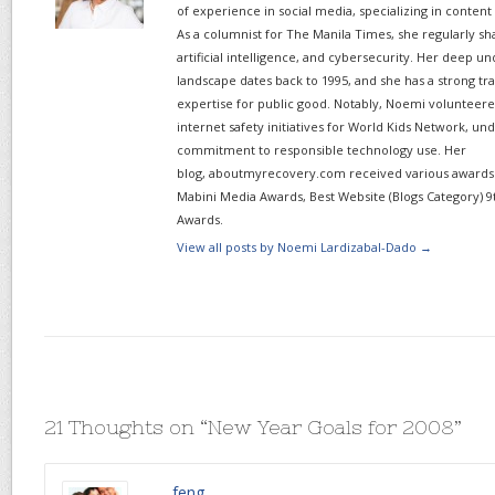
of experience in social media, specializing in content
As a columnist for The Manila Times, she regularly sh
artificial intelligence, and cybersecurity. Her deep un
landscape dates back to 1995, and she has a strong tr
expertise for public good. Notably, Noemi volunteered
internet safety initiatives for World Kids Network, un
commitment to responsible technology use. Her
blog, aboutmyrecovery.com received various awards s
Mabini Media Awards, Best Website (Blogs Category) 9
Awards.
View all posts by Noemi Lardizabal-Dado
→
21 Thoughts on “
New Year Goals for 2008
”
feng