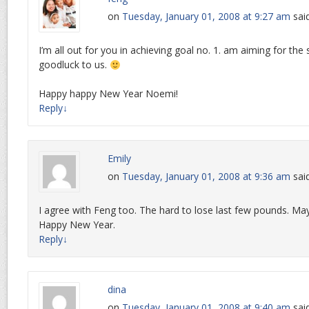
on
Tuesday, January 01, 2008 at 9:27 am
sai
I’m all out for you in achieving goal no. 1. am aiming for the
goodluck to us.
Happy happy New Year Noemi!
Reply
↓
Emily
on
Tuesday, January 01, 2008 at 9:36 am
sai
I agree with Feng too. The hard to lose last few pounds. Ma
Happy New Year.
Reply
↓
dina
on
Tuesday, January 01, 2008 at 9:40 am
sai