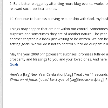
9. Be a better blogger by attending more blog events, worksh
relevant socio-political entries.
10. Continue to harness a loving relationship with God, my hus
Things may happen that are not within our control. Sometimes
surprises and sometimes they are of another nature. The year 
another chapter in a book just waiting to be written. We can hel
setting goals. We will do it not to control but to do our part in li
May the year 2008 bring pleasant surprises, promises fulfilled 
prosperity and blessings to you and your loved ones. And here
Goals
.
Here’s a [tag]New Year Celebration[/tag] Treat . An 11 seconds
Sinturon ni Judas
(Judas’ Belt) type of [tag]firecrackers[/tag]. 