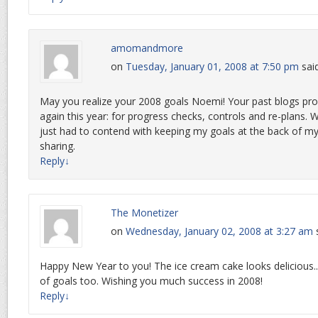
amomandmore
on
Tuesday, January 01, 2008 at 7:50 pm
sai
May you realize your 2008 goals Noemi! Your past blogs pr
again this year: for progress checks, controls and re-plans. 
just had to contend with keeping my goals at the back of m
sharing.
Reply
↓
The Monetizer
on
Wednesday, January 02, 2008 at 3:27 am
Happy New Year to you! The ice cream cake looks delicious..
of goals too. Wishing you much success in 2008!
Reply
↓