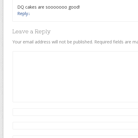
DQ cakes are sooooooo good!
Reply
↓
Leave a Reply
Your email address will not be published.
Required fields are 