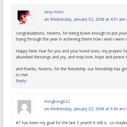
sexy mom
on
Wednesday, January 02, 2008 at 4:51 am
congratulations, Noems, for being brave enough to put your 
trying through the year in achieving them! how i wish i were
Happy New Year for you and your loved ones, my prayers for 
abundant blessings and joy, and may love, hope and peace re
and thanks, Noems, for the friendship. our friendship has g
to me!
Reply
↓
Kongkong622
on
Wednesday, January 02, 2008 at 9:49 am
#1 has been my goal for the last 5 years!! It still is…so may