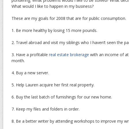
pondering. What problems would I like to be solved? What decis
What would I like to happen in my business?
These are my goals for 2008 that are for public consumption.
1. Be more healthy by losing 15 more pounds.
2. Travel abroad and visit my siblings who I haven’t seen the pa
3. Have a profitable
real estate brokerage
with an income of at 
month.
4. Buy a new server.
5. Help Lauren acquire her first real property.
6. Buy the last batch of furnishings for our new home.
7. Keep my files and folders in order.
8. Be a better writer by attending workshops to improve my writi