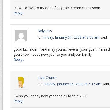
BTW, I’d love to try one of DQ’s ice-cream cakes soon.
Reply
↓
ladycess
on
Friday, January 04, 2008 at 8:03 am
said:
good luck noemi and may you achieve all your goals. i’m in t
goals too. happy new year to you andyour family.
Reply
↓
Live Crunch
on
Sunday, January 06, 2008 at 5:16 am
said:
I wish you happy new year and all best in 2008
Reply
↓