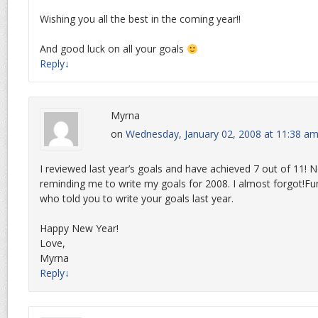
Wishing you all the best in the coming year!!
And good luck on all your goals
Reply
↓
Myrna
on
Wednesday, January 02, 2008 at 11:38 a
I reviewed last year’s goals and have achieved 7 out of 11! 
reminding me to write my goals for 2008. I almost forgot!Fu
who told you to write your goals last year.
Happy New Year!
Love,
Myrna
Reply
↓