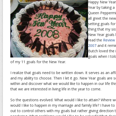
Happy New Year 
Year by taking a s
Queen Peppermin
all greet the ne
setting goals for
thing that my s
New Year goals l
read the
Review 
2007
and it remi
Butch loved the 
goals when I tol
of my 11 goals for the New Year.
I realize that goals need to be written down. It serves as an aff
and my ability to choose. Then I let it go. New Year goals are
within and discover what we would like to happen in our life this
that we are interested in living life in the year to come.
So the questions evolved. What would I like to attain? Where wo
would I like to happen in my marriage and family life? I have 
out to control others with my goals but rather giving direction t