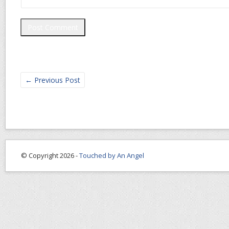
←
Previous Post
© Copyright 2026 -
Touched by An Angel