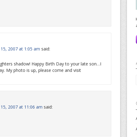
 15, 2007 at 1:05 am
said:
daughters shadow! Happy Birth Day to your late son…I
y. My photo is up, please come and visit
y 15, 2007 at 11:06 am
said: