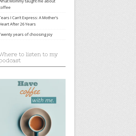
What Mommy taught me about
coffee
Tears I Can’t Express: A Mother’s
Heart After 26 Years
Twenty years of choosing joy
Where to listen to my
podcast