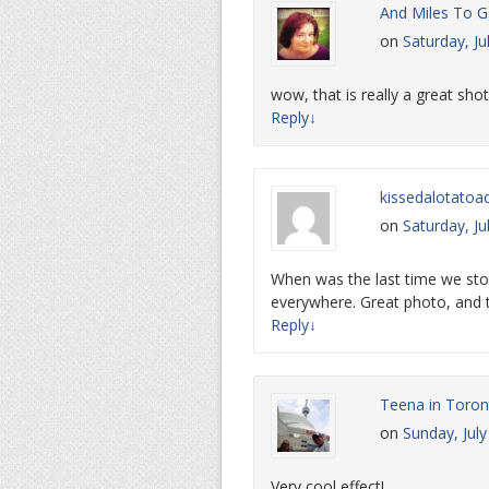
And Miles To Go
on
Saturday, Ju
wow, that is really a great shot
Reply
↓
kissedalotatoa
on
Saturday, Ju
When was the last time we st
everywhere. Great photo, and t
Reply
↓
Teena in Toron
on
Sunday, Jul
Very cool effect!