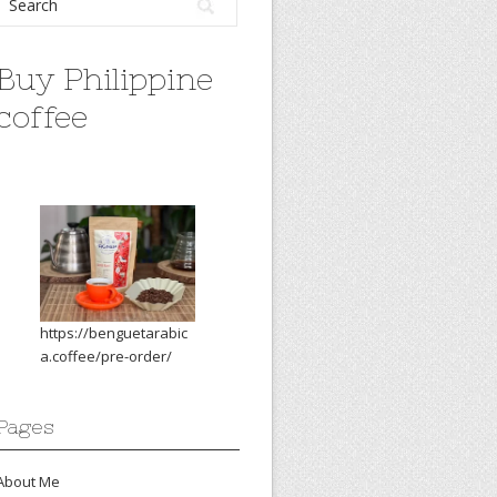
Buy Philippine
coffee
https://benguetarabic
a.coffee/pre-order/
Pages
About Me