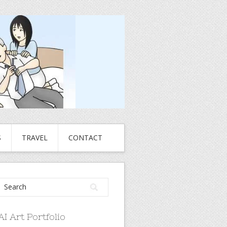
S
TRAVEL
CONTACT
AI Art Portfolio