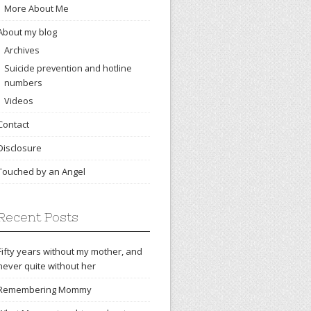
More About Me
About my blog
Archives
Suicide prevention and hotline
numbers
Videos
Contact
Disclosure
Touched by an Angel
Recent Posts
Fifty years without my mother, and
never quite without her
Remembering Mommy