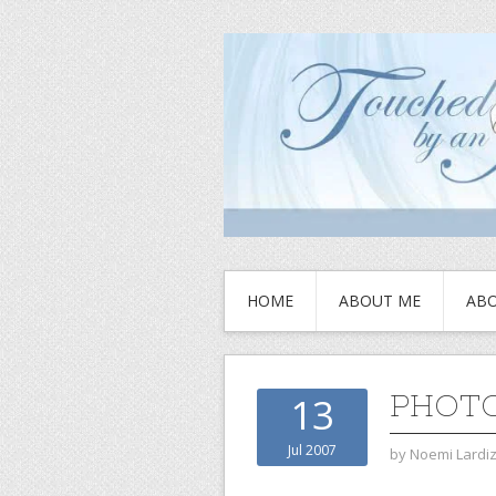
HOME
ABOUT ME
ABO
PHOTO
13
Jul 2007
by
Noemi Lardi