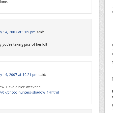
 done.
ly 14, 2007 at 9:09 pm
said:
 you’re taking pics of her,lol!
ly 14, 2007 at 10:21 pm
said:
dow. Have a nice weekend!
007/07/photo-hunters-shadow_14.html