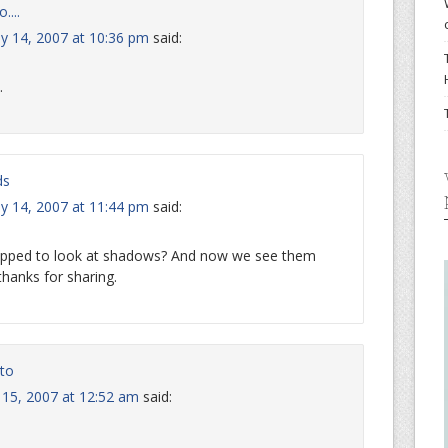
....
ly 14, 2007 at 10:36 pm
said:
.
ds
ly 14, 2007 at 11:44 pm
said:
opped to look at shadows? And now we see them
hanks for sharing.
to
y 15, 2007 at 12:52 am
said: