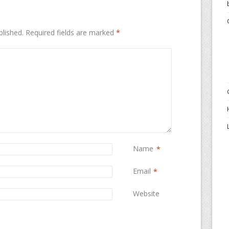
blished.
Required fields are marked
*
Name
*
Email
*
Website