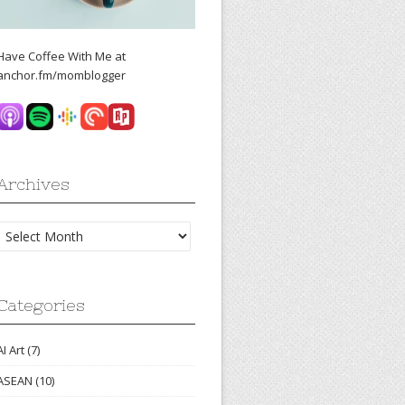
Have Coffee With Me at
anchor.fm/momblogger
Archives
Archives
Categories
AI Art
(7)
ASEAN
(10)