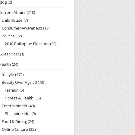
blog
(2)
Current Affairs
(210)
child abuse
(7)
Consumer Awareness
(17)
Politics
(32)
2010 Philippine Elections
(20)
Guest Post
(1)
Health
(24)
Lifestyle
(671)
Beauty Over Age 50
(73)
Fashion
(5)
Fitness & Health
(55)
Entertainment
(49)
Philippine Idol
(9)
Food & Dining
(24)
Online Culture
(353)