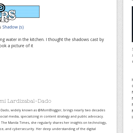
is
Shadow (s)
ng water in the kitchen. I thought the shadows cast by
ok a picture of it
mi Lardizabal-Dado
-Dado, widely known as @MomBlogger, brings nearly two decades
ocial media, specializing in content strategy and public advocacy.
r The Manila Times, she regularly shares her insights on technology,
gence, and cybersecurity. Her deep understanding of the digital