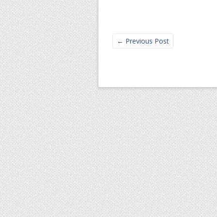
←
Previous Post