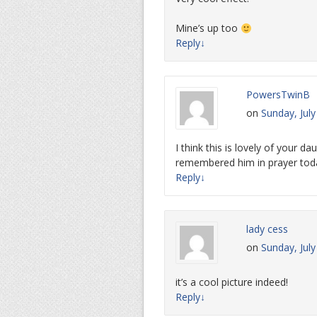
Mine’s up too
Reply
↓
PowersTwinB
on
Sunday, July
I think this is lovely of your 
remembered him in prayer toda
Reply
↓
lady cess
on
Sunday, Jul
it’s a cool picture indeed!
Reply
↓