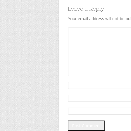
Leave a Reply
Your email address will not be pu