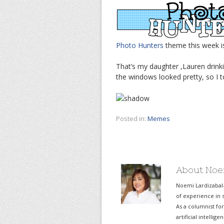
Photo Hunters
theme this week 
That’s my daughter ,Lauren drinki
the windows looked pretty, so I to
Posted in:
Memes
About Noe
Noemi Lardizabal
of experience in s
As a columnist fo
artificial intelli