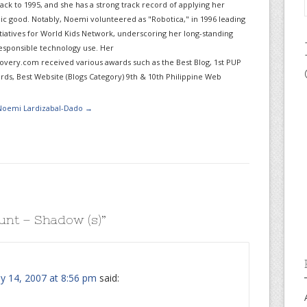
ack to 1995, and she has a strong track record of applying her
lic good. Notably, Noemi volunteered as "Robotica," in 1996 leading
itiatives for World Kids Network, underscoring her long-standing
sponsible technology use. Her
very.com received various awards such as the Best Blog, 1st PUP
ds, Best Website (Blogs Category) 9th & 10th Philippine Web
 Noemi Lardizabal-Dado
→
unt – Shadow (s)
”
ly 14, 2007 at 8:56 pm
said: