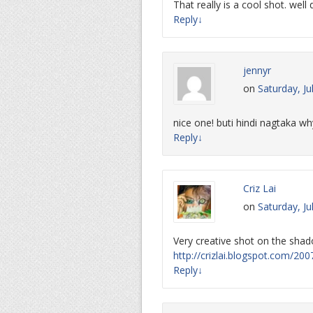
That really is a cool shot. well
Reply
↓
jennyr
on
Saturday, Ju
nice one! buti hindi nagtaka why
Reply
↓
Criz Lai
on
Saturday, Ju
Very creative shot on the sha
http://crizlai.blogspot.com/2
Reply
↓