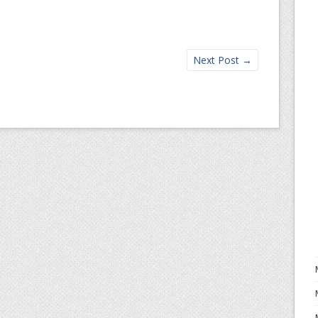
Next Post
→