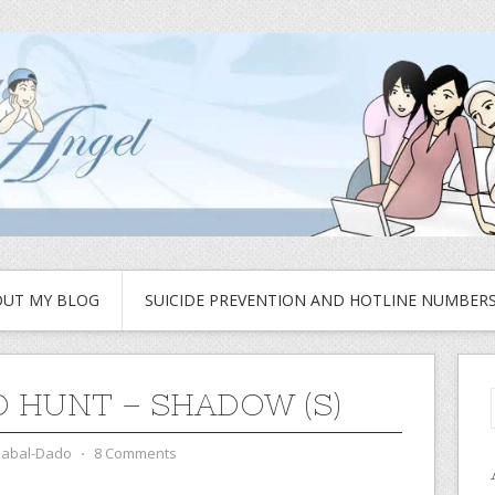
UT MY BLOG
SUICIDE PREVENTION AND HOTLINE NUMBER
 HUNT – SHADOW (S)
zabal-Dado
⋅
8 Comments