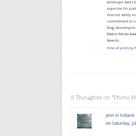
landscape dates b
expertise for pub
internet safety in
commitment to re
blog, aboutmyreco
Mabini Media Awar
Awards.
View all posts by
8 Thoughts on “
Photo H
jenn in holland
on
Saturday, Ju