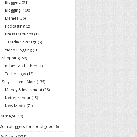
Bloggers
(91)
Blogging
(160)
Memes
(36)
Podcasting
(2)
Press Mentions
(11)
Media Coverage
(5)
Video Blogging
(18)
Shopping
(56)
Babies & Children
(1)
Technology
(18)
Stay at Home Mom
(135)
Money & Investment
(36)
Netrepreneur
(15)
New Media
(71)
Marriage
(10)
Mom bloggers for social good
(6)
My Family
(276)