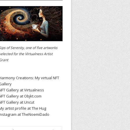
Sips of Serenity, one of five artworks
selected for the
Virtualness Artist
Grant
Harmony Creations: My virtual NFT
Gallery
NFT Gallery at Virtualness
NFT Gallery at Objkt.com
NFT Gallery at Uncut
My artist profile at The Hug
Instagram at TheNoemiDado