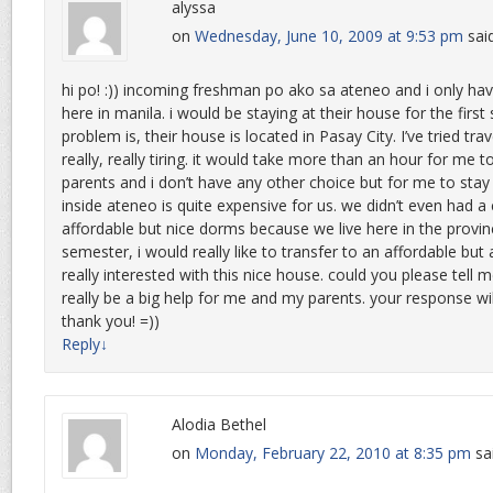
alyssa
on
Wednesday, June 10, 2009 at 9:53 pm
sai
hi po! :)) incoming freshman po ako sa ateneo and i only have
here in manila. i would be staying at their house for the firs
problem is, their house is located in Pasay City. I’ve tried tra
really, really tiring. it would take more than an hour for me 
parents and i don’t have any other choice but for me to stay
inside ateneo is quite expensive for us. we didn’t even had a
affordable but nice dorms because we live here in the provin
semester, i would really like to transfer to an affordable but a
really interested with this nice house. could you please tell m
really be a big help for me and my parents. your response wil
thank you! =))
Reply
↓
Alodia Bethel
on
Monday, February 22, 2010 at 8:35 pm
sa