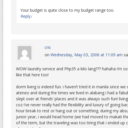
Your budget is quite close to my budget range too.
Reply
↓
cris
on
Wednesday, May 03, 2006 at 11:09 am
sa
WOW laundry service and Php35 a kilo lang??? hahaha i’m so 
like that here too!
dorm living is indeed fun. i haven’t tried it in manila since we 
ateneo and during the times we lived in alabang i had a fabu
slept over at friends’ places and it was always such fun! living
coz i’ve never really had the flexibility and luxury of going b
hour break to rest or hang out or something. during my absu
junior year, i would head home (we had moved to makati then
of the term, but the traveling was too tiring that i ended up c