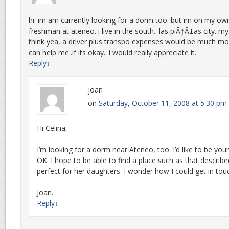
hi. im am currently looking for a dorm too. but im on my ow
freshman at ateneo. i live in the south.. las piÃƒÂ±as city. my 
think yea, a driver plus transpo expenses would be much mo
can help me..if its okay.. i would really appreciate it.
Reply
↓
joan
on
Saturday, October 11, 2008 at 5:30 pm
Hi Celina,
I’m looking for a dorm near Ateneo, too. I’d like to be you
OK. I hope to be able to find a place such as that describ
perfect for her daughters. I wonder how I could get in tou
Joan.
Reply
↓