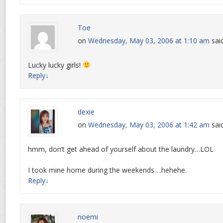
Toe
on
Wednesday, May 03, 2006 at 1:10 am
sai
Lucky lucky girls!
Reply
↓
dexie
on
Wednesday, May 03, 2006 at 1:42 am
sai
hmm, don’t get ahead of yourself about the laundry…LOL
I took mine home during the weekends….hehehe.
Reply
↓
noemi