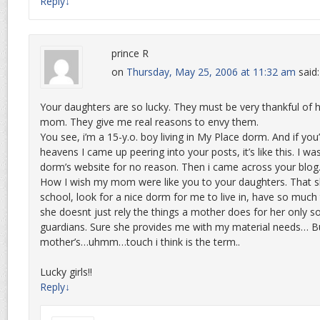
Reply
↓
prince R
on
Thursday, May 25, 2006 at 11:32 am
said:
Your daughters are so lucky. They must be very thankful of h
mom. They give me real reasons to envy them.
You see, i’m a 15-y.o. boy living in My Place dorm. And if yo
heavens I came up peering into your posts, it’s like this. I wa
dorm’s website for no reason. Then i came across your blog
How I wish my mom were like you to your daughters. That s
school, look for a nice dorm for me to live in, have so much
she doesnt just rely the things a mother does for her only 
guardians. Sure she provides me with my material needs… But
mother’s…uhmm…touch i think is the term..
Lucky girls!!
Reply
↓