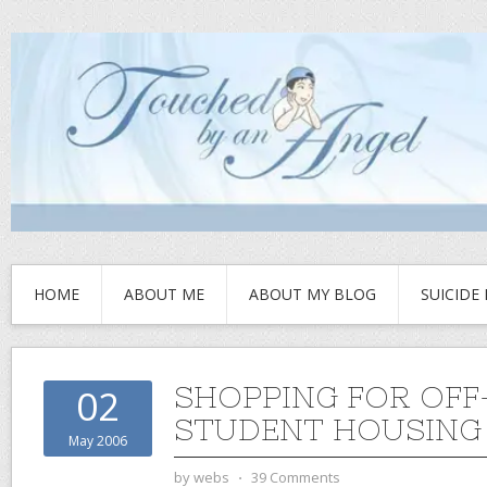
HOME
ABOUT ME
ABOUT MY BLOG
SUICIDE
SHOPPING FOR OF
02
STUDENT HOUSING
May 2006
by
webs
⋅
39 Comments