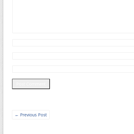
←
Previous Post