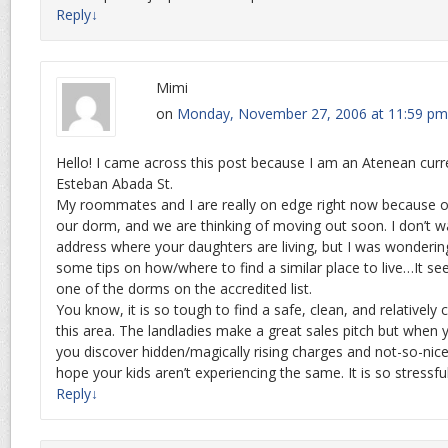
Reply
↓
Mimi
on
Monday, November 27, 2006 at 11:59 pm
Hello! I came across this post because I am an Atenean curre
Esteban Abada St.
My roommates and I are really on edge right now because of
our dorm, and we are thinking of moving out soon. I don’t w
address where your daughters are living, but I was wonderin
some tips on how/where to find a similar place to live…It see
one of the dorms on the accredited list.
You know, it is so tough to find a safe, clean, and relatively 
this area. The landladies make a great sales pitch but when y
you discover hidden/magically rising charges and not-so-nic
hope your kids aren’t experiencing the same. It is so stressfu
Reply
↓