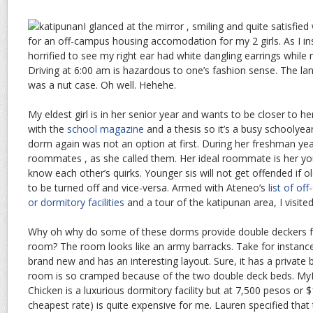
I glanced at the mirror , smiling and quite satisfied
for an off-campus housing accomodation for my 2 girls. As I 
horrified to see my right ear had white dangling earrings while 
Driving at 6:00 am is hazardous to one’s fashion sense. The la
was a nut case. Oh well. Hehehe.
My eldest girl is in her senior year and wants to be closer to her
with the
school magazine
and a thesis so it’s a busy schoolyear 
dorm again was not an option at first. During her freshman yea
roommates , as she called them. Her ideal roommate is her yo
know each other’s quirks. Younger sis will not get offended if ol
to be turned off and vice-versa. Armed with Ateneo’s
list of o
or dormitory facilities
and a tour of the katipunan area, I visite
Why oh why do some of these dorms provide double deckers for
room? The room looks like an army barracks. Take for instance, “
brand new and has an interesting layout. Sure, it has a private
room is so cramped because of the two double deck beds. MyP
Chicken is a luxurious dormitory facility but at 7,500 pesos or 
cheapest rate) is quite expensive for me. Lauren specified tha