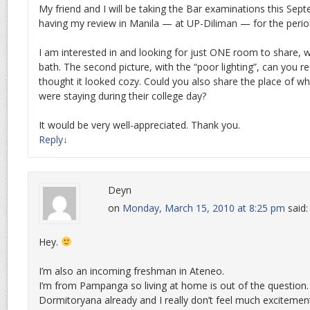
My friend and I will be taking the Bar examinations this Sep
having my review in Manila — at UP-Diliman — for the perio
I am interested in and looking for just ONE room to share, wi
bath. The second picture, with the “poor lighting”, can you re
thought it looked cozy. Could you also share the place of w
were staying during their college day?
It would be very well-appreciated. Thank you.
Reply
↓
Deyn
on
Monday, March 15, 2010 at 8:25 pm
said:
Hey.
I’m also an incoming freshman in Ateneo.
I’m from Pampanga so living at home is out of the question
Dormitoryana already and I really don’t feel much excitement