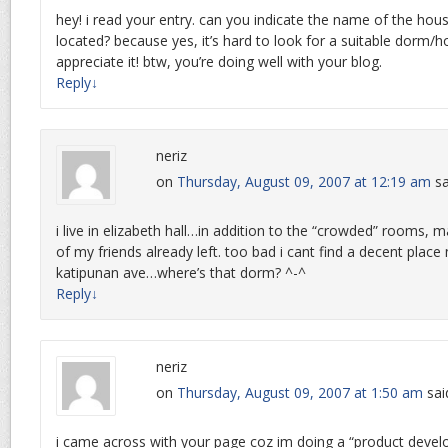
hey! i read your entry. can you indicate the name of the hous
located? because yes, it’s hard to look for a suitable dorm/ho
appreciate it! btw, you’re doing well with your blog.
Reply
↓
neriz
on
Thursday, August 09, 2007 at 12:19 am
sa
i live in elizabeth hall…in addition to the “crowded” rooms
of my friends already left. too bad i cant find a decent plac
katipunan ave…where’s that dorm? ^-^
Reply
↓
neriz
on
Thursday, August 09, 2007 at 1:50 am
sai
i came across with your page coz im doing a “product deve