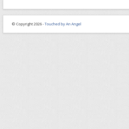
© Copyright 2026 -
Touched by An Angel