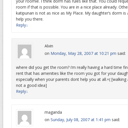
your roomie. I think dorm has rules like that. You could requ
room if that is possible. You are in a nice place already. Ot
katipunan is not as nice as My Place. My daughter’s dorm is al
help you there.
Reply
↓
Alvin
on
Monday, May 28, 2007 at 10:21 pm
said:
where did you get the room? i’m really having a hard time fi
rent that has amenities like the room you got for your daughte
especially when your parents dont help you at all.=( [walkin
not a good idea]
Reply
↓
maganda
on
Sunday, July 08, 2007 at 1:41 pm
said: