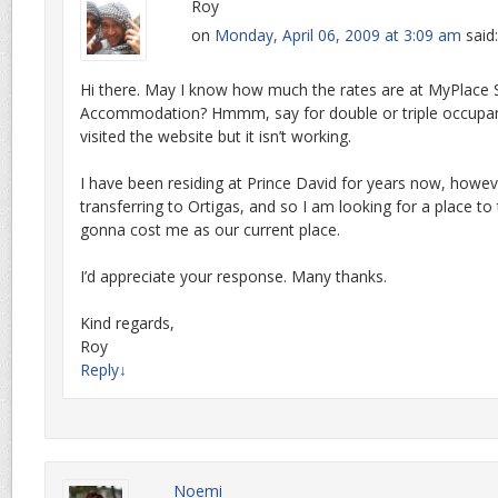
Roy
on
Monday, April 06, 2009 at 3:09 am
said:
Hi there. May I know how much the rates are at MyPlace 
Accommodation? Hmmm, say for double or triple occupant
visited the website but it isn’t working.
I have been residing at Prince David for years now, howev
transferring to Ortigas, and so I am looking for a place to 
gonna cost me as our current place.
I’d appreciate your response. Many thanks.
Kind regards,
Roy
Reply
↓
Noemi