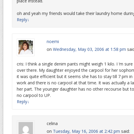
place instead.
oh and yeah my friends would take their laundry home duri
Reply
↓
noemi
on
Wednesday, May 03, 2006 at 1:58 pm
sai
cris: I think a single denim pants might weigh 1 kilo. I ‘m sur
over there. My daughter enjoyed the carpool for her sophom
it was quite efficient but it seems she has to stay till 7 pm 
work and there is no carpool at that time. It was actually a l
her part. The younger daughter has no other recourse but t
no carpool to UP.
Reply
↓
celina
on
Tuesday, May 16, 2006 at 2:42 pm
said: