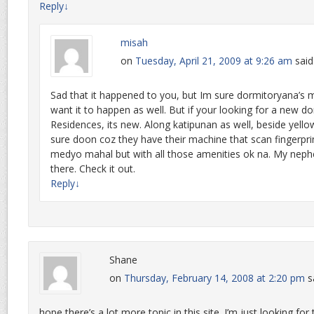
Reply
↓
misah
on
Tuesday, April 21, 2009 at 9:26 am
said
Sad that it happened to you, but Im sure dormitoryana’
want it to happen as well. But if your looking for a new do
Residences, its new. Along katipunan as well, beside yello
sure doon coz they have their machine that scan fingerprin
medyo mahal but with all those amenities ok na. My nephe
there. Check it out.
Reply
↓
Shane
on
Thursday, February 14, 2008 at 2:20 pm
s
hope there’s a lot more topic in this site. I’m just looking f