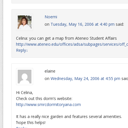
Noemi
on
Tuesday, May 16, 2006 at 4:40 pm
said:
Celina: you can get a map from Ateneo Student Affairs
http://www.ateneo.edu/offices/adsa/subpages/services/off
Reply
↓
elaine
on
Wednesday, May 24, 2006 at 4:55 pm
sai
Hi Celina,
Check out this dorm’s website:
http://www.smrcdormitoryana.com
It has a really nice garden and features several amenities.
‘hope this helps!