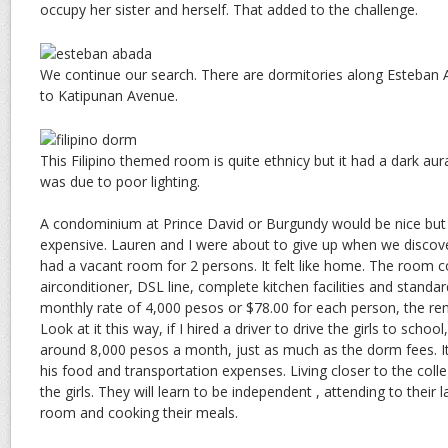
occupy her sister and herself. That added to the challenge.
We continue our search. There are dormitories along Esteban Ab
to Katipunan Avenue.
This Filipino themed room is quite ethnicy but it had a dark aura
was due to poor lighting.
A condominium at Prince David or Burgundy would be nice but s
expensive. Lauren and I were about to give up when we discov
had a vacant room for 2 persons. It felt like home. The room 
airconditioner, DSL line, complete kitchen facilities and standa
monthly rate of 4,000 pesos or $78.00 for each person, the rent
Look at it this way, if I hired a driver to drive the girls to school
around 8,000 pesos a month, just as much as the dorm fees. It 
his food and transportation expenses. Living closer to the colle
the girls. They will learn to be independent , attending to their l
room and cooking their meals.