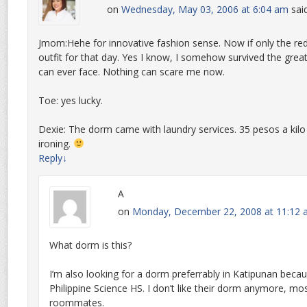
on
Wednesday, May 03, 2006 at 6:04 am
sai
Jmom:Hehe for innovative fashion sense. Now if only the re
outfit for that day. Yes I know, I somehow survived the grea
can ever face. Nothing can scare me now.
Toe: yes lucky.
Dexie: The dorm came with laundry services. 35 pesos a kilo
ironing.
Reply
↓
A
on
Monday, December 22, 2008 at 11:12
What dorm is this?
I’m also looking for a dorm preferrably in Katipunan becau
Philippine Science HS. I don’t like their dorm anymore, m
roommates.