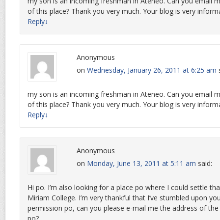
my son is an incoming freshman in Ateneo. Can you email m
of this place? Thank you very much. Your blog is very informa
Reply
↓
Anonymous
on
Wednesday, January 26, 2011 at 6:25 am
my son is an incoming freshman in Ateneo. Can you email m
of this place? Thank you very much. Your blog is very informa
Reply
↓
Anonymous
on
Monday, June 13, 2011 at 5:11 am
said:
Hi po. I’m also looking for a place po where I could settle th
Miriam College. I’m very thankful that I’ve stumbled upon you
permission po, can you please e-mail me the address of the p
po?