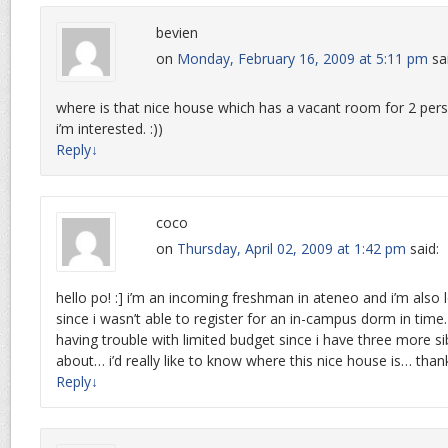
bevien
on
Monday, February 16, 2009 at 5:11 pm
sa
where is that nice house which has a vacant room for 2 per
i’m interested. :))
Reply
↓
coco
on
Thursday, April 02, 2009 at 1:42 pm
said:
hello po! :] i’m an incoming freshman in ateneo and i’m also 
since i wasn’t able to register for an in-campus dorm in time
having trouble with limited budget since i have three more si
about… i’d really like to know where this nice house is… thank
Reply
↓