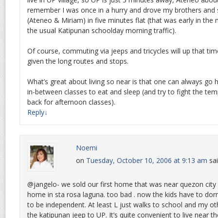
remember I was once in a hurry and drove my brothers and s
(Ateneo & Miriam) in five minutes flat (that was early in the 
the usual Katipunan schoolday morning traffic).
Of course, commuting via jeeps and tricycles will up that ti
given the long routes and stops.
What’s great about living so near is that one can always go
in-between classes to eat and sleep (and try to fight the te
back for afternoon classes).
Reply
↓
Noemi
on
Tuesday, October 10, 2006 at 9:13 am
sai
@jangelo- we sold our first home that was near quezon city
home in sta rosa laguna. too bad . now the kids have to dor
to be independent. At least L just walks to school and my o
the katipunan jeep to UP. It’s quite convenient to live near t