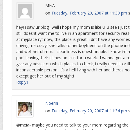
MEiA
on
Tuesday, February 20, 2007 at 11:30 pm
s
hey! i saw ur blog.. well i hope my mom is like u. u see i ju
still doesnt want me to live in an apartment for security reas
at myplace ryt now, the place is great! i dnt have any worri
driving me crazy! she talks to her boyfriend on the phone int
and well her uhmm… cleanliness is questionable. I know im m
ppol leaving their dishes on sink for a week.. I wanna get 
give any advice on which places to check, i really need it or il
inconsiderable person. It’s a hell living with her and theres 
except get her out of my sight!
Reply
↓
Noemi
on
Tuesday, February 20, 2007 at 11:34 pm
s
@meia- maybe you need to talk to your mom regarding the c