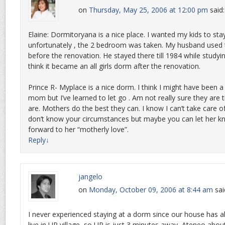
on
Thursday, May 25, 2006 at 12:00 pm
said:
Elaine: Dormitoryana is a nice place. I wanted my kids to sta
unfortunately , the 2 bedroom was taken. My husband used t
before the renovation. He stayed there till 1984 while studyi
think it became an all girls dorm after the renovation.
Prince R- Myplace is a nice dorm. I think I might have been
mom but I’ve learned to let go . Am not really sure they are 
are. Mothers do the best they can. I know I can’t take care of 
don’t know your circumstances but maybe you can let her 
forward to her “motherly love”.
Reply
↓
jangelo
on
Monday, October 09, 2006 at 8:44 am
sai
I never experienced staying at a dorm since our house has
live in UP village, so UP is just 3 minutes away, Ateneo about 