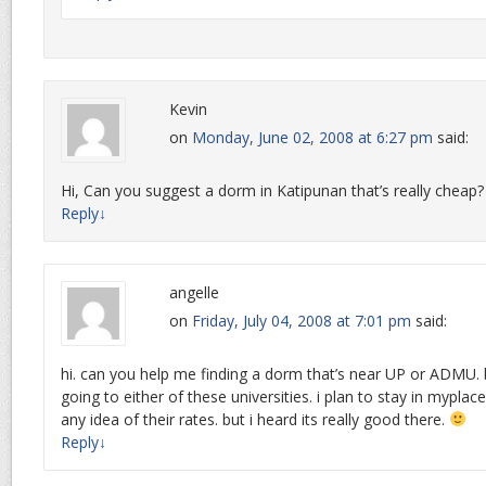
Kevin
on
Monday, June 02, 2008 at 6:27 pm
said:
Hi, Can you suggest a dorm in Katipunan that’s really cheap? 
Reply
↓
angelle
on
Friday, July 04, 2008 at 7:01 pm
said:
hi. can you help me finding a dorm that’s near UP or ADMU.
going to either of these universities. i plan to stay in myplace
any idea of their rates. but i heard its really good there.
Reply
↓