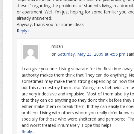
theses” regarding the problems of students living in a dormi
or apartment. Well, I’m just hoping for some familiar you kn
already answered.
Anyway, thank you for some ideas.
Reply
↓
misah
on
Saturday, May 23, 2009 at 4:56 pm
said
I can give you one. Living separate for the first time away
authority makes them think that They can do anything. 
sometimes may make them strong depending on how the
but this can destroy them also. Youngsters behavior are us
are very indecisive and impulsive. Most of them also try t
that they can do anything so they do’nt think before they
either make them or break them. If they can easily be coe
problem. Living with others whom you really do’nt know ca
specially for those who were sheltered and pampered. The
and worst treated inhumanely. Hope this helps
Reply
↓