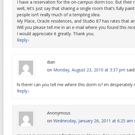
I have a reservation for the on-campus dorm too. But their
well, let’s just say that sharing a single room that’s fully pain
people isn’t really much of a tempting idea.
My Place, Oracle residences, and Studio 87 has rates that ar
Will you please tell me in an e-mail where you found this ni
I would appreciate it greatly. Thank you.
Reply
↓
dian
on
Monday, August 23, 2010 at 3:37 pm
said
hi there! can you tell me where this dorm is? im desperatel
Reply
↓
Anonymous
on
Wednesday, January 26, 2011 at 6:25 am