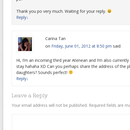
Thank you po very much. Waiting for your reply.
Reply
↓
Carina Tan
on
Friday, June 01, 2012 at 8:50 pm
said:
Hi, I’m an incoming third year Atenean and I’m also currently 
stay hahaha XD Can you perhaps share the address of the p
daughters? Sounds perfect!
Reply
↓
Leave a Reply
Your email address will not be published.
Required fields are 