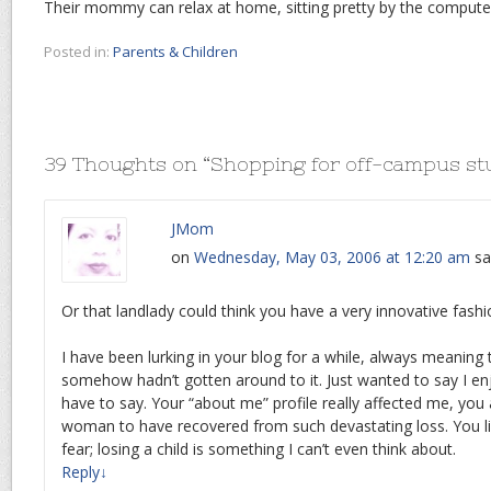
Their mommy can relax at home, sitting pretty by the computer
Posted in:
Parents & Children
39 Thoughts on “
Shopping for off-campus st
JMom
on
Wednesday, May 03, 2006 at 12:20 am
sa
Or that landlady could think you have a very innovative fas
I have been lurking in your blog for a while, always meanin
somehow hadn’t gotten around to it. Just wanted to say I e
have to say. Your “about me” profile really affected me, you
woman to have recovered from such devastating loss. You l
fear; losing a child is something I can’t even think about.
Reply
↓