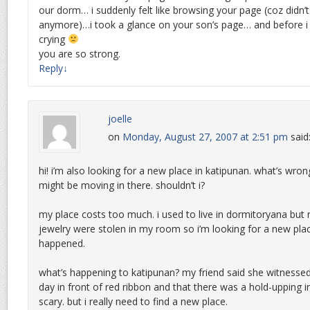
our dorm… i suddenly felt like browsing your page (coz didn’t f
anymore)…i took a glance on your son’s page… and before i n
crying
you are so strong.
Reply
↓
joelle
on
Monday, August 27, 2007 at 2:51 pm
said
hi! i’m also looking for a new place in katipunan. what’s wrong
might be moving in there. shouldn’t i?
my place costs too much. i used to live in dormitoryana but
jewelry were stolen in my room so i’m looking for a new plac
happened.
what’s happening to katipunan? my friend said she witnessed
day in front of red ribbon and that there was a hold-upping i
scary. but i really need to find a new place.