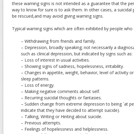
these warning signs is not intended as a guarantee that the pers
way to know for sure is to ask them. In other cases, a suicida
be rescued,and may avoid giving warning signs.
Typical warning signs which are often exhibited by people who ar
– Withdrawing from friends and family.
– Depression, broadly speaking; not necessarily a diagnosa
such as clinical depression, but indicated by signs such as:
– Loss of interest in usual activities.
– Showing signs of sadness, hopelessness, irritability.
– Changes in appetite, weight, behavior, level of activity or
sleep patterns.
– Loss of energy.
– Making negative comments about self.
– Recurring suicidal thoughts or fantasies.
– Sudden change from extreme depression to being `at pe
indicate that they have decided to attempt suicide).
– Talking, Writing or Hinting about suicide.
– Previous attempts.
– Feelings of hopelessness and helplessness.