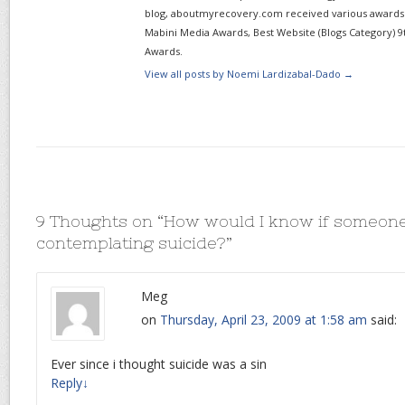
blog, aboutmyrecovery.com received various awards s
Mabini Media Awards, Best Website (Blogs Category) 9
Awards.
View all posts by Noemi Lardizabal-Dado
→
9 Thoughts on “
How would I know if someone
contemplating suicide?
”
Meg
on
Thursday, April 23, 2009 at 1:58 am
said:
Ever since i thought suicide was a sin
Reply
↓