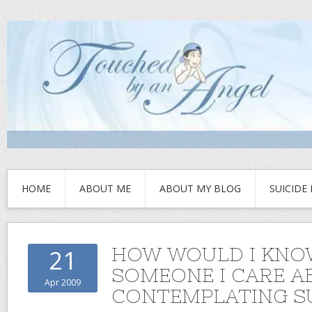
HOME
ABOUT ME
ABOUT MY BLOG
SUICIDE
HOW WOULD I KNOW
21
SOMEONE I CARE A
Apr 2009
CONTEMPLATING SU