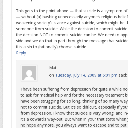
This gets to the point above — that suicide is a symptom of 
— without (a) bashing unnecessarily anyone’s religious belief
weakening society’s stance against suicide, which might be t
someone from suicide. While the decision to commit suicide
the decision NOT to commit suicide can be. We need to appea
side and we do that in part through the message that suicide
it is a sin to (rationally) choose suicide.
Reply
↓
Mai
on
Tuesday, July 14, 2009 at 6:01 pm
said:
I have been suffering from depression for quite a while 
to ask for medical help and for the necessary treatment but
have been struggling for so long, thinking of so many wa
not to commit suicide. But it’s so difficult, especially if yo
from depression. I know that suicide is very wrong, and in-
it’s a coward’s way-out. But when in your that state when y
no hope anymore, you always want to escape and to put an