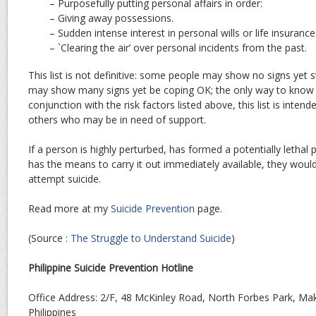
– Purposefully putting personal affairs in order:
– Giving away possessions.
– Sudden intense interest in personal wills or life insurance
– `Clearing the air’ over personal incidents from the past.
This list is not definitive: some people may show no signs yet sti
may show many signs yet be coping OK; the only way to know fo
conjunction with the risk factors listed above, this list is intend
others who may be in need of support.
If a person is highly perturbed, has formed a potentially lethal 
has the means to carry it out immediately available, they would
attempt suicide.
Read more at my
Suicide Prevention
page.
(Source :
The Struggle to Understand Suicide
)
Philippine Suicide Prevention Hotline
Office Address: 2/F, 48 McKinley Road, North Forbes Park, Mak
Philippines