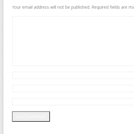
Your email address will not be published.
Required fields are 