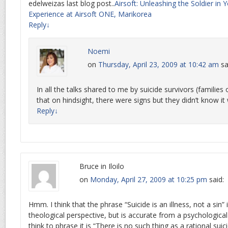
edelweizas last blog post..
Airsoft: Unleashing the Soldier in 
Experience at Airsoft ONE, Marikorea
Reply
↓
Noemi
on
Thursday, April 23, 2009 at 10:42 am
sa
In all the talks shared to me by suicide survivors (families o
that on hindsight, there were signs but they didn’t know it
Reply
↓
Bruce in Iloilo
on
Monday, April 27, 2009 at 10:25 pm
said:
Hmm. I think that the phrase “Suicide is an illness, not a sin” 
theological perspective, but is accurate from a psychological
think to phrase it is “There is no such thing as a rational suici