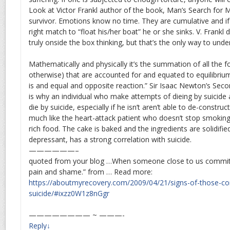
Look at Victor Frankl author of the book, Man’s Search for
survivor. Emotions know no time. They are cumulative and if
right match to “float his/her boat” he or she sinks. V. Frankl d
truly onside the box thinking, but that’s the only way to unde
Mathematically and physically it’s the summation of all the 
otherwise) that are accounted for and equated to equilibrium.
is and equal and opposite reaction.” Sir Isaac Newton’s Sec
is why an individual who make attempts of dieing by suicide 
die by suicide, especially if he isn’t aren’t able to de-construct 
much like the heart-attack patient who doesn’t stop smoking
rich food. The cake is baked and the ingredients are solidifie
depressant, has a strong correlation with suicide.
——————–
quoted from your blog …When someone close to us commits
pain and shame.” from … Read more:
https://aboutmyrecovery.com/2009/04/21/signs-of-those-co
suicide/#ixzz0W1z8nGgr
———————— ~ ———-
Reply
↓