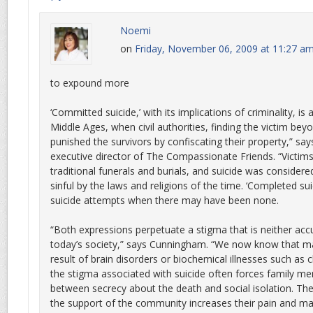
Noemi
on
Friday, November 06, 2009 at 11:27 a
to expound more
‘Committed suicide,’ with its implications of criminality, is
Middle Ages, when civil authorities, finding the victim beyo
punished the survivors by confiscating their property,” s
executive director of The Compassionate Friends. “Victim
traditional funerals and burials, and suicide was considered
sinful by the laws and religions of the time. ‘Completed suic
suicide attempts when there may have been none.
“Both expressions perpetuate a stigma that is neither acc
today’s society,” says Cunningham. “We now know that ma
result of brain disorders or biochemical illnesses such as c
the stigma associated with suicide often forces family 
between secrecy about the death and social isolation. The
the support of the community increases their pain and ma