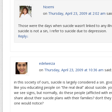
Noemi
on
Thursday, April 23, 2009 at 2:02 am
sai
Those were the days when suicide wasn’t linked to any illn
suicide is not a sin, I refer to suicide due to depression.
Reply
↓
edelweiza
on
Thursday, April 23, 2009 at 10:36 am
said:
in this society of ours, suicide is largely considered a sin. g
like you educating people on “the real deal” about suicide. y
we see signs, but normally, do these people (afflicted with e
share about their suicide plans with their families? don’t they
one would notice?