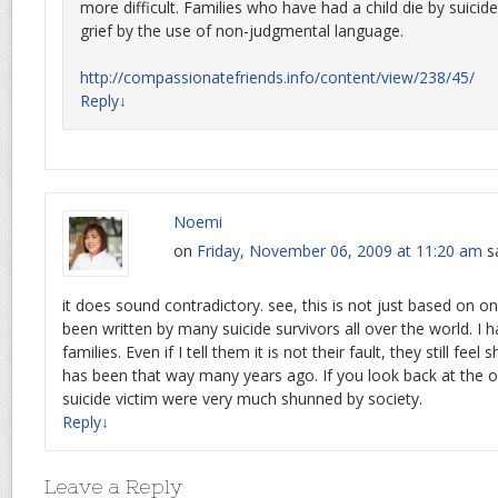
more difficult. Families who have had a child die by suicide
grief by the use of non-judgmental language.
http://compassionatefriends.info/content/view/238/45/
Reply
↓
Noemi
on
Friday, November 06, 2009 at 11:20 am
s
it does sound contradictory. see, this is not just based on on
been written by many suicide survivors all over the world. I 
families. Even if I tell them it is not their fault, they still f
has been that way many years ago. If you look back at the ol
suicide victim were very much shunned by society.
Reply
↓
Leave a Reply