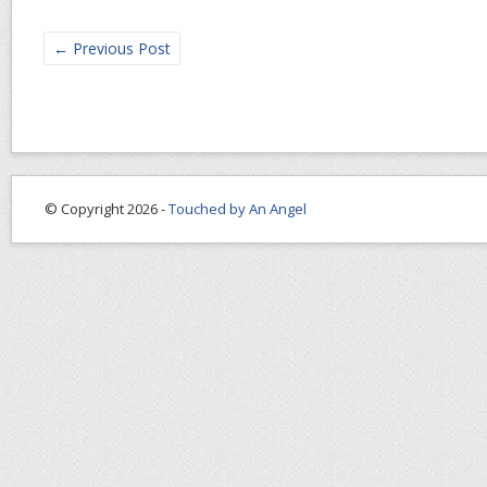
←
Previous Post
© Copyright 2026 -
Touched by An Angel