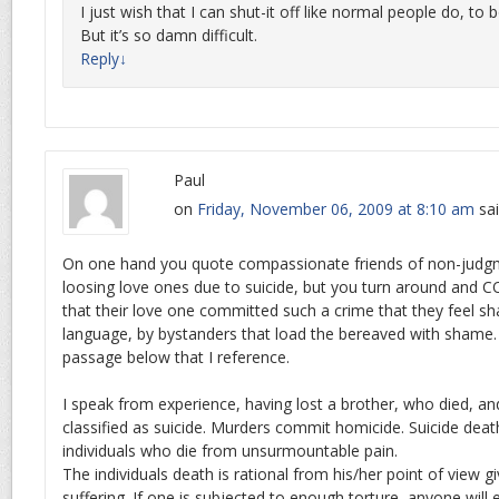
I just wish that I can shut-it off like normal people do, to 
But it’s so damn difficult.
Reply
↓
Paul
on
Friday, November 06, 2009 at 8:10 am
sai
On one hand you quote compassionate friends of non-judg
loosing love ones due to suicide, but you turn around and 
that their love one committed such a crime that they feel sh
language, by bystanders that load the bereaved with shame. 
passage below that I reference.
I speak from experience, having lost a brother, who died, an
classified as suicide. Murders commit homicide. Suicide deat
individuals who die from unsurmountable pain.
The individuals death is rational from his/her point of view gi
suffering. If one is subjected to enough torture, anyone will ev