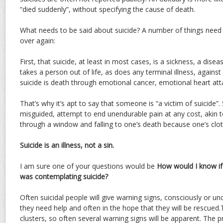
“died suddenly”, without specifying the cause of death.
What needs to be said about suicide? A number of things need 
over again:
First, that suicide, at least in most cases, is a sickness, a diseas
takes a person out of life, as does any terminal illness, against 
suicide is death through emotional cancer, emotional heart att
That’s why it’s apt to say that someone is “a victim of suicide”. 
misguided, attempt to end unendurable pain at any cost, akin 
through a window and falling to one’s death because one’s cloth
Suicide is an illness, not a sin.
I am sure one of your questions would be
How would I know if
was contemplating suicide?
Often suicidal people will give warning signs, consciously or unc
they need help and often in the hope that they will be rescued.
clusters, so often several warning signs will be apparent. The