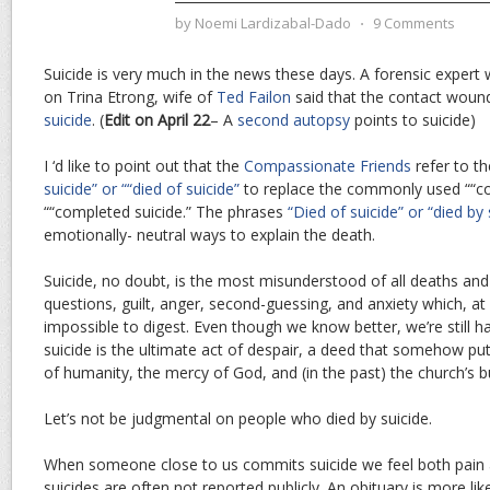
by
Noemi Lardizabal-Dado
⋅
9 Comments
Suicide is very much in the news these days. A forensic exper
on Trina Etrong, wife of
Ted Failon
said that the contact wound
suicide
. (
Edit on April 22
– A
second autopsy
points to suicide)
I ‘d like to point out that the
Compassionate Friends
refer to t
suicide” or ““died of suicide”
to replace the commonly used ““co
““completed suicide.” The phrases
“Died of suicide” or “died by 
emotionally- neutral ways to explain the death.
Suicide, no doubt, is the most misunderstood of all deaths and
questions, guilt, anger, second-guessing, and anxiety which, at le
impossible to digest. Even though we know better, we’re still h
suicide is the ultimate act of despair, a deed that somehow pu
of humanity, the mercy of God, and (in the past) the church’s b
Let’s not be judgmental on people who died by suicide.
When someone close to us commits suicide we feel both pain
suicides are often not reported publicly. An obituary is more lik