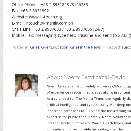
Office Phones: +63 2 8931893 /8106233
Fax: +63 2 8931892
Website: www.in-touch.org
E-mail: intouch@i-manila.com.ph
Crisis Line: +63 2 8937603 /+63 2 8937606 (24/7)
Mobile Text messaging: type hello crisisline and send to 2333 
Posted in:
Grief
,
Grief Education
,
Grief in the News
⋅
Tagged:
suici
About Noemi Lardizabal-Dado
Noemi Lardizabal-Dado, widely known as @MomBlogge
of experience in social media, specializing in content
As a columnist for The Manila Times, she regularly sh
artificial intelligence, and cybersecurity. Her deep un
landscape dates back to 1995, and she has a strong tr
expertise for public good. Notably, Noemi volunteered
internet safety initiatives for World Kids Network, un
commitment to responsible technology use. Her