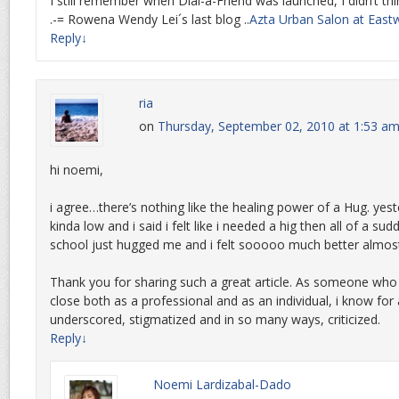
I still remember when Dial-a-Friend was launched, I didn’t thin
.-= Rowena Wendy Lei´s last blog ..
Azta Urban Salon at East
Reply
↓
ria
on
Thursday, September 02, 2010 at 1:53 a
hi noemi,
i agree…there’s nothing like the healing power of a Hug. yest
kinda low and i said i felt like i needed a hig then all of a su
school just hugged me and i felt sooooo much better almos
Thank you for sharing such a great article. As someone who
close both as a professional and as an individual, i know for a
underscored, stigmatized and in so many ways, criticized.
Reply
↓
Noemi Lardizabal-Dado