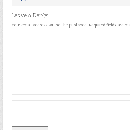
Leave a Reply
Your email address will not be published.
Required fields are 