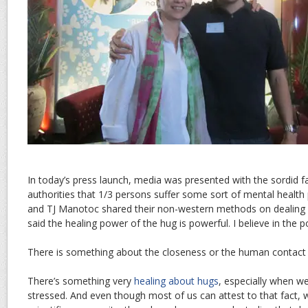
In today’s press launch, media was presented with the sordid 
authorities that 1/3 persons suffer some sort of mental health
and TJ Manotoc shared their non-western methods on dealing 
said the healing power of the hug is powerful. I believe in the 
There is something about the closeness or the human contact 
There’s something very
healing about hugs
, especially when we
stressed. And even though most of us can attest to that fact, 