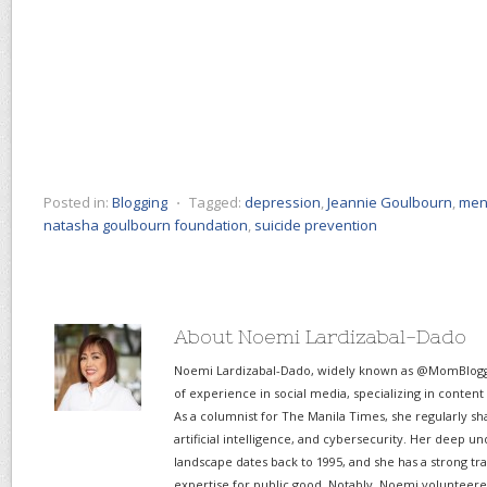
Posted in:
Blogging
⋅
Tagged:
depression
,
Jeannie Goulbourn
,
ment
natasha goulbourn foundation
,
suicide prevention
About Noemi Lardizabal-Dado
Noemi Lardizabal-Dado, widely known as @MomBlogge
of experience in social media, specializing in content
As a columnist for The Manila Times, she regularly sh
artificial intelligence, and cybersecurity. Her deep un
landscape dates back to 1995, and she has a strong tr
expertise for public good. Notably, Noemi volunteered