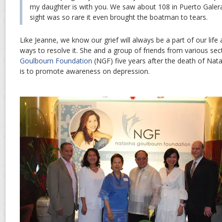
my daughter is with you. We saw about 108 in Puerto Galer
sight was so rare it even brought the boatman to tears.
Like Jeanne, we know our grief will always be a part of our life
ways to resolve it. She and a group of friends from various se
Goulbourn Foundation
(NGF) five years after the death of Nat
is to promote awareness on depression.