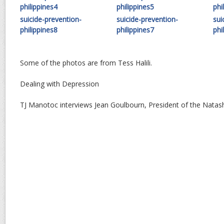
philippines4
philippines5
phi
suicide-prevention-
suicide-prevention-
sui
philippines8
philippines7
phi
Some of the photos are from Tess Halili.
Dealing with Depression
TJ Manotoc interviews Jean Goulbourn, President of the Nata