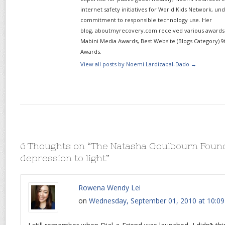
internet safety initiatives for World Kids Network, un
commitment to responsible technology use. Her
blog, aboutmyrecovery.com received various awards s
Mabini Media Awards, Best Website (Blogs Category) 9
Awards.
View all posts by Noemi Lardizabal-Dado
→
6 Thoughts on “
The Natasha Goulbourn Found
depression to light
”
Rowena Wendy Lei
on
Wednesday, September 01, 2010 at 10:0