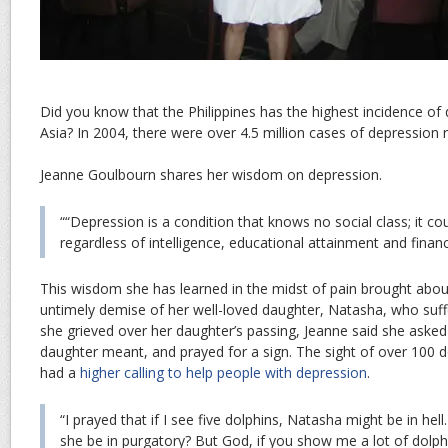
Did you know that the Philippines has the highest incidence of
Asia? In 2004, there were over 4.5 million cases of depression r
Jeanne Goulbourn shares her wisdom on depression.
““Depression is a condition that knows no social class; it co
regardless of intelligence, educational attainment and financ
This wisdom she has learned in the midst of pain brought abo
untimely demise of her well-loved daughter, Natasha, who suf
she grieved over her daughter’s passing, Jeanne said she aske
daughter meant, and prayed for a sign. The sight of over 100 
had a
higher calling to help people with depression
.
“I prayed that if I see five dolphins, Natasha might be in hell.
she be in purgatory? But God, if you show me a lot of dolp