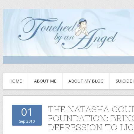
HOME
ABOUT ME
ABOUT MY BLOG
SUICIDE
THE NATASHA GOU
01
FOUNDATION: BRIN
Sep 2010
DEPRESSION TO LI