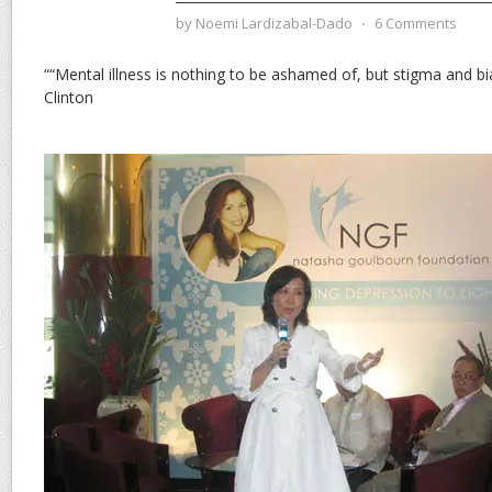
by
Noemi Lardizabal-Dado
⋅
6 Comments
““Mental illness is nothing to be ashamed of, but stigma and bia
Clinton