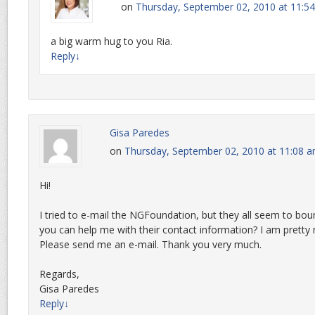
on
Thursday, September 02, 2010 at 11:5
a big warm hug to you Ria.
Reply
↓
Gisa Paredes
on
Thursday, September 02, 2010 at 11:08 
Hi!
I tried to e-mail the NGFoundation, but they all seem to bo
you can help me with their contact information? I am pretty
Please send me an e-mail. Thank you very much.
Regards,
Gisa Paredes
Reply
↓