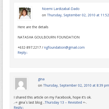
Noemi Lardizabal-Dado
on
Thursday, September 02, 2010 at 11:5
Here are the details
NATASHA GOULBOURN FOUNDATION
+632-897.2217 /
ngfoundation@gmail.com
Reply
↓
gina
on
Thursday, September 02, 2010 at 8:39 p
I shared this article on my Facebook, hope it’s ok.
.-= gina´s last blog ..
Thursday 13 – Revisited
=-.
Reply
↓