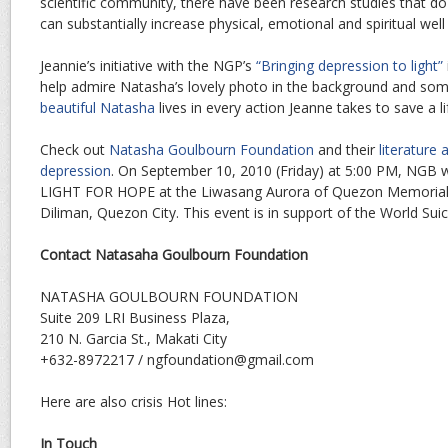
scientific community, there have been research studies that d
can substantially increase physical, emotional and spiritual well
Jeannie’s initiative with the NGP’s
“Bringing depression to light”
help admire Natasha’s lovely photo in the background and some
beautiful Natasha
lives in every action Jeanne takes to save a li
Check out
Natasha Goulbourn Foundation
and their
literature
depression
. On September 10, 2010 (Friday) at 5:00 PM, NGB 
LIGHT FOR HOPE at the Liwasang Aurora of Quezon Memorial Cir
Diliman, Quezon City. This event is in support of the World Sui
Contact Natasaha Goulbourn Foundation
NATASHA GOULBOURN FOUNDATION
Suite 209 LRI Business Plaza,
210 N. Garcia St., Makati City
+632-8972217 / ngfoundation@gmail.com
Here are also crisis Hot lines:
In Touch