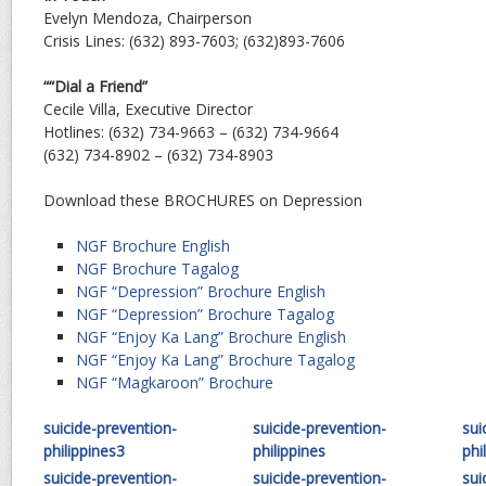
Evelyn Mendoza, Chairperson
Crisis Lines: (632) 893-7603; (632)893-7606
““Dial a Friend”
Cecile Villa, Executive Director
Hotlines: (632) 734-9663 – (632) 734-9664
(632) 734-8902 – (632) 734-8903
Download these BROCHURES on Depression
NGF Brochure English
NGF Brochure Tagalog
NGF “Depression” Brochure English
NGF “Depression” Brochure Tagalog
NGF “Enjoy Ka Lang” Brochure English
NGF “Enjoy Ka Lang” Brochure Tagalog
NGF “Magkaroon” Brochure
suicide-prevention-
suicide-prevention-
sui
philippines3
philippines
phi
suicide-prevention-
suicide-prevention-
sui