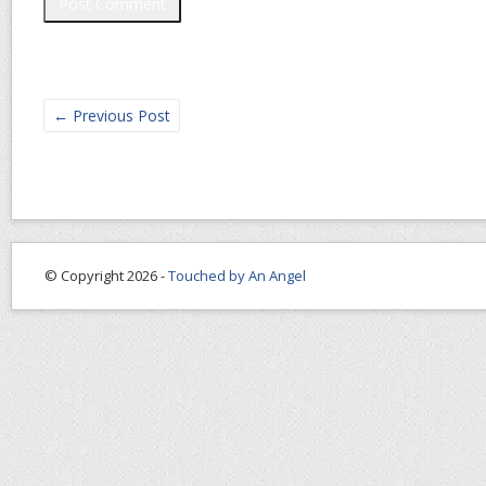
←
Previous Post
© Copyright 2026 -
Touched by An Angel