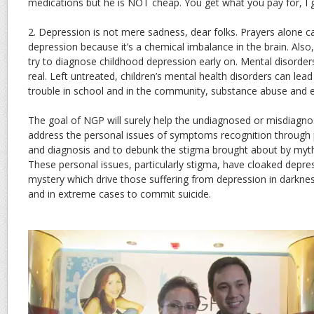
medications but he is NOT cheap. You get what you pay for, I 
2. Depression is not mere sadness, dear folks. Prayers alone ca
depression because it’s a chemical imbalance in the brain. Also,
try to diagnose childhood depression early on. Mental disorders 
real. Left untreated, children’s mental health disorders can le
trouble in school and in the community, substance abuse and e
The goal of NGP will surely help the undiagnosed or misdiagnos
address the personal issues of symptoms recognition through pr
and diagnosis and to debunk the stigma brought about by myt
These personal issues, particularly stigma, have cloaked depre
mystery which drive those suffering from depression in darkne
and in extreme cases to commit suicide.