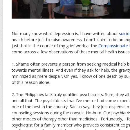
Not many know what depression is. I have written about
suici
health before just to raise awareness. I don’t claim to be an exp
just that in the course of my grief work at the
Compassionate F
come across a few observations of these mental health issues
1. Shame often prevents a person from seeking medical help b
towards mental illness. And even if they ask for help, the gravit
minimized as mere despair. Oh yes, I know of one death by sui
of this reason alone.
2. The Philippines lack truly qualified psychiatrists. Sure, they 
and all that. The psychiatrists that I’ve met or had some exper
one of the best in the country. Sad to say, they just dispense 
counseling sessions during the consult. Ho-hum. Our psychiat
other modes of therapy other than medicines . Fortunately, I f
psychiatrist for a family member who provides consistent cogni