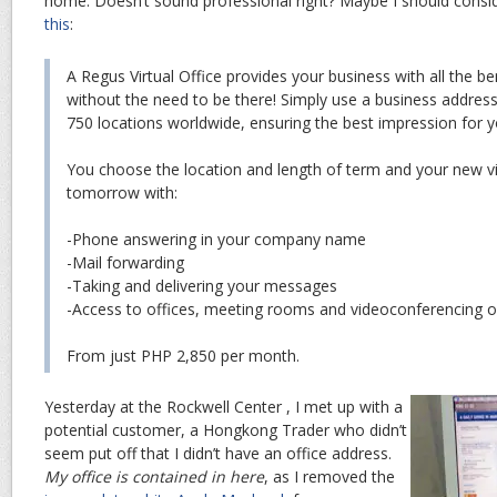
home. Doesn’t sound professional right? Maybe I should conside
this
:
A Regus Virtual Office provides your business with all the ben
without the need to be there! Simply use a business addres
750 locations worldwide, ensuring the best impression for y
You choose the location and length of term and your new vi
tomorrow with:
-Phone answering in your company name
-Mail forwarding
-Taking and delivering your messages
-Access to offices, meeting rooms and videoconferencing o
From just PHP 2,850 per month.
Yesterday at the Rockwell Center , I met up with a
potential customer, a Hongkong Trader who didn’t
seem put off that I didn’t have an office address.
My office is contained in here
, as I removed the