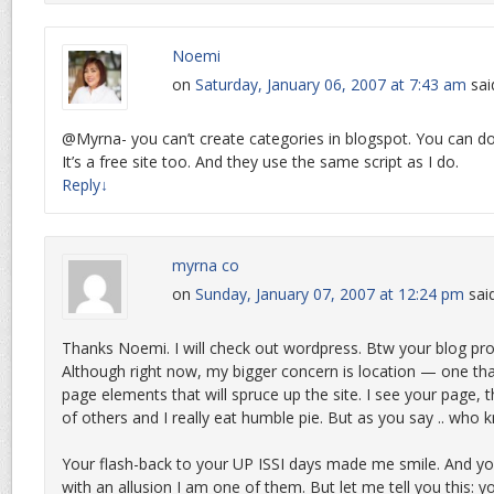
Noemi
on
Saturday, January 06, 2007 at 7:43 am
sai
@Myrna- you can’t create categories in blogspot. You can d
It’s a free site too. And they use the same script as I do.
Reply
↓
myrna co
on
Sunday, January 07, 2007 at 12:24 pm
sai
Thanks Noemi. I will check out wordpress. Btw your blog pro
Although right now, my bigger concern is location — one tha
page elements that will spruce up the site. I see your page, 
of others and I really eat humble pie. But as you say .. who
Your flash-back to your UP ISSI days made me smile. And your
with an allusion I am one of them. But let me tell you this: 