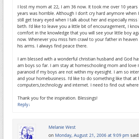
I lost my mom at 22, I am 36 now. It took me over 10 years 
years was horrible. Although I don’t cry hard anymore when 
still get teary eyed when I talk about her and especially miss
birth. I’d like to leave you a little bit of encouragement, I know
comfort in the knowledge that you will see your little boy aga
now. Whenever you miss him crawl to your father in heaven 
his arms. I always find peace there.
I am blessed with a wonderful christian husband and God has 
am boys so far. I am stay at homeschooling mom and love it 
paranoid if my boys are not within my eyesight. I am so inte
and your homebusiness. I’d like to do something like that a
computers,technology and internet. I need to find out where
Thank you for the inspiration. Blessings!
Reply
↓
Melanie West
on
Monday, August 21, 2006 at 9:09 pm
said