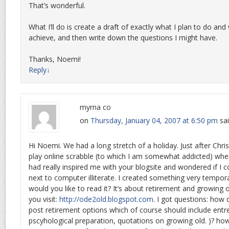
That’s wonderful.
What I’ll do is create a draft of exactly what I plan to do and
achieve, and then write down the questions I might have.
Thanks, Noemi!
Reply
↓
myrna co
on
Thursday, January 04, 2007 at 6:50 pm
sai
Hi Noemi. We had a long stretch of a holiday. Just after Chr
play online scrabble (to which I am somewhat addicted) whe
had really inspired me with your blogsite and wondered if I co
next to computer illiterate. I created something very tempor
would you like to read it? It’s about retirement and growing ol
you visit:
http://ode2old.blogspot.com
. I got questions: how d
post retirement options which of course should include entr
pscyhological preparation, quotations on growing old. )? ho