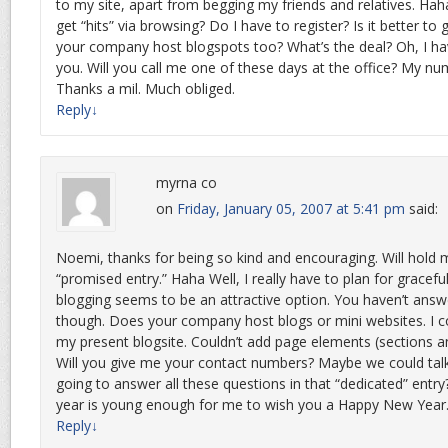
to my site, apart from begging my friends and relatives. Hah
get “hits” via browsing? Do I have to register? Is it better to
your company host blogspots too? What’s the deal? Oh, I h
you. Will you call me one of these days at the office? My nu
Thanks a mil. Much obliged.
Reply
↓
myrna co
on
Friday, January 05, 2007 at 5:41 pm
said:
Noemi, thanks for being so kind and encouraging. Will hold m
“promised entry.” Haha Well, I really have to plan for gracef
blogging seems to be an attractive option. You haven’t ans
though. Does your company host blogs or mini websites. I 
my present blogsite. Couldn’t add page elements (sections and
Will you give me your contact numbers? Maybe we could talk
going to answer all these questions in that “dedicated” entry?
year is young enough for me to wish you a Happy New Year
Reply
↓