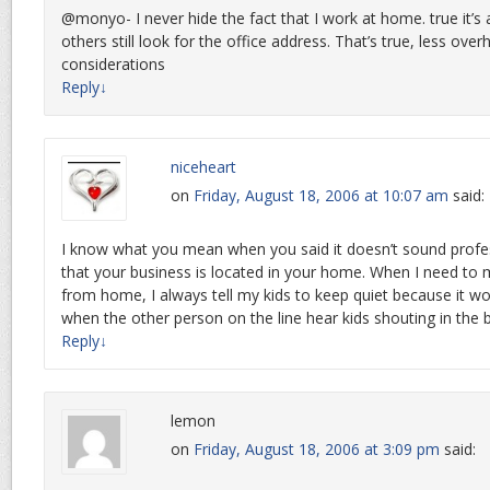
@monyo- I never hide the fact that I work at home. true it’
others still look for the office address. That’s true, less ove
considerations
Reply
↓
niceheart
on
Friday, August 18, 2006 at 10:07 am
said:
I know what you mean when you said it doesn’t sound profe
that your business is located in your home. When I need to 
from home, I always tell my kids to keep quiet because it w
when the other person on the line hear kids shouting in the
Reply
↓
lemon
on
Friday, August 18, 2006 at 3:09 pm
said: