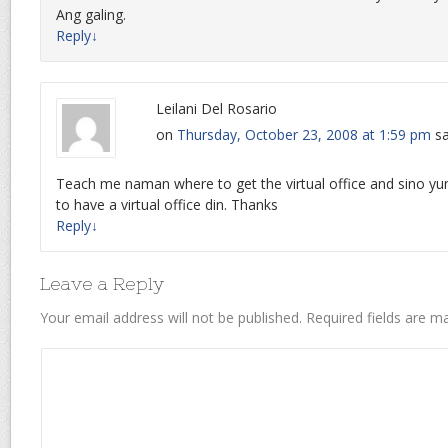
Ang galing.
Reply
↓
Leilani Del Rosario
on
Thursday, October 23, 2008 at 1:59 pm
sa
Teach me naman where to get the virtual office and sino yu
to have a virtual office din. Thanks
Reply
↓
Leave a Reply
Your email address will not be published.
Required fields are 