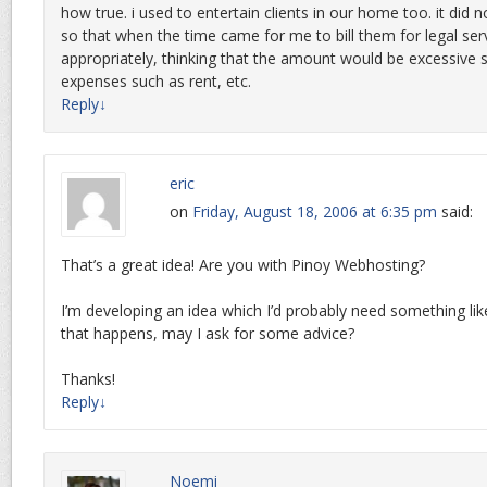
how true. i used to entertain clients in our home too. it did
so that when the time came for me to bill them for legal servi
appropriately, thinking that the amount would be excessive 
expenses such as rent, etc.
Reply
↓
eric
on
Friday, August 18, 2006 at 6:35 pm
said:
That’s a great idea! Are you with Pinoy Webhosting?
I’m developing an idea which I’d probably need something li
that happens, may I ask for some advice?
Thanks!
Reply
↓
Noemi