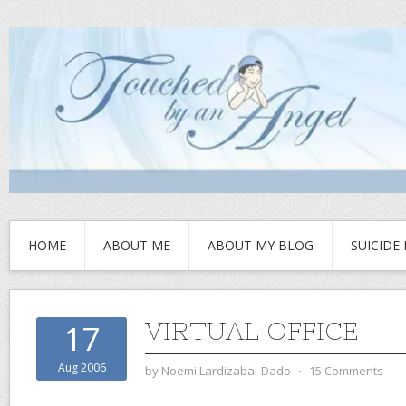
HOME
ABOUT ME
ABOUT MY BLOG
SUICIDE
VIRTUAL OFFICE
17
Aug 2006
by
Noemi Lardizabal-Dado
⋅
15 Comments