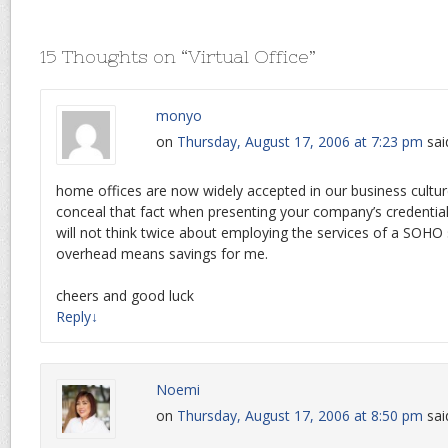
15 Thoughts on “
Virtual Office
”
monyo
on
Thursday, August 17, 2006 at 7:23 pm
sai
home offices are now widely accepted in our business cultu
conceal that fact when presenting your company’s credential
will not think twice about employing the services of a SOHO 
overhead means savings for me.
cheers and good luck
Reply
↓
Noemi
on
Thursday, August 17, 2006 at 8:50 pm
sai