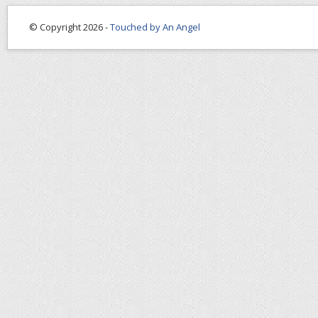
© Copyright 2026 -
Touched by An Angel