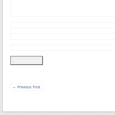
←
Previous Post