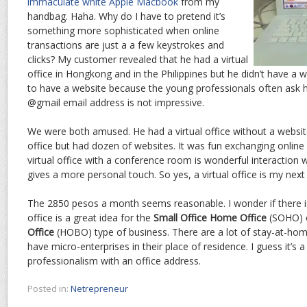
immaculate white Apple Macbook
from my
handbag. Haha. Why do I have to pretend it’s
something more sophisticated when online
transactions are just a a few keystrokes and
clicks? My customer revealed that he had a virtual
office in Hongkong and in the Philippines but he didn’t have a w
to have a website because the young professionals often ask h
@gmail email address is not impressive.
We were both amused. He had a virtual office without a website
office but had dozen of websites. It was fun exchanging online 
virtual office with a conference room is wonderful interaction 
gives a more personal touch. So yes, a virtual office is my next 
The 2850 pesos a month seems reasonable. I wonder if there is
office is a great idea for the
Small Office Home Office
(SOHO) 
Office
(HOBO) type of business. There are a lot of stay-at-h
have micro-enterprises in their place of residence. I guess it’s 
professionalism with an office address.
Posted in:
Netrepreneur