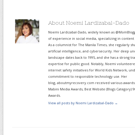
About Noemi Lardizabal-Dado
Noemi Lardizabal-Dado, widely known as @MomBlogge
of experience in social media, specializing in content
As a columnist for The Manila Times, she regularly sh
artificial intelligence, and cybersecurity. Her deep un
landscape dates back to 1995, and she has a strong tr
expertise for public good. Notably, Noemi volunteered
internet safety initiatives for World Kids Network, un
commitment to responsible technology use. Her
blog, aboutmyrecovery.com received various awards s
Mabini Media Awards, Best Website (Blogs Category) 9
Awards.
View all posts by Noemi Lardizabal-Dado
→