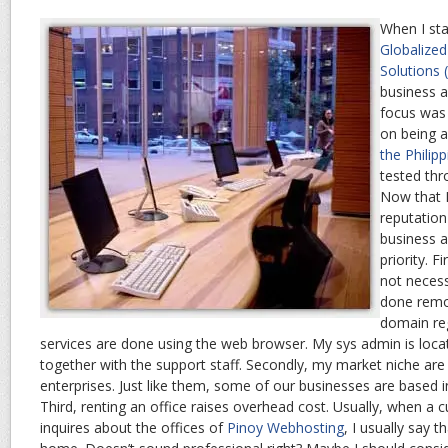
When I sta
Globalize
Solutions
business 
focus was 
on being 
the Philip
tested thr
Now that 
reputation
business a
priority. F
not necess
done remot
domain reg
services are done using the web browser. My sys admin is loca
together with the support staff. Secondly, my market niche ar
enterprises. Just like them, some of our businesses are based i
Third, renting an office raises overhead cost. Usually, when a
inquires about the offices of
Pinoy Webhosting
, I usually say t