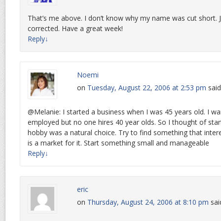
That’s me above. I don’t know why my name was cut short. Ju
corrected. Have a great week!
Reply
↓
Noemi
on
Tuesday, August 22, 2006 at 2:53 pm
said
@Melanie: I started a business when I was 45 years old. I w
employed but no one hires 40 year olds. So I thought of start
hobby was a natural choice. Try to find something that inter
is a market for it. Start something small and manageable
Reply
↓
eric
on
Thursday, August 24, 2006 at 8:10 pm
sai