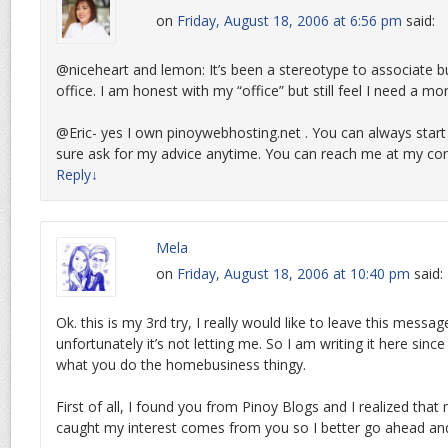
on
Friday, August 18, 2006 at 6:56 pm
said:
@niceheart and lemon: It’s been a stereotype to associate b
office. I am honest with my “office” but still feel I need a mo
@Eric- yes I own pinoywebhosting.net . You can always star
sure ask for my advice anytime. You can reach me at my con
Reply
↓
Mela
on
Friday, August 18, 2006 at 10:40 pm
said:
Ok. this is my 3rd try, I really would like to leave this mess
unfortunately it’s not letting me. So I am writing it here since
what you do the homebusiness thingy.
First of all, I found you from Pinoy Blogs and I realized that
caught my interest comes from you so I better go ahead an