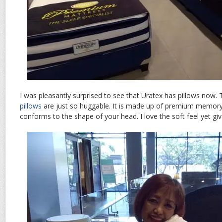
I was pleasantly surprised to see that Uratex has pillows now. 
pillows
are just so huggable. It is made up of premium memory
conforms to the shape of your head. I love the soft feel yet gi