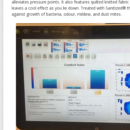
alleviates pressure points. It also features quilted knitted fabr
leaves a cool effect as you lie down. Treated with Sanitized® th
against growth of bacteria, odour, mildew, and dust mites.