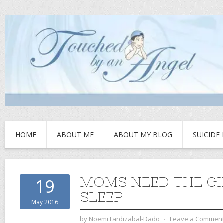
HOME
ABOUT ME
ABOUT MY BLOG
SUICIDE
MOMS NEED THE GI
19
SLEEP
May 2016
by
Noemi Lardizabal-Dado
⋅
Leave a Commen