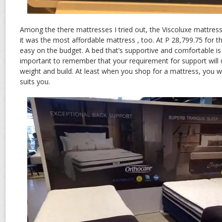
Among the there mattresses I tried out, the Viscoluxe mattres
it was the most affordable mattress , too. At P 28,799.75 for th
easy on the budget. A bed that’s supportive and comfortable is a
important to remember that your requirement for support will d
weight and build. At least when you shop for a mattress, you w
suits you.