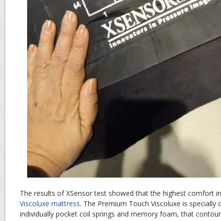
The results of XSensor test showed that the highest comfort 
Viscoluxe mattress
. The Premium Touch Viscoluxe is specially 
individually pocket coil springs and memory foam, that cont