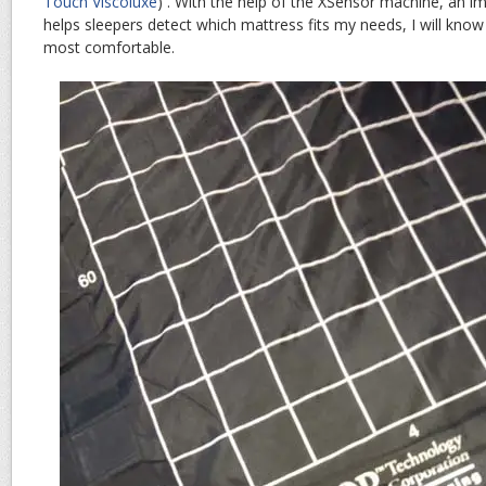
Touch Viscoluxe
) . With the help of the XSensor machine, an i
helps sleepers detect which mattress fits my needs, I will know
most comfortable.