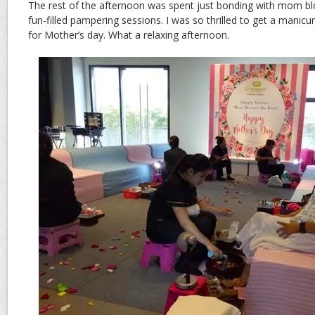
The rest of the afternoon was spent just bonding with mom bl
fun-filled pampering sessions. I was so thrilled to get a manicu
for Mother’s day. What a relaxing afternoon.