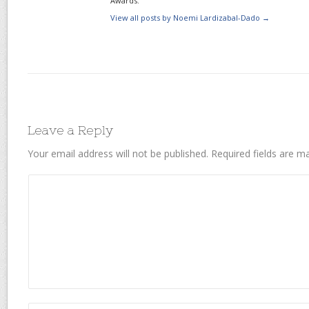
Awards.
View all posts by Noemi Lardizabal-Dado
→
Leave a Reply
Your email address will not be published.
Required fields are 