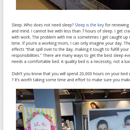
Sleep. Who does not need sleep?
Sleep is the key
for renewing 
and mind. I cannot live with less than 7 hours of sleep. I get cr
with work. The problem with me is sometimes I get caught up w
time. If you’re a working mom, I can only imagine your day. T
effects “that spill over to the day, making it tough to fulfill yo
responsibilities.” There are many ways to get the best sleep ever
needs a comfortable bed. A quality bed is a necessity, not a lux
Didn’t you know that you will spend 20,000 hours on your bed 
? It’s worth taking some time and effort to make sure you make