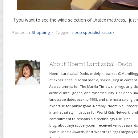
If you want to see the wide selection of Uratex mattress, just 
Posted in:
Shopping
⋅
Tagged:
sleep specialist
,
uratex
About Noemi Lardizabal-Dado
Noemi Lardizabal-Dado, widely known as @MomBlogge
of experience in social media, specializing in content
As a columnist for The Manila Times, she regularly sh
artificial intelligence, and cybersecurity. Her deep un
landscape dates back to 1995, and she has a strong tr
expertise for public good. Notably, Noemi volunteered
internet safety initiatives for World Kids Network, un
commitment to responsible technology use. Her
blog, aboutmyrecovery.com received various awards s
Mabini Media Awards, Best Website (Blogs Category) 9