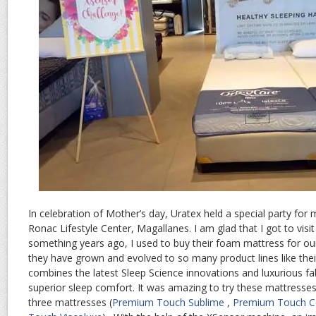
In celebration of Mother’s day, Uratex held a special party for
Ronac Lifestyle Center, Magallanes. I am glad that I got to visi
something years ago, I used to buy their foam mattress for o
they have grown and evolved to so many product lines like the
combines the latest Sleep Science innovations and luxurious fab
superior sleep comfort. It was amazing to try these mattresses.
three mattresses (
Premium Touch Sublime
,
Premium Touch C