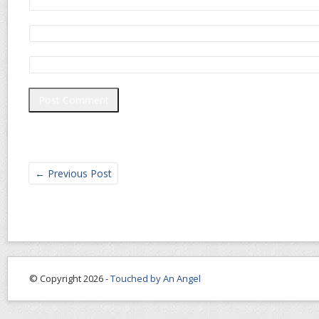
←
Previous Post
© Copyright 2026 -
Touched by An Angel