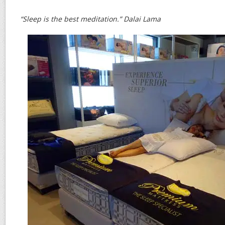
“Sleep is the best meditation.” Dalai Lama