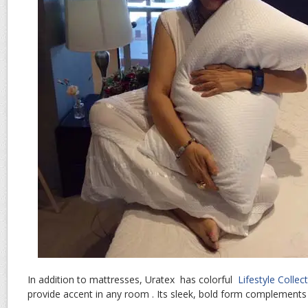
In addition to mattresses, Uratex has colorful
Lifestyle Collec
provide accent in any room . Its sleek, bold form complement