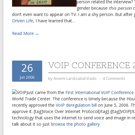
person related the interview? 
gender because
this person
c
don’t even want to appear on TV. I am a shy person. But after
Driven Life
, I have learned that…
Read More →
VOIP CONFERENCE 
26
Jun 2006
by
Noemi Lardizabal-Dado
⋅
4 Comments
Just came from the
First International VoIP Conference
World Trade Center. The conference is timely because the Hou
recently approved the
VoIP deregulation bill
on June 5, 2006. T
approve it. [tag]Voice Over Internet Protocol[/tag] ([tag]VOIP[/t
technology that uses the internet to send voice and image in rea
talk about it so just
browse the photo gallery