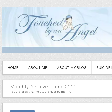
HOME
ABOUT ME
ABOUT MY BLOG
SUICIDE
Monthly Archives:
June 2006
You are browsing the site archives by month.