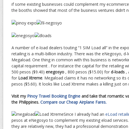
if some existing businesses could complement my ecommerce p
the booths showed that most of the business ventures didn’t nee
A number of e-load dealers touting “1 SIM Load all” in the exp
retailing is a multi-billion industry. There was the eNegosyo, 
Megaload. One thing in common with this business is networki
capital requirement . For instance the capital for the retailing 
500 pesos ($9.40)
enegosyo
, 800 pesos ($15.00) for
d-loads
, 
for
Load Xtreme
. Megaload claims it has no networking so its c
pesos ($5.60). It looks like Load Xtreme makes a killing just o
Visit my
Pinoy Travel Booking Engine
and take that romantic va
the Philippines.
Compare our Cheap Airplane Fares.
Since I already had an
eLoad retail
pesos at eNegosyo to complement my existing eload service
they are relatively new, they had a professional demonstration at