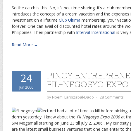
So the catch is this. No, it’s not time sharing. It’s a club membe
introduces the concept of a dream vacation and the expenses it
investment on a lifetime
Club Ultima
membership, your vacation
forever. One can avail of discounted hotel rates around the wor
Philippines. Their partnership with
Interval International
is very 
Read More →
PINOY ENTREPRENE
24
FIL-NEGOSYO EXPO
Jun 2006
by
Noemi Lardizabal-Dado
⋅
28 Comments
I had a lot of time to kill before picking
dorm yesterday. I knew about the
Fil Negosyo Expo 2006
at th
SM Megamall starting on June 23 till July 2, 2006 . My curiosity
are the latest small business ventures that one can enter to t