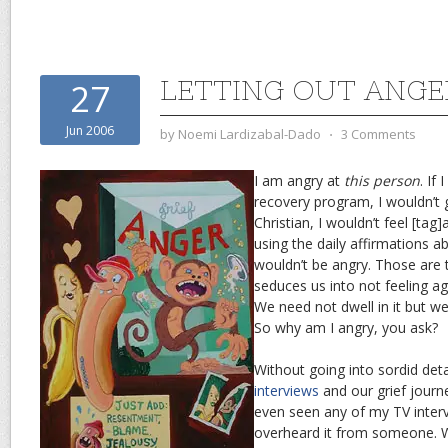
LETTING OUT ANGE
27
Jun 2006
by
Noemi Lardizabal-Dado
⋅
3 Comments
I am angry at
this person
. If
recovery program, I wouldn’t g
Christian, I wouldn’t feel [tag]
using the daily affirmations 
wouldn’t be angry. Those are
seduces us into not feeling aga
We need not dwell in it but we 
So why am I angry, you ask?
Without going into sordid deta
interviews
and our grief journ
even seen any of my TV interv
overheard it from someone.