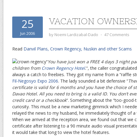
VACATION OWNERS
25
Jun 2006
by
Noemi Lardizabal-Dado
⋅
47 Comments
Read
Danvil Plans, Crown Regency, Nuskin and other Scams
“
You have just won a FREE 4 days 3 night pa
children from
Crown Regency Hotel
.
“, the caller congratulate
always a catch to freebies. They got my name from a “raffle st
Fil-Negosyo Expo 2006
. The lady sounded a bit defensive “
Ther
certificate is valid for 6 months and you have the choice of s
Davao Hotel. All you need to bring is a valid ID. You don’t ev
credit card or a checkbook
“. Something about the “too-good-t
curiosity. This must be a new marketing gimmick which I neede
relayed the news to my husband, he immediately thought of a
When we arrived at the reception area, we found out that we co
certificate after listening to a 90 minute audio visual presentat
it would take that long to view the hotel features.