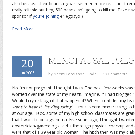
also because their financial goals seemed more realistic. It rem
really reliable but hey, 500 pesos isn’t going to kill me. Take ris
sponsor if
you’re joining
eNegosyo )
Read More →
MENOPAUSAL PRE
20
Jun 2006
by
Noemi Lardizabal-Dado
⋅
19 Comments
No I’m not pregnant. I thought I was. The past few weeks was 
worried over the state of my health. Imagine, if I had blogged “
Would I cry or laugh if that happened? When I confided my fea
want to hear it. It’s disgusting
” It must seem embarassing to h
at our age. Heck, some of my high school classmates are gra
that I want to be a grandma. Five years ago, I thought I want
obstetrician-gynecologist did a thorough physical checkup and
were that of a 39 year old woman. The hitch then was my diab