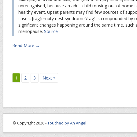
unrecognised, because an adult child moving out of home i
healthy event. Upset parents may find few sources of supp
cases, [tag]empty nest syndrome[/tag] is compounded by othe
significant changes happening around the same time, such 
menopause.
Source
Read More →
1
2
3
Next »
© Copyright 2026 -
Touched by An Angel