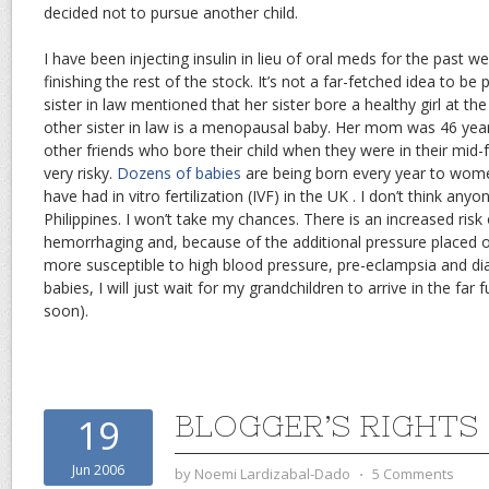
decided not to pursue another child.
I have been injecting insulin in lieu of oral meds for the past 
finishing the rest of the stock. It’s not a far-fetched idea to b
sister in law mentioned that her sister bore a healthy girl at th
other sister in law is a menopausal baby. Her mom was 46 year
other friends who bore their child when they were in their mid-fo
very risky.
Dozens of babies
are being born every year to wom
have had in vitro fertilization (IVF) in the UK . I don’t think anyo
Philippines. I won’t take my chances. There is an increased risk
hemorrhaging and, because of the additional pressure placed o
more susceptible to high blood pressure, pre-eclampsia and di
babies, I will just wait for my grandchildren to arrive in the far
soon).
BLOGGER’S RIGHTS
19
Jun 2006
by
Noemi Lardizabal-Dado
⋅
5 Comments