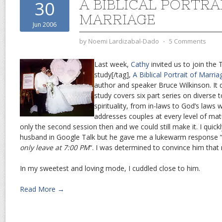
A BIBLICAL PORTRA
30
MARRIAGE
Jun 2006
by
Noemi Lardizabal-Dado
⋅
5 Comments
Last week,
Cathy
invited us to join the 
study[/tag],
A Biblical Portrait of Marria
author and speaker Bruce Wilkinson. It 
study covers six part series on diverse 
spirituality, from in-laws to God’s laws 
addresses couples at every level of mat
only the second session then and we could still make it. I qui
husband in Google Talk but he gave me a lukewarm response 
only leave at 7:00 PM
“. I was determined to convince him that 
In my sweetest and loving mode, I cuddled close to him.
Read More →