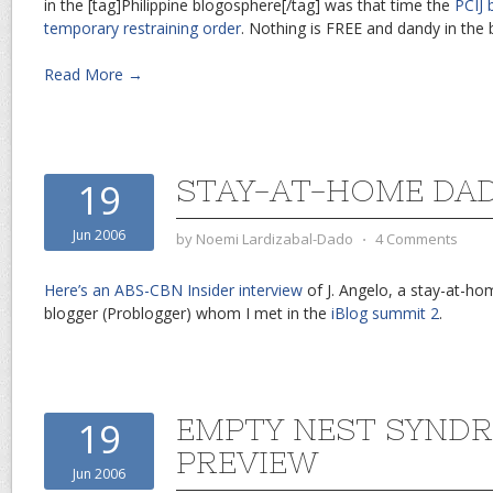
in the [tag]Philippine blogosphere[/tag] was that time the
PCIJ 
temporary restraining order
. Nothing is FREE and dandy in the
Read More →
STAY-AT-HOME DA
19
Jun 2006
by
Noemi Lardizabal-Dado
⋅
4 Comments
Here’s an ABS-CBN Insider interview
of J. Angelo, a stay-at-ho
blogger (Problogger) whom I met in the
iBlog summit 2
.
EMPTY NEST SYNDR
19
PREVIEW
Jun 2006