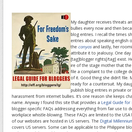
My daughter receives threats an
bullies every now and then beca
blog entries. I recall the times 
entries about speaking english 
the
conyos
and lastly, her room
attribute it to jealousy. One da
[tag]blogger rights[/tag] exist. 
ire of the stage mother that the
file a complaint to the college 
of it. Good thing she didn’t fil
ready for a countersuit. My dau
publish blog entries in private 
harassment from internet bullies. It’s one reason she keeps c
name. Anyway I found this site that provides a
Legal Guide for
blogger-specific FAQs addressing everything from fair use to 
workplace whistle-blowing. These FAQs are limited to the US
of our websites are hosted in US servers. The
Digital Millenni
covers US servers. Some can be applicable to the Philippine blog