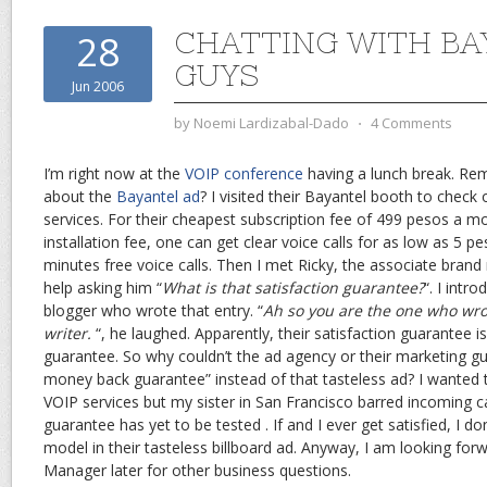
CHATTING WITH BA
28
GUYS
Jun 2006
by
Noemi Lardizabal-Dado
⋅
4 Comments
I’m right now at the
VOIP conference
having a lunch break. Re
about the
Bayantel ad
? I visited their Bayantel booth to check 
services. For their cheapest subscription fee of 499 pesos a 
installation fee, one can get clear voice calls for as low as 5 
minutes free voice calls. Then I met Ricky, the associate brand
help asking him “
What is that satisfaction guarantee?
“. I intr
blogger who wrote that entry. “
Ah so you are the one who wrot
writer.
“, he laughed. Apparently, their satisfaction guarantee
guarantee. So why couldn’t the ad agency or their marketing g
money back guarantee” instead of that tasteless ad? I wanted to
VOIP services but my sister in San Francisco barred incoming ca
guarantee has yet to be tested . If and I ever get satisfied, I don
model in their tasteless billboard ad. Anyway, I am looking forw
Manager later for other business questions.