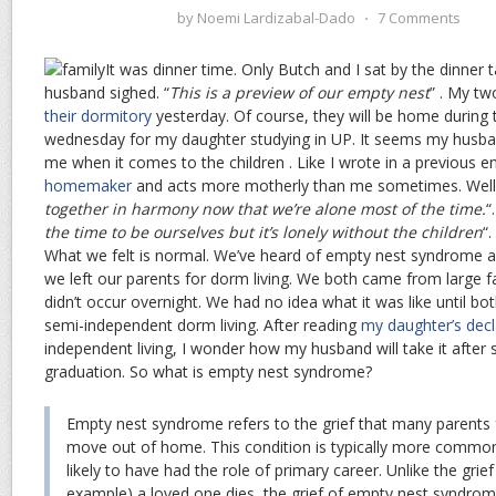
by
Noemi Lardizabal-Dado
⋅
7 Comments
It was dinner time. Only Butch and I sat by the dinner ta
husband sighed. “
This is a preview of our empty nest
” . My t
their dormitory
yesterday. Of course, they will be home during
wednesday for my daughter studying in UP. It seems my husba
me when it comes to the children . Like I wrote in a previous e
homemaker
and acts more motherly than me sometimes. Well,
together in harmony now that we’re alone most of the time.
“
the time to be ourselves but it’s lonely without the children
“
What we felt is normal. We’ve heard of empty nest syndrome a
we left our parents for dorm living. We both came from large f
didn’t occur overnight. We had no idea what it was like until both
semi-independent dorm living. After reading
my daughter’s decl
independent living, I wonder how my husband will take it after 
graduation. So what is empty nest syndrome?
Empty nest syndrome refers to the grief that many parents f
move out of home. This condition is typically more comm
likely to have had the role of primary career. Unlike the gri
example) a loved one dies, the grief of empty nest syndro