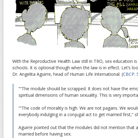
With the Reproductive Health Law still in TRO, sex education is 
schools. It is optional though when the law is in effect. Let’s l
Dr. Angelita Aguirre, head of Human Life International. (
CBCP: S
““The module should be scrapped. It does not have the emo
spiritual dimensions of human sexuality. This is very importa
““The code of morality is high. We are not pagans. We would
everybody indulging in a conjugal act to get married first,” s
Aguirre pointed out that the modules did not mention that 
married before having sex.