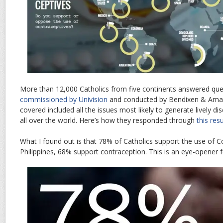
More than 12,000 Catholics from five continents answered que
commissioned by Univision
and conducted by Bendixen & Amand
covered included all the issues most likely to generate lively 
all over the world. Here’s how they responded through
this res
What I found out is that 78% of Catholics support the use of Co
Philippines, 68% support contraception. This is an eye-opener f