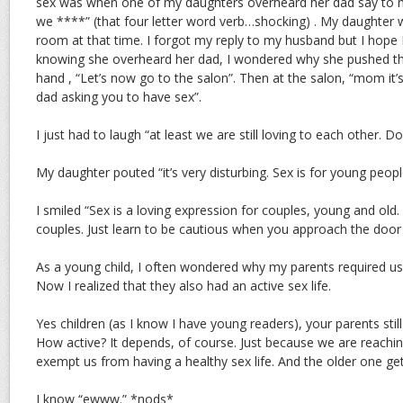
sex was when one of my daughters overheard her dad say to me
we ****” (that four letter word verb…shocking) . My daughter
room at that time. I forgot my reply to my husband but I hope I 
knowing she overheard her dad, I wondered why she pushed t
hand , “Let’s now go to the salon”. Then at the salon, “mom it’s
dad asking you to have sex”.
I just had to laugh “at least we are still loving to each other. Do
My daughter pouted “it’s very disturbing. Sex is for young peopl
I smiled “Sex is a loving expression for couples, young and old.
couples. Just learn to be cautious when you approach the doo
As a young child, I often wondered why my parents required us 
Now I realized that they also had an active sex life.
Yes children (as I know I have young readers), your parents still 
How active? It depends, of course. Just because we are reachi
exempt us from having a healthy sex life. And the older one ge
I know “ewww.” *nods*