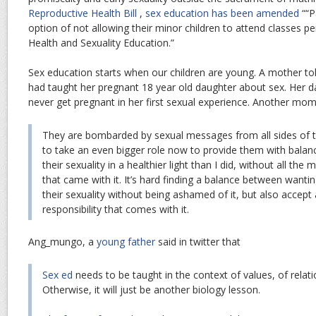
Reproductive Health Bill
,
sex education has been amended
““P
option of not allowing their minor children to attend classes p
Health and Sexuality Education.”
Sex education starts when our children are young. A mother to
had taught her pregnant 18 year old daughter about sex. Her 
never get pregnant in her first sexual experience. Another mom
They are bombarded by sexual messages from all sides of th
to take an even bigger role now to provide them with balanc
their sexuality in a healthier light than I did, without all the
that came with it. It’s hard finding a balance between wanti
their sexuality without being ashamed of it, but also accept
responsibility that comes with it.
Ang_mungo, a
young father
said in twitter that
Sex ed
needs to be taught in the context of values, of relati
Otherwise, it will just be another biology lesson.