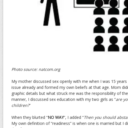
Photo source: natcom.org
My mother discussed sex openly with me when I was 15 years o
issue already and formed my own beliefs at that age. Mom didn
graphic details but what struck me was the responsibility of the
manner, I discussed sex education with my two girls as “
are yo
children?
”
When they blurted “
NO WAY
“, I added “
Then you should abstai
My own definition of “readiness” is when one is married but I did