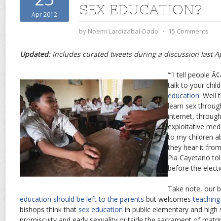
SEX EDUCATION?
Apr 2012
by
Noemi Lardizabal-Dado
⋅
15 Comments
Updated
: Includes curated tweets during a discussion last Ap
““I tell people Ã
talk to your chil
education
. Well 
learn sex throug
internet, throug
exploitative medi
to my children a
they hear it fro
Pia Cayetano tol
before the electi
Take note, our 
education should be left to the parents
but welcomes
teaching 
bishops think that
sex education
in public elementary and hig
promiscuity and early sexuality outside the sacrament of matr