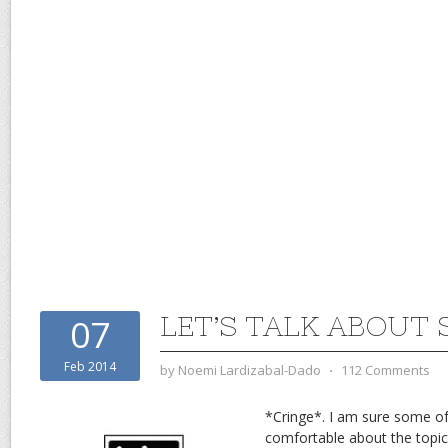
LET’S TALK ABOUT 
07
Feb 2014
by
Noemi Lardizabal-Dado
⋅
112 Comments
*Cringe*. I am sure some of
comfortable about the topic 