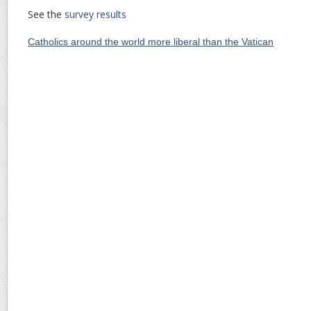
See the
survey results
Catholics around the world more liberal than the Vatican