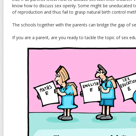
know how to discuss sex openly. Some might be uneducated 
of reproduction and thus fail to grasp natural birth control met
The schools together with the parents can bridge the gap of s
If you are a parent, are you ready to tackle the topic of sex ed