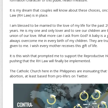
formation character of this public health measure.
It is my dream that couples will know about these choices, on
Law (RH Law) is in place.
I am blessed to be married to the love of my life for the past 2
years. He is my one and only lover and to see our children are 
union of our love. What more can I ask from God? A baby is a gif
always overcome me in every birth of my children. They are trul
given to me. I wish every mother receives this gift of life.
It is this wish that prompted me to support the Reproductive H
pushing that the RH Law will finally be implemented.
The Catholic Church here in the Philippines are insinuating tha
abortion, at least based from pro-lifers on Twitter.