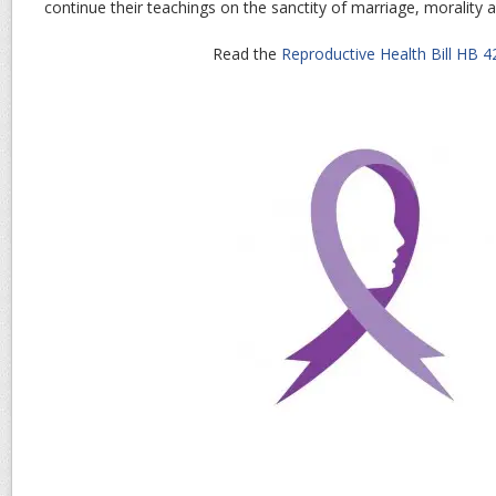
continue their teachings on the sanctity of marriage, morality 
Read the
Reproductive Health Bill HB 4