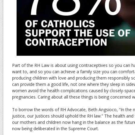
Part of the RH Law is about using contraceptives so you can 
want to, and so you can achieve a family size you can comforta
producing children with love and producing them responsibly so
can provide them a good life, not one where they sleep in sidew
women avoid the health complications caused by closely-space
pregnancies. Caring about all these things is being concerned wit
To borrow the words of RH Advocate, Beth Angsioco, “In the 
justice, our Justices should uphold the RH law.” The health and 
our mothers and children now hang in the balance as the future
now being deliberated in the Supreme Court.