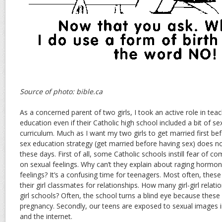
Source of photo: bible.ca
As a concerned parent of two girls, I took an active role in tea
education even if their Catholic high school included a bit of se
curriculum. Much as I want my two girls to get married first bef
sex education strategy (get married before having sex) does 
these days. First of all, some Catholic schools instill fear of c
on sexual feelings. Why can’t they explain about raging hormone
feelings? It’s a confusing time for teenagers. Most often, these 
their girl classmates for relationships. How many girl-girl relatio
girl schools? Often, the school turns a blind eye because these
pregnancy. Secondly, our teens are exposed to sexual images 
and the internet.