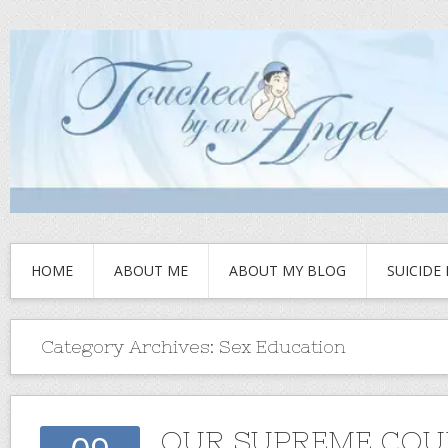
HOME
ABOUT ME
ABOUT MY BLOG
SUICIDE
Category Archives:
Sex Education
OUR SUPREME COU