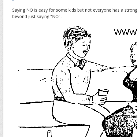
Saying NO is easy for some kids but not everyone has a strong
beyond just saying “NO” .