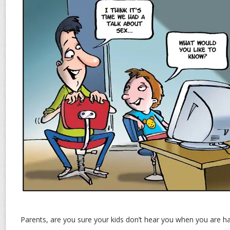
Parents, are you sure your kids don’t hear you when you are h