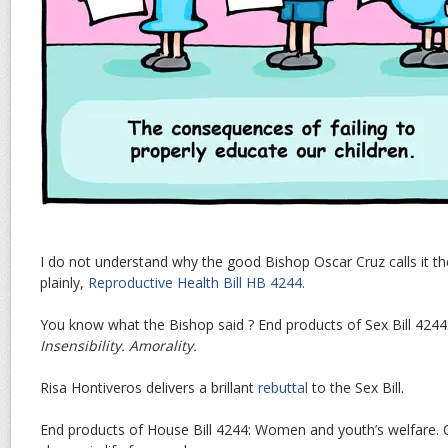
I do not understand why the good Bishop Oscar Cruz calls it t
plainly,
Reproductive Health Bill HB 4244
.
You know what the Bishop said ? End products of Sex Bill 4244
Insensibility. Amorality.
Risa Hontiveros delivers a brillant
rebuttal
to the Sex Bill.
End products of House Bill 4244: Women and youth’s welfare. C