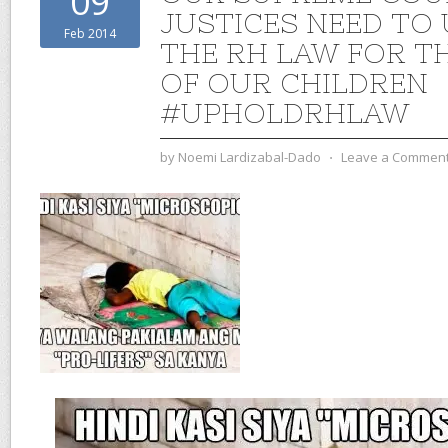
09
JUSTICES NEED TO
Feb 2014
THE RH LAW FOR T
OF OUR CHILDREN
#UPHOLDRHLAW
by
Noemi Lardizabal-Dado
⋅
Leave a Commen