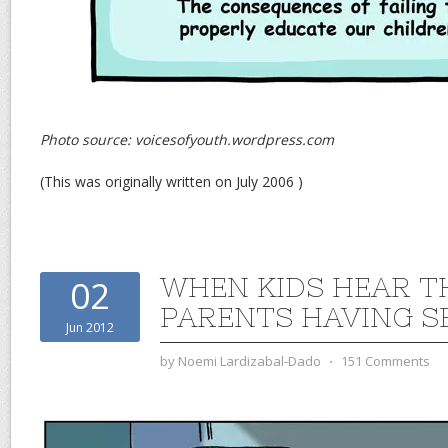
Photo source: voicesofyouth.wordpress.com
(This was originally written on July 2006 )
WHEN KIDS HEAR T
02
PARENTS HAVING S
Jun 2012
by
Noemi Lardizabal-Dado
⋅
151 Comments