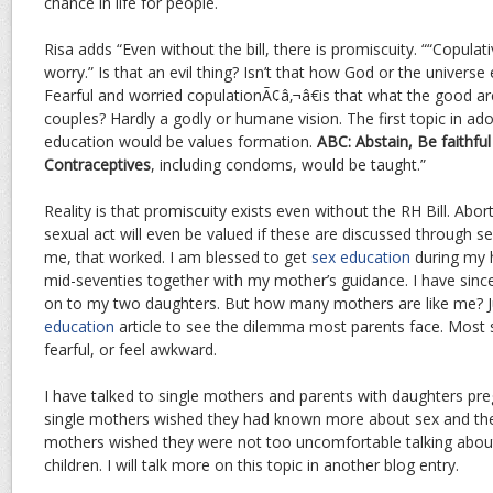
chance in life for people.
Risa adds “Even without the bill, there is promiscuity. ““Copulat
worry.” Is that an evil thing? Isn’t that how God or the univers
Fearful and worried copulationÃ¢â‚¬â€is that what the good ar
couples? Hardly a godly or humane vision. The first topic in ad
education would be values formation.
ABC: Abstain, Be faithf
Contraceptives
, including condoms, would be taught.”
Reality is that promiscuity exists even without the RH Bill. Abort
sexual act will even be valued if these are discussed through se
me, that worked. I am blessed to get
sex education
during my h
mid-seventies together with my mother’s guidance. I have sin
on to my two daughters. But how many mothers are like me? 
education
article to see the dilemma most parents face. Most s
fearful, or feel awkward.
I have talked to single mothers and parents with daughters preg
single mothers wished they had known more about sex and th
mothers wished they were not too uncomfortable talking about
children. I will talk more on this topic in another blog entry.