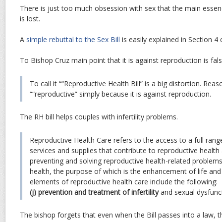
There is just too much obsession with sex that the main essen
is lost.
A
simple rebuttal to the Sex Bill
is easily explained in Section 4
To Bishop Cruz main point that it is against reproduction is fals
To call it ““Reproductive Health Bill” is a big distortion. Reaso
““reproductive” simply because it is against reproduction.
The RH bill helps couples with infertility problems.
Reproductive Health Care refers to the access to a full range
services and supplies that contribute to reproductive health
preventing and solving reproductive health-related problems.
health, the purpose of which is the enhancement of life and
elements of reproductive health care include the following:
(j) prevention and treatment of infertility
and sexual dysfunc
The bishop forgets that even when the Bill passes into a law, th