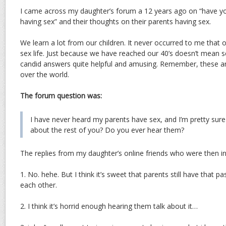
I came across my daughter’s forum a 12 years ago on “have y
having sex” and their thoughts on their parents having sex.
We learn a lot from our children. It never occurred to me that 
sex life. Just because we have reached our 40’s doesn’t mean sex 
candid answers quite helpful and amusing. Remember, these are
over the world.
The forum question was:
I have never heard my parents have sex, and I’m pretty sur
about the rest of you? Do you ever hear them?
The replies from my daughter’s online friends who were then in 
1. No. hehe. But I think it’s sweet that parents still have that p
each other.
2. I think it’s horrid enough hearing them talk about it…