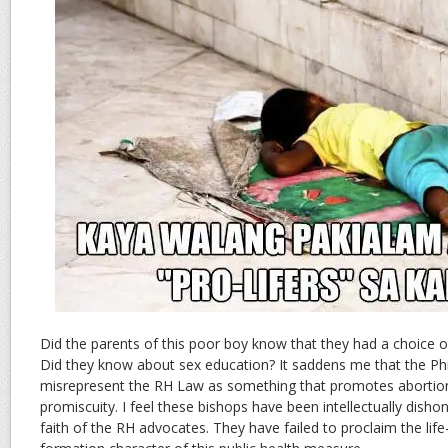
Did the parents of this poor boy know that they had a choice on
Did they know about sex education? It saddens me that the Phi
misrepresent the RH Law as something that promotes abortio
promiscuity. I feel these bishops have been intellectually dish
faith of the RH advocates. They have failed to proclaim the life