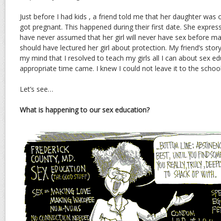
Just before I had kids , a friend told me that her daughter was
got pregnant. This happened during their first date. She expres
have never assumed that her girl will never have sex before ma
should have lectured her girl about protection. My friend’s story
my mind that I resolved to teach my girls all I can about sex e
appropriate time came. I knew I could not leave it to the schoo
Let’s see…
What is happening to our sex education?