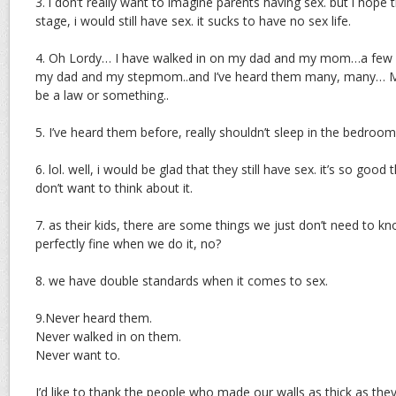
3. i don’t really want to imagine parents having sex. but i hope 
stage, i would still have sex. it sucks to have no sex life.
4. Oh Lordy… I have walked in on my dad and my mom…a few yea
my dad and my stepmom..and I’ve heard them many, many… M
be a law or something..
5. I’ve heard them before, really shouldn’t sleep in the bedroom
6. lol. well, i would be glad that they still have sex. it’s so good t
don’t want to think about it.
7. as their kids, there are some things we just don’t need to kn
perfectly fine when we do it, no?
8. we have double standards when it comes to sex.
9.Never heard them.
Never walked in on them.
Never want to.
I’d like to thank the people who made our walls as thick as the