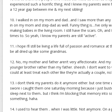
experienced such a horrific thing. And I knew my parents were 
a 12 year gap between me & my next sibling!
10. I walked in on my mom and dad…and I saw more than any ch
in on my mom and step-dad as well. Funny thing is…I’ve only 
making babies in the living room. I still have the scars. Oh, and
times to. So yeah, I know my parents are still “active”.
11. i hope i’ll still be living a life full of passion and romance at
be all dried up like some grandmas.
12. No, my mother and father aren’t very affectionate. And my
younger brother rather than my father. sheesh. I don’t want to 
could at least treat each other like they’re actually a couple, no
13. i don’t think my parents do it anymore either. but one time
swore i caught them one saturday morning because i just bust
sleep next to them.. but i think i’m blocking that memory into
something, haha.
14. I used to hear them .. when I was little. Not anymore. On a 