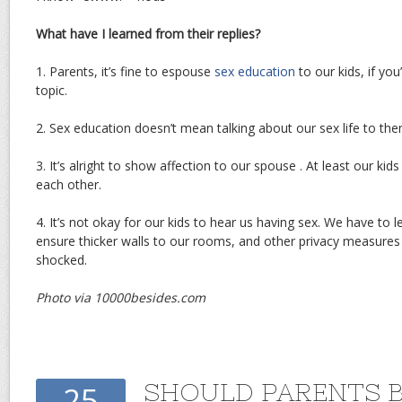
What have I learned from their replies?
1. Parents, it’s fine to espouse
sex education
to our kids, if yo
topic.
2. Sex education doesn’t mean talking about our sex life to the
3. It’s alright to show affection to our spouse . At least our ki
each other.
4. It’s not okay for our kids to hear us having sex. We have to 
ensure thicker walls to our rooms, and other privacy measures
shocked.
Photo via 10000besides.com
SHOULD PARENTS 
25