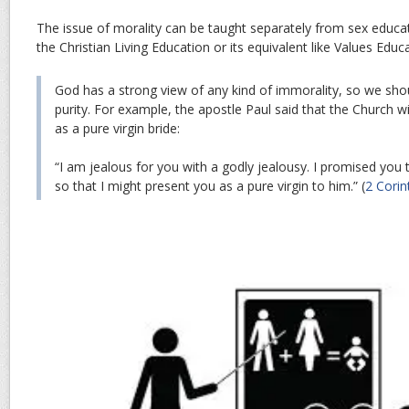
The issue of morality can be taught separately from sex educati
the Christian Living Education or its equivalent like Values Educ
God has a strong view of any kind of immorality, so we shoul
purity. For example, the apostle Paul said that the Church wi
as a pure virgin bride:
“
I am jealous for you with a godly jealousy. I promised you 
so that I might present you as a pure virgin to him
.” (
2 Corin