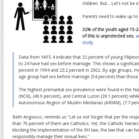
children. But….Let’s not be in
Parents need to wake up to r
32% of the youth aged 15-2
of this is unprotected sex
,
a
study
.
Data from YAFS 4 indicate that 32 percent of young Filipin
to 24 have had sex before marriage. This shows a significan
percent in 1994 and 23.2 percent in 2002. By age groups, m
age group had sex before marriage (54 percent) than those 
The highest premarital sex prevalence were found in the Na
(NCR), (40.9 percent), and Central Luzon (39.1 percent) whil
Autonomous Region of Muslim Mindanao (ARMM), (7.7 perc
Beth Angsioco, reminds us “Let us not forget that per the resp
than 70 percent of them are Catholics. Yet, the Catholic hierarch
blocking the implementation of the RH law, the law that can h
responsibly manage their sexual lives.”