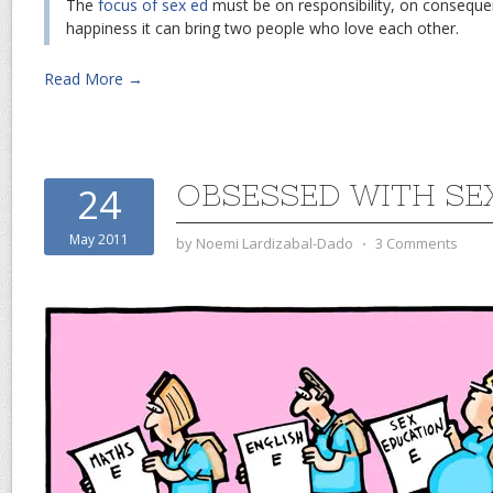
The
focus of sex ed
must be on responsibility, on conseque
happiness it can bring two people who love each other.
Read More →
OBSESSED WITH SE
24
May 2011
by
Noemi Lardizabal-Dado
⋅
3 Comments