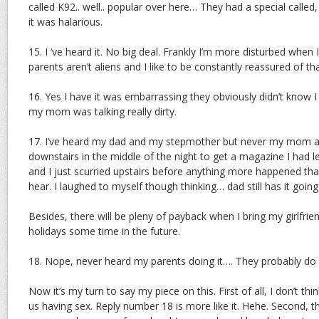
called K92.. well.. popular over here… They had a special calle
it was halarious.
15. I ‘ve heard it. No big deal. Frankly I’m more disturbed when 
parents aren’t aliens and I like to be constantly reassured of tha
16. Yes I have it was embarrassing they obviously didn’t know I
my mom was talking really dirty.
17. I’ve heard my dad and my stepmother but never my mom an
downstairs in the middle of the night to get a magazine I had l
and I just scurried upstairs before anything more happened that
hear. I laughed to myself though thinking… dad still has it goi
Besides, there will be pleny of payback when I bring my girlfri
holidays some time in the future.
18. Nope, never heard my parents doing it…. They probably do 
Now it’s my turn to say my piece on this. First of all, I don’t t
us having sex. Reply number 18 is more like it. Hehe. Second, t