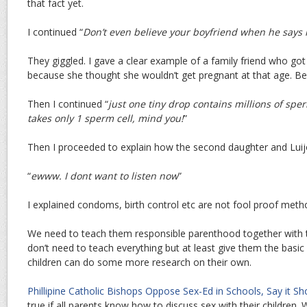
that fact yet.
I continued “
Don’t even believe your boyfriend when he says 
They giggled. I gave a clear example of a family friend who got
because she thought she wouldn’t get pregnant at that age. Besi
Then I continued “
just one tiny drop contains millions of spe
takes only 1 sperm cell, mind you!
”
Then I proceeded to explain how the second daughter and Lu
“
ewww. I dont want to listen now
”
I explained condoms, birth control etc are not fool proof metho
We need to teach them responsible parenthood together with 
don’t need to teach everything but at least give them the basic
children can do some more research on their own.
Phillipine Catholic Bishops Oppose Sex-Ed in Schools, Say it Sh
true if all parents know how to discuss sex with their children