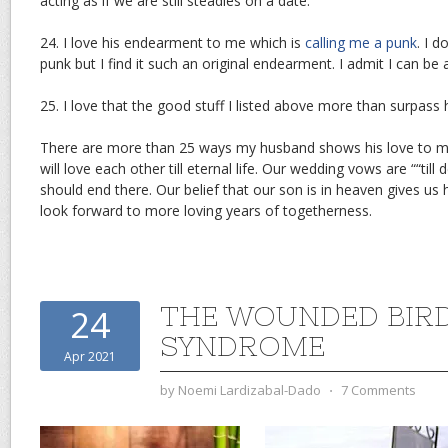
acting as if we are still steadies on a date.
24. I love his endearment to me which is
calling me a punk
. I 
punk but I find it such an original endearment. I admit I can be 
25. I love that the good stuff I listed above more than surpass
There are more than 25 ways my husband shows his love to m
will love each other till eternal life. Our wedding vows are ““till
should end there. Our belief that our son is in heaven gives us 
look forward to more loving years of togetherness.
THE WOUNDED BIR
24
SYNDROME
Apr 2021
by
Noemi Lardizabal-Dado
⋅
7 Comments