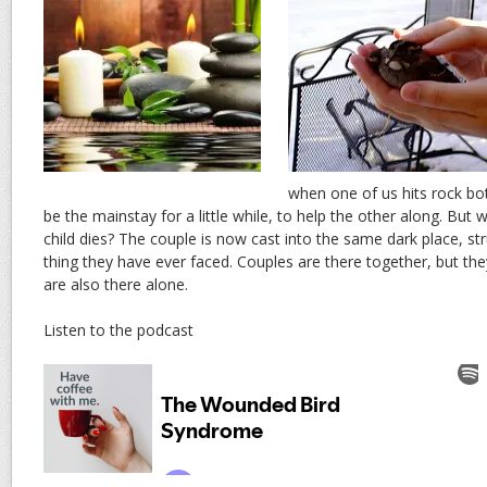
when one of us hits rock bo
be the mainstay for a little while, to help the other along. Bu
child dies? The couple is now cast into the same dark place, st
thing they have ever faced. Couples are there together, but th
are also there alone.
Listen to the podcast