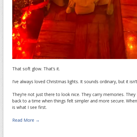
That soft glow. That’s it.
I’ve always loved Christmas lights. It sounds ordinary, but it isn’
They’re not just there to look nice. They carry memories. They
back to a time when things felt simpler and more secure. When 
is what I see first.
Read More →