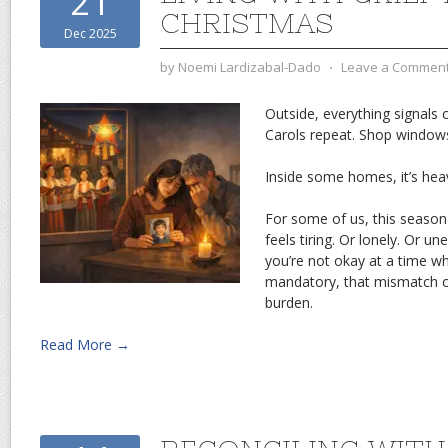
21
CHRISTMAS
Dec 2025
by
Noemi Lardizabal-Dado
⋅
Leave a Commen
Outside, everything signals c
Carols repeat. Shop windows
Inside some homes, it’s heav
For some of us, this season 
feels tiring. Or lonely. Or 
you’re not okay at a time 
mandatory, that mismatch c
burden.
Read More →