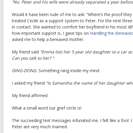
“No. Peter and his wife were already separated a year before
Would it have been rude of me to ask: “Where’s the proof they 
treated Cecile as a support system to Peter. For the next thre
in contact. She wanted to comfort her boyfriend in his most d
how important support is, I gave tips on
Handling the Bereave
asked me to help a bereaved mother.
My friend said
“Emma lost her 5 year old daughter to a car a
Can you talk to her? “.
DING-DONG.
Something rang inside my mind.
I asked my friend
“Is Samantha the name of her daughter who
My friend affirmed.
What a small word our grief circle is!
The succeeding text messages infuriated me. I felt like a fool.
Peter are very much married.