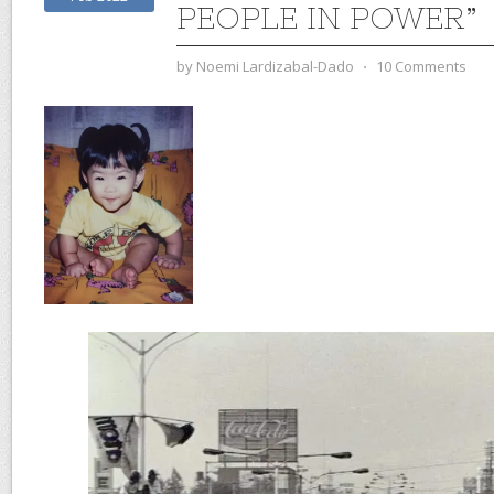
PEOPLE IN POWER”
by
Noemi Lardizabal-Dado
⋅
10 Comments