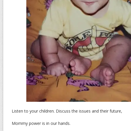
Listen to your children. Discuss the issues and their future,
Mommy power is in our hands.