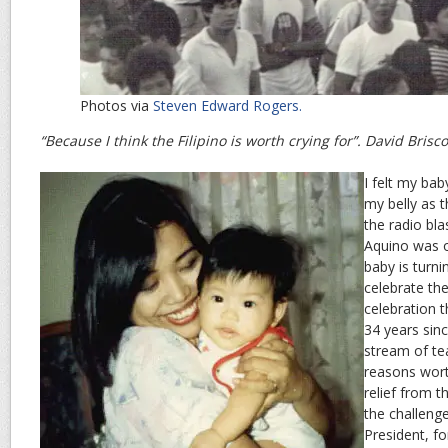
Photos via
Steven Edward Rogers.
“Because I think the Filipino is worth crying for”. David Brisc
I felt my bab
my belly as
the radio bl
Aquino was o
baby is turni
celebrate t
celebration t
34 years sin
stream of te
reasons worth
relief from th
the challeng
President, fo