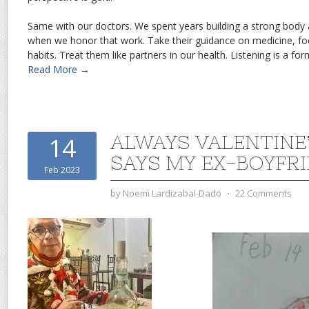
Same with our doctors. We spent years building a strong body a
when we honor that work. Take their guidance on medicine, f
habits. Treat them like partners in our health. Listening is a for
Read More →
ALWAYS VALENTINE’
14
SAYS MY EX-BOYFR
Feb 2023
by
Noemi Lardizabal-Dado
⋅
22 Comments