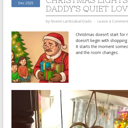
CHRISTMAS LIGHTS
Dec 2025
DADDY’S QUIET LOV
by
Noemi Lardizabal-Dado
⋅
Leave a Commen
Christmas doesn’t start for
doesn’t begin with shopping 
It starts the moment someon
and the room changes.