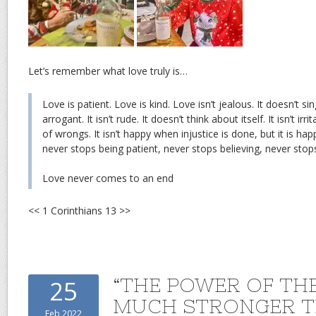
Let’s remember what love truly is…
Love is patient. Love is kind. Love isn’t jealous. It doesn’t sing
arrogant. It isn’t rude. It doesn’t think about itself. It isn’t irr
of wrongs. It isn’t happy when injustice is done, but it is hap
never stops being patient, never stops believing, never stop
Love never comes to an end
<< 1 Corinthians 13 >>
“THE POWER OF THE
25
MUCH STRONGER T
Feb 2022