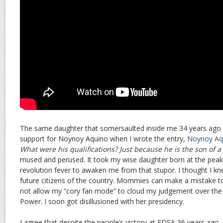
The same daughter that somersaulted inside me 34 years ago q
support for Noynoy Aquino when I wrote the entry,
Noynoy Aq
What were his qualifications? Just because he is the son of 
mused and perused. It took my wise daughter born at the pea
revolution fever to awaken me from that stupor. I thought I kn
future citizens of the country. Mommies can make a mistake to
not allow my “cory fan mode” to cloud my judgement over the
Power. I soon got disillusioned with her presidency.
I agree that despite the people’s victory at EDSA 36 years ago,