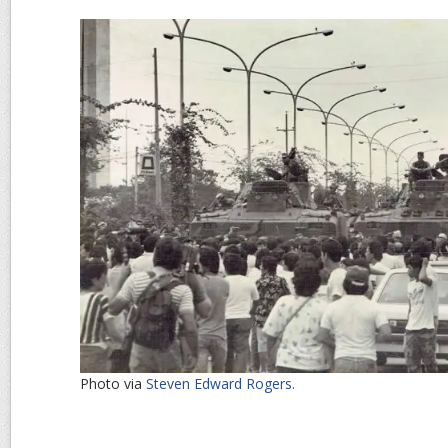
Photo via
Steven Edward Rogers.