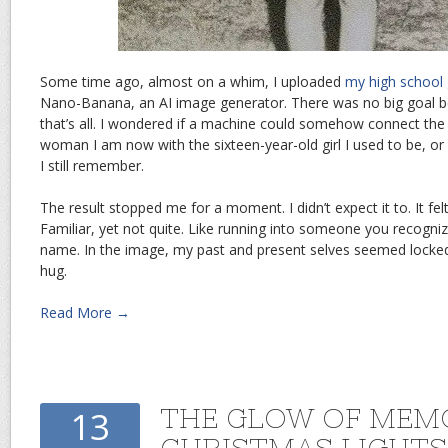
Some time ago, almost on a whim, I uploaded
my high school
Nano-Banana, an AI image generator. There was no big goal beh
that’s all. I wondered if a machine could somehow connect the 
woman I am now with the sixteen-year-old girl I used to be, or 
I still remember.
The result stopped me for a moment. I didn’t expect it to. It felt
Familiar, yet not quite. Like running into someone you recogni
name. In the image, my past and present selves seemed locked
hug.
Read More →
THE GLOW OF MEM
13