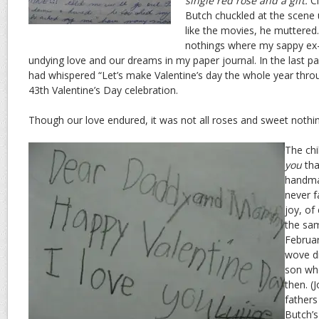
single red rose and a gift.
Cl
Butch chuckled at the scene 
like the movies, he muttered
nothings where my sappy ex-
undying love and our dreams in my paper journal. In the last pa
had whispered “Let’s make Valentine’s day the whole year thro
43th Valentine’s Day celebration.
Though our love endured, it was not all roses and sweet nothi
The chi
you
th
handma
never f
joy, of
the sam
Februar
wove dr
son wh
then. (
fathers
Butch’s