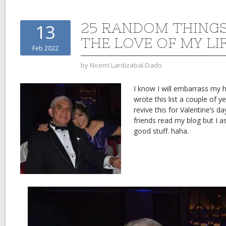
25 RANDOM THING
13
THE LOVE OF MY LI
Feb 2022
by
Noemi Lardizabal-Dado
I know I will embarrass my h
wrote this list a couple of y
revive this for Valentine’s da
friends read my blog but I a
good stuff. haha.