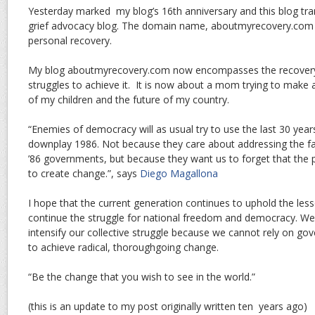
Yesterday marked my blog’s 16th anniversary and this blog tr
grief advocacy blog. The domain name, aboutmyrecovery.com
personal recovery.
My blog aboutmyrecovery.com now encompasses the recovery 
struggles to achieve it. It is now about a mom trying to make a
of my children and the future of my country.
“Enemies of democracy will as usual try to use the last 30 year
downplay 1986. Not because they care about addressing the fai
’86 governments, but because they want us to forget that the 
to create change.”, says
Diego Magallona
I hope that the current generation continues to uphold the le
continue the struggle for national freedom and democracy. We
intensify our collective struggle because we cannot rely on gov
to achieve radical, thoroughgoing change.
“Be the change that you wish to see in the world.”
(this is an update to my post originally written ten years ago)