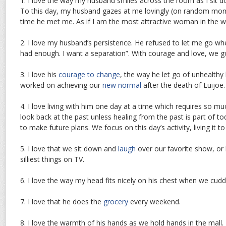
1. I love the way my husband smiles across the room as I sit do
To this day, my husband gazes at me lovingly (on random moment
time he met me. As if I am the most attractive woman in the w
2. I love my husband’s persistence. He refused to let me go whe
had enough. I want a separation”. With courage and love, we 
3. I love his
courage to change
, the way he let go of unhealthy
worked on achieving our
new normal
after the death of Luijoe.
4. I love living with him one day at a time which requires so muc
look back at the past unless healing from the past is part of t
to make future plans. We focus on this day’s activity, living it to 
5. I love that we sit down and
laugh
over our favorite show, or 
silliest things on TV.
6. I love the way my head fits nicely on his chest when we cuddl
7. I love that he does the
grocery
every weekend.
8. I love the warmth of his hands as we hold hands in the mall.