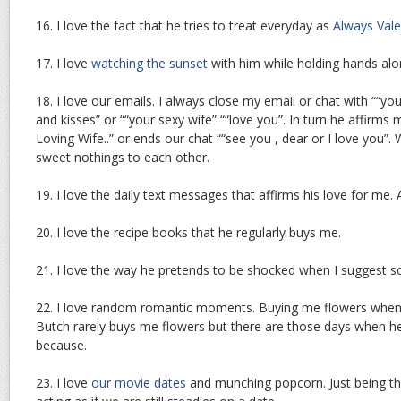
16. I love the fact that he tries to treat everyday as
Always Vale
17. I love
watching the sunset
with him while holding hands alo
18. I love our emails. I always close my email or chat with ““your
and kisses” or ““your sexy wife” ““love you”. In turn he affirms
Loving Wife..” or ends our chat ““see you , dear or I love you”. 
sweet nothings to each other.
19. I love the daily text messages that affirms his love for me. 
20. I love the recipe books that he regularly buys me.
21. I love the way he pretends to be shocked when I suggest s
22. I love random romantic moments. Buying me flowers when 
Butch rarely buys me flowers but there are those days when h
because.
23. I love
our movie dates
and munching popcorn. Just being th