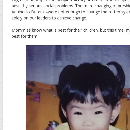
beset by serious social problems. The mere changing of presi
Aquino to Duterte–were not enough to change the rotten syst
solely on our leaders to achieve change.
Mommies know what is best for their children, but this time, m
best for them.