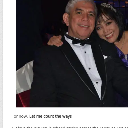
For now,
Let me count the ways
: