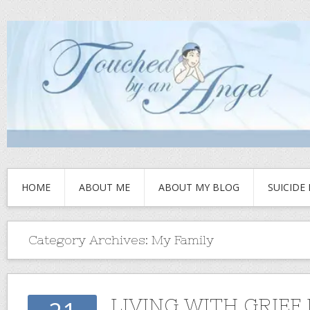
HOME
ABOUT ME
ABOUT MY BLOG
SUICIDE
Category Archives:
My Family
LIVING WITH GRIEF