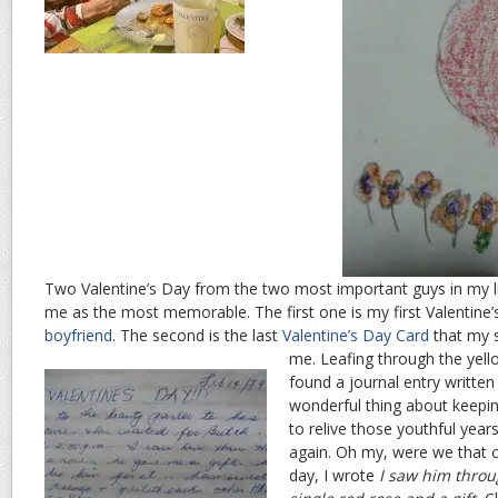
Two Valentine’s Day from the two most important guys in my li
me as the most memorable. The first one is my first Valentine’
boyfriend
. The second is the last
Valentine’s Day Card
that my s
me.
Leafing through the yell
found a journal entry writte
wonderful thing about keeping
to relive those youthful years
again. Oh my, were we that 
day, I wrote
I saw him throu