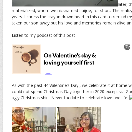
later, 
materialized, whom we nicknamed Luijoe, for short. The reality 
years. I caress the crayon drawn heart in this card to remind 
taken our son away but his love and memories remain alive and
Listen to my podcast of this post
As with the past 44 Valentine’s Day , we celebrate it at home
could not spend Christmas Day together in 2020 except via Z
ugly Christmas shirt. Never too late to celebrate love and life.