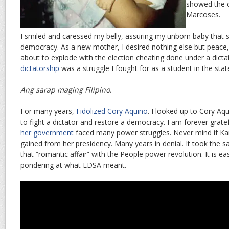
showed the c
Marcoses.
I smiled and caressed my belly, assuring my unborn baby that s
democracy. As a new mother, I desired nothing else but peace,
about to explode with the election cheating done under a dicta
dictatorship
was a struggle I fought for as a student in the state
Ang sarap maging Filipino.
For many years,
I idolized Cory Aquino
. I looked up to Cory Aq
to fight a dictator and restore a democracy. I am forever gratef
her government
faced many power struggles. Never mind if Ka
gained from her presidency. Many years in denial. It took the 
that “romantic affair” with the People power revolution. It is e
pondering at what EDSA meant.