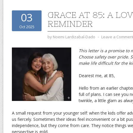
GRACE AT 85: A LO
03
REMINDER
Oct 2025
by
Noemi Lardizabal-Dado
⋅
Leave a Commen
This letter is a promise to 
Choose safety over pride. S
make life difficult for the k
Dearest me, at 85,
Hello from an earlier chapte
full of plans. I can see you 
twinkle, a little glam as alw
A small request from your younger self: when the kids offer advi
us fiercely. Sometimes their ideas feel inconvenient or a bit p
independence, but they come from care. They notice things we
perspective is gold.