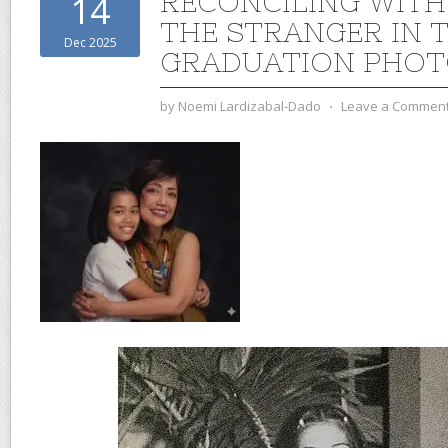
RECONCILING WITH
14
THE STRANGER IN 
Dec 2025
GRADUATION PHO
by
Noemi Lardizabal-Dado
⋅
Leave a Commen