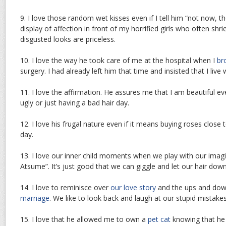
9. I love those random wet kisses even if I tell him “not now, t
display of affection in front of my horrified girls who often shr
disgusted looks are priceless.
10. I love the way he took care of me at the hospital when I
br
surgery. I had already left him that time and insisted that I live 
11. I love the affirmation. He assures me that I am beautiful ev
ugly or just having a bad hair day.
12. I love his frugal nature even if it means buying roses close 
day.
13. I love our inner child moments when we play with our imagi
Atsume”. It’s just good that we can giggle and let our hair do
14. I love to reminisce over
our love story
and the ups and dow
marriage
. We like to look back and laugh at our stupid mistakes
15. I love that he allowed me to own a
pet cat
knowing that he is