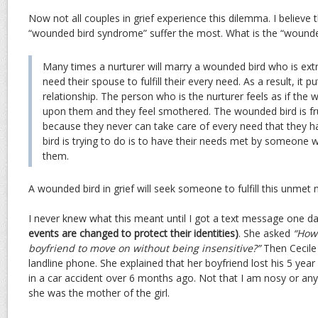
Now not all couples in grief experience this dilemma. I believe 
“wounded bird syndrome” suffer the most. What is the “wound
Many times a nurturer will marry a wounded bird who is ex
need their spouse to fulfill their every need. As a result, it p
relationship. The person who is the nurturer feels as if the w
upon them and they feel smothered. The wounded bird is fru
because they never can take care of every need that they 
bird is trying to do is to have their needs met by someone 
them.
A wounded bird in grief will seek someone to fulfill this unmet 
I never knew what this meant until I got a text message one d
events are changed to protect their identities)
. She asked
“How 
boyfriend to move on without being insensitive?”
Then Cecile 
landline phone. She explained that her boyfriend lost his 5 yea
in a car accident over 6 months ago. Not that I am nosy or anyth
she was the mother of the girl.