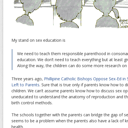
My stand on sex education is
We need to teach them responsible parenthood in consonan
education. We don’t need to teach everything but at least gi
Along the way, the children can do some more research on 
Three years ago,
Phillipine Catholic Bishops Oppose Sex-Ed in 
Left to Parents
. Sure that is true only if parents know how to d
children. We can’t assume parents know how to discuss sex o
uneducated to understand the anatomy of reproduction and thus
birth control methods.
The schools together with the parents can bridge the gap of s
seems to be a problem when the parents also have a lack of 
health.