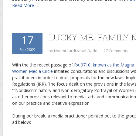
Read More →
LUCKY ME! FAMILY 
17
Sep 2009
by
Noemi Lardizabal-Dado
⋅
27 Comments
With the the recent passage of
RA 9710, known as the Magna
Women Media Circle
initiated consultations and discussions 
practitioners in order to draft proposals for the new law’s Imp
Regulations (IRR). The focus dealt on the provisions in the law’
““Nondiscriminatory and Non-derogatory Portrayal of Women in
as other provisions relevant to media, arts and communication,
on our practice and creative expression.
During our break, a media practitioner pointed out to the grou
ad below: