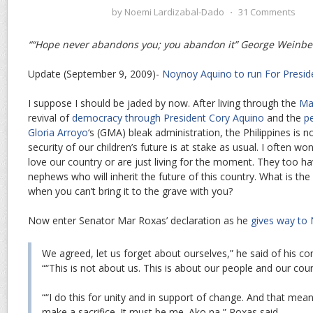
by
Noemi Lardizabal-Dado
⋅
31 Comments
““Hope never abandons you; you abandon it” George Weinbe
Update (September 9, 2009)-
Noynoy Aquino to run For Presid
I suppose I should be jaded by now. After living through the
Ma
revival of
democracy through President Cory Aquino
and the
p
Gloria Arroyo
‘s (GMA) bleak administration, the Philippines is 
security of our children’s future is at stake as usual. I often wond
love our country or are just living for the moment. They too ha
nephews who will inherit the future of this country. What is the
when you can’t bring it to the grave with you?
Now enter Senator Mar Roxas’ declaration as he
gives way to
We agreed, let us forget about ourselves,” he said of his c
““This is not about us. This is about our people and our coun
““I do this for unity and in support of change. And that m
make a sacrifice. It must be me. Ako na,” Roxas said