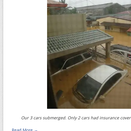
Our 3 cars submerged. Only 2 cars had insurance covera
Read More →