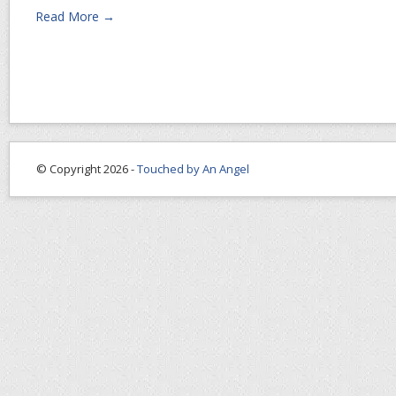
Read More →
© Copyright 2026 -
Touched by An Angel