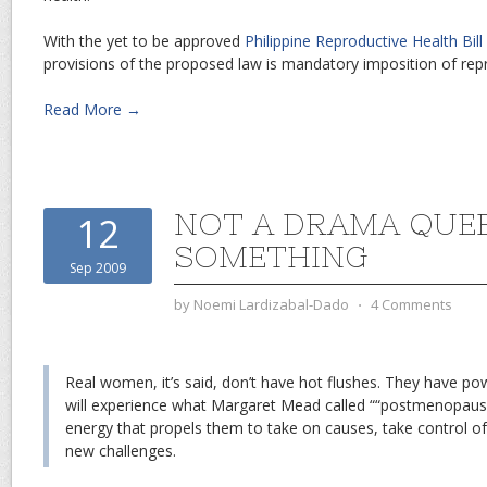
With the yet to be approved
Philippine Reproductive Health Bil
provisions of the proposed law is mandatory imposition of rep
Read More →
NOT A DRAMA QUEE
12
SOMETHING
Sep 2009
by
Noemi Lardizabal-Dado
⋅
4 Comments
Real women, it’s said, don’t have hot flushes. They have po
will experience what Margaret Mead called ““postmenopausal
energy that propels them to take on causes, take control of
new challenges.