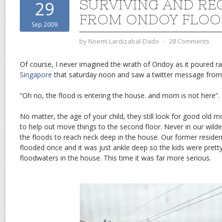
SURVIVING AND RE
29
FROM ONDOY FLOO
Sep 2009
by
Noemi Lardizabal-Dado
⋅
28 Comments
Of course, I never imagined the wrath of Ondoy as it poured rai
Singapore
that saturday noon and saw a twitter message from
“Oh no, the flood is entering the house. and mom is not here”.
No matter, the age of your child, they still look for good old
to help out move things to the second floor. Never in our wil
the floods to reach neck deep in the house. Our former reside
flooded once and it was just ankle deep so the kids were pret
floodwaters in the house. This time it was far more serious.