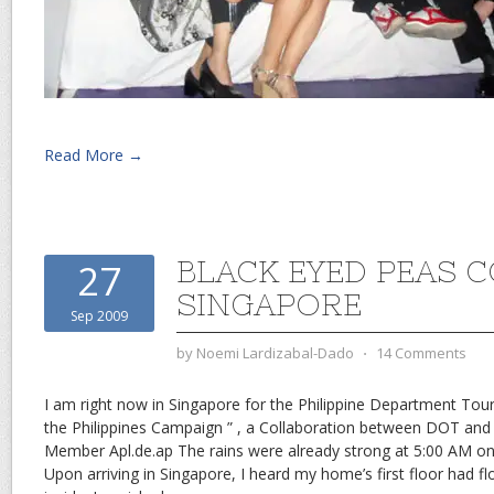
Read More →
BLACK EYED PEAS 
27
SINGAPORE
Sep 2009
by
Noemi Lardizabal-Dado
⋅
14 Comments
I am right now in Singapore for the Philippine Department To
the Philippines Campaign ” , a Collaboration between DOT and 
Member Apl.de.ap The rains were already strong at 5:00 AM on
Upon arriving in Singapore, I heard my home’s first floor had f