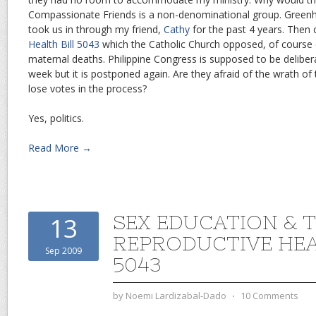
Compassionate Friends is a non-denominational group. Greenhil
took us in through my friend,
Cathy
for the past 4 years. Then
Health Bill 5043
which the Catholic Church opposed, of course d
maternal deaths. Philippine Congress is supposed to be delibera
week but it is postponed again. Are they afraid of the wrath of
lose votes in the process?
Yes, politics.
Read More →
SEX EDUCATION & 
13
REPRODUCTIVE HEA
Sep 2009
5043
by
Noemi Lardizabal-Dado
⋅
10 Comments