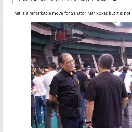
That is a remarkable move for Senator Mar Roxas but it is not 