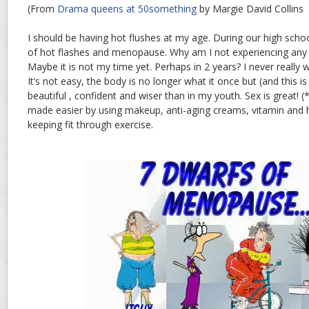
(From
Drama queens at 50something
by Margie David Collins
I should be having hot flushes at my age. During our high scho
of hot flashes and menopause. Why am I not experiencing an
Maybe it is not my time yet. Perhaps in 2 years? I never reall
It’s not easy, the body is no longer what it once but (and this i
beautiful , confident and wiser than in my youth. Sex is great! (
made easier by using makeup, anti-aging creams, vitamin and
keeping fit through exercise.