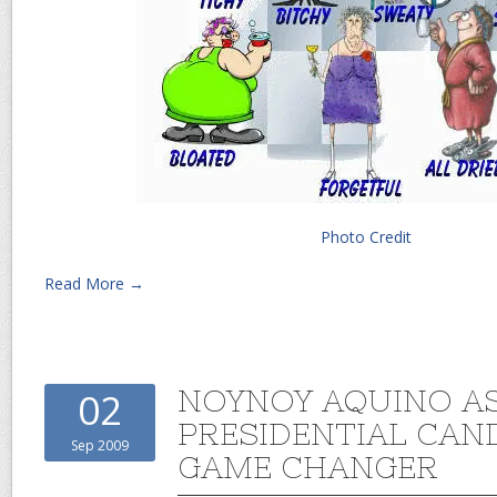
Photo Credit
Read More →
NOYNOY AQUINO A
02
PRESIDENTIAL CAND
Sep 2009
GAME CHANGER