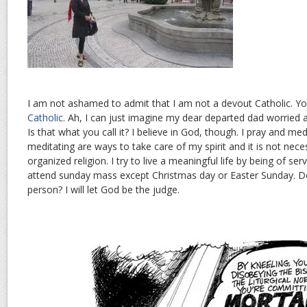
I am not ashamed to admit that I am not a devout Catholic. Y
Catholic
. Ah, I can just imagine my dear departed dad worried 
Is that what you call it? I believe in God, though. I pray and med
meditating are ways to take care of my spirit and it is not nece
organized religion. I try to live a meaningful life by being of serv
attend sunday mass except Christmas day or Easter Sunday. D
person? I will let God be the judge.