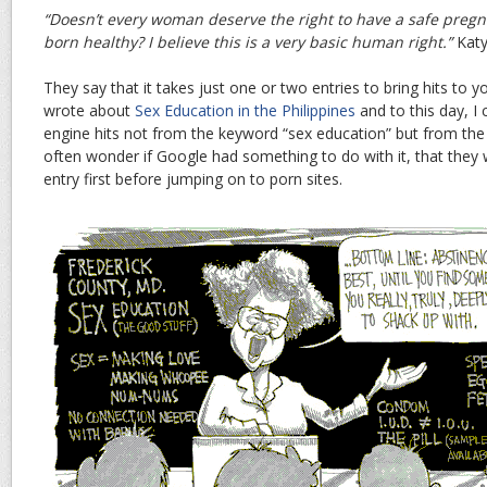
“Doesn’t every woman deserve the right to have a safe pregn
born healthy? I believe this is a very basic human right.”
Kat
They say that it takes just one or two entries to bring hits to y
wrote about
Sex Education in the Philippines
and to this day, I
engine hits not from the keyword “sex education” but from the
often wonder if Google had something to do with it, that they
entry first before jumping on to porn sites.