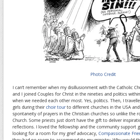
Photo Credit
I can’t remember when my disillusionment with the Catholic C
and I joined Couples for Christ in the nineties and politics wit
when we needed each other most. Yes, politics. Then, I travell
girls during their
choir tour
to different churches in the USA and
spontaneity of prayers in the Christian churches so unlike the r
Church. Some priests just don’t have the gift to deliver inspirat
reflections. I loved the fellowship and the community support 
looking for a room for my grief advocacy,
Compassionate Frie
they had no room to accommodate my ministry. Why would th