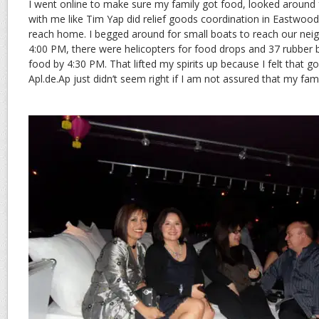
I went online to make sure my family got food, looked around 
with me like Tim Yap did relief goods coordination in Eastwoo
reach home. I begged around for small boats to reach our neig
4:00 PM, there were helicopters for food drops and 37 rubber b
food by 4:30 PM. That lifted my spirits up because I felt that go
Apl.de.Ap just didn’t seem right if I am not assured that my fami