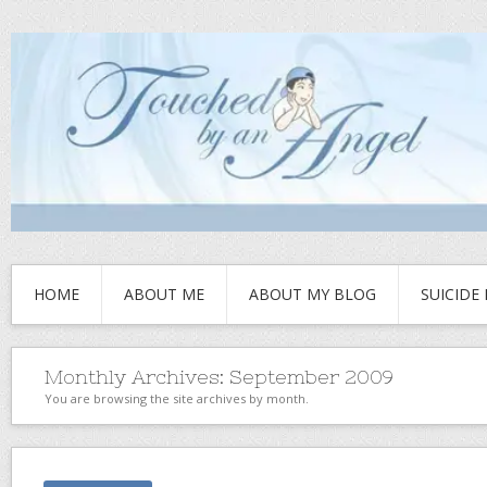
HOME
ABOUT ME
ABOUT MY BLOG
SUICIDE
Monthly Archives:
September 2009
You are browsing the site archives by month.