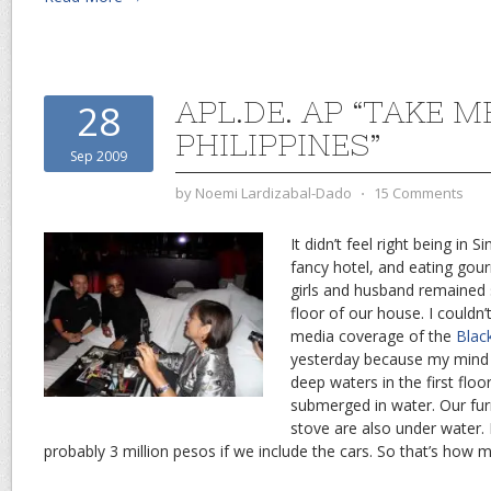
APL.DE. AP “TAKE M
28
PHILIPPINES”
Sep 2009
by
Noemi Lardizabal-Dado
⋅
15 Comments
It didn’t feel right being in 
fancy hotel, and eating gou
girls and husband remained 
floor of our house. I couldn
media coverage of the
Blac
yesterday because my mind 
deep waters in the first floo
submerged in water. Our furn
stove are also under water.
probably 3 million pesos if we include the cars. So that’s how 