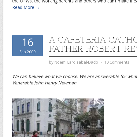
the OFWs, the working parents and others who can’t make it ear
Read More →
A CAFETERIA CATH
16
FATHER ROBERT RE
Sep 2009
by
Noemi Lardizabal-Dado
⋅
10 Comments
We can believe what we choose. We are answerable for what
Venerable John Henry Newman