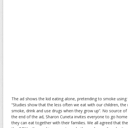
The ad shows the kid eating alone, pretending to smoke using 
“Studies show that the less often we eat with our children, the 
smoke, drink and use drugs when they grow up”. No source of 
the end of the ad, Sharon Cuneta invites everyone to go home
they can eat together with their families. We all agreed that th