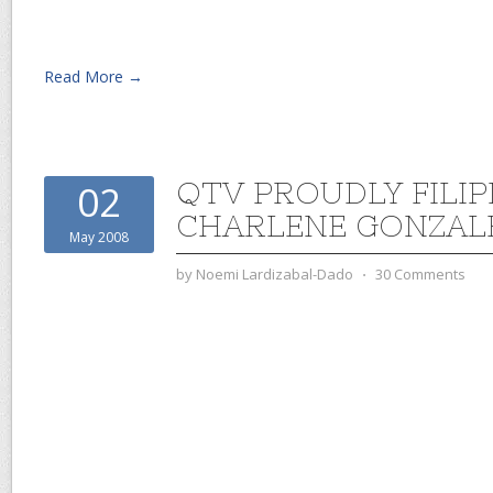
Read More →
QTV PROUDLY FILIP
02
CHARLENE GONZAL
May 2008
by
Noemi Lardizabal-Dado
⋅
30 Comments