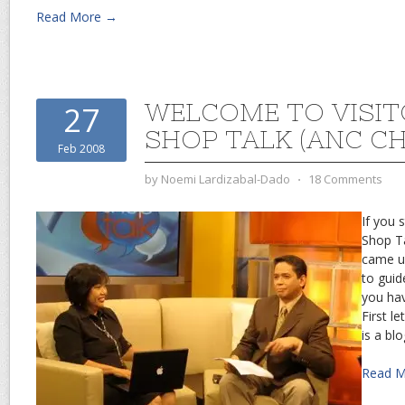
Read More →
WELCOME TO VISIT
27
SHOP TALK (ANC C
Feb 2008
by
Noemi Lardizabal-Dado
⋅
18 Comments
If you 
Shop Ta
came u
to guid
you hav
First l
is a blo
Read 