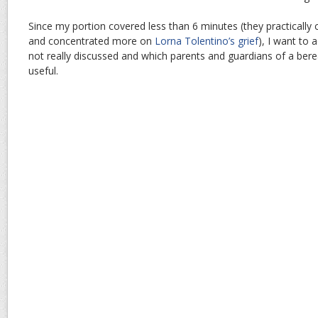
Since my portion covered less than 6 minutes (they practically 
and concentrated more on
Lorna Tolentino’s grief
), I want to 
not really discussed and which parents and guardians of a bere
useful.