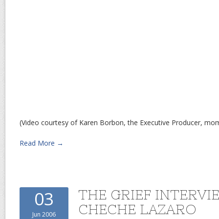
(Video courtesy of Karen Borbon, the Executive Producer, m
Read More →
THE GRIEF INTERVI
03
CHECHE LAZARO
Jun 2006