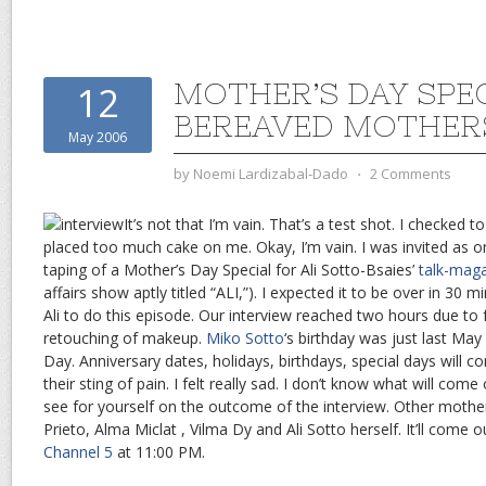
MOTHER’S DAY SPE
12
BEREAVED MOTHER
May 2006
by
Noemi Lardizabal-Dado
⋅
2 Comments
It’s not that I’m vain. That’s a test shot. I checked t
placed too much cake on me. Okay, I’m vain. I was invited as o
taping of a Mother’s Day Special for Ali Sotto-Bsaies’
talk-mag
affairs show aptly titled “ALI,”). I expected it to be over in 30 mi
Ali to do this episode. Our interview reached two hours due to
retouching of makeup.
Miko Sotto
‘s birthday was just last May
Day. Anniversary dates, holidays, birthdays, special days will 
their sting of pain. I felt really sad. I don’t know what will com
see for yourself on the outcome of the interview. Other mothe
Prieto, Alma Miclat , Vilma Dy and Ali Sotto herself. It’ll come
Channel 5
at 11:00 PM.