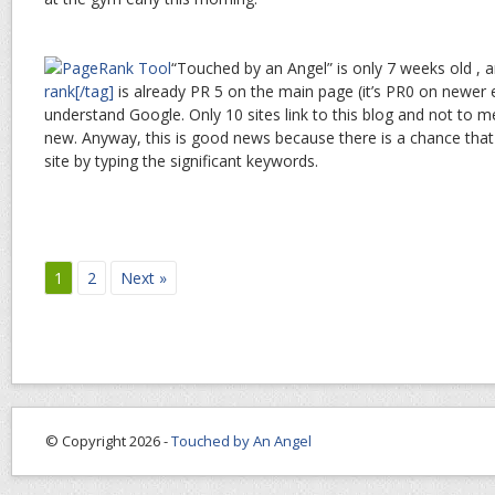
“Touched by an Angel” is only 7 weeks old ,
rank[/tag]
is already PR 5 on the main page (it’s PR0 on newer 
understand Google. Only 10 sites link to this blog and not to m
new. Anyway, this is good news because there is a chance that vi
site by typing the significant keywords.
1
2
Next »
© Copyright 2026 -
Touched by An Angel