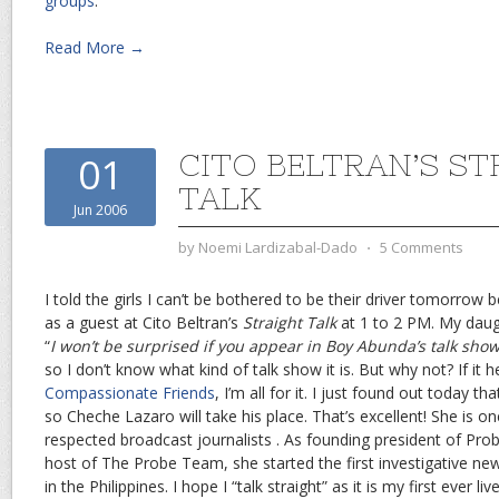
groups
.
Read More →
CITO BELTRAN’S S
01
TALK
Jun 2006
by
Noemi Lardizabal-Dado
⋅
5 Comments
I told the girls I can’t be bothered to be their driver tomorrow
as a guest at Cito Beltran’s
Straight Talk
at 1 to 2 PM. My daug
“
I won’t be surprised if you appear in Boy Abunda’s talk sho
so I don’t know what kind of talk show it is. But why not? If it
Compassionate Friends
, I’m all for it. I just found out today th
so Cheche Lazaro will take his place. That’s excellent! She is o
respected broadcast journalists . As founding president of Pro
host of The Probe Team, she started the first investigative ne
in the Philippines. I hope I “talk straight” as it is my first ever li