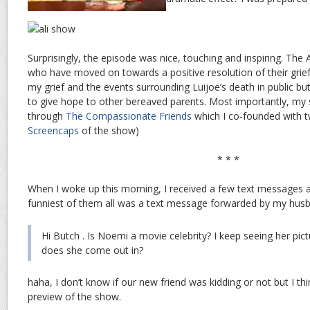
Surprisingly, the episode was nice, touching and inspiring. The
who have moved on towards a positive resolution of their grief.
my grief and the events surrounding Luijoe’s death in public but
to give hope to other bereaved parents. Most importantly, my 
through
The Compassionate Friends
which I co-founded with t
Screencaps
of the show)
* * *
When I woke up this morning, I received a few text messages 
funniest of them all was a text message forwarded by my hus
Hi Butch . Is Noemi a movie celebrity? I keep seeing her pi
does she come out in?
haha, I don’t know if our new friend was kidding or not but I th
preview of the show.