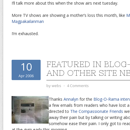
I’ll talk more about this when the show airs next tuesday.
More TV shows are showing a mother’s loss this month, like
M
Magpakailanman
I’m exhausted.
FEATURED IN BLO
10
AND OTHER SITE N
Apr 2006
by
webs
⋅
4 Comments
Thanks
Annalyn
for the
Blog-O-Rama inter
a few emails from readers who have lost a
directed to
The Compassionate Friends
web
away their pain but by talking or writing abo
somehow ease their pain. I only got to rea
at the gym early this morning.