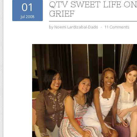
QTV SWEET LIFE ON
01
GRIEF
Jul 2008
by
Noemi Lardizabal-Dado
⋅
11 Comments