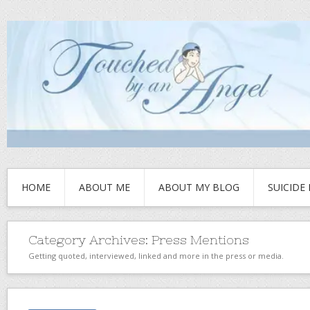
HOME
ABOUT ME
ABOUT MY BLOG
SUICIDE
Category Archives:
Press Mentions
Getting quoted, interviewed, linked and more in the press or media.