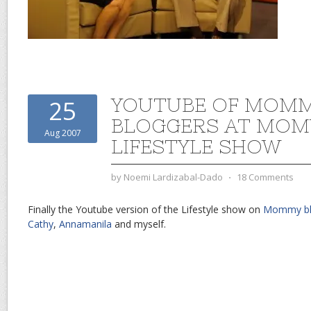
YOUTUBE OF MOM
25
BLOGGERS AT MO
Aug 2007
LIFESTYLE SHOW
by
Noemi Lardizabal-Dado
⋅
18 Comments
Finally the Youtube version of the Lifestyle show on
Mommy bl
Cathy
,
Annamanila
and myself.