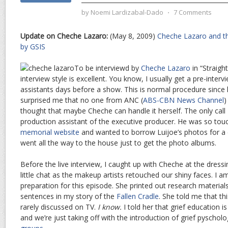
by
Noemi Lardizabal-Dado
⋅
7 Comments
Update on Cheche Lazaro:
(May 8, 2009)
Cheche Lazaro and th
by GSIS
To be interviewd by
Cheche Lazaro
in “Straigh
interview style is excellent. You know, I usually get a pre-inter
assistants days before a show. This is normal procedure since h
surprised me that no one from ANC (
ABS-CBN News Channel
)
thought that maybe Cheche can handle it herself. The only call
production assistant of the executive producer. He was so tou
memorial website
and wanted to borrow Luijoe’s photos for a 
went all the way to the house just to get the photo albums.
Before the live interview, I caught up with Cheche at the dres
little chat as the makeup artists retouched our shiny faces. I 
preparation for this episode. She printed out research materials
sentences in my story of the
Fallen Cradle
. She told me that thi
rarely discussed on TV.
I know.
I told her that grief education i
and we’re just taking off with the introduction of grief pyschol