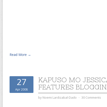
Read More →
KAPUSO MO JESSI
27
FEATURES BLOGGI
Apr 2008
by
Noemi Lardizabal-Dado
⋅
30 Comments