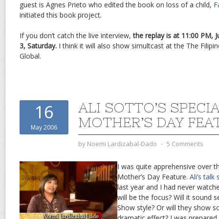
guest is Agnes Prieto who edited the book on loss of a child,
F
initiated this book project.
If you don’t catch the live interview,
the replay is at 11:00 PM, 
3, Saturday.
I think it will also show simultcast at the The Fili
Global.
ALI SOTTO’S SPECI
16
MOTHER’S DAY FEA
May 2006
by
Noemi Lardizabal-Dado
⋅
5 Comments
I was quite apprehensive over th
Mother’s Day Feature.
Ali’s talk
last year and I had never watch
will be the focus? Will it sound
Show style? Or will they show 
dramatic effect? I was prepared 