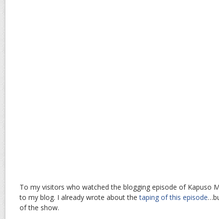
To my visitors who watched the blogging episode of Kapuso 
to my blog. I already wrote about the
taping of this episode
…bu
of the show.