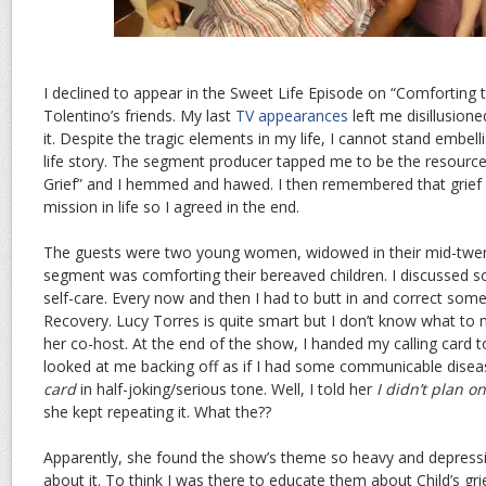
I declined to appear in the Sweet Life Episode on “Comforting
Tolentino’s friends. My last
TV appearances
left me disillusion
it. Despite the tragic elements in my life, I cannot stand embel
life story. The segment producer tapped me to be the resource 
Grief” and I hemmed and hawed. I then remembered that grief 
mission in life so I agreed in the end.
The guests were two young women, widowed in their mid-twent
segment was comforting their bereaved children. I discussed s
self-care. Every now and then I had to butt in and correct som
Recovery. Lucy Torres is quite smart but I don’t know what t
her co-host. At the end of the show, I handed my calling card
looked at me backing off as if I had some communicable dise
card
in half-joking/serious tone. Well, I told her
I didn’t plan o
she kept repeating it. What the??
Apparently, she found the show’s theme so heavy and depressi
about it. To think I was there to educate them about Child’s grie