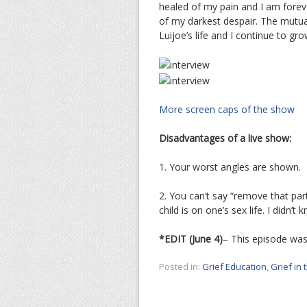
healed of my pain and I am forev
of my darkest despair. The mutu
Luijoe’s life and I continue to gr
More screen caps of the show
Disadvantages of a live show:
1. Your worst angles are shown.
2. You can’t say “remove that part
child is on one’s sex life. I didn’t
*EDIT (June 4)
– This episode was
Posted in:
Grief Education
,
Grief in