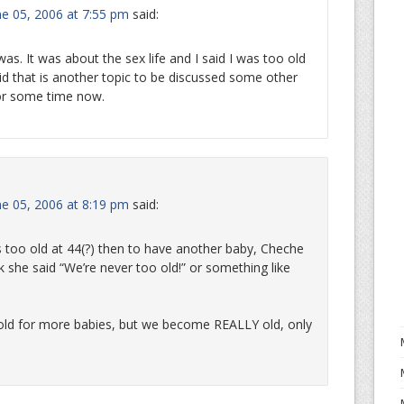
e 05, 2006 at 7:55 pm
said:
s. It was about the sex life and I said I was too old
d that is another topic to be discussed some other
for some time now.
e 05, 2006 at 8:19 pm
said:
too old at 44(?) then to have another baby, Cheche
nk she said “We’re never too old!” or something like
ld for more babies, but we become REALLY old, only