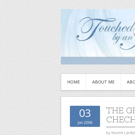
HOME
ABOUT ME
ABO
THE G
03
CHECH
Jun 2006
by
Noemi Lardi