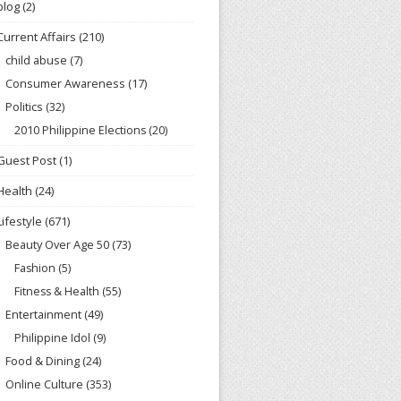
blog
(2)
Current Affairs
(210)
child abuse
(7)
Consumer Awareness
(17)
Politics
(32)
2010 Philippine Elections
(20)
Guest Post
(1)
Health
(24)
Lifestyle
(671)
Beauty Over Age 50
(73)
Fashion
(5)
Fitness & Health
(55)
Entertainment
(49)
Philippine Idol
(9)
Food & Dining
(24)
Online Culture
(353)