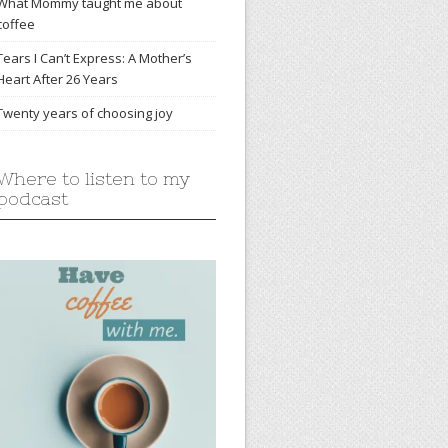
What Mommy taught me about
coffee
Tears I Can’t Express: A Mother’s
Heart After 26 Years
Twenty years of choosing joy
Where to listen to my
podcast