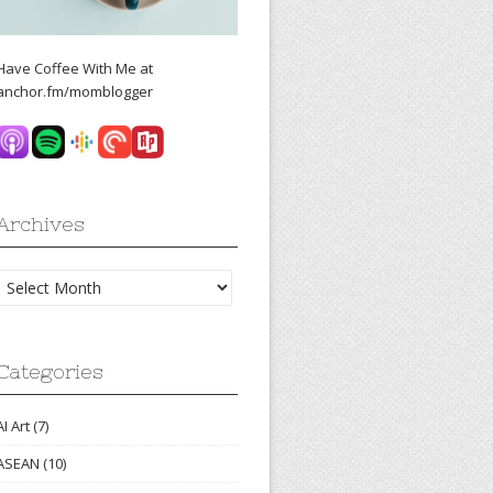
Have Coffee With Me at
anchor.fm/momblogger
Archives
Archives
Categories
AI Art
(7)
ASEAN
(10)