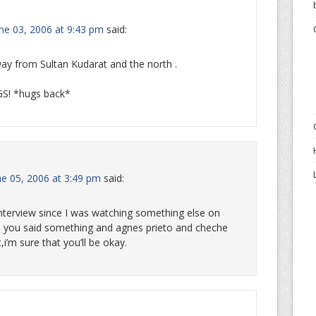
une 03, 2006 at 9:43 pm
said:
 way from Sultan Kudarat and the north .
GS! *hugs back*
e 05, 2006 at 3:49 pm
said:
 interview since I was watching something else on
e you said something and agnes prieto and cheche
i’m sure that you’ll be okay.