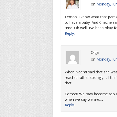
on
Monday, Jun
Lemon: I know what that part wa
to have a baby. And Cheche sai
time. Oh well, I’ve been okay 
Reply
↓
Olga
on
Monday, Jun
When Noemi said that she was 
reacted rather strongly…. I thi
that.
Correct! We may become too o
when we say we are….
Reply
↓