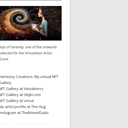
Sips of Serenity, one of five artworks
selected for the
Virtualness Artist
Grant
Harmony Creations: My virtual NFT
Gallery
NFT Gallery at Virtualness
NFT Gallery at Objkt.com
NFT Gallery at Uncut
My artist profile at The Hug
Instagram at TheNoemiDado