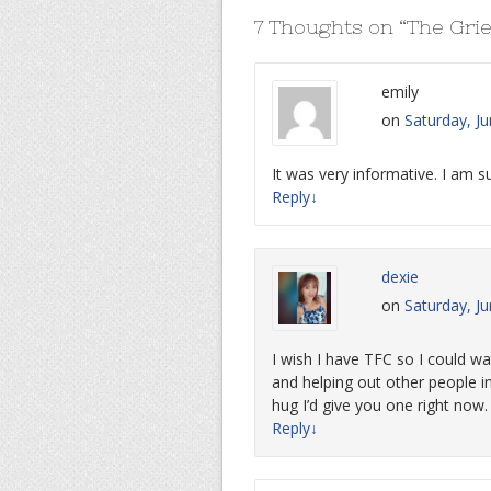
7 Thoughts on “
The Grie
emily
on
Saturday, J
It was very informative. I am su
Reply
↓
dexie
on
Saturday, J
I wish I have TFC so I could wa
and helping out other people in
hug I’d give you one right no
Reply
↓