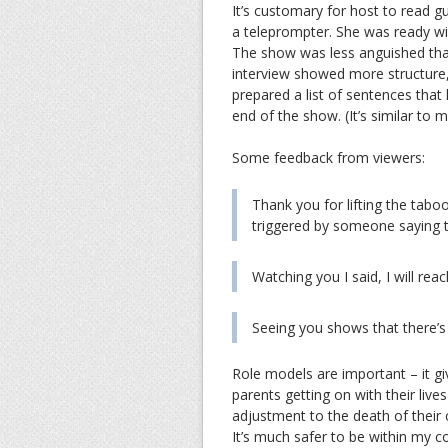
It’s customary for host to read 
a teleprompter. She was ready wi
The show was less anguished tha
interview showed more structur
prepared a list of sentences tha
end of the show. (It’s similar to 
Some feedback from viewers:
Thank you for lifting the taboo
triggered by someone saying th
Watching you I said, I will reac
Seeing you shows that there’s 
Role models are important – it 
parents getting on with their lives
adjustment to the death of their chi
It’s much safer to be within my 