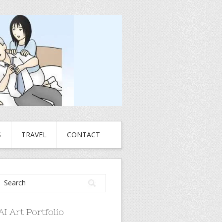
S
TRAVEL
CONTACT
AI Art Portfolio