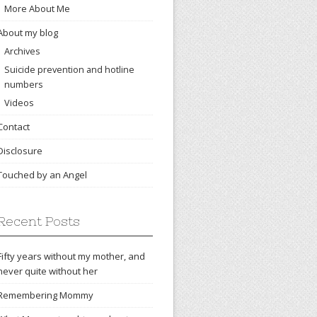
More About Me
About my blog
Archives
Suicide prevention and hotline
numbers
Videos
Contact
Disclosure
Touched by an Angel
Recent Posts
Fifty years without my mother, and
never quite without her
Remembering Mommy