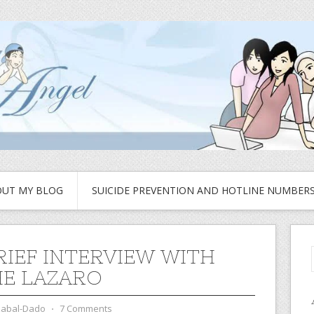
UT MY BLOG
SUICIDE PREVENTION AND HOTLINE NUMBER
RIEF INTERVIEW WITH
E LAZARO
zabal-Dado
⋅
7 Comments