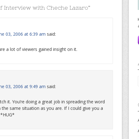
f Interview with Cheche Lazaro
”
une 03, 2006 at 6:39 am
said:
re a lot of viewers gained insight on it.
une 03, 2006 at 9:49 am
said:
tch it. You’re doing a great job in spreading the word
 the same situation as you are. If I could give you a
w. *HUG*