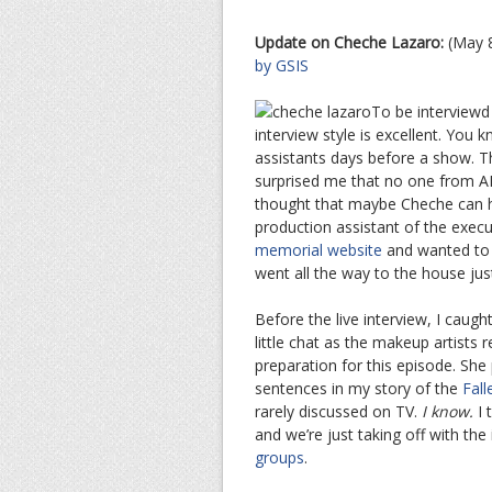
Update on Cheche Lazaro:
(May 
by GSIS
To be interview
interview style is excellent. You 
assistants days before a show. Th
surprised me that no one from A
thought that maybe Cheche can han
production assistant of the exec
memorial website
and wanted to b
went all the way to the house jus
Before the live interview, I cau
little chat as the makeup artists
preparation for this episode. She
sentences in my story of the
Fall
rarely discussed on TV.
I know.
I 
and we’re just taking off with the
groups
.