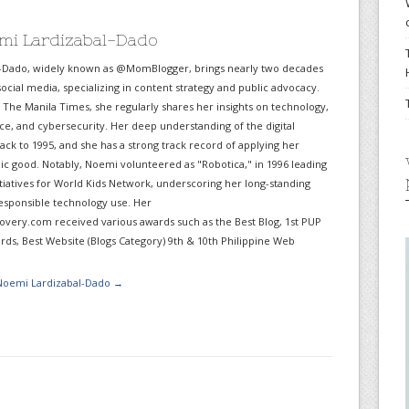
mi Lardizabal-Dado
-Dado, widely known as @MomBlogger, brings nearly two decades
ocial media, specializing in content strategy and public advocacy.
r The Manila Times, she regularly shares her insights on technology,
gence, and cybersecurity. Her deep understanding of the digital
ack to 1995, and she has a strong track record of applying her
lic good. Notably, Noemi volunteered as "Robotica," in 1996 leading
itiatives for World Kids Network, underscoring her long-standing
sponsible technology use. Her
very.com received various awards such as the Best Blog, 1st PUP
ds, Best Website (Blogs Category) 9th & 10th Philippine Web
 Noemi Lardizabal-Dado
→