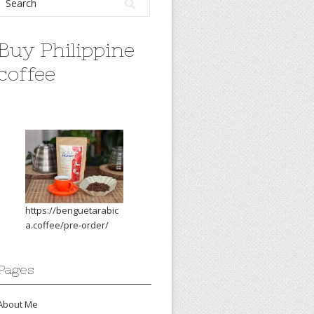
Buy Philippine
coffee
https://benguetarabic
a.coffee/pre-order/
Pages
About Me