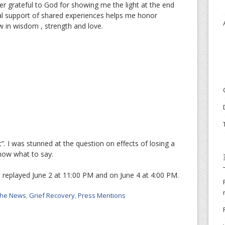
er grateful to God for showing me the light at the end
al support of shared experiences helps me honor
ow in wisdom , strength and love.
”. I was stunned at the question on effects of losing a
 know what to say.
 replayed June 2 at 11:00 PM and on June 4 at 4:00 PM.
 the News
,
Grief Recovery
,
Press Mentions