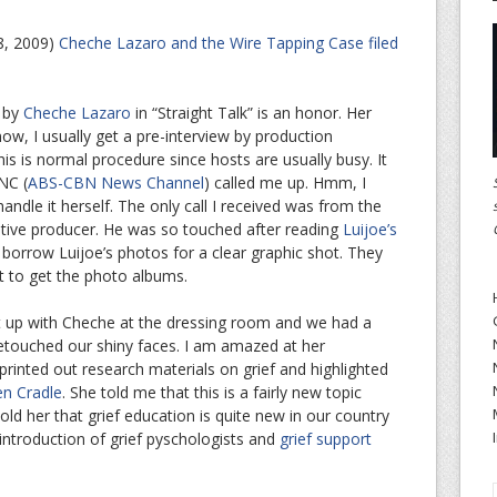
8, 2009)
Cheche Lazaro and the Wire Tapping Case filed
d by
Cheche Lazaro
in “Straight Talk” is an honor. Her
know, I usually get a pre-interview by production
is is normal procedure since hosts are usually busy. It
NC (
ABS-CBN News Channel
) called me up. Hmm, I
dle it herself. The only call I received was from the
utive producer. He was so touched after reading
Luijoe’s
orrow Luijoe’s photos for a clear graphic shot. They
t to get the photo albums.
ght up with Cheche at the dressing room and we had a
 retouched our shiny faces. I am amazed at her
 printed out research materials on grief and highlighted
en Cradle
. She told me that this is a fairly new topic
told her that grief education is quite new in our country
 introduction of grief pyschologists and
grief support