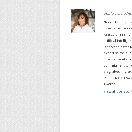
About Noe
Noemi Lardizabal
of experience in s
As a columnist fo
artificial intelli
landscape dates b
expertise for pub
internet safety in
commitment to re
blog, aboutmyreco
Mabini Media Awar
Awards.
View all posts by