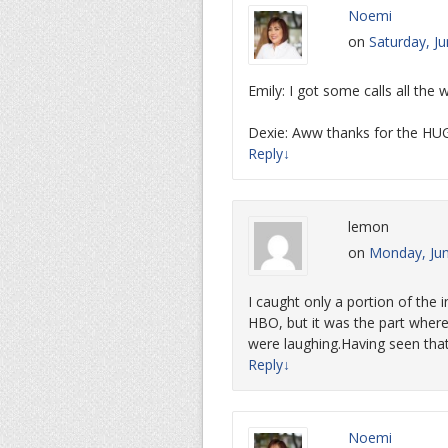
Noemi
on
Saturday, J
Emily: I got some calls all the
Dexie: Aww thanks for the HU
Reply
↓
lemon
on
Monday, Jun
I caught only a portion of the
HBO, but it was the part wher
were laughing.Having seen that,
Reply
↓
Noemi