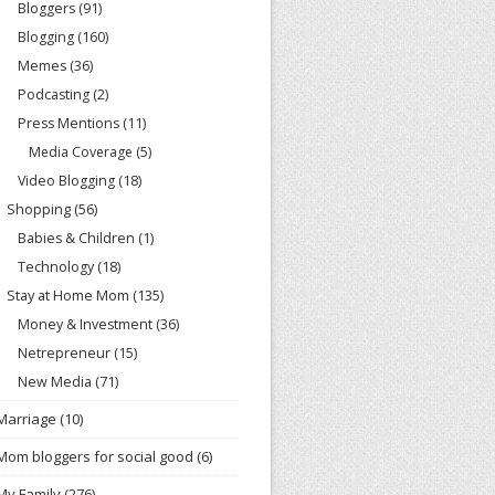
Bloggers
(91)
Blogging
(160)
Memes
(36)
Podcasting
(2)
Press Mentions
(11)
Media Coverage
(5)
Video Blogging
(18)
Shopping
(56)
Babies & Children
(1)
Technology
(18)
Stay at Home Mom
(135)
Money & Investment
(36)
Netrepreneur
(15)
New Media
(71)
Marriage
(10)
Mom bloggers for social good
(6)
My Family
(276)