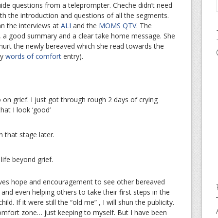
guide questions from a teleprompter. Cheche didn’t need
th the introduction and questions of all the segments.
n the interviews at
ALI
and the
MOMS QTV
. The
e, a good summary and a clear take home message. She
t hurt the newly bereaved which she read towards the
my
words of comfort
entry).
 on grief. I just got through rough 2 days of crying
at I look ‘good’
h that stage later.
life beyond grief.
gives hope and encouragement to see other bereaved
 and even helping others to take their first steps in the
ld. If it were still the “old me” , I will shun the publicity.
comfort zone… just keeping to myself. But I have been