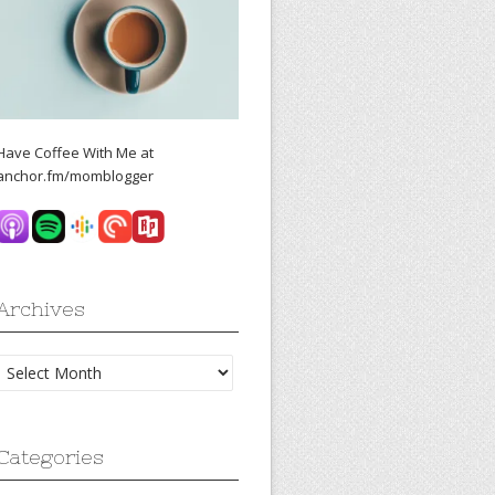
Have Coffee With Me at
anchor.fm/momblogger
Archives
Archives
Categories