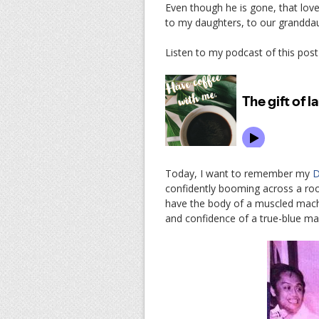
Even though he is gone, that lov
to my daughters, to our granddaug
Listen to my podcast of this post
Today, I want to remember my
D
confidently booming across a roo
have the body of a muscled macho 
and confidence of a true-blue m