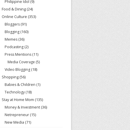
Philippine Idol
(9)
Food & Dining
(24)
Online Culture
(353)
Bloggers
(91)
Blogging
(160)
Memes
(36)
Podcasting
(2)
Press Mentions
(11)
Media Coverage
(5)
Video Blogging
(18)
Shopping
(56)
Babies & Children
(1)
Technology
(18)
Stay at Home Mom
(135)
Money & Investment
(36)
Netrepreneur
(15)
New Media
(71)