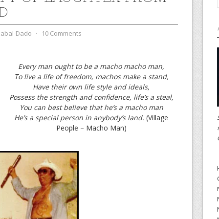
D
zabal-Dado
⋅
10 Comments
Every man ought to be a macho macho man,
To live a life of freedom, machos make a stand,
Have their own life style and ideals,
Possess the strength and confidence, life’s a steal,
You can best believe that he’s a macho man
He’s a special person in anybody’s land.
(Village
People – Macho Man)