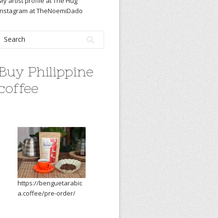
My artist profile at The Hug
Instagram at TheNoemiDado
Buy Philippine
coffee
https://benguetarabic
a.coffee/pre-order/