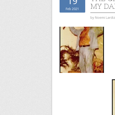
19
MY DA
Feb 2021
by
Noemi Lardi