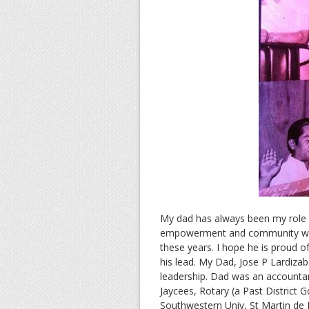
My dad has always been my role m
empowerment and community work
these years. I hope he is proud o
his lead. My Dad, Jose P Lardiza
leadership. Dad was an accountan
Jaycees, Rotary (a Past District 
Southwestern Univ, St Martin de P