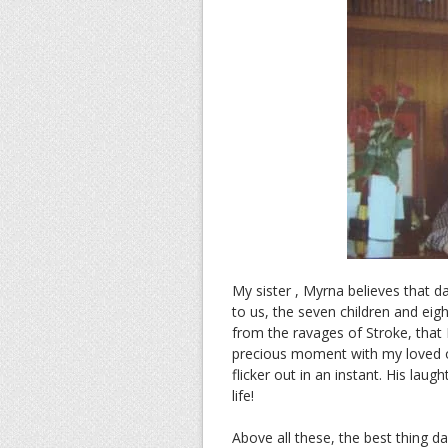
My sister , Myrna believes that d
to us, the seven children and eig
from the ravages of Stroke, that I
precious moment with my loved one
flicker out in an instant. His laugh
life!
Above all these, the best thing da