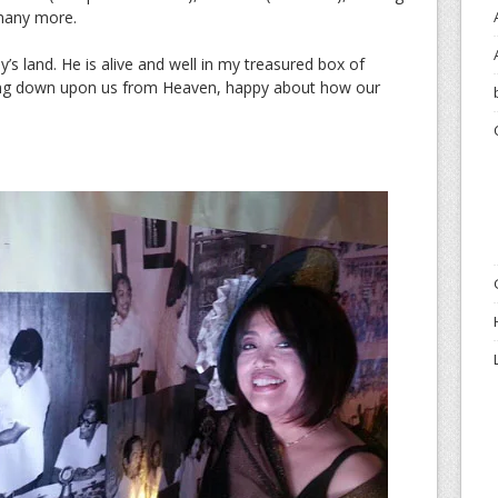
many more.
’s land. He is alive and well in my treasured box of
ling down upon us from Heaven, happy about how our