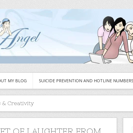
UT MY BLOG
SUICIDE PREVENTION AND HOTLINE NUMBER
 & Creativity
IFT OF LAUGHTER FROM