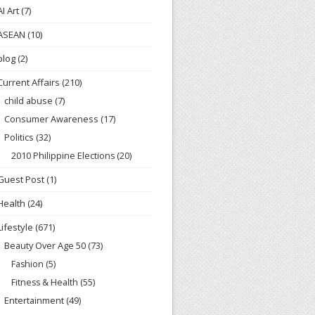
AI Art
(7)
ASEAN
(10)
blog
(2)
Current Affairs
(210)
child abuse
(7)
Consumer Awareness
(17)
Politics
(32)
2010 Philippine Elections
(20)
Guest Post
(1)
Health
(24)
Lifestyle
(671)
Beauty Over Age 50
(73)
Fashion
(5)
Fitness & Health
(55)
Entertainment
(49)