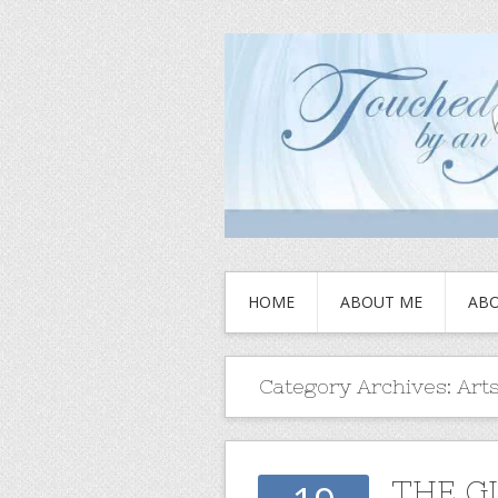
HOME
ABOUT ME
ABO
Category Archives:
Arts
THE G