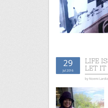
LIFE 
29
LET IT
Jul 2016
by
Noemi Lardi