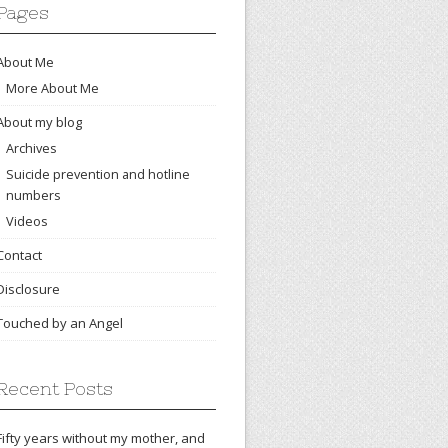
Pages
About Me
More About Me
About my blog
Archives
Suicide prevention and hotline
numbers
Videos
Contact
Disclosure
Touched by an Angel
Recent Posts
Fifty years without my mother, and