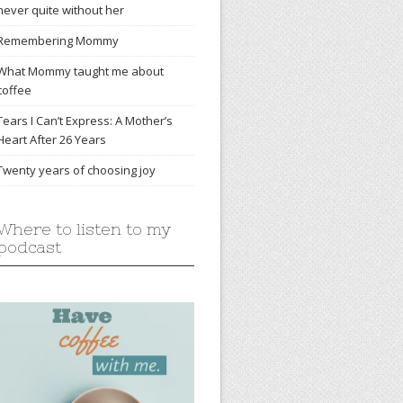
never quite without her
Remembering Mommy
What Mommy taught me about
coffee
Tears I Can’t Express: A Mother’s
Heart After 26 Years
Twenty years of choosing joy
Where to listen to my
podcast