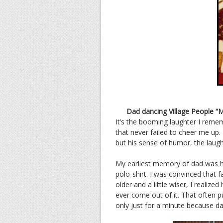
Dad dancing Village People “M
It’s the booming laughter I remem
that never failed to cheer me u
but his sense of humor, the laugh
My earliest memory of dad was his
polo-shirt. I was convinced that f
older and a little wiser, I reali
ever come out of it. That often p
only just for a minute because da