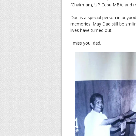
(Chairman), UP Cebu MBA, and 
Dad is a special person in anybody
memories. May Dad still be smi
lives have turned out.
I miss you, dad.