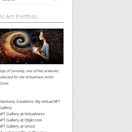
AI Art Portfolio
Sips of Serenity, one of five artworks
selected for the
Virtualness Artist
Grant
Harmony Creations: My virtual NFT
Gallery
NFT Gallery at Virtualness
NFT Gallery at Objkt.com
NFT Gallery at Uncut