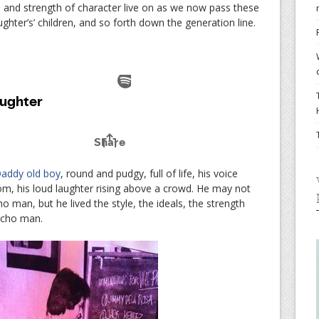
e and strength of character live on as we now pass these
hter’s’ children, and so forth down the generation line.
addy old boy
, round and pudgy, full of life, his voice
m, his loud laughter rising above a crowd. He may not
man, but he lived the style, the ideals, the strength
acho man.