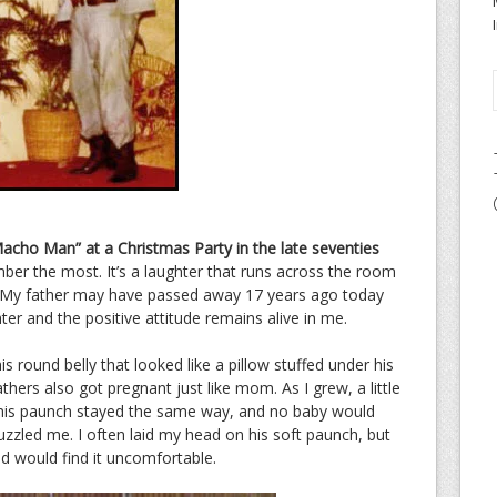
acho Man” at a Christmas Party in the late seventies
ber the most. It’s a laughter that runs across the room
p. My father may have passed away 17 years ago today
ter and the positive attitude remains alive in me.
 round belly that looked like a pillow stuffed under his
athers also got pregnant just like mom. As I grew, a little
zed his paunch stayed the same way, and no baby would
uzzled me. I often laid my head on his soft paunch, but
d would find it uncomfortable.