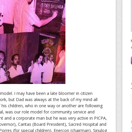
odel. I may have been a late bloomer in citizen
, but Dad was always at the back of my mind all
f his children, who in one way or another are following
bal, was our role model for community service and
t and a corporate man but he was very active in PICPA,
Governor), Caritas (Board President), Sacred Hospital and
orres (for special children), Enercon (chairman), Sinulog