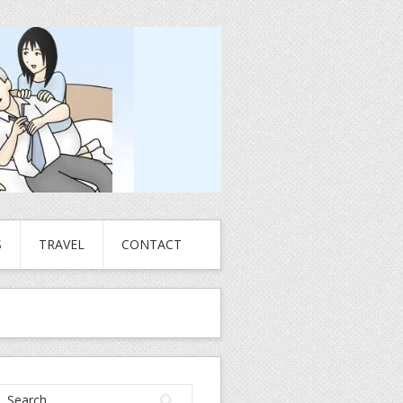
S
TRAVEL
CONTACT