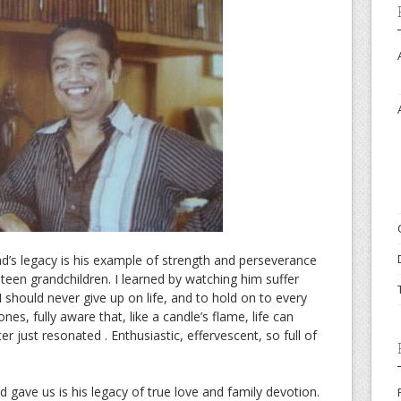
ad’s legacy is his example of strength and perseverance
hteen grandchildren. I learned by watching him suffer
 should never give up on life, and to hold on to every
s, fully aware that, like a candle’s flame, life can
ter just resonated . Enthusiastic, effervescent, so full of
d gave us is his legacy of true love and family devotion.