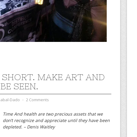
IS SHORT. MAKE ART AND
 BE SEEN.
zabal-Dado
⋅
2 Comments
Time And health are two precious assets that we
don’t recognize and appreciate until they have been
depleted. – Denis Waitley