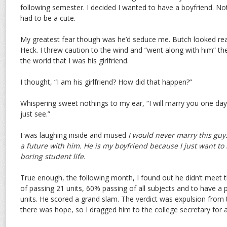
following semester. I decided I wanted to have a boyfriend. Not
had to be a cute.
My greatest fear though was he’d seduce me. Butch looked real
Heck. I threw caution to the wind and “went along with him” t
the world that I was his girlfriend.
I thought, “I am his girlfriend? How did that happen?”
Whispering sweet nothings to my ear, “I will marry you one day. 
just see.”
I was laughing inside and mused
I would never marry this guy.
a future with him. He is my boyfriend because I just want to 
boring student life.
True enough, the following month, I found out he didn’t meet t
of passing 21 units, 60% passing of all subjects and to have a p
units. He scored a grand slam. The verdict was expulsion from t
there was hope, so I dragged him to the college secretary for a