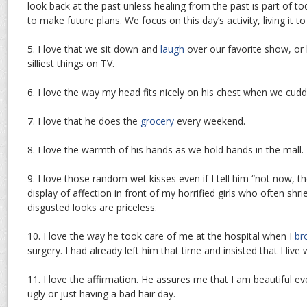
look back at the past unless healing from the past is part of t
to make future plans. We focus on this day’s activity, living it to 
5. I love that we sit down and
laugh
over our favorite show, or 
silliest things on TV.
6. I love the way my head fits nicely on his chest when we cuddl
7. I love that he does the
grocery
every weekend.
8. I love the warmth of his hands as we hold hands in the mall.
9. I love those random wet kisses even if I tell him “not now, t
display of affection in front of my horrified girls who often shr
disgusted looks are priceless.
10. I love the way he took care of me at the hospital when I
br
surgery. I had already left him that time and insisted that I live 
11. I love the affirmation. He assures me that I am beautiful ev
ugly or just having a bad hair day.