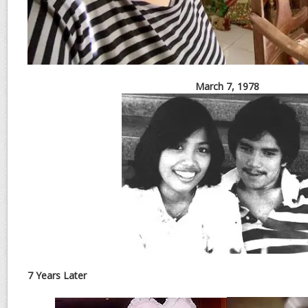
March 7, 1978
7 Years Later