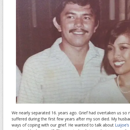
We nearly separated 16. years ago. Grief had overtaken us so
suffered during the first few years after my son died. My husba
ways of coping with our grief. He wanted to talk about
Luijoe’s