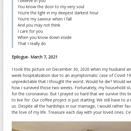
I believe in you
You know the door to my very soul
You’re the light in my deepest darkest hour
You’re my saviour when I fall
And you may not think
I care for you
When you know down inside
That I really do
Epilogue- March 7, 2021
I took this picture on December 30, 2020 when my husband ar
week hospitalization due to an asymptomatic case of Covid-19. 
unpredictable that I thought the worst. Would he die? Would we
how I survived those two weeks. Fortunately, my household sta
for the coronavirus. But I prayed so hard that we survive thi
to live for. Our coffee project is just starting. We still have to 
us. Despite all the hardships in our marriage, I would rather fa
the love of my life. Treasure each day with your loved ones. Cel