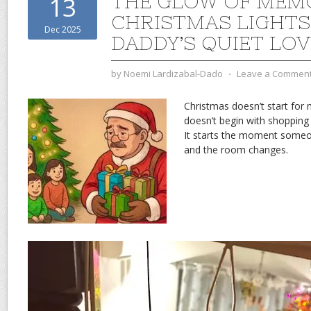
THE GLOW OF MEM
13
CHRISTMAS LIGHTS
Dec 2025
DADDY’S QUIET LOV
by
Noemi Lardizabal-Dado
⋅
Leave a Commen
Christmas doesn’t start for
doesn’t begin with shopping 
It starts the moment someon
and the room changes.