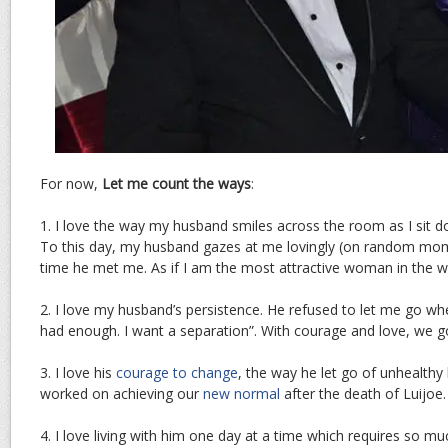
For now,
Let me count the ways
:
1. I love the way my husband smiles across the room as I sit do
To this day, my husband gazes at me lovingly (on random moment
time he met me. As if I am the most attractive woman in the w
2. I love my husband’s persistence. He refused to let me go whe
had enough. I want a separation”. With courage and love, we 
3. I love his
courage to change
, the way he let go of unhealthy
worked on achieving our
new normal
after the death of Luijoe.
4. I love living with him one day at a time which requires so muc