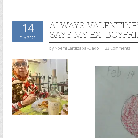
ALWAYS VALENTINE’
14
SAYS MY EX-BOYFR
Feb 2023
by
Noemi Lardizabal-Dado
⋅
22 Comments