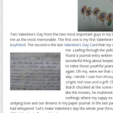
Two Valentine’s Day from the two most important guys in my li
me as the most memorable. The first one is my first Valentine’
boyfriend
. The second is the last
Valentine’s Day Card
that my s
me.
Leafing through the yell
found a journal entry writte
wonderful thing about keeping
to relive those youthful years
again. Oh my, were we that 
day, I wrote
I saw him throu
single red rose and a gift.
Cl
Butch chuckled at the scene 
like the movies, he muttered
nothings where my sappy ex-
undying love and our dreams in my paper journal. In the last pa
had whispered “Let’s make Valentine’s day the whole year thro