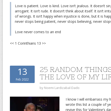
Love is patient. Love is kind. Love isn’t jealous. It doesn’t sing
arrogant. It isn’t rude. It doesn’t think about itself. It isn’t irr
of wrongs. It isn’t happy when injustice is done, but it is hap
never stops being patient, never stops believing, never stop
Love never comes to an end
<< 1 Corinthians 13 >>
25 RANDOM THING
13
THE LOVE OF MY LI
Feb 2022
by
Noemi Lardizabal-Dado
I know I will embarrass my h
wrote this list a couple of y
revive this for Valentine’s da