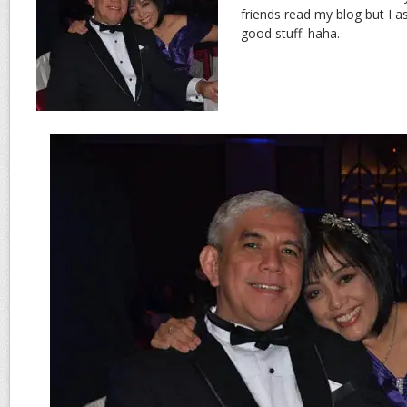
friends read my blog but I a
good stuff. haha.