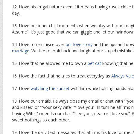
12. I love his frugal nature even if it means buying roses close 
day.
13. I love our inner child moments when we play with our imagi
Atsume”. It’s just good that we can giggle and let our hair do
14. I love to reminisce over
our love story
and the ups and dow
marriage
. We like to look back and laugh at our stupid mistakes
15. I love that he allowed me to own a
pet cat
knowing that he is
16. I love the fact that he tries to treat everyday as
Always Vale
17. I love
watching the sunset
with him while holding hands alo
18. I love our emails. I always close my email or chat with ““your
and kisses” or ““your sexy wife” ““love you”. In turn he affirms
Loving Wife..” or ends our chat ““see you , dear or I love you”. 
sweet nothings to each other.
19. I love the daily text messages that affirms his love for me. 