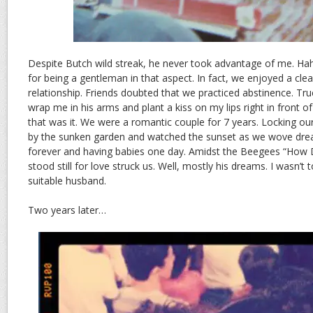
Despite Butch wild streak, he never took advantage of me. Haha
for being a gentleman in that aspect. In fact, we enjoyed a cle
relationship. Friends doubted that we practiced abstinence. Tr
wrap me in his arms and plant a kiss on my lips right in front of
that was it. We were a romantic couple for 7 years. Locking ou
by the sunken garden and watched the sunset as we wove dre
forever and having babies one day. Amidst the Beegees “How 
stood still for love struck us. Well, mostly his dreams. I wasn’t 
suitable husband.
Two years later…