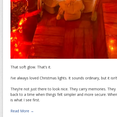
That soft glow. That’s it.
I’ve always loved Christmas lights. It sounds ordinary, but it isn’
They’re not just there to look nice. They carry memories. They
back to a time when things felt simpler and more secure. When 
is what I see first.
Read More →