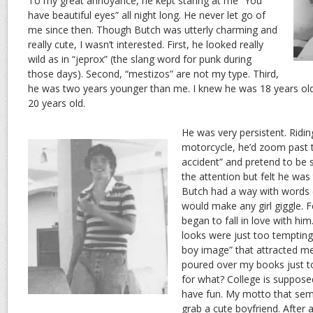
To my great annoyance, he kept staring at me “You
have beautiful eyes” all night long. He never let go of
me since then. Though Butch was utterly charming and
really cute, I wasn’t interested. First, he looked really
wild as in “jeprox” (the slang word for punk during
those days). Second, “mestizos” are not my type. Third,
he was two years younger than me. I knew he was 18 years old,
20 years old.
He was very persistent. Ridin
motorcycle, he’d zoom past t
accident” and pretend to be s
the attention but felt he wa
Butch had a way with words (
would make any girl giggle. 
began to fall in love with hi
looks were just too tempting
boy image” that attracted me
poured over my books just to
for what? College is suppose
have fun. My motto that sem
grab a cute boyfriend. After 