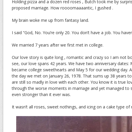
Holding pizza and a dozen red roses , Butch took me by surpri
proposed marriage. How roooomaaaantic, I gushed .
My brain woke me up from fantasy land.
I said “God, No. You’re only 20. You don’t have a job. You have
We married 7 years after we first met in college.
Our love story is quite long , romantic and crazy so I am not bo
see, our love spans 42 years. We have two anniversary dates: 
became college sweethearts and May 5 for our wedding day. An
the day we met on January 26, 1978. That sums up 38 years t
are still so madly in love with each other. You know it is true
through the worse moments in marriage and yet managed to s
even stronger than it ever was.
It wasn’t all roses, sweet nothings, and icing on a cake type of 