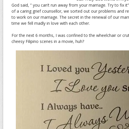
God said, ” you can’t run away from your marriage. Try to fix it”
of a caring grief counsellor, we sorted out our problems an
to work on our marriage. The secret in the renewal of our marri
time we fell madly in love with each other.
For the next 6 months, I was confined to the wheelchair or cru
cheesy Filipino scenes in a movie, huh?