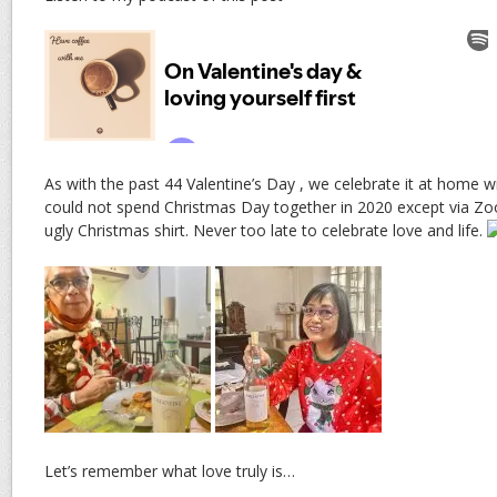
As with the past 44 Valentine’s Day , we celebrate it at home
could not spend Christmas Day together in 2020 except via Z
ugly Christmas shirt. Never too late to celebrate love and life.
Let’s remember what love truly is…