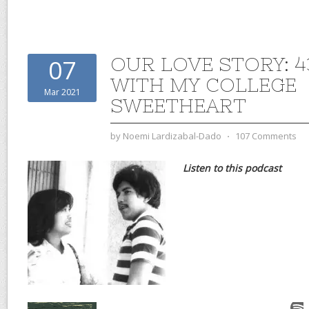
OUR LOVE STORY: 4
07
WITH MY COLLEGE
Mar 2021
SWEETHEART
by
Noemi Lardizabal-Dado
⋅
107 Comments
Listen to this podcast