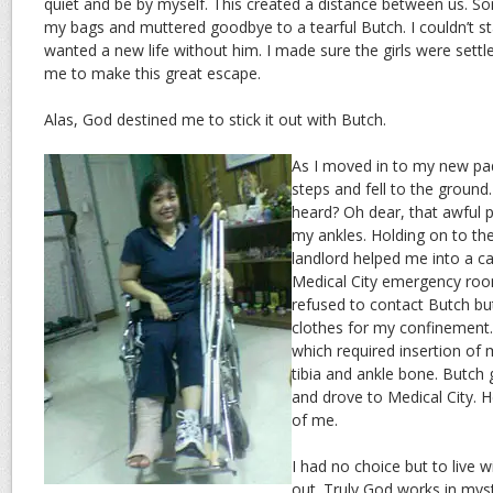
quiet and be by myself. This created a distance between us. S
my bags and muttered goodbye to a tearful Butch. I couldn’t s
wanted a new life without him. I made sure the girls were settle
me to make this great escape.
Alas, God destined me to stick it out with Butch.
As I moved in to my new pad
steps and fell to the ground
heard? Oh dear, that awful
my ankles. Holding on to the
landlord helped me into a c
Medical City emergency room.
refused to contact Butch bu
clothes for my confinement.
which required insertion of 
tibia and ankle bone. Butch 
and drove to Medical City. H
of me.
I had no choice but to live 
out. Truly God works in myst