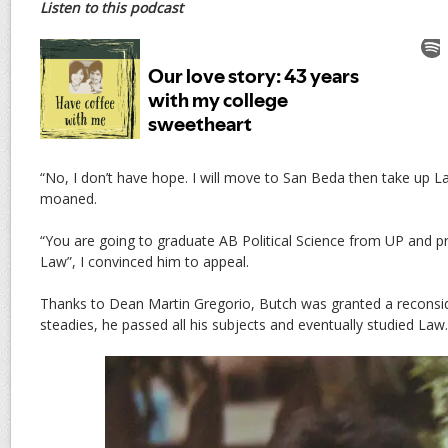
Listen to this podcast
“No, I don’t have hope. I will move to San Beda then take up La
moaned.
“You are going to graduate AB Political Science from UP and p
Law”, I convinced him to appeal.
Thanks to Dean Martin Gregorio, Butch was granted a reconsi
steadies, he passed all his subjects and eventually studied Law.