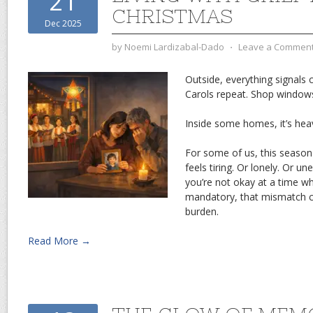
21
CHRISTMAS
Dec 2025
by
Noemi Lardizabal-Dado
⋅
Leave a Commen
Outside, everything signals c
Carols repeat. Shop windows
Inside some homes, it’s heav
For some of us, this season 
feels tiring. Or lonely. Or 
you’re not okay at a time 
mandatory, that mismatch c
burden.
Read More →