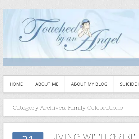
HOME
ABOUT ME
ABOUT MY BLOG
SUICIDE
Category Archives:
Family Celebrations
LIVING WITH GRIEF