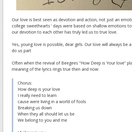
Our love is best seen as devotion and action, not just an emot
college sweethearts ‘ days were based on shallow emotions t
our devotion to each other has truly led us to true love.
Yes, young love is possible, dear girls. Our love will always be a
do us part
Often when the revival of Beegees “How Deep is Your love” pla
meaning of the lyrics rings true then and now:
Chorus:
How deep is your love
I really need to learn
cause were living in a world of fools
Breaking us down
When they all should let us be
We belong to you and me