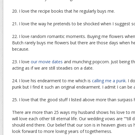
20. I love the recipe books that he regularly buys me.
21. I love the way he pretends to be shocked when I suggest s
22. I love random romantic moments. Buying me flowers when 
Butch rarely buys me flowers but there are those days when h
because.
23. I love
our movie dates
and munching popcorn. Just being th
acting as if we are still steadies on a date.
24. I love his endearment to me which is
calling me a punk
. I 
punk but I find it such an original endearment. I admit I can be 
25. I love that the good stuff I listed above more than surpass
There are more than 25 ways my husband shows his love to m
will love each other till eternal life. Our wedding vows are ““till
should end there. Our belief that our son is in heaven gives us 
look forward to more loving years of togetherness.