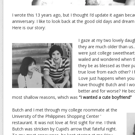
I wrote this 13 years ago, but I thought I’d update it again bec
anniversary. I like to look back at the good old days and dream
Here is our story:
I gaze at my two lovely daugh
they are much older than us.
were just college sweethear
wailed and wondered when t
they be as blessed as their 
true love from each other? I
Love just happens when you 
have thought Butch and I wo
better and for worse? He be
most shallow reasons, which was
“I wanted a cute boyfriend”
Butch and I met through my college roommate at the
University of the Philippines Shopping Center ‘
restaurant. It was not love at first sight for me. I think
Butch was stricken by Cupid’s arrow that fateful night.