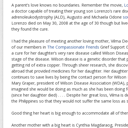
A parent’s love knows no boundaries. Remember the movie,
Lo
a doctor capable of treating their young son Lorenzo’s rare dis
adrenoleukodystrophy (ALD), Augusto and Michaela Odone
so
Lorenzo died on May 30, 2008 at the age of 30 though but li
they found the cure.
I had the pleasure of meeting another loving mother, Vilma De
of our members in
The Compassionate Friends
Grief Support G
a cure for her daughter’s very rare disease called Wilson Disea
stage of the disease. Wilson disease is a genetic disorder that
getting rid of extra copper. Through sheer research, she disco
abroad that provided medicines for her daughter. Her daughter d
continues to save lives by being the contact person for Wilson D
Mary Graper, president of Wilson Disease Association (WDA), pr
imagined she would be doing as much as she has been doing fo
(since her daughter died) . . . . Despite her great loss, Vilma is
the Philippines so that they would not suffer the same loss as 
Good thing her heart is big enough to accommodate all of the
Another mother with a big heart is Cynthia Magdaraog, Presiden