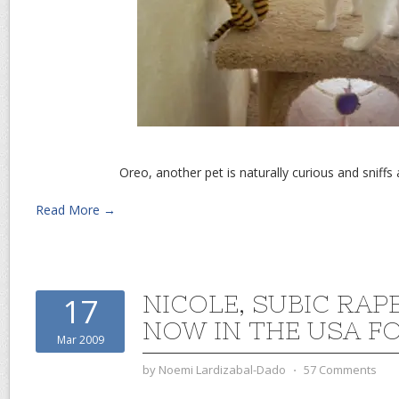
Oreo, another pet is naturally curious and sniffs 
Read More →
NICOLE, SUBIC RAPE
17
NOW IN THE USA F
Mar 2009
by
Noemi Lardizabal-Dado
⋅
57 Comments