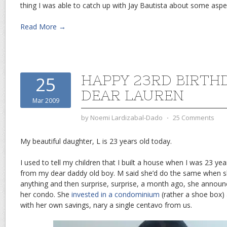
thing I was able to catch up with Jay Bautista about some aspe
Read More →
HAPPY 23RD BIRTH
25
DEAR LAUREN
Mar 2009
by
Noemi Lardizabal-Dado
⋅
25 Comments
My beautiful daughter, L is 23 years old today.
I used to tell my children that I built a house when I was 23 yea
from my dear daddy old boy. M said she’d do the same when she
anything and then surprise, surprise, a month ago, she announ
her condo. She
invested in a condominium
(rather a shoe box) 
with her own savings, nary a single centavo from us.