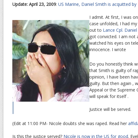
Update: April 23, 2009
:
US Marine, Daniel Smith is acquitted by
I admit. At first, I was o
case unfolded, I had my
out to
Lance Cpl. Daniel
got convicted. I am not 
watched his eyes on tele
innocence. I wrote
Do you honestly think w
that Smith is guilty of 
opinion, I have been hav
guilty. But then again , w
Appeal or the Supreme C
will speak for itself .
Justice will be served.
(Edit at 11:00 PM- Nicole doubts she was raped. Read her
affid
Is this the justice served?
Nicole is now in the US for good
. Eve