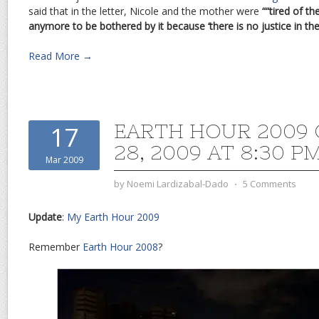
said that in the letter, Nicole and the mother were
““tired of t
anymore to be bothered by it because ‘there is no justice in the 
Read More →
EARTH HOUR 2009
17
28, 2009 AT 8:30 P
Mar 2009
by
Noemi Lardizabal-Dado
⋅
5 Comments
Update
:
My Earth Hour 2009
Remember
Earth Hour 2008
?