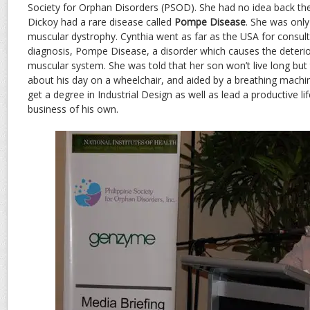
Society for Orphan Disorders (PSOD). She had no idea back the
Dickoy had a rare disease called
Pompe Disease
. She was only
muscular dystrophy. Cynthia went as far as the USA for consult
diagnosis, Pompe Disease, a disorder which causes the deterio
muscular system. She was told that her son won’t live long but
about his day on a wheelchair, and aided by a breathing mach
get a degree in Industrial Design as well as lead a productive l
business of his own.