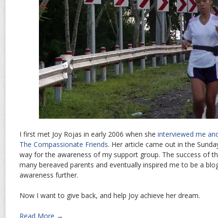
I first met Joy Rojas in early 2006 when she
interviewed me and
The Compassionate Friends
. Her article came out in the Sunda
way for the awareness of my support group. The success of th
many bereaved parents and eventually inspired me to be a blog
awareness further.
Now I want to give back, and help Joy achieve her dream.
Read More →