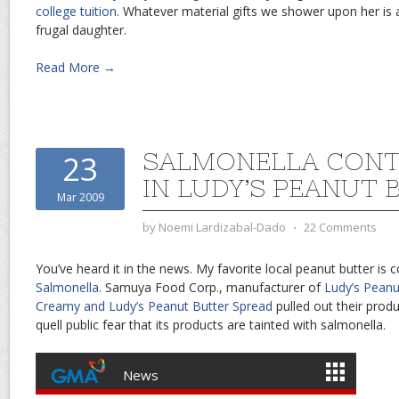
college tuition
. Whatever material gifts we shower upon her is a
frugal daughter.
Read More →
SALMONELLA CONT
23
IN LUDY’S PEANUT 
Mar 2009
by
Noemi Lardizabal-Dado
⋅
22 Comments
You’ve heard it in the news. My favorite local peanut butter is
Salmonella
. Samuya Food Corp., manufacturer of
Ludy’s Peanu
Creamy and Ludy’s Peanut Butter Spread
pulled out their prod
quell public fear that its products are tainted with salmonella.