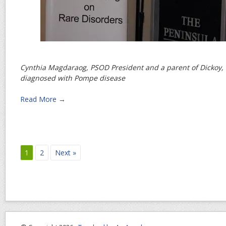
Cynthia Magdaraog, PSOD President and a parent of Dickoy, 
diagnosed with Pompe disease
Read More →
1
2
Next »