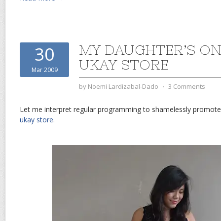
MY DAUGHTER’S ON
30
UKAY STORE
Mar 2009
by
Noemi Lardizabal-Dado
⋅
3 Comments
Let me interpret regular programming to shamelessly promot
ukay store
.