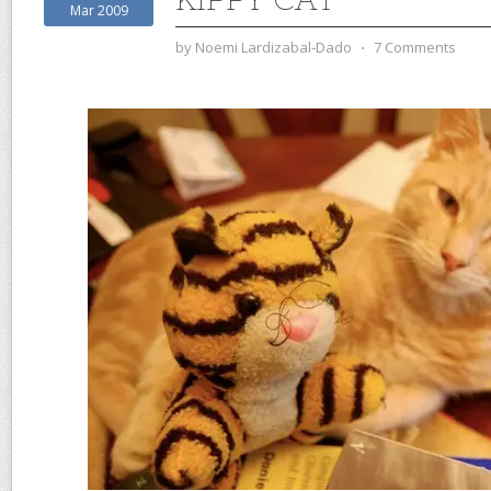
Mar 2009
by
Noemi Lardizabal-Dado
⋅
7 Comments