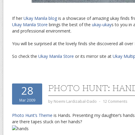
If her
Ukay Manila blog
is a showcase of amazing ukay finds fr
Ukay Manila Store
brings the best of the
ukay-ukay
s to you in 
and professional environment.
You will be surprised at the lovely finds she discovered all over
So check the
Ukay Manila Store
or its mirror site at
Ukay Multip
PHOTO HUNT: HAN
28
Mar 2009
by
Noemi Lardizabal-Dado
⋅
12 Comments
Photo Hunt’s Theme
is Hands. Presenting my daughter’s hand
are there tapes stuck on her hands?