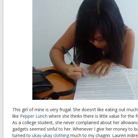
This girl of mine is very frugal. She doesn’t like eating out much
like
Pepper Lunch
where she thinks there is little value for the
As a college student, she never complained about her allowan
gadgets seemed sinful to her. Whenever I give her money to bu
turned to
ukay-ukay clothing
much to my chagrin. Lauren indir