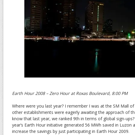
Earth Hour 2008 – Zero Hour at Roxas Boulevard, 8:00 PM
Where were you last year? I remember I was at the SM Mall of
other establishments were eagerly awaiting the approach of th
know that last year, we ranked 9th in terms of global sign-ups? 
year’s Earth Hour initiative generated 56 MWh saved in Luzon a
increase the savings by just participating in Earth Hour 2009.