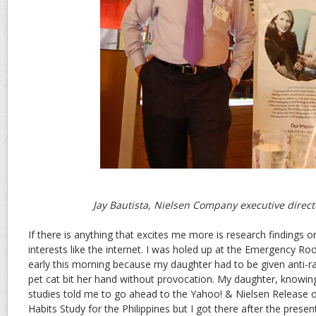
Jay Bautista, Nielsen Company executive direct
If there is anything that excites me more is research findings o
interests like the internet. I was holed up at the Emergency Ro
early this morning because my daughter had to be given anti-r
pet cat bit her hand without provocation. My daughter, knowin
studies told me to go ahead to the Yahoo! & Nielsen Release of
Habits Study for the Philippines but I got there after the prese