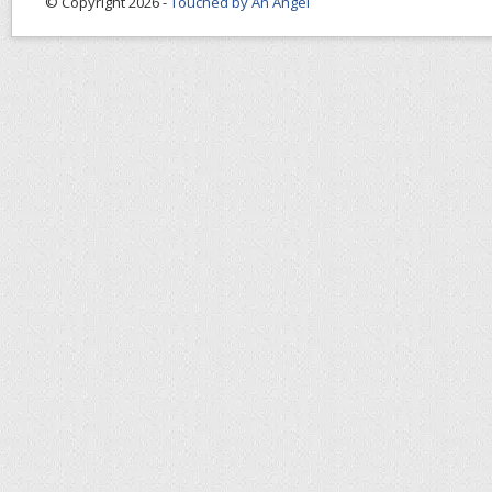
© Copyright 2026 -
Touched by An Angel