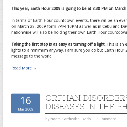
This year, Earth Hour 2009 is going to be at 8:30 PM on March
In terms of Earth Hour countdown events, there will be an even
on March 28, 2009 form 7PM-10PM as well as in Cebu and Da
nationwide will also be holding their own Earth Hour countdow
Taking the first step is as easy as turning off a light.
This is an 
lights to a minimum anyway. I am sure you do but Earth Hour 
message to the world.
Read More →
ORPHAN DISORDERS
16
DISEASES IN THE PH
Mar 2009
by
Noemi Lardizabal-Dado
⋅
1 Comment