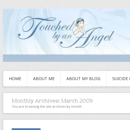
HOME
ABOUT ME
ABOUT MY BLOG
SUICIDE
Monthly Archives:
March 2009
You are browsing the site archives by month.