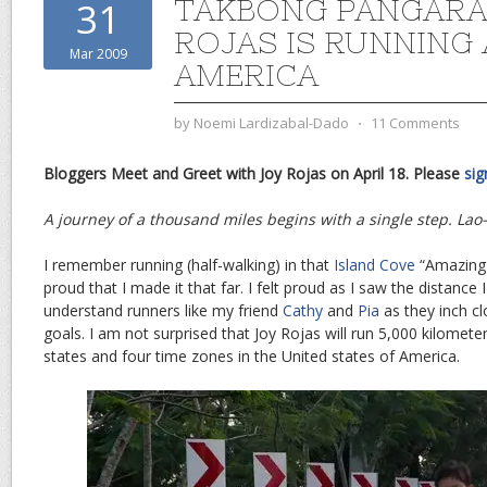
TAKBONG PANGARAP
31
ROJAS IS RUNNING
Mar 2009
AMERICA
by
Noemi Lardizabal-Dado
⋅
11 Comments
Bloggers Meet and Greet with Joy Rojas on April 18. Please
sig
A journey of a thousand miles begins with a single step. Lao
I remember running (half-walking) in that
Island Cove
“Amazing 
proud that I made it that far. I felt proud as I saw the distance I
understand runners like my friend
Cathy
and
Pia
as they inch cl
goals. I am not surprised that Joy Rojas will run 5,000 kilomete
states and four time zones in the United states of America.