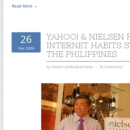
Read More →
YAHOO! & NIELSEN 
26
INTERNET HABITS 
Mar 2009
THE PHILIPPINES
by
Noemi Lardizabal-Dado
⋅
16 Comments