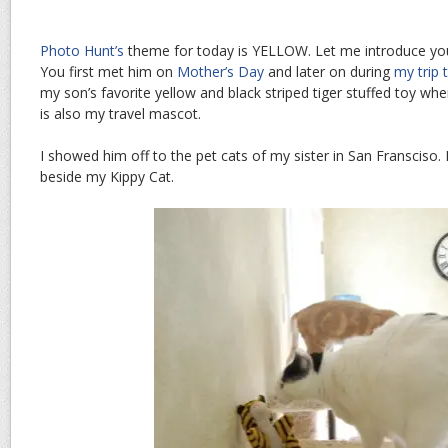
Photo Hunt’s
theme for today is YELLOW. Let me introduce you
You first met him on
Mother’s Day
and later on during
my trip 
my son’s favorite yellow and black striped tiger stuffed toy w
is also my travel mascot.
I showed him off to the pet cats of my sister in San Fransciso.
beside my Kippy Cat.