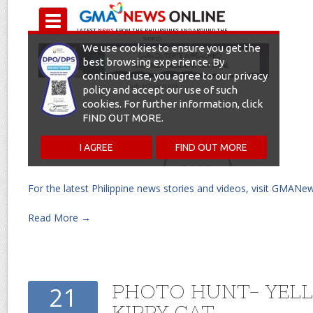
For the latest Philippine news stories and videos, visit GMANe
Read More →
PHOTO HUNT- YEL
21
KIPPY CAT